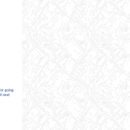
for going
il next