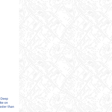
d Deep
oke on
faster than