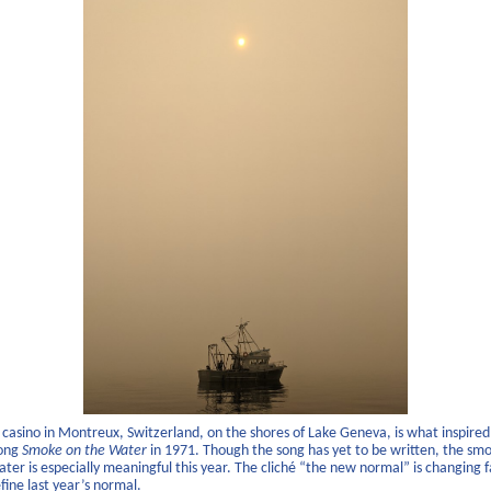
a casino in Montreux, Switzerland, on the shores of Lake Geneva, is what inspire
song
Smoke on the Water
in 1971. Though the song has yet to be written, the sm
ter is especially meaningful this year. The cliché “the new normal” is changing 
fine last year’s normal.