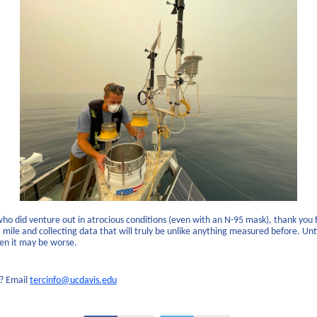
who did venture out in atrocious conditions (even with an N-95 mask), thank you 
 mile and collecting data that will truly be unlike anything measured before. Unt
n it may be worse.
? Email
tercinfo@ucdavis.edu