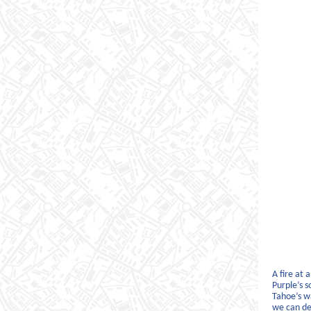
A fire at 
Purple’s 
Tahoe’s wa
we can de