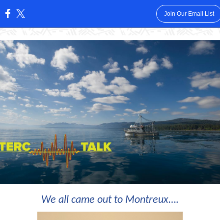
Join Our Email List
:
We all came out to Montreux
….