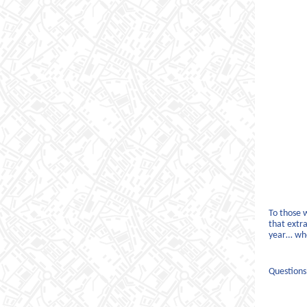
To those 
that extra
year… whe
Questions