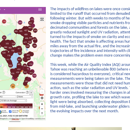
The impacts of wildfires on lakes were once cons
limited to the runoff that occurred from denuded
following winter. But with weeks to months of h
smoke dropping visible particles and nutrients fr
decimated communities and forests on the lake, 
greatly reduced sunlight and UV radiation, atten
turned to the impacts of smoke on clarity and e
health. The fact that smoke is affecting areas hu
miles away from the actual fire, and the increasi
trajectories of fire incidence and intensity with c
change makes the problem even more concernin
This week, while the Air Quality Index (AQI) arou
Tahoe was reaching an unbelievable 800 (where 
is considered hazardous to everyone), critical ne
measurements were being taken on the lake. Th
measurements were those that did not need hu
action, such as the solar radiation and UV levels.
harder ones involved measuring the changes in al
growth rate, profiling the lake to see which wave
light were being absorbed, collecting deposition 
from mid-lake, and launching underwater gliders 
the evolving impacts over the next month.