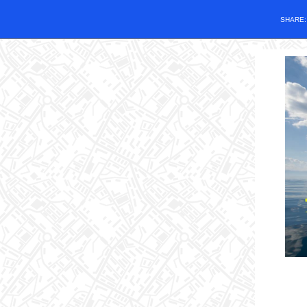
SHARE