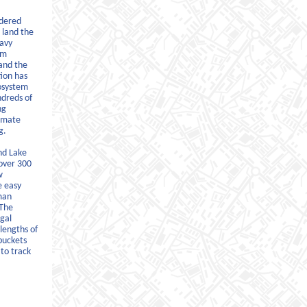
idered
 land the
eavy
om
and the
tion has
cosystem
ndreds of
ng
limate
g.
nd Lake
over 300
w
e easy
man
 The
gal
lengths of
buckets
to track