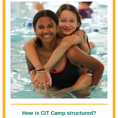
How is CIT Camp structured?