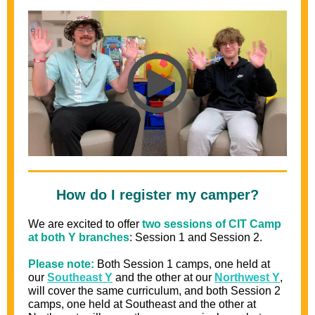
How do I register my camper?
We are excited to offer
two sessions of CIT Camp
at both Y branches
: Session 1 and Session 2.
Please note:
Both Session 1 camps, one held at
our
Southeast Y
and
the other at our
Northwest Y
,
will cover the same curriculum, and both Session 2
camps, one held at Southeast and
the other at