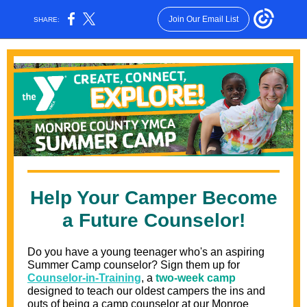
Join Our Email List
SHARE:
Help Your Camper Become
a Future Counselor!
Do you have a young teenager who's an aspiring
Summer Camp counselor? Sign them up for
Counselor-in-Training
, a
two-week camp
designed to teach our oldest campers the ins and
outs of being a camp counselor at our Monroe