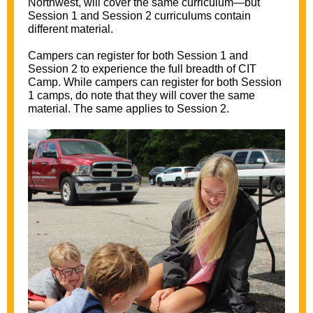
Northwest
, will cover the same curriculum—but
Session 1 and Session 2 curriculums contain
different material.
Campers can register for both Session 1 and
Session 2 to experience the full breadth of CIT
Camp. While campers can register for both Session
1 camps, do note that they will cover the same
material. The same applies to Session 2.