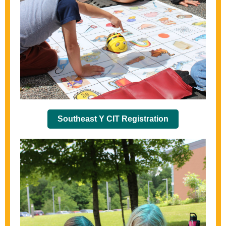
Southeast Y CIT Registration