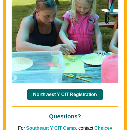
Northwest Y CIT Registration
Questions?
For
Southeast Y CIT Camp
, contact
Chelcey