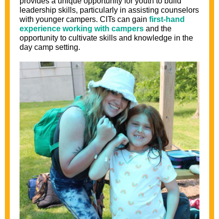
provides a unique opportunity for youth to build
leadership skills, particularly in assisting counselors
with younger campers. CITs can gain
first-hand
experience working with campers
and the
opportunity to cultivate skills and knowledge in the
day camp setting.