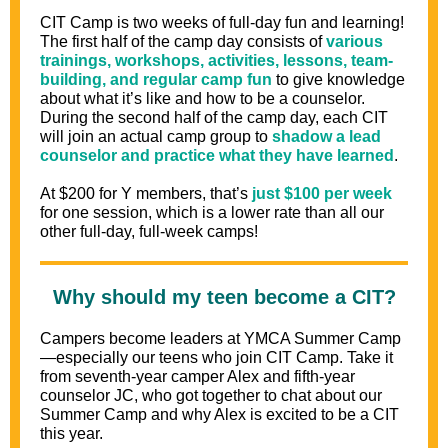
CIT Camp is two weeks of full-day fun and learning!
The first half of the camp day consists of
various
trainings, workshops, activities, lessons, team-
building, and regular camp fun
to give knowledge
about what it’s like and how to be a counselor.
During the second half of the camp day, each CIT
will join an actual camp group to
shadow a lead
counselor and practice what they have learned
.
At $200 for Y members, that’s
just $100 per week
for one session, which is a lower rate than all our
other full-day, full-week camps!
Why should my teen become a CIT?
Campers become leaders at YMCA Summer Camp
—especially our teens who join CIT Camp. Take it
from seventh-year camper Alex and fifth-year
counselor JC, who got together to chat about our
Summer Camp and why Alex is excited to be a CIT
this year.