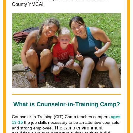
County YMCA!
What is Counselor-in-Training Camp?
Counselor-in-Training (CIT)
Camp teaches campers
ages
13-15
the job skills necessary to be an attentive counselor
The camp environment
and strong employee.