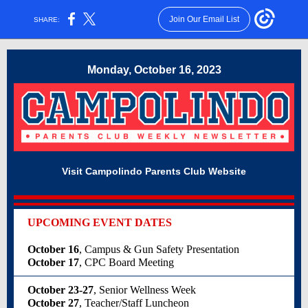
Join Our Email List
SHARE:
Monday, October 16, 2023
Visit Campolindo Parents Club Website
UPCOMING EVENT DATES
October 16
, Campus & Gun Safety Presentation
October 17
, CPC Board Meeting
October 23-27
, Senior Wellness Week
October 27
, Teacher/Staff Luncheon