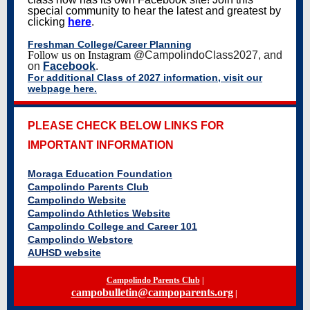
special community to hear the latest and greatest by
clicking
here
.
Freshman College/Career Planning
Follow us on Instagram
@CampolindoClass2027, and
on
Facebook
.
For additional Class of 2027 information, visit our
webpage here.
PLEASE CHECK BELOW LINKS FOR
IMPORTANT INFORMATION
Moraga Education Foundation
Campolindo Parents Club
Campolindo Website
Campolindo Athletics Website
Campolindo College and Career 101
Campolindo Webstore
AUHSD website
Campolindo Parents Club
|
campobulletin@campoparents.org
|