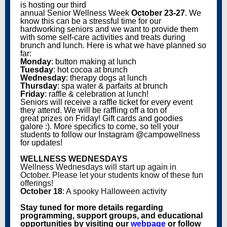
is hosting our third
annual Senior Wellness Week
October 23-27
. We
know this can be a stressful time for our
hardworking seniors and we want to provide them
with some self-care activities and treats during
brunch and lunch. Here is what we have planned so
far:
Monday
: button making at lunch
Tuesday
: hot cocoa at brunch
Wednesday
: therapy dogs at lunch
Thursday
: spa water & parfaits at brunch
Friday
: raffle & celebration at lunch!
Seniors will receive a raffle ticket for every event
they attend. We will be raffling off a ton of
great prizes on Friday! Gift cards and goodies
galore :). More specifics to come, so tell your
students to follow our Instagram @campowellness
for updates!
WELLNESS WEDNESDAYS
Wellness Wednesdays will start up again in
October. Please let your students know of these fun
offerings!
October 18
: A spooky Halloween activity
Stay tuned for more details regarding
programming, support groups, and educational
opportunities by visiting our
webpage
or follow