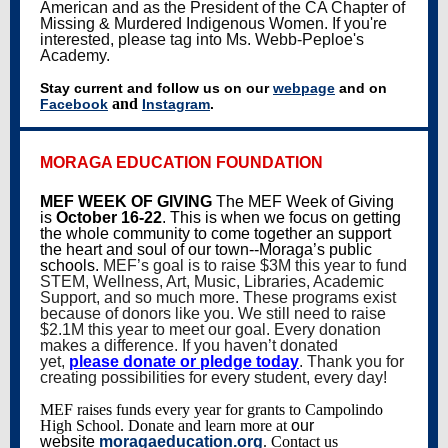
American and as the President of the CA Chapter of
Missing & Murdered Indigenous Women. If you're
interested, please tag into Ms. Webb-Peploe's
Academy.
Stay current and follow us on our
webpage
and on
and
Facebook
Instagram
.
MORAGA EDUCATION FOUNDATION
MEF WEEK OF GIVING
The MEF Week of Giving
is
October 16-22
. This is when we focus on getting
the whole community to come together an support
the heart and soul of our town--Moraga’s public
schools.
MEF’s goal is to raise $3M this year to fund
STEM, Wellness, Art, Music, Libraries, Academic
Support, and so much more. These programs exist
because of donors like you. We still need to raise
$2.1M this year to meet our goal. Every donation
makes a difference. If you haven’t donated
yet,
please donate or pledge today
. Thank you for
creating possibilities for every student, every day!
MEF raises funds every year for grants to Campolindo
High School. Donate and learn more at
our
website
moragaeducation.org
. Contact us