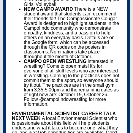
Girls' Volleyball.
NEW CAMPO AWARD
There is a NEW
student award that students can recommend
their friends for! The Compassionate Cougar
Award is designed to highlight students in the
Campolindo community who demonstrate
empathy, kindness, and a passion to help
others on an everyday basis. Details are on
the Google form, which can be accessed
through the QR codes on the posters in
classrooms. Nominations take place
throughout the month of October.
CAMPO OPEN WRESTLING
Interested in
wrestling? Come to open mats! It's for
everyone of all skill levels who are interested
in wrestling. Coming to the practices does not
commit them to the sport, so everyone should
try it out. The practices are in the small gym
from 3:35-5:00pm and the remaining dates as
of right now are: October 19, October 26.
Follow @campolindowrestling for more
information.
ENVIRONMENTAL SCIENTIST CAREER TALK
NEXT WEEK
A local Environmental Scientist who
is passionate about this field will help students
understand what it takes to become one, what they
do, and what job opportunities are available. Don’t