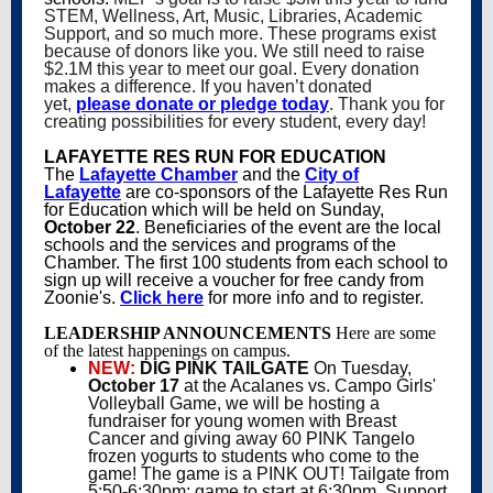
STEM, Wellness, Art, Music, Libraries, Academic
Support, and so much more. These programs exist
because of donors like you. We still need to raise
$2.1M this year to meet our goal. Every donation
makes a difference. If you haven’t donated
yet,
please donate or pledge today
. Thank you for
creating possibilities for every student, every day!
LAFAYETTE RES RUN FOR EDUCATION
The
Lafayette Chamber
and the
City of
Lafayette
are co-sponsors of the Lafayette Res Run
for Education which will be held on Sunday,
October 22
. Beneficiaries of the event are the local
schools and the services and programs of the
Chamber. The first 100 students from each school to
sign up will receive a voucher for free candy from
Zoonie's.
Click here
for more info and to register.
LEADERSHIP ANNOUNCEMENTS
Here are some
of the latest happenings on campus.
NEW:
DIG PINK TAILGATE
On Tuesday,
October 17
at the Acalanes vs. Campo Girls'
Volleyball Game, we will be hosting a
fundraiser for young women with Breast
Cancer and giving away 60 PINK Tangelo
frozen yogurts to students who come to the
game! The game is a PINK OUT! Tailgate from
5:50-6:30pm; game to start at 6:30pm. Support