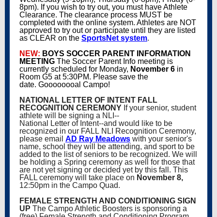
8pm). If you wish to try out, you must have Athlete
Clearance. The clearance process MUST be
completed with the online system. Athletes are NOT
approved to try out or participate until they are listed
as CLEAR on the
SportsNet system
.
NEW:
BOYS SOCCER PARENT INFORMATION
MEETING
The Soccer Parent Info meeting is
currently scheduled for Monday,
November 6
in
Room G5 at 5:30PM. Please save the
date. Goooooooal Campo!
NATIONAL LETTER OF INTENT FALL
RECOGNITION CEREMONY
If your senior, student
athlete will be signing a NLI--
National Letter of Intent--and would like to be
recognized in our FALL NLI Recognition Ceremony,
please email
AD Ray Meadows
with your senior's
name, school they will be attending, and sport to be
added to the list of seniors to be recognized. We will
be holding a Spring ceremony as well for those that
are not yet signing or decided yet by this fall. This
FALL ceremony will take place on
November 8,
12:50pm in the Campo Quad.
FEMALE STRENGTH AND CONDITIONING SIGN
UP
The Campo Athletic Boosters is sponsoring a
(free) Female Strength and Conditioning Program