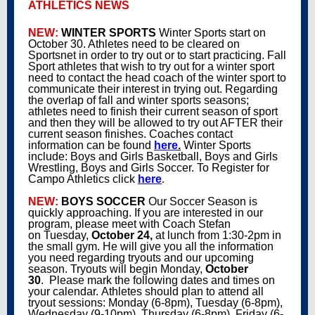
ATHLETICS NEWS
NEW:
WINTER SPORTS
Winter Sports start on
October 30. Athletes need to be cleared on
Sportsnet in order to try out or to start practicing. Fall
Sport athletes that wish to try out for a winter sport
need to contact the head coach of the winter sport to
communicate their interest in trying out. Regarding
the overlap of fall and winter sports seasons;
athletes need to finish their current season of sport
and then they will be allowed to try out AFTER their
current season finishes. Coaches contact
information can be found
here
.
Winter Sports
include: Boys and Girls Basketball, Boys and Girls
Wrestling, Boys and Girls Soccer. To Register for
Campo Athletics click
here
.
NEW:
BOYS SOCCER
Our Soccer Season is
quickly approaching. If you are interested in our
program, please meet with Coach Stefan
on Tuesday,
October 24,
at lunch from 1:30-2pm in
the small gym. He will give you all the information
you need regarding tryouts and our upcoming
season. Tryouts will begin Monday,
October
30
. Please mark the following dates and times on
your calendar. Athletes should plan to attend all
tryout sessions: Monday (6-8pm), Tuesday (6-8pm),
Wednesday (9-10pm), Thursday (6-8pm), Friday (6-