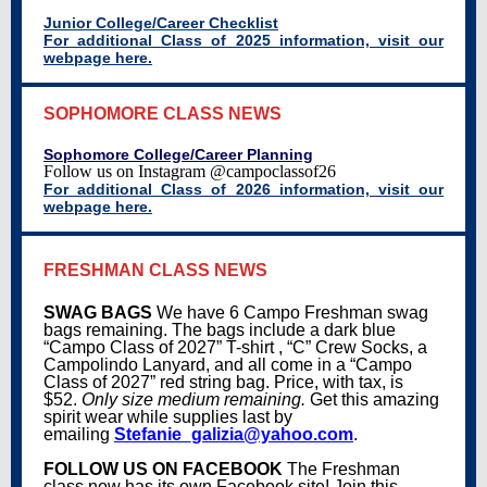
Junior College/Career Checklist
For additional Class of 2025 information, visit our
webpage here.
SOPHOMORE CLASS NEWS
Sophomore College/Career Planning
Follow us on Instagram
@campoclassof26
For additional Class of 2026 information, visit our
webpage here.
FRESHMAN CLASS NEWS
SWAG BAGS
We have 6 Campo Freshman swag
bags remaining. The bags include a dark blue
“Campo Class of 2027” T-shirt , “C” Crew Socks, a
Campolindo Lanyard, and all come in a “Campo
Class of 2027” red string bag. Price, with tax, is
$52.
Only size medium remaining.
Get this amazing
spirit wear while supplies last by
emailing
Stefanie_galizia@yahoo.com
.
FOLLOW US ON FACEBOOK
The Freshman
class now has its own Facebook site! Join this