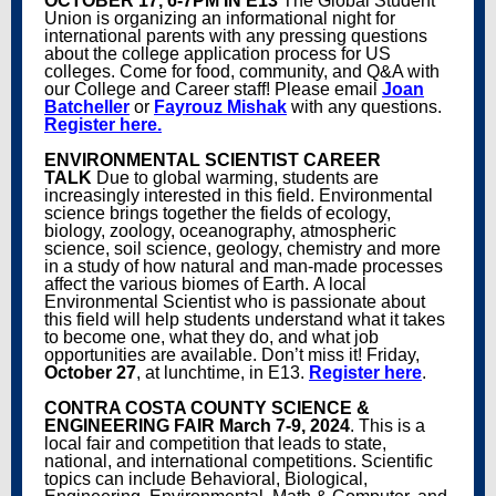
OCTOBER 17, 6-7PM IN E13
The Global Student
Union is organizing an informational night for
international parents with any pressing questions
about the college application process for US
colleges. Come for food, community, and Q&A with
our College and Career staff! Please email
Joan
Batcheller
or
Fayrouz Mishak
with any questions.
Register here.
ENVIRONMENTAL SCIENTIST CAREER
TALK
Due to global warming, students are
increasingly interested in this field. Environmental
science brings together the fields of ecology,
biology, zoology, oceanography, atmospheric
science, soil science, geology, chemistry and more
in a study of how natural and man-made processes
affect the various biomes of Earth. A local
Environmental Scientist who is passionate about
this field will help students understand what it takes
to become one, what they do, and what job
opportunities are available. Don’t miss it! Friday,
October 27
, at lunchtime, in E13.
Register here
.
CONTRA COSTA COUNTY SCIENCE &
ENGINEERING FAIR
March 7-9, 2024
. This is a
local fair and competition that leads to state,
national, and international competitions. Scientific
topics can include Behavioral, Biological,