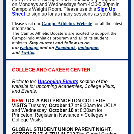
on Mondays and Wednesdays from 4:30-5:30pm in
Campo's Weight Room. Please use this
Sign Up
Sheet
to sign up for as many sessions as you'd like.
Please visit our
Campo Athletics Website
for all the latest
information.
The Campo Athletic Boosters are excited to support the
Campolindo Athletics program and all of its student
athletes.
Stay current and follow us on
our
webpage
and on
Facebook
,
Instagram
,
and
Twitter
.
COLLEGE AND CAREER CENTER
Refer to the
Upcoming Events
section of the
website for upcoming Academies, College Visits,
and Events.
NEW:
UCLA AND PRINCETON COLLEGE
VISITS
Tuesday,
October 17
at 9:30am for UCLA
and Wednesday,
October 18
at 8:30am for
Princeton. Register in Naviance > Colleges >
College Visits.
GLOBAL STUDENT UNION PARENT NIGHT,