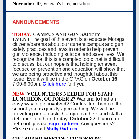
November 10
, Veteran's Day, no school
ANNOUNCEMENTS
TODAY:
CAMPUS AND GUN SAFETY
EVENT
The
goal of this event is to educate Moraga
citizens/parents about our current campus and gun
safety practices and laws in order to help prevent
gun violence, including suicide, and save lives. We
recognize that this is a complex topic that is difficult
to discuss, but our hope is that holding an event
focused on prevention and education will show that
we are being proactive and thoughtful about this
issue. Event will be in the CPAC on
October 16
,
7:00-8:30pm.
Click here
for flyer.
NEW:
VOLUNTEERS NEEDED FOR STAFF
LUNCHEON, OCTOBER 27
Wanting to find an
easy way to get involved? Our first luncheon of the
school year is quickly approaching! We will be
providing our fantastic Campo teachers and staff a
delicious lunch on Friday,
October 27
. If you can
help out, please
sign up here
.
Any questions?
Please contact
Molly Guthrie
.
CPC BOARD MEETING TOMORROW
,