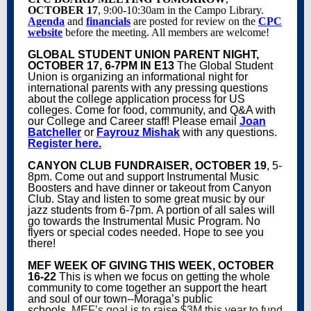
OCTOBER 17
, 9:00-10:30am in the Campo Library.
Agenda
and
financials
are posted for review on the
CPC
website
before the meeting. All members are welcome!
GLOBAL STUDENT UNION PARENT NIGHT,
OCTOBER 17, 6-7PM IN E13
The Global Student
Union is organizing an informational night for
international parents with any pressing questions
about the college application process for US
colleges. Come for food, community, and Q&A with
our College and Career staff! Please email
Joan
Batcheller
or
Fayrouz Mishak
with any questions.
Register here.
CANYON CLUB FUNDRAISER,
OCTOBER 19
, 5-
8pm. Come out and support Instrumental Music
Boosters and have dinner or takeout from Canyon
Club. Stay and listen to some great music by our
jazz students from 6-7pm. A portion of all sales will
go towards the Instrumental Music Program. No
flyers or special codes needed. Hope to see you
there!
MEF WEEK OF GIVING THIS WEEK, OCTOBER
16-22
This is when we focus on getting the whole
community to come together an support the heart
and soul of our town--Moraga’s public
schools.
MEF’s goal is to raise $3M this year to fund