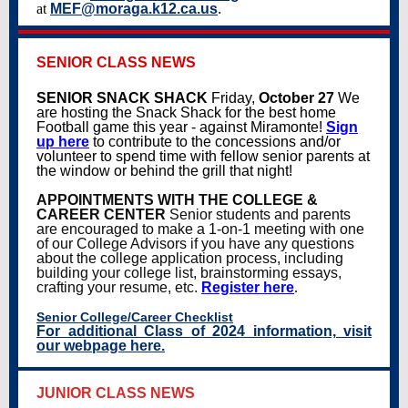
at
MEF@moraga.k12.ca.us
.
SENIOR CLASS NEWS
SENIOR SNACK SHACK
Friday,
October 27
We
are hosting the Snack Shack for the best home
Football game this year - against Miramonte!
Sign
up here
to contribute to the concessions and/or
volunteer to spend time with fellow senior parents at
the window or behind the grill that night!
APPOINTMENTS WITH THE COLLEGE &
CAREER CENTER
Senior students and parents
are encouraged to make a 1-on-1 meeting with one
of our College Advisors if you have any questions
about the college application process, including
building your college list, brainstorming essays,
crafting your resume, etc.
Register here
.
Senior College/Career Checklist
For additional Class of 2024 information, visit
our webpage here.
JUNIOR CLASS NEWS