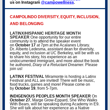
us on Instagram
@campowellness
.
CAMPOLINDO DIVERSITY, EQUITY, INCLUSION,
AND BELONGING
LATINX/HISPANIC HERITAGE MONTH
SPEAKER
One opportunity for our entire
community is to attend the speaker event
on
October 17
at 7pm
at the Acalanes Library.
Dr. Alberto Ledesma
, assistant dean for diversity,
equity, and inclusion at UC Berkeley, will be with us
to share his story, his experience as an
undocumented immigrant, and more about the book
he authored,
Diary of a Reluctant Dreamer
. Please
join us!
LATINX FESTIVAL
Miramonte is hosting a Latinx
Festival and ALL are invited! There will be music,
food trucks, games and more! Please come on
by
October 19
, from 5-7pm.
INDIGENOUS PEOPLES MONTH SPEAKER
On
October 27
, Marge Grow-Eppard, She Who Walks
With Bears, will be speaking during Academy in E9.
She will talk about her experience as a Native