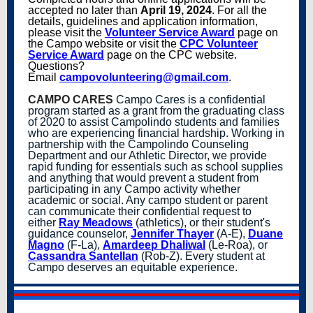
accepted no later than
April 19, 2024
. For all the
details, guidelines and application information,
please visit the
Volunteer Service Award
page on
the Campo website or visit the
CPC Volunteer
Service Award
page on the CPC website.
Questions?
Email
campovolunteering@gmail.com
.
CAMPO CARES
Campo Cares is a confidential
program started as a grant from the graduating class
of 2020 to assist Campolindo students and families
who are experiencing financial hardship. Working in
partnership with the Campolindo Counseling
Department and our Athletic Director, we provide
rapid funding for essentials such as school supplies
and anything that would prevent a student from
participating in any Campo activity whether
academic or social. Any campo student or parent
can communicate their confidential request to
either
Ray Meadows
(athletics), or their student's
guidance counselor,
Jennifer Thayer
(A-E),
Duane
Magno
(F-La),
Amardeep Dhaliwal
(Le-Roa), or
Cassandra Santellan
(Rob-Z). Every student at
Campo deserves an equitable experience.