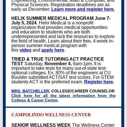
Engineering, Environmental, Math & Computer, and
Physical Sciences. Registration deadlines are as
early as December.
Learn more and register here.
HELIX SUMMER MEDICAL PROGRAM
June 7-
July 5, 2024
.
Helix Medical
is a nonprofit
organization that provides medical opportunities
and education to students who are both
underrepresented and lack the resources to explore
the field of health. Learn about their free, 4-week in-
person summer medical program with
this
video
and
apply here
.
TRIED & TRUE TUTORING ACT PRACTICE
TEST
Saturday,
November 4,
9am-1pm. It is
important to take tests for many out-of-state test-
optional colleges. Ex. 80% of the engineers at CU
Boulder submitted ACT/SAT test scores. For STEM
students ACT is the preferred exam.
Register here
.
MRS. BATCHELLER
, COLLEGE/CAREER COUNSELOR
Click here for all the latest information from the
College & Career Center.
CAMPOLINDO WELLNESS CENTER
SENIOR WELLNESS WEEK
The Wellness Center