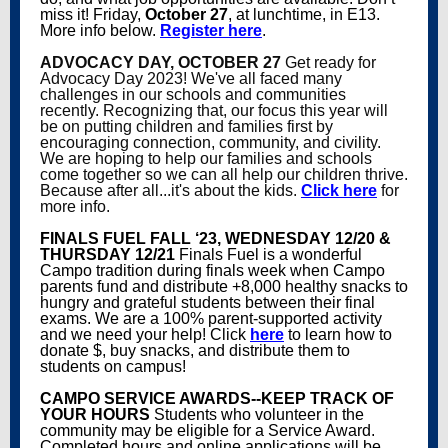
miss it! Friday,
October 27
, at lunchtime, in E13.
More info below.
Register here
.
ADVOCACY DAY, OCTOBER 27
Get ready for
Advocacy Day 2023! We've all faced many
challenges in our schools and communities
recently. Recognizing that, our focus this year will
be on putting children and families first by
encouraging connection, community, and civility.
We are hoping to help our families and schools
come together so we can all help our children thrive.
Because after all...it's about the kids.
Click here
for
more info.
FINALS FUEL FALL ‘23, WEDNESDAY 12/20 &
THURSDAY 12/21
Finals Fuel is a wonderful
Campo tradition during finals week when Campo
parents fund and distribute +8,000 healthy snacks to
hungry and grateful students between their final
exams. We are a 100% parent-supported activity
and we need your help! Click
here
to learn how to
donate $, buy snacks, and distribute them to
students on campus!
CAMPO SERVICE AWARDS--KEEP TRACK OF
YOUR HOURS
Students who volunteer in the
community may be eligible for a Service Award.
Completed hours and online applications will be