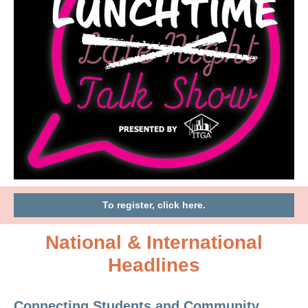
To register, click here.
National & International
Headlines
Connecting Students and Community