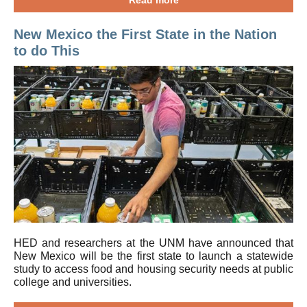
Read more
New Mexico the First State in the Nation
to do This
HED and researchers at the UNM have announced that
New Mexico will be the first state to launch a statewide
study to access food and housing security needs at public
college and universities.