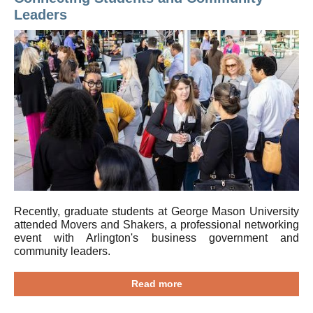
Leaders
Recently, graduate students at George Mason University
attended Movers and Shakers, a professional networking
event with Arlington's business government and
community leaders.
Read more