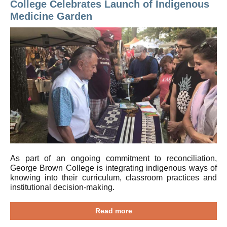
College Celebrates Launch of Indigenous
Medicine Garden
As part of an ongoing commitment to reconciliation,
George Brown College is integrating indigenous ways of
knowing into their curriculum, classroom practices and
institutional decision-making.
Read more