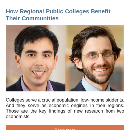
How Regional Public Colleges Benefit
Their Communities
Colleges serve a crucial population: low-income students.
And they serve as economic engines in their regions.
Those are the key findings of new research from two
economists.