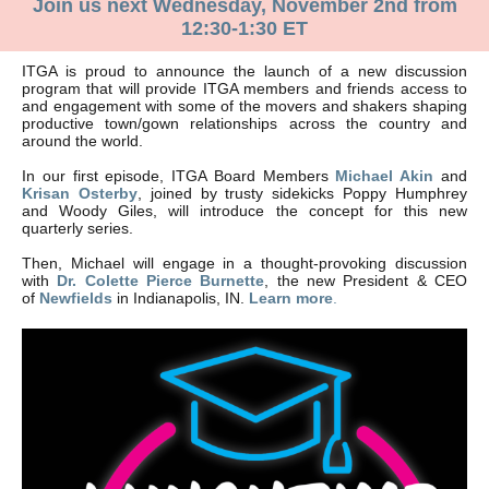
Join us next Wednesday, November 2nd from
12:30-1:30 ET
ITGA is proud to announce the launch of a new discussion
program that will provide ITGA members and friends access to
and engagement with some of the movers and shakers shaping
productive town/gown relationships across the country and
around the world.
In our first episode, ITGA Board Members
Michael Akin
and
Krisan Osterby
, joined by trusty sidekicks Poppy Humphrey
and Woody Giles, will introduce the concept for this new
quarterly series.
Then, Michael will engage in a thought-provoking discussion
with
Dr. Colette Pierce Burnette
, the new President & CEO
of
Newfields
in Indianapolis, IN.
Learn more
.