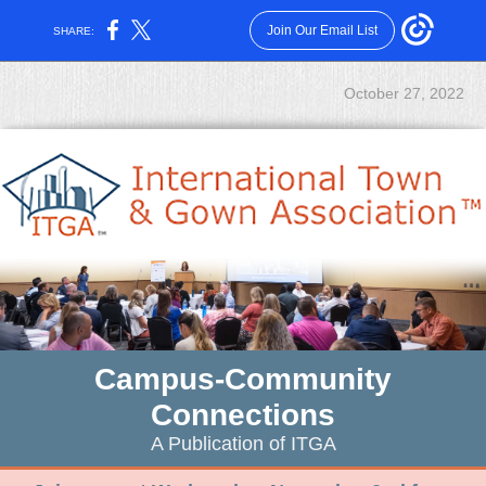
Join Our Email List
SHARE:
October 27, 2022
Campus-Community
Connections
A Publication of ITGA