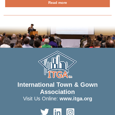
Read more
International Town & Gown
Association
Visit Us Online:
www.itga.org