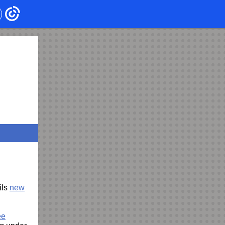
ils
new
ee