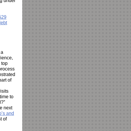
ng under
529
debt
 a
rience,
 top
 process
nstrated
art of
isits
time to
l?”
e next
o’s and
t of