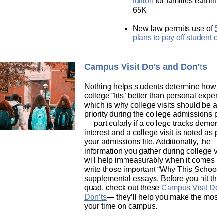
tuition
for families earni
65K
New law permits use of
plans to pay off student 
Campus Visit Do's and Don'ts
Nothing helps students determine how
college “fits” better than personal expe
which is why college visits should be a
priority during the college admissions
—
particularly if a college tracks demo
interest and a college visit is noted as p
your admissions file. Additionally, the
information you gather during college v
will help immeasurably when it comes 
write those important “Why This Schoo
supplemental essays. Before you hit th
quad, check out these
Campus Visit D
Don’ts
—
they’ll help you make the mos
your time on campus.