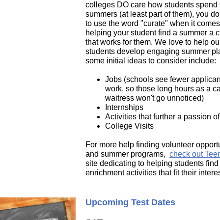
colleges DO care how students spend 
summers (at least part of them), you do
to use the word "curate" when it comes
helping your student find a summer a
c
that works for them. We love to help ou
students develop engaging summer pla
some initial ideas to consider include:
Jobs (schools see fewer applican
work, so those long hours as a ca
waitress won't go unnoticed)
Internships
Activities that further a passion o
College Visits
For more help finding volunteer opport
and summer programs,
check out Teen
site dedicating to helping students find
enrichment activities that fit their intere
Upcoming Test Dates