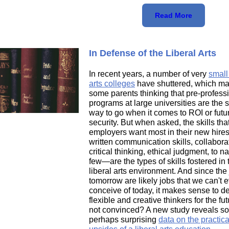
Read More
In Defense of the Liberal Arts
In recent years, a number of very
small 
arts colleges
have shuttered, which m
some parents thinking that pre-profess
programs at large universities are the 
way to go when it comes to ROI or futu
security. But when asked, the skills tha
employers want most in their new hir
written communication skills, collabora
critical thinking, ethical judgment, to 
few—are the types of skills fostered in 
liberal arts environment. And since the 
tomorrow are likely jobs that we can't 
conceive of today, it makes sense to d
flexible and creative thinkers for the futu
not convinced? A new study reveals s
perhaps surprising
data on the practica