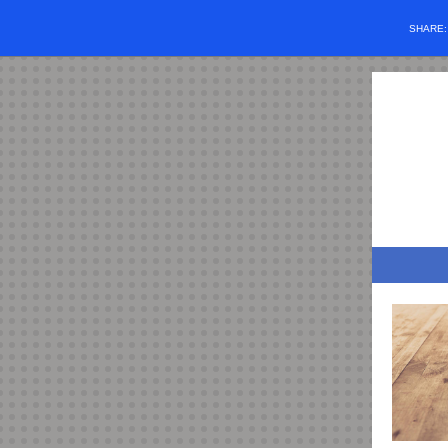
SHARE