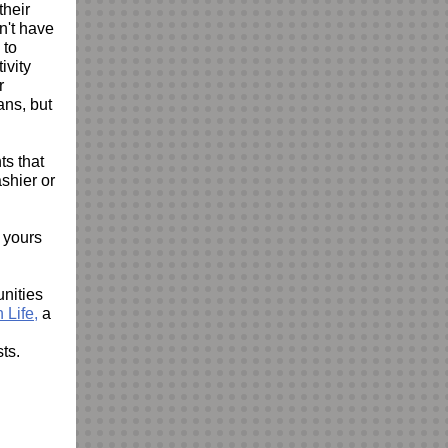
their
n't have
 to
tivity
r
ns, but
ts that
shier or
f yours
unities
 Life,
a
sts.