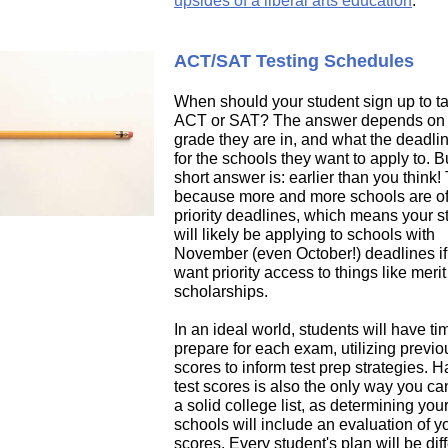
upsides of a liberal arts education
.
ACT/SAT Testing Schedules
When should your student sign up to t
ACT or SAT? The answer depends on
grade they are in, and what the deadli
for the schools they want to apply to. B
short answer is: earlier than you think! 
because more and more schools are of
priority deadlines, which means your s
will likely be applying to schools with
November (even October!) deadlines if
want priority access to things like meri
scholarships.
In an ideal world, students will have ti
prepare for each exam, utilizing previo
scores to inform test prep strategies. 
test scores is also the only way you c
a solid college list, as determining your 
schools will include an evaluation of yo
scores. Every student's plan will be dif