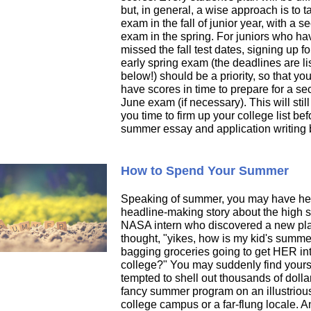
but, in general, a wise approach is to 
exam in the fall of junior year, with a 
exam in the spring. For juniors who ha
missed the fall test dates, signing up fo
early spring exam (the deadlines are li
below!) should be a priority, so that you
have scores in time to prepare for a s
June exam (if necessary). This will still
you time to firm up your college list bef
summer essay and application writing 
How to Spend Your Summer
Speaking of summer, you may have he
headline-making story about the high 
NASA intern who discovered a new pl
thought, "yikes, how is my kid's summe
bagging groceries going to get HER in
college?" You may suddenly find yours
tempted to shell out thousands of dollar
fancy summer program on an illustriou
college campus or a far-flung locale. A