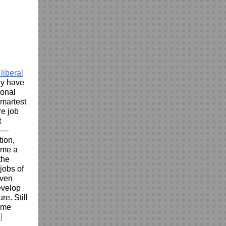
liberal
ay have
ional
smartest
re job
t
es—
tion,
name a
the
jobs of
even
evelop
re. Still
ome
l