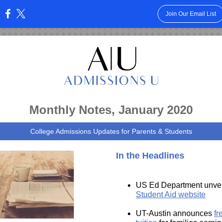
Join Our Email List
:
Monthly Notes, January 2020
College Admissions Updates for Parents & Students
In the Headlines
US Ed Department unve
Student Aid website
UT-Austin announces
fr