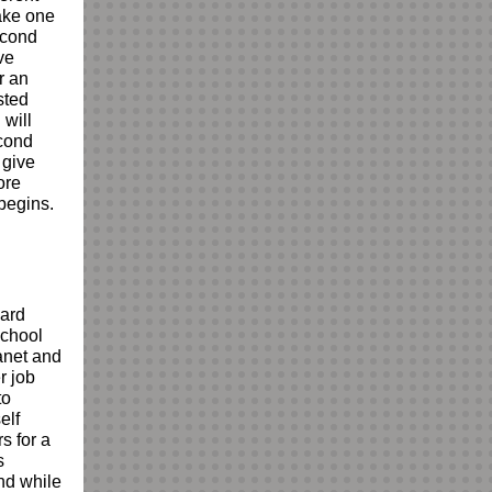
take one
second
ve
r an
sted
 will
econd
 give
ore
begins.
ard
school
anet and
r job
to
elf
s for a
s
nd while