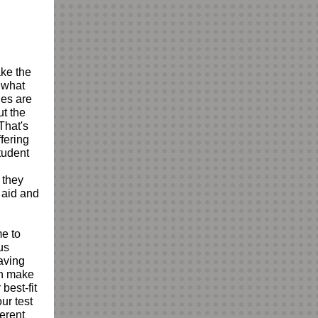
ake the
 what
nes are
ut the
That's
fering
tudent
 they
t aid and
me to
us
Having
an make
best-fit
ur test
ferent