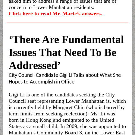
asked him to address a range of issues that are of
concern to Lower Manhattan residents.
Click here to read Mr. Marte’s answers.
‘There Are Fundamental
Issues That Need To Be
Addressed’
City Council Candidate Gigi Li Talks about What She
Hopes to Accomplish in Office
Gigi Li is one of the candidates seeking the City
Council seat representing Lower Manhattan is, which
is currently held by Margaret Chin (who is barred by
term limits from seeking reelection). Ms. Li was
born in Hong Kong and emigrated to the United
States as a small child. In 2009, she was appointed to
Manhattan’s Community Board 3, on the Lower East