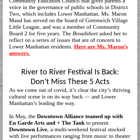
Community Education Council that gives parents a
voice in the governance of public schools in District
Two, which includes Lower Manhattan. Ms. Maron
Maud has served on the board of Greenwich Village
Little League, and was a member of Community
Board 2 for five years. The
Broadsheet
asked her to
reflect on a series of issues that are of concern to
Lower Manhattan residents.
Here are Ms. Maron’s
answers.
River to River Festival Is Back:
Don’t Miss These 5 Acts
As we come out of covid, it’s clear the city’s thriving
cultural scene is on its way back — and Lower
Manhattan’s leading the way.
In May, the
Downtown Alliance teamed up with
En Garde Arts and + The Tank
to present
Downtown Live
, a multi-weekend festival stocked
with live performances ranging from music to theater