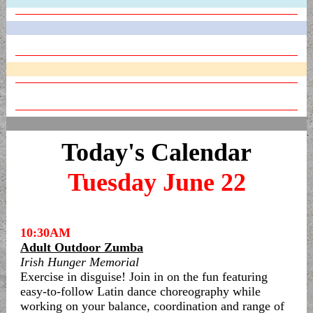
Today's Calendar
Tuesday June 22
10:30AM
Adult Outdoor Zumba
Irish Hunger Memorial
Exercise in disguise! Join in on the fun featuring
easy-to-follow Latin dance choreography while
working on your balance, coordination and range of