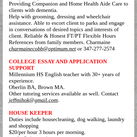
Providing Companion and Home Health Aide Care to
clients with dementia.
Help with grooming, dressing and wheelchair
assistance. Able to escort client to parks and engage
in conversations of desired topics and interests of
client. Reliable & Honest FT/PT Flexible Hours
References from family members. Charmaine
charmainecobb@optimum.net
or 347-277-2574
COLLEGE ESSAY AND APPLICATION
SUPPORT
Millennium HS English teacher with 30+ years of
experience.
Oberlin BA, Brown MA.
Other tutoring services available as well. Contact
jeffmihok@gmail.com
.
HOUSE KEEPER
Duties include housecleaning, dog walking, laundry
and shopping
$20/per hour 3 hours per morning.