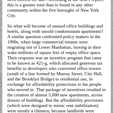
this is a greater total than is found in any other
community within the five boroughs of New York
City.
So what will become of unused office buildings and
hotels, along with unsold condominium apartments?
A similar question confronted policy makers in the
1990s, when large commercial tenants were
migrating out of Lower Manhattan, leaving in their
wake millions of square feet of empty office space.
Their response was an incentive program that came
to be known as 421-g, which allocated generous tax
benefits to developers who converted office towers
(south of a line formed by Murray Street, City Hall,
and the Brooklyn Bridge) to residential use, in
exchange for affordability protections to the people
who moved in. That package of incentives resulted in
the creation of almost 5,000 new apartments, across
dozens of buildings. But the affordability provisions
(which were designed to mimic rent stabilization)
were mostly a chimera, because landlords were