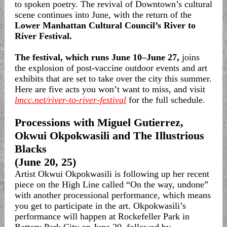
to spoken poetry. The revival of Downtown’s cultural
scene continues into June, with the return of the
Lower Manhattan Cultural Council’s River to
River Festival.
The festival, which runs June 10–June 27,
joins
the explosion of post-vaccine outdoor events and art
exhibits that are set to take over the city this summer.
Here are five acts you won’t want to miss, and visit
lmcc.net/river-to-river-festival
for the full schedule.
Processions with Miguel Gutierrez,
Okwui Okpokwasili and The Illustrious
Blacks
(June 20, 25)
Artist Okwui Okpokwasili is following up her recent
piece on the High Line called “On the way, undone”
with another processional performance, which means
you get to participate in the art. Okpokwasili’s
performance will happen at Rockefeller Park in