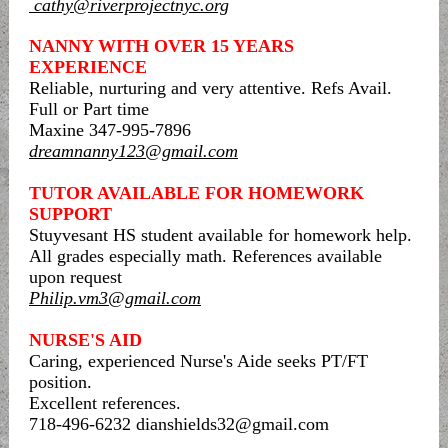
cathy@riverprojectnyc.org
NANNY WITH OVER 15 YEARS
EXPERIENCE
Reliable, nurturing and very attentive. Refs Avail.
Full or Part time
Maxine 347-995-7896
dreamnanny123@gmail.com
TUTOR AVAILABLE FOR HOMEWORK
SUPPORT
Stuyvesant HS student available for homework help.
All grades especially math. References available
upon request
Philip.vm3@gmail.com
NURSE'S AID
Caring, experienced Nurse's Aide seeks PT/FT
position.
Excellent references.
718-496-6232 dianshields32@gmail.com