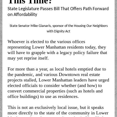
This Time?
State Legislature Passes Bill That Offers Path Forward
on Affordability
State Senator Mike Gianaris, sponsor of the Housing Our Neighbors
with Dignity Act
Whoever is elected to the various offices
representing Lower Manhattan residents today, they
will have to grapple with a legacy policy failure that
may yet reprise itself.
For more than a year, as local hotels emptied due to
the pandemic, and various Downtown real estate
projects stalled, Lower Manhattan leaders have urged
elected officials to consider whether (and how) to
convert commercial properties (such as hotels and
office buildings) to use as residences.
This is not an exclusively local issue, but it speaks
more directly to the state of the community in Lower