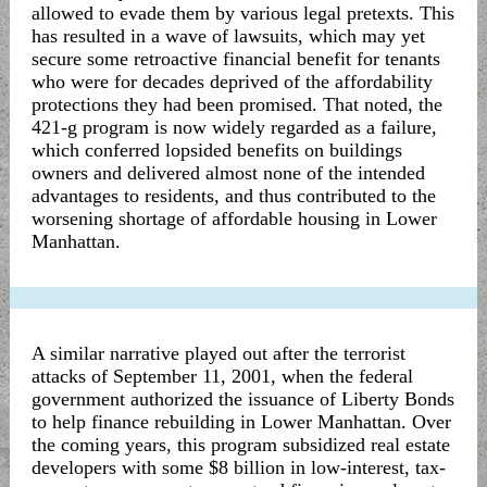
allowed to evade them by various legal pretexts. This
has resulted in a wave of lawsuits, which may yet
secure some retroactive financial benefit for tenants
who were for decades deprived of the affordability
protections they had been promised. That noted, the
421-g program is now widely regarded as a failure,
which conferred lopsided benefits on buildings
owners and delivered almost none of the intended
advantages to residents, and thus contributed to the
worsening shortage of affordable housing in Lower
Manhattan.
A similar narrative played out after the terrorist
attacks of September 11, 2001, when the federal
government authorized the issuance of Liberty Bonds
to help finance rebuilding in Lower Manhattan. Over
the coming years, this program subsidized real estate
developers with some $8 billion in low-interest, tax-