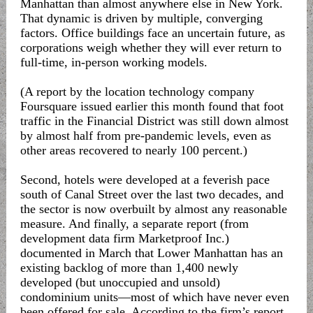
Manhattan than almost anywhere else in New York.
That dynamic is driven by multiple, converging
factors. Office buildings face an uncertain future, as
corporations weigh whether they will ever return to
full-time, in-person working models.
(A report by the location technology company
Foursquare issued earlier this month found that foot
traffic in the Financial District was still down almost
by almost half from pre-pandemic levels, even as
other areas recovered to nearly 100 percent.)
Second, hotels were developed at a feverish pace
south of Canal Street over the last two decades, and
the sector is now overbuilt by almost any reasonable
measure. And finally, a separate report (from
development data firm Marketproof Inc.)
documented in March that Lower Manhattan has an
existing backlog of more than 1,400 newly
developed (but unoccupied and unsold)
condominium units—most of which have never even
been offered for sale. According to the firm’s report,