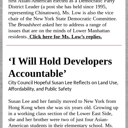
first Asian-American elected as a Democratic Party
District Leader (a post she has held since 1995,
representing Chinatown), Ms. Low is also the vice
chair of the New York State Democratic Committee.
The
Broadsheet
asked her to address a range of
issues that are on the minds of Lower Manhattan
residents.
Click here for Ms. Low’s replies.
‘I Will Hold Developers
Accountable’
City Council Hopeful Susan Lee Reflects on Land Use,
Affordability, and Public Safety
Susan Lee and her family moved to New York from
Hong Kong when she was six years old. Growing up
in a working class section of the Lower East Side,
she and her brother were two of just four Asian-
American students in their elementary school. Ms.