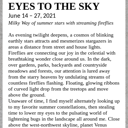
EYES TO THE SKY
June 14 – 27, 2021
Milky Way of summer stars with streaming fireflies
As evening twilight deepens, a cosmos of blinking
earthly stars attracts and mesmerizes stargazers in
areas a distance from street and house lights.
Fireflies are connecting our joy in the celestial with
breathtaking wonder close around us. In the dark,
over gardens, parks, backyards and countryside
meadows and forests, our attention is lured away
from the starry heavens by undulating streams of
countless fireflies flashing. Floating, glowing ribbons
of curved light drop from the treetops and move
above the ground.
Unaware of time, I find myself alternately looking up
to my favorite summer constellations, then stealing
time to lower my eyes to the pulsating world of
lightening bugs in the landscape all around me. Close
above the west-northwest skyline, planet Venus