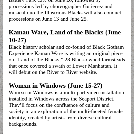
Battery Park City on June 20, followed by
processions led by choreographer Gutierrez and
musical duo the Illustrious Blacks will also conduct
processions on June 13 and June 25.
Kamau Ware, Land of the Blacks (June
10-27)
Black history scholar and co-found of Black Gotham
Experience Kamau Ware is writing an original piece
on “Land of the Blacks,” 28 Black-owned farmsteads
that once covered a swath of Lower Manhattan. It
will debut on the River to River website.
Womxn in Windows (June 15-27)
Womxn in Windows is a multi-part video installation
installed in Windows across the Seaport District.
They’ll focus on the confluence of culture and
society in an exploration of the multi-faceted female
identity, created by artists from diverse cultural
backgrounds.