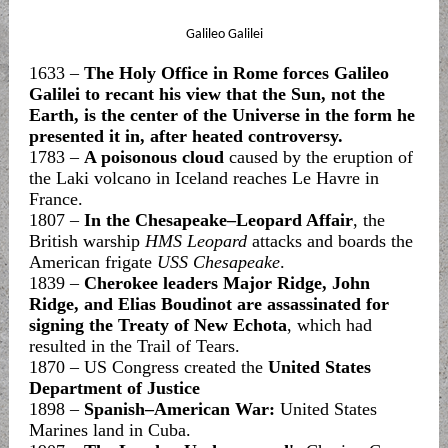
Galileo Galilei
1633 –
The Holy Office in Rome forces Galileo
Galilei to recant his view that the Sun, not the
Earth, is the center of the Universe in the form he
presented it in, after heated controversy.
1783 –
A poisonous cloud
caused by the eruption of
the Laki volcano in Iceland reaches Le Havre in
France.
1807 –
In the Chesapeake–Leopard Affair
, the
British warship
HMS Leopard
attacks and boards the
American frigate
USS Chesapeake
.
1839 –
Cherokee leaders Major Ridge, John
Ridge, and Elias Boudinot are assassinated for
signing the Treaty of New Echota
, which had
resulted in the Trail of Tears.
1870 – US Congress created the
United States
Department of Justice
1898 –
Spanish–American War:
United States
Marines land in Cuba.