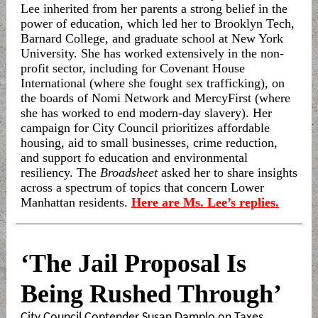
Lee inherited from her parents a strong belief in the
power of education, which led her to Brooklyn Tech,
Barnard College, and graduate school at New York
University. She has worked extensively in the non-
profit sector, including for Covenant House
International (where she fought sex trafficking), on
the boards of Nomi Network and MercyFirst (where
she has worked to end modern-day slavery). Her
campaign for City Council prioritizes affordable
housing, aid to small businesses, crime reduction,
and support fo education and environmental
resiliency. The
Broadsheet
asked her to share insights
across a spectrum of topics that concern Lower
Manhattan residents.
Here are Ms. Lee’s replies.
‘The Jail Proposal Is
Being Rushed Through’
City Council Contender Susan Damplo on Taxes,