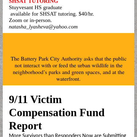
SHSAT TUTORING
Stuyvesant HS graduate
available for SHSAT tutoring. $40/hr.
Zoom or in-person.
natasha_lyasheva@yahoo.com
The Battery Park City Authority asks that the public
not interact with or feed the urban wildlife in the
neighborhood’s parks and green spaces, and at the
waterfront.
9/11 Victim
Compensation Fund
Report
More Survivors than Responders Now are Submitting