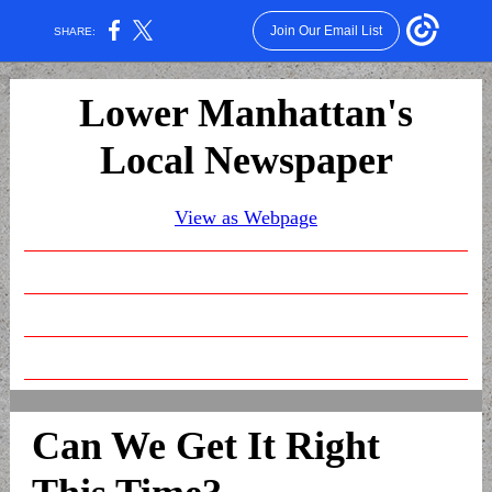
Join Our Email List
SHARE:
Lower Manhattan's
Local Newspaper
View as Webpage
Can We Get It Right