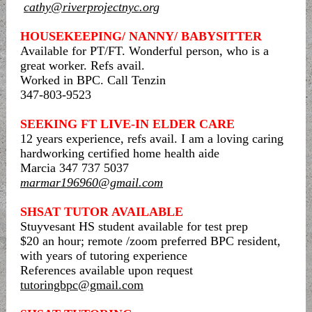
cathy@riverprojectnyc.org
HOUSEKEEPING/ NANNY/ BABYSITTER
Available for PT/FT. Wonderful person, who is a
great worker. Refs avail.
Worked in BPC. Call Tenzin
347-803-9523
SEEKING FT LIVE-IN ELDER CARE
12 years experience, refs avail. I am a loving caring
hardworking certified home health aide
Marcia 347 737 5037
marmar196960@gmail.com
SHSAT TUTOR AVAILABLE
Stuyvesant HS student available for test prep
$20 an hour; remote /zoom preferred BPC resident,
with years of tutoring experience
References available upon request
tutoringbpc@gmail.com