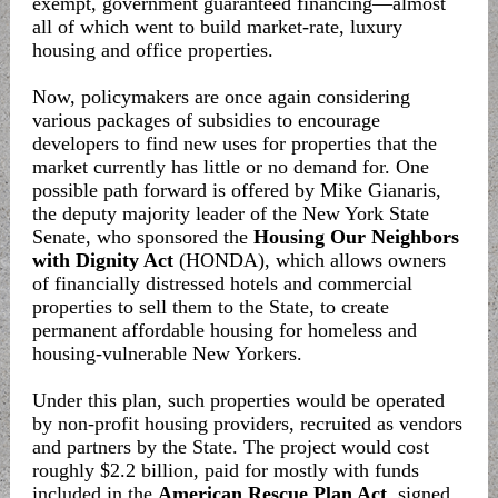
exempt, government guaranteed financing—almost
all of which went to build market-rate, luxury
housing and office properties.
Now, policymakers are once again considering
various packages of subsidies to encourage
developers to find new uses for properties that the
market currently has little or no demand for. One
possible path forward is offered by Mike Gianaris,
the deputy majority leader of the New York State
Senate, who sponsored the
Housing Our Neighbors
with Dignity Act
(HONDA), which allows owners
of financially distressed hotels and commercial
properties to sell them to the State, to create
permanent affordable housing for homeless and
housing-vulnerable New Yorkers.
Under this plan, such properties would be operated
by non-profit housing providers, recruited as vendors
and partners by the State. The project would cost
roughly $2.2 billion, paid for mostly with funds
included in the
American Rescue Plan Act
, signed