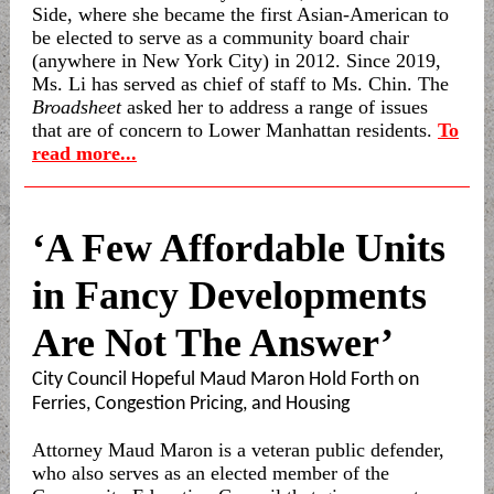
Side, where she became the first Asian-American to
be elected to serve as a community board chair
(anywhere in New York City) in 2012. Since 2019,
Ms. Li has served as chief of staff to Ms. Chin. The
Broadsheet
asked her to address a range of issues
that are of concern to Lower Manhattan residents.
To
read more...
‘A Few Affordable Units
in Fancy Developments
Are Not The Answer’
City Council Hopeful Maud Maron Hold Forth on
Ferries, Congestion Pricing, and Housing
Attorney Maud Maron is a veteran public defender,
who also serves as an elected member of the