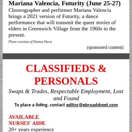
Mariana Valencia, Futurity (June 25-27)
Choreographer and performer Mariana Valencia
brings a 2021 version of Futurity, a dance
performance that will transmit the queer stories of
elders in Greenwich Village from the 1960s to the
present.
Photo courtesy of Damon Davis
(sponsored content)
CLASSIFIEDS &
PERSONALS
Swaps & Trades, Respectable Employment, Lost
and Found
To place a listing, contact
editor@ebroadsheet.com
AVAILABLE
NURSES' AIDE
20+ years experience