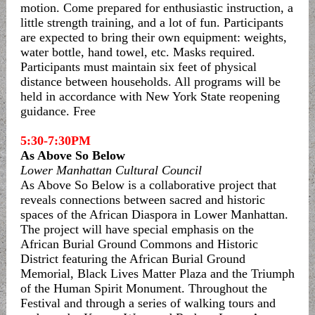
motion. Come prepared for enthusiastic instruction, a
little strength training, and a lot of fun. Participants
are expected to bring their own equipment: weights,
water bottle, hand towel, etc. Masks required.
Participants must maintain six feet of physical
distance between households. All programs will be
held in accordance with New York State reopening
guidance. Free
5:30-7:30PM
As Above So Below
Lower Manhattan Cultural Council
As Above So Below is a collaborative project that
reveals connections between sacred and historic
spaces of the African Diaspora in Lower Manhattan.
The project will have special emphasis on the
African Burial Ground Commons and Historic
District featuring the African Burial Ground
Memorial, Black Lives Matter Plaza and the Triumph
of the Human Spirit Monument. Throughout the
Festival and through a series of walking tours and