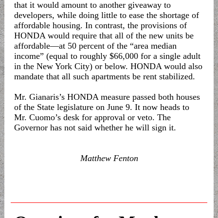
that it would amount to another giveaway to
developers, while doing little to ease the shortage of
affordable housing. In contrast, the provisions of
HONDA would require that all of the new units be
affordable—at 50 percent of the “area median
income” (equal to roughly $66,000 for a single adult
in the New York City) or below. HONDA would also
mandate that all such apartments be rent stabilized.
Mr. Gianaris’s HONDA measure passed both houses
of the State legislature on June 9. It now heads to
Mr. Cuomo’s desk for approval or veto. The
Governor has not said whether he will sign it.
Matthew Fenton