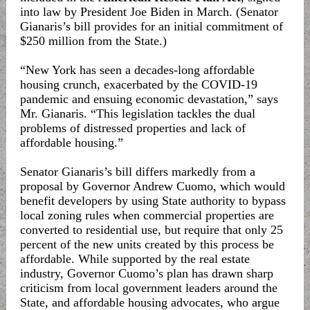
into law by President Joe Biden in March. (Senator
Gianaris’s bill provides for an initial commitment of
$250 million from the State.)
“New York has seen a decades-long affordable
housing crunch, exacerbated by the COVID-19
pandemic and ensuing economic devastation,” says
Mr. Gianaris. “This legislation tackles the dual
problems of distressed properties and lack of
affordable housing.”
Senator Gianaris’s bill differs markedly from a
proposal by Governor Andrew Cuomo, which would
benefit developers by using State authority to bypass
local zoning rules when commercial properties are
converted to residential use, but require that only 25
percent of the new units created by this process be
affordable. While supported by the real estate
industry, Governor Cuomo’s plan has drawn sharp
criticism from local government leaders around the
State, and affordable housing advocates, who argue