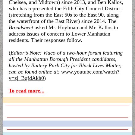
Chelsea, and Midtown) since 2013, and Ben Kallos,
who has represented the Fifth City Council District
(stretching from the East 50s to the East 90, along
the waterfront of the East River) since 2014. The
Broadsheet
asked Mr. Hoylman and Mr. Kallos to
address issues of concern to Lower Manhattan
residents. Their responses follow.
(
Editor’s Note: Video of a two-hour forum featuring
all the Manhattan Borough President candidates,
hosted by Battery Park City for Black Lives Matter,
can be found online at:
www.youtube.com/watch?
v=zj_BqfdAkh0)
To read more...