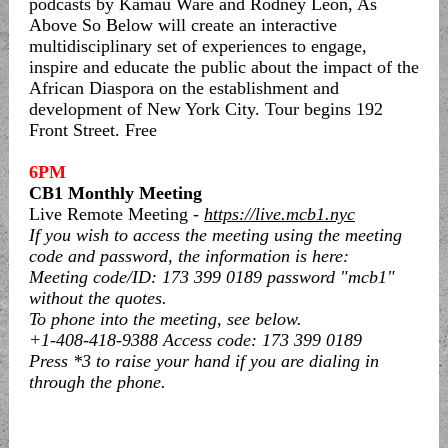
podcasts by Kamau Ware and Rodney Leon, As
Above So Below will create an interactive
multidisciplinary set of experiences to engage,
inspire and educate the public about the impact of the
African Diaspora on the establishment and
development of New York City. Tour begins 192
Front Street. Free
6PM
CB1 Monthly Meeting
Live Remote Meeting -
https://live.mcb1.nyc
If you wish to access the meeting using the meeting
code and password, the information is here:
Meeting code/ID: 173 399 0189 password "mcb1"
without the quotes.
To phone into the meeting, see below.
+1-408-418-9388 Access code: 173 399 0189
Press *3 to raise your hand if you are dialing in
through the phone.