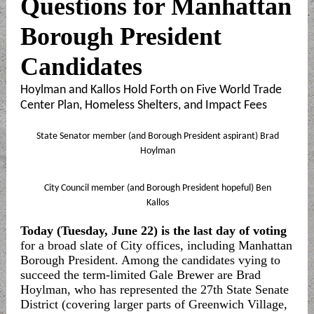
Questions for Manhattan
Borough President
Candidates
Hoylman and Kallos Hold Forth on Five World Trade
Center Plan, Homeless Shelters, and Impact Fees
State Senator member (and Borough President aspirant) Brad
Hoylman
City Council member (and Borough President hopeful) Ben
Kallos
Today (Tuesday, June 22) is the last day of voting
for a broad slate of City offices, including Manhattan
Borough President. Among the candidates vying to
succeed the term-limited Gale Brewer are Brad
Hoylman, who has represented the 27th State Senate
District (covering larger parts of Greenwich Village,