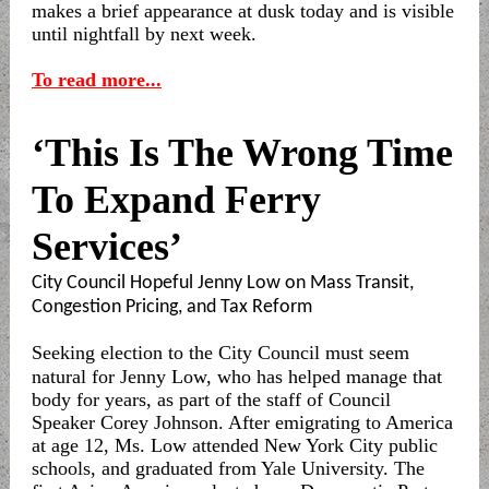
makes a brief appearance at dusk today and is visible
until nightfall by next week.
To read more...
‘This Is The Wrong Time
To Expand Ferry
Services’
City Council Hopeful Jenny Low on Mass Transit,
Congestion Pricing, and Tax Reform
Seeking election to the City Council must seem
natural for Jenny Low, who has helped manage that
body for years, as part of the staff of Council
Speaker Corey Johnson. After emigrating to America
at age 12, Ms. Low attended New York City public
schools, and graduated from Yale University. The