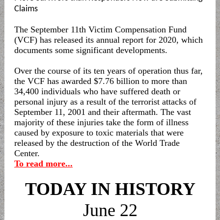
Claims
The September 11th Victim Compensation Fund
(VCF) has released its annual report for 2020, which
documents some significant developments.
Over the course of its ten years of operation thus far,
the VCF has awarded $7.76 billion to more than
34,400 individuals who have suffered death or
personal injury as a result of the terrorist attacks of
September 11, 2001 and their aftermath. The vast
majority of these injuries take the form of illness
caused by exposure to toxic materials that were
released by the destruction of the World Trade
Center.
To read more...
TODAY IN HISTORY
June 22