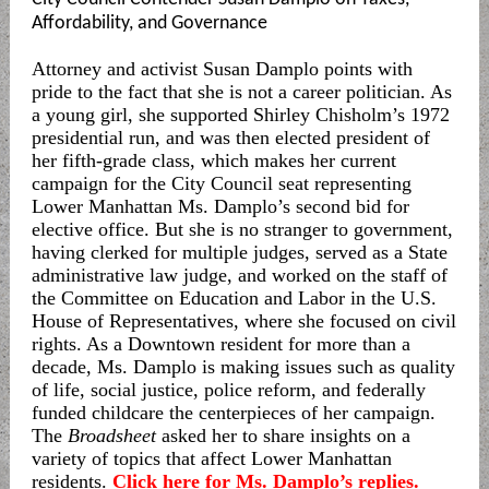
Affordability, and Governance
Attorney and activist Susan Damplo points with
pride to the fact that she is not a career politician. As
a young girl, she supported Shirley Chisholm’s 1972
presidential run, and was then elected president of
her fifth-grade class, which makes her current
campaign for the City Council seat representing
Lower Manhattan Ms. Damplo’s second bid for
elective office. But she is no stranger to government,
having clerked for multiple judges, served as a State
administrative law judge, and worked on the staff of
the Committee on Education and Labor in the U.S.
House of Representatives, where she focused on civil
rights. As a Downtown resident for more than a
decade, Ms. Damplo is making issues such as quality
of life, social justice, police reform, and federally
funded childcare the centerpieces of her campaign.
The
Broadsheet
asked her to share insights on a
variety of topics that affect Lower Manhattan
residents.
Click here for Ms. Damplo’s replies.