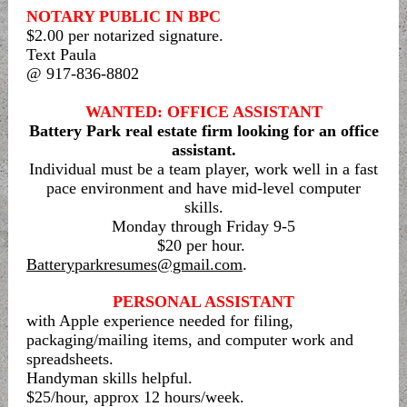
NOTARY PUBLIC IN BPC
$2.00 per notarized signature.
Text Paula
@ 917-836-8802
WANTED: OFFICE ASSISTANT
Battery Park real estate firm looking for an office
assistant.
Individual must be a team player, work well in a fast
pace environment and have mid-level computer
skills.
Monday through Friday 9-5
$20 per hour.
Batteryparkresumes@gmail.com
.
PERSONAL ASSISTANT
with Apple experience needed for filing,
packaging/mailing items, and computer work and
spreadsheets.
Handyman skills helpful.
$25/hour, approx 12 hours/week.