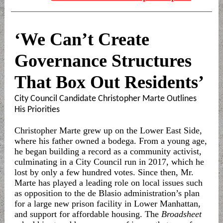
‘We Can’t Create
Governance Structures
That Box Out Residents’
City Council Candidate Christopher Marte Outlines
His Priorities
Christopher Marte grew up on the Lower East Side,
where his father owned a bodega. From a young age,
he began building a record as a community activist,
culminating in a City Council run in 2017, which he
lost by only a few hundred votes. Since then, Mr.
Marte has played a leading role on local issues such
as opposition to the de Blasio administration’s plan
for a large new prison facility in Lower Manhattan,
and support for affordable housing. The
Broadsheet