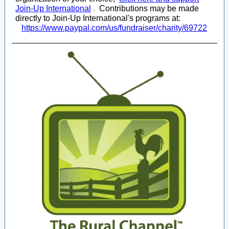
Join-Up International
.
Contributions may be made
directly to Join-Up International's programs at:
https://www.paypal.com/us/fundraiser/charity/69722