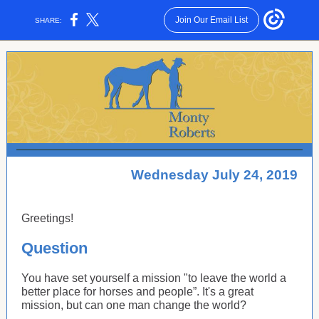
Join Our Email List
SHARE:
Wednesday July 24, 2019
Greetings!
Question
You have set yourself a mission "to leave the world a
better place for horses and people”. It's a great
mission, but can one man change the world?