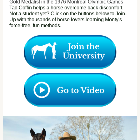
Gold Medalist in the 1976 Montreal Olympic Games
Tad Coffin helps a horse overcome back discomfort.
Not a student yet? Click on the buttons below to Join-
Up with thousands of horse lovers learning Monty's
force-free, fun methods.