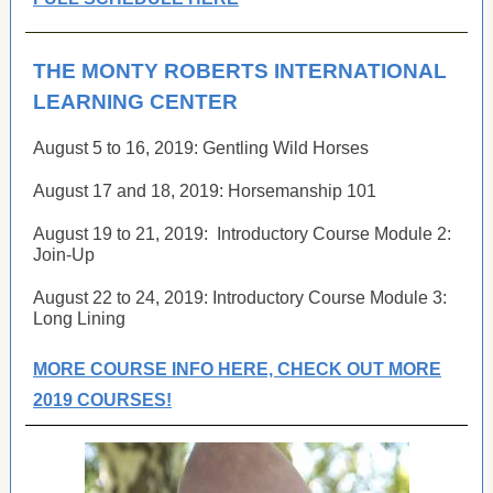
THE MONTY ROBERTS INTERNATIONAL
LEARNING CENTER
August 5 to 16, 2019:
Gentling Wild Horses
August 17 and 18, 2019:
Horsemanship 101
August 19 to 21, 2019:
Introductory Course Module 2:
Join-Up
August 22 to 24, 2019: Introductory Course Module 3:
Long Lining
MORE COURSE INFO HERE, CHECK OUT MORE
2019 COURSES!