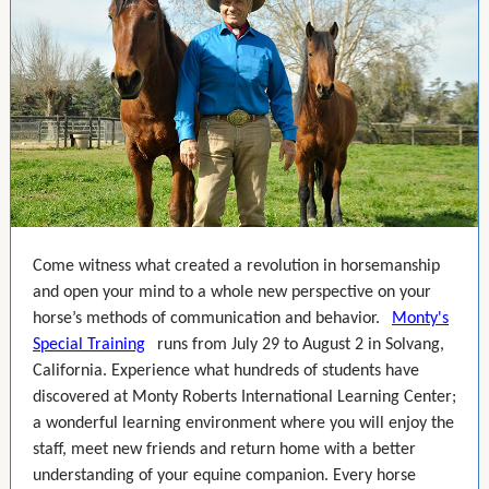
Come witness what created a revolution in horsemanship
and open your mind to a whole new perspective on your
horse’s methods of communication and behavior.
Monty's
Special Training
runs from July 29 to August 2 in Solvang,
California. Experience what hundreds of students have
discovered at Monty Roberts International Learning Center;
a wonderful learning environment where you will enjoy the
staff, meet new friends and return home with a better
understanding of your equine companion. Every horse