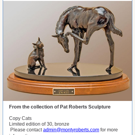
From the collection of Pat Roberts Sculpture
Copy Cats
Limited edition of 30, bronze
Please contact
admin@montyroberts.com
for more