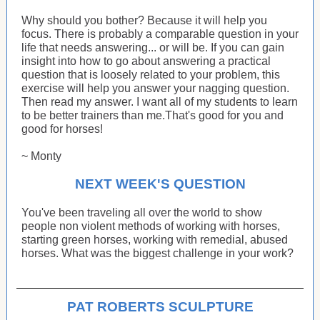
Why should you bother? Because it will help you
focus. There is probably a comparable question in your
life that needs answering... or will be. If you can gain
insight into how to go about answering a practical
question that is loosely related to your problem, this
exercise will help you answer your nagging question.
Then read my answer. I want all of my students to learn
to be better trainers than me.That's good for you and
good for horses!
~ Monty
NEXT WEEK'S QUESTION
You've been traveling all over the world to show
people non violent methods of working with horses,
starting green horses, working with remedial, abused
horses. What was the biggest challenge in your work?
PAT ROBERTS SCULPTURE