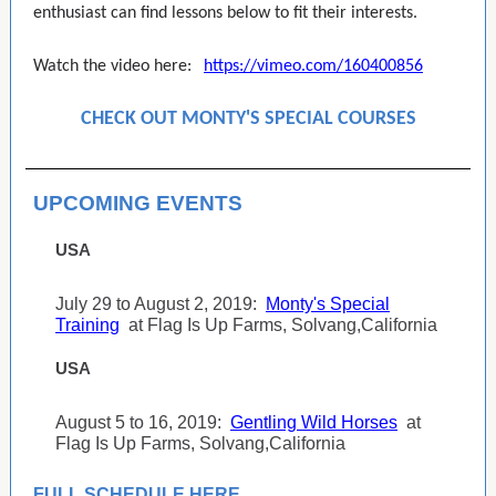
enthusiast can find lessons below to fit their interests.
Watch the video here:
https://vimeo.com/160400856
CHECK OUT MONTY'S SPECIAL COURSES
UPCOMING EVENTS
USA
July 29 to August 2, 2019:
Monty's Special
Training
at Flag Is Up Farms, Solvang,California
USA
August 5 to 16, 2019:
Gentling Wild Horses
at
Flag Is Up Farms, Solvang,California
FULL SCHEDULE HERE