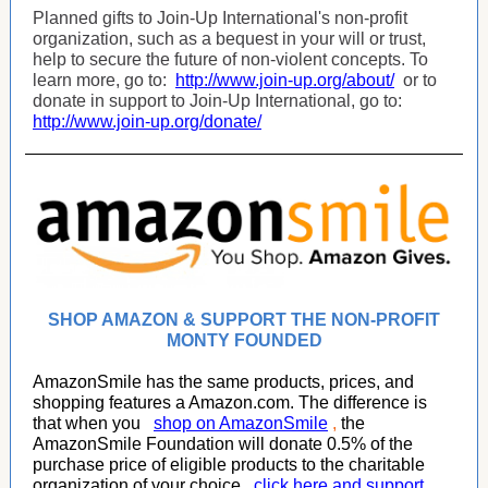
Planned gifts to Join-Up International's non-profit
organization, such as a bequest in your will or trust,
help to secure the future of non-violent concepts. To
learn more, go to:
http://www.join-up.org/about/
or to
donate in support to Join-Up International, go to:
http://www.join-up.org/donate/
SHOP AMAZON & SUPPORT THE NON-PROFIT
MONTY FOUNDED
AmazonSmile has the same products, prices, and
shopping features a Amazon.com. The difference is
that when you
shop on AmazonSmile
,
the
AmazonSmile Foundation will donate 0.5% of the
purchase price of eligible products to the charitable
organization of your choice,
click here and support