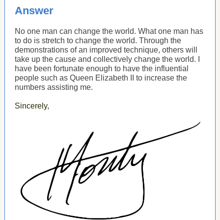
Answer
No one man can change the world. What one man has
to do is stretch to change the world. Through the
demonstrations of an improved technique, others will
take up the cause and collectively change the world. I
have been fortunate enough to have the influential
people such as Queen Elizabeth II to increase the
numbers assisting me.
Sincerely,