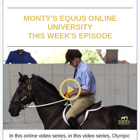
MONTY'S EQUUS ONLINE
UNIVERSITY
THIS WEEK'S EPISODE
In this online video series, in this video series,
Olympic