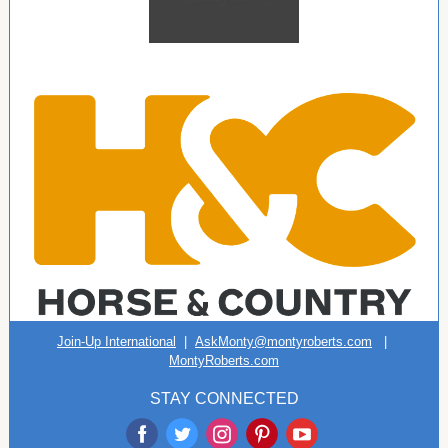
Join-Up International
|
AskMonty@montyroberts.com
|
MontyRoberts.com
STAY CONNECTED
‌
‌
‌
‌
‌