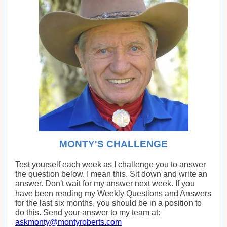
MONTY'S CHALLENGE
Test yourself each week as I challenge you to answer
the question below. I mean this. Sit down and write an
answer. Don't wait for my answer next week. If you
have been reading my Weekly Questions and Answers
for the last six months, you should be in a position to
do this. Send your answer to my team at:
askmonty@montyroberts.com