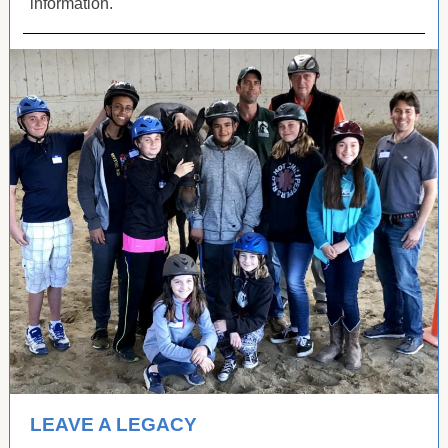
information.
LEAVE A LEGACY