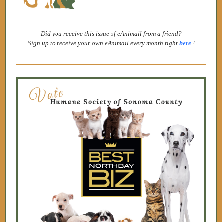
Did you receive this issue of eAnimail from a friend?
Sign up to receive your own eAnimail every month right
here
!