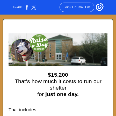
Join Our Email List
SHARE:
$15,200
That’s how much it costs to run our
shelter
for
just one day.
That includes: