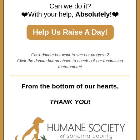
Can we do it?
❤️With your help,
Absolutely!❤️
Help Us Raise A Day!
Can't donate but want to see our progress?
Click the donate button above to check out our fundraising
thermometer!
From the bottom of our hearts,
THANK YOU!