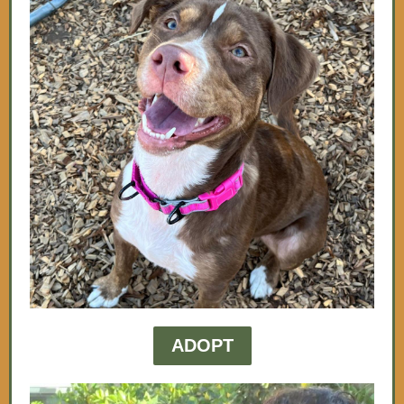
ADOPT