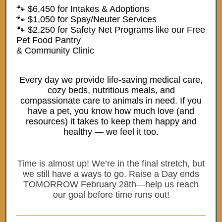
🐾 $6,450 for Intakes & Adoptions
🐾 $1,050 for Spay/Neuter Services
🐾 $2,250 for Safety Net Programs like our Free
Pet Food Pantry
& Community Clinic
Every day we provide life-saving medical care,
cozy beds, nutritious meals, and
compassionate care to animals in need. If you
have a pet, you know how much love (and
resources) it takes to keep them happy and
healthy — we feel it too.
Time is almost up! We’re in the final stretch, but
we still have a ways to go. Raise a Day ends
TOMORROW February 28th—help us reach
our goal before time runs out!