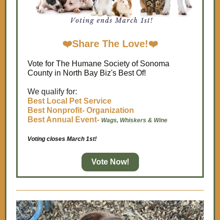
❤️
Share The Love!
❤️
Vote for The Humane Society of Sonoma
County in North Bay Biz's Best Of!
We qualify for:
Best Local Pet Service
Best Nonprofit- Organization
Best Annual Event
-
Wags, Whiskers & Wine
Voting closes March 1st!
Vote Now!