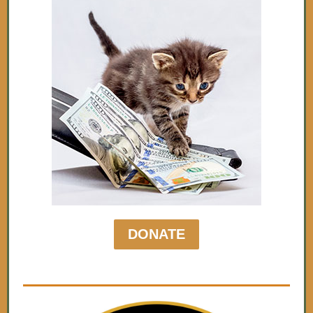
DONATE