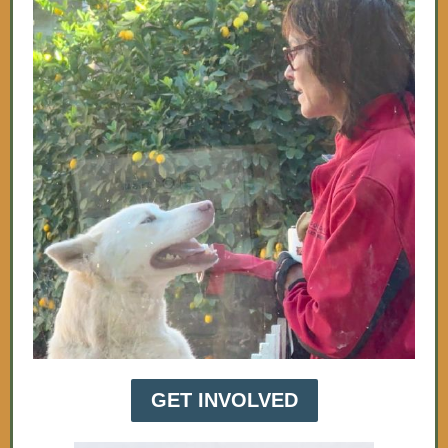
GET INVOLVED