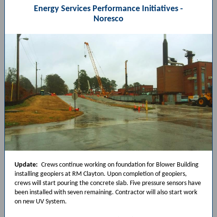
Energy Services Performance Initiatives -
Noresco
Update:
Crews continue working on foundation for Blower Building
installing geopiers at RM Clayton. Upon completion of geopiers,
crews will start pouring the concrete slab. Five pressure sensors have
been installed with seven remaining. Contractor will also start work
on new UV System.