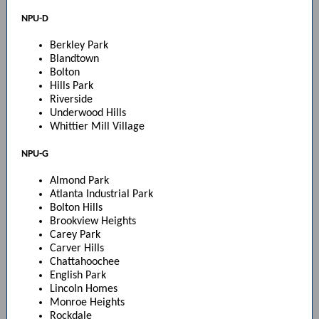
NPU-D
Berkley Park
Blandtown
Bolton
Hills Park
Riverside
Underwood Hills
Whittier Mill Village
NPU-G
Almond Park
Atlanta Industrial Park
Bolton Hills
Brookview Heights
Carey Park
Carver Hills
Chattahoochee
English Park
Lincoln Homes
Monroe Heights
Rockdale