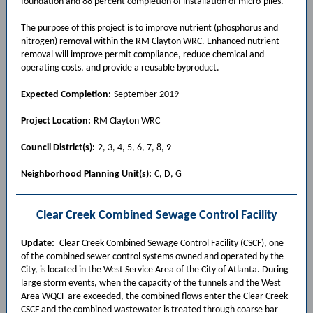
foundation and 88 percent completion of installation of micro-piles.
The purpose of this project is to improve nutrient (phosphorus and
nitrogen) removal within the RM Clayton WRC. Enhanced nutrient
removal will improve permit compliance, reduce chemical and
operating costs, and provide a reusable byproduct.
Expected Completion:
September 2019
Project Location:
RM Clayton WRC
Council District(s):
2, 3, 4, 5, 6, 7, 8, 9
Neighborhood Planning Unit(s):
C, D, G
Clear Creek Combined Sewage Control Facility
Update:
Clear Creek Combined Sewage Control Facility (CSCF), one
of the combined sewer control systems owned and operated by the
City, is located in the West Service Area of the City of Atlanta. During
large storm events, when the capacity of the tunnels and the West
Area WQCF are exceeded, the combined flows enter the Clear Creek
CSCF and the combined wastewater is treated through coarse bar