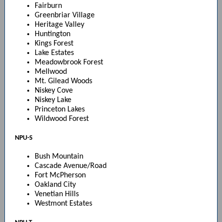
Fairburn
Greenbriar Village
Heritage Valley
Huntington
Kings Forest
Lake Estates
Meadowbrook Forest
Mellwood
Mt. Gilead Woods
Niskey Cove
Niskey Lake
Princeton Lakes
Wildwood Forest
NPU-S
Bush Mountain
Cascade Avenue/Road
Fort McPherson
Oakland City
Venetian Hills
Westmont Estates