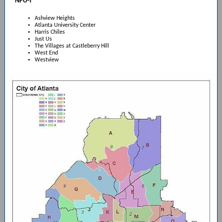
NPU-T
Ashview Heights
Atlanta University Center
Harris Chiles
Just Us
The Villages at Castleberry Hill
West End
Westview