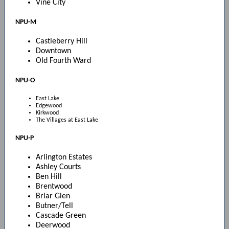
Vine City
NPU-M
Castleberry Hill
Downtown
Old Fourth Ward
NPU-O
East Lake
Edgewood
Kirkwood
The Villages at East Lake
NPU-P
Arlington Estates
Ashley Courts
Ben Hill
Brentwood
Briar Glen
Butner/Tell
Cascade Green
Deerwood