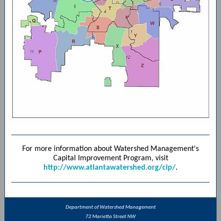
For more information about Watershed Management's
Capital Improvement Program, visit
http://www.atlantawatershed.org/cip/
.
Department of Watershed Management
72 Marietta Street NW