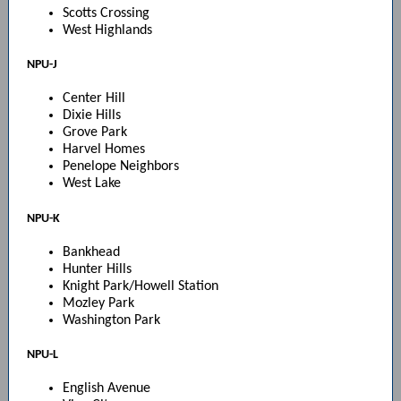
Scotts Crossing
West Highlands
NPU-J
Center Hill
Dixie Hills
Grove Park
Harvel Homes
Penelope Neighbors
West Lake
NPU-K
Bankhead
Hunter Hills
Knight Park/Howell Station
Mozley Park
Washington Park
NPU-L
English Avenue