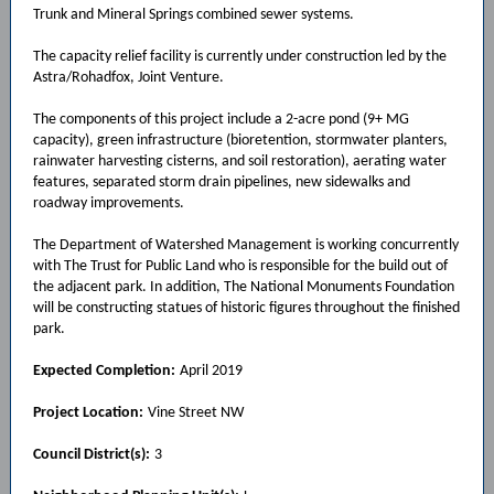
Trunk and Mineral Springs combined sewer systems.
The capacity relief facility is currently under construction led by the
Astra/Rohadfox, Joint Venture.
The components of this project include a 2-acre pond (9+ MG
capacity), green infrastructure (bioretention, stormwater planters,
rainwater harvesting cisterns, and soil restoration), aerating water
features, separated storm drain pipelines, new sidewalks and
roadway improvements.
The Department of Watershed Management is working concurrently
with The Trust for Public Land who is responsible for the build out of
the adjacent park. In addition, The National Monuments Foundation
will be constructing statues of historic figures throughout the finished
park.
Expected Completion:
April 2019
Project Location:
Vine Street NW
Council District(s):
3