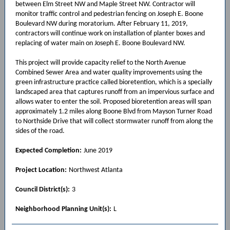
between Elm Street NW and Maple Street NW. Contractor will
monitor traffic control and pedestrian fencing on Joseph E. Boone
Boulevard NW during moratorium. After February 11, 2019,
contractors will continue work on installation of planter boxes and
replacing of water main on Joseph E. Boone Boulevard NW.
This project will provide capacity relief to the North Avenue
Combined Sewer Area and water quality improvements using the
green infrastructure practice called bioretention, which is a specially
landscaped area that captures runoff from an impervious surface and
allows water to enter the soil. Proposed bioretention areas will span
approximately 1.2 miles along Boone Blvd from Mayson Turner Road
to Northside Drive that will collect stormwater runoff from along the
sides of the road.
Expected Completion:
June 2019
Project Location:
Northwest Atlanta
Council District(s):
3
Neighborhood Planning Unit(s):
L