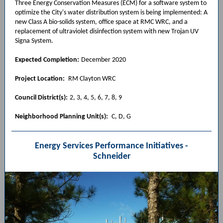
Three Energy Conservation Measures (ECM) for a software system to
optimize the City's water distribution system is being implemented: A
new Class A bio-solids system, office space at RMC WRC, and a
replacement of ultraviolet disinfection system with new Trojan UV
Signa System.
Expected Completion:
December 2020
Project Location:
RM Clayton WRC
Council District(s):
2, 3, 4, 5, 6, 7, 8, 9
Neighborhood Planning Unit(s):
C, D, G
Energy Services Performance Initiatives -
Schneider