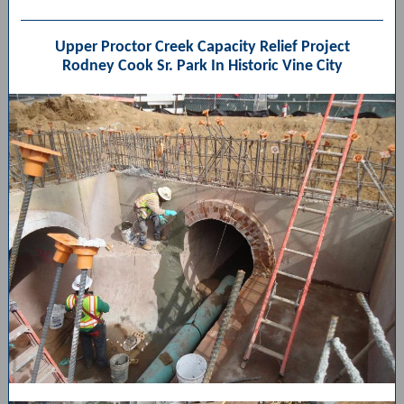
Upper Proctor Creek Capacity Relief Project
Rodney Cook Sr. Park In Historic Vine City