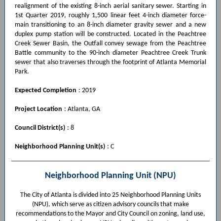
realignment of the existing 8-inch aerial sanitary sewer. Starting in
1st Quarter 2019, roughly 1,500 linear feet 4-inch diameter force-
main transitioning to an 8-inch diameter gravity sewer and a new
duplex pump station will be constructed. Located in the Peachtree
Creek Sewer Basin, the Outfall convey sewage from the Peachtree
Battle community to the 90-inch diameter Peachtree Creek Trunk
sewer that also traverses through the footprint of Atlanta Memorial
Park.
Expected Completion
: 2019
Project Location
: Atlanta, GA
Council District(s)
: 8
Neighborhood Planning Unit(s)
: C
Neighborhood Planning Unit (NPU)
The City of Atlanta is divided into 25 Neighborhood Planning Units
(NPU), which serve as citizen advisory councils that make
recommendations to the Mayor and City Council on zoning, land use,