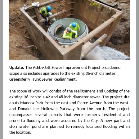
Update:
The Ashby-Jett Sewer Improvement Project broadened
scope also includes upgrades to the existing 36-inch diameter
Greensferry Trunk Sewer Realignment.
The scope of work will consist of the realignment and upsizing of the
existing 36-inch to a 42 and 48-inch diameter sewer. The project site
abuts Maddox Park from the east and Pierce Avenue from the west,
and Donald Lee Hollowell Parkway from the north. The project
encompasses several parcels that were formerly residential and
prone to flooding and were acquired by the City. A new park and
stormwater pond are planned to remedy localized flooding within
the location.