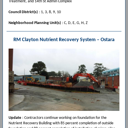
Treatment, and 14th St Admin Complex
Council District(s)
: 1, 3, 8, 9, 10
Neighborhood Planning Unit(s)
: C, D, E, G, H, Z
RM Clayton Nutrient Recovery System – Ostara
Update
: Contractors continue working on foundation for the
Nutrient Recovery Building with 85 percent completion of outside