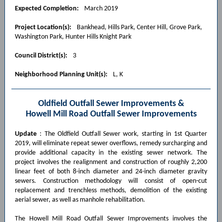
Expected Completion:
March 2019
Project Location(s):
Bankhead, Hills Park, Center Hill, Grove Park,
Washington Park, Hunter Hills Knight Park
Council District(s):
3
Neighborhood Planning Unit(s):
L, K
Oldfield Outfall Sewer Improvements &
Howell Mill Road Outfall Sewer Improvements
Update
: The Oldfield Outfall Sewer work, starting in 1st Quarter
2019, will eliminate repeat sewer overflows, remedy surcharging and
provide additional capacity in the existing sewer network. The
project involves the realignment and construction of roughly 2,200
linear feet of both 8-inch diameter and 24-inch diameter gravity
sewers. Construction methodology will consist of open-cut
replacement and trenchless methods, demolition of the existing
aerial sewer, as well as manhole rehabilitation.
The Howell Mill Road Outfall Sewer Improvements involves the