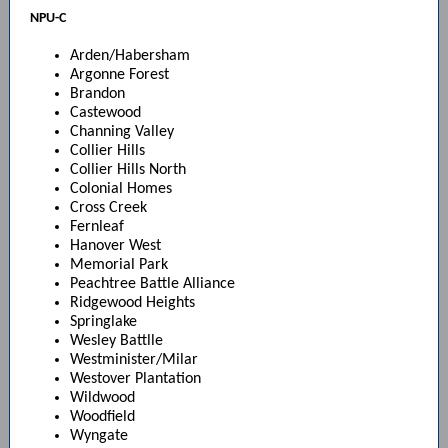
NPU-C
Arden/Habersham
Argonne Forest
Brandon
Castewood
Channing Valley
Collier Hills
Collier Hills North
Colonial Homes
Cross Creek
Fernleaf
Hanover West
Memorial Park
Peachtree Battle Alliance
Ridgewood Heights
Springlake
Wesley Battlle
Westminister/Milar
Westover Plantation
Wildwood
Woodfield
Wyngate