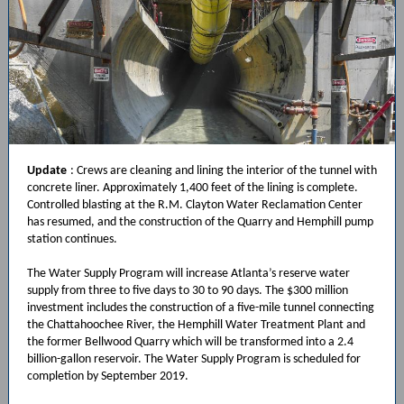
Update
:
Crews are cleaning and lining the interior of the tunnel with
concrete liner. Approximately 1,400 feet of the lining is complete.
Controlled blasting at the R.M. Clayton Water Reclamation Center
has resumed, and the construction of the Quarry and Hemphill pump
station continues.
The Water Supply Program will increase Atlanta’s reserve water
supply from three to five days to 30 to 90 days. The $300 million
investment includes the construction of a five-mile tunnel connecting
the Chattahoochee River, the Hemphill Water Treatment Plant and
the former Bellwood Quarry which will be transformed into a 2.4
billion-gallon reservoir. The Water Supply Program is scheduled for
completion by September 2019.