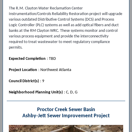
The R.M. Clayton Water Reclamation Center
Instrumentation/Controls Reliability Restoration project will upgrade
various outdated Distributive Control Systems (DCS) and Process
Logic Controller (PLC) systems as well as add optical fibers and duct
banks at the RM Clayton WRC. These systems monitor and control
various process equipment and provide the interconnectivity
required to treat wastewater to meet regulatory compliance
permits.
Expected Completion
: TBD
Project Location
: Northwest Atlanta
Council District(s)
: 9
Neighborhood Planning Unit(s)
: C, D, G
Proctor Creek Sewer Basin
Ashby-Jett Sewer Improvement Project