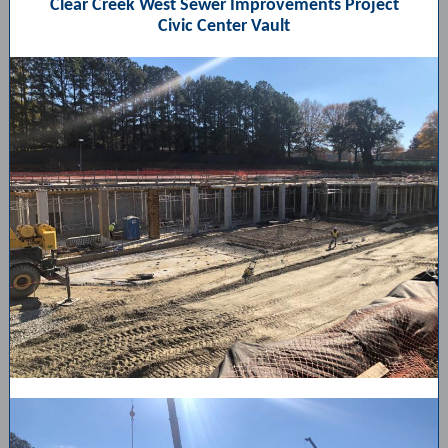
Clear Creek West Sewer Improvements Project
Civic Center Vault