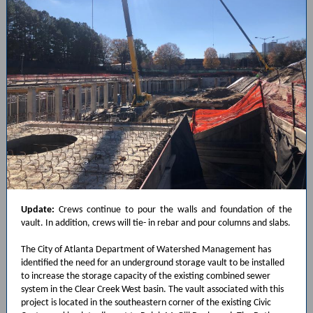
Update:
Crews continue to pour the walls and foundation of the
vault. In addition, crews will tie- in rebar and pour columns and slabs.
The City of Atlanta Department of Watershed Management has
identified the need for an underground storage vault to be installed
to increase the storage capacity of the existing combined sewer
system in the Clear Creek West basin. The vault associated with this
project is located in the southeastern corner of the existing Civic