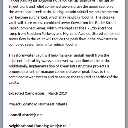
Center parking lot adjacent to Ralph McGill Boulevard. The Butler
Street trunk and relief combined sewers drain the upper section of
the west Clear Creek basin. During certain rainfall events this system
can become surcharged, which may result in flooding. The storage
vault will store excess combined sewer flows from the Butler Street
Relief Combined Sewer, which intercepts at the I-75/85 entrance
ramp from Freedom Parkway and Highland Avenue. Stored combined
sewer flow in the vault will reduce the peak flow in the downstream
combined sewer helping to reduce flooding.
This stormwater vault will help manage rainfall runoff from the
adjacent federal highways and downtown portions of the basin.
Additionally, implementation of green infrastructure projects is
proposed to further manage combined sewer peak flows to the
combined sewer system and to reduce the required capacities of the
vaults.
Expected Completion:
March 2019
Project Location:
Northeast Atlanta
Council District(s):
2
Neighborhood Planning Unit(s):
M, E