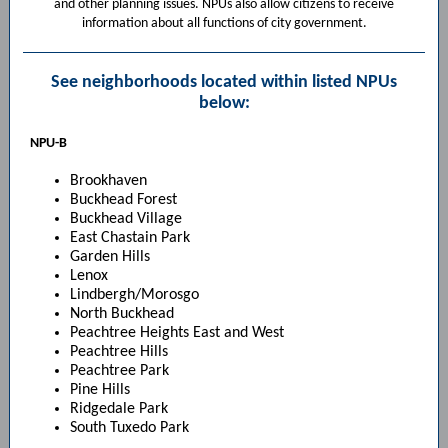
and other planning issues. NPUs also allow citizens to receive
information about all functions of city government.
See neighborhoods located within listed NPUs
below:
NPU-B
Brookhaven
Buckhead Forest
Buckhead Village
East Chastain Park
Garden Hills
Lenox
Lindbergh/Morosgo
North Buckhead
Peachtree Heights East and West
Peachtree Hills
Peachtree Park
Pine Hills
Ridgedale Park
South Tuxedo Park