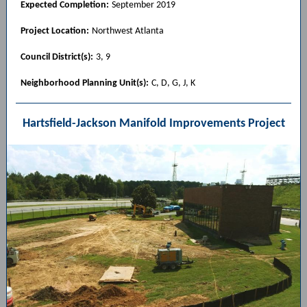
Expected Completion:
September 2019
Project Location:
Northwest Atlanta
Council District(s):
3, 9
Neighborhood Planning Unit(s):
C, D, G, J, K
Hartsfield-Jackson Manifold Improvements Project