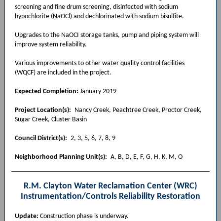
screening and fine drum screening, disinfected with sodium
hypochlorite (NaOCl) and dechlorinated with sodium bisulfite.
Upgrades to the NaOCI storage tanks, pump and piping system will
improve system reliability.
Various improvements to other water quality control facilities
(WQCF) are included in the project.
Expected Completion:
January 2019
Project Location(s):
Nancy Creek, Peachtree Creek, Proctor Creek,
Sugar Creek, Cluster Basin
Council District(s):
2, 3, 5, 6, 7, 8, 9
Neighborhood Planning Unit(s):
A, B, D, E, F, G, H, K, M, O
R.M. Clayton Water Reclamation Center (WRC)
Instrumentation/Controls Reliability Restoration
Update:
Construction phase is underway.