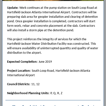
Update:
Work continues at the pump station on South Loop Road at
Hartsfield-Jackson Atlanta International Airport. Contractors will be
preparing slab area for geopier installation and clearing of detention
pond. Once geopier installation is completed, contractors will start
form work, rebar and concrete placement at the slab. Contractors
will also install a storm pipe at the detention pond.
This project reinforces the integrity of services for which the
Hartsfield-Jackson Water Distribution Facility was constructed. This
will ensure availability of uninterrupted quantity and quality of water
distribution to the airport.
Expected Completion:
June 2019
Project Location:
South Loop Road, Hartsfield-Jackson Atlanta
International Airport
Council Districts:
11, 12
Neighborhood Planning Units:
P, Q, R, Z