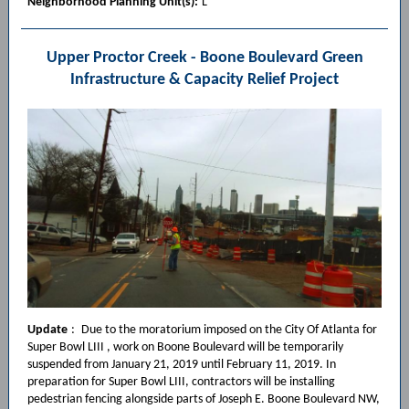
Neighborhood Planning Unit(s):
L
Upper Proctor Creek - Boone Boulevard Green
Infrastructure & Capacity Relief Project
Update
:
Due to the moratorium imposed on the City Of Atlanta for
Super Bowl LIII , work on Boone Boulevard will be temporarily
suspended from January 21, 2019 until February 11, 2019. In
preparation for Super Bowl LIII, contractors will be installing
pedestrian fencing alongside parts of Joseph E. Boone Boulevard NW,