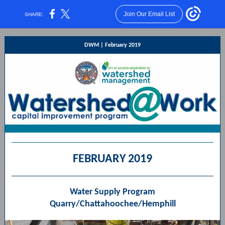
Join Our Email List
SHARE:
DWM |
February 2019
FEBRUARY 2019
Water Supply Program
Quarry/Chattahoochee/Hemphill