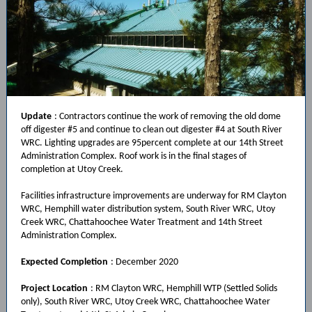
Update
: Contractors continue the work of removing the old dome
off digester #5 and continue to clean out digester #4 at South River
WRC. Lighting upgrades are 95percent complete at our 14th Street
Administration Complex. Roof work is in the final stages of
completion at Utoy Creek.
Facilities infrastructure improvements are underway for RM Clayton
WRC, Hemphill water distribution system, South River WRC, Utoy
Creek WRC, Chattahoochee Water Treatment and 14th Street
Administration Complex.
Expected Completion
: December 2020
Project Location
: RM Clayton WRC, Hemphill WTP (Settled Solids
only), South River WRC, Utoy Creek WRC, Chattahoochee Water