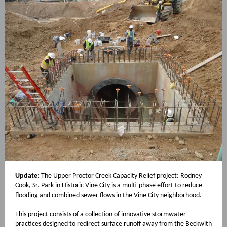
Update:
The Upper Proctor Creek Capacity Relief project: Rodney
Cook, Sr. Park in Historic Vine City is a multi-phase effort to reduce
flooding and combined sewer flows in the Vine City neighborhood.
This project consists of a collection of innovative stormwater
practices designed to redirect surface runoff away from the Beckwith