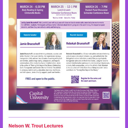
Nelson W. Trout Lectures