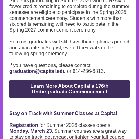
Students graduating in Summer 2026 who have six or
fewer credits remaining to complete during the summer
semester are eligible to participate in the Spring 2026
commencement ceremony. Students with more than
six credits remaining will need to participate in the
Spring 2027 commencement ceremony.
Summer graduates will still have their diplomas printed
and available in August, even if they walk in the
following spring ceremony.
If you have questions, please contact
graduation@capital.edu
or 614-236-6813.
Learn More About Capital's 176th
Undergraduate Commencement
Stay on Track with Summer Classes at Capital
Registration
for Summer 2026 classes opens
Monday, March 23
. Summer courses are a great way
to stay on track, get ahead, or lighten your fall course