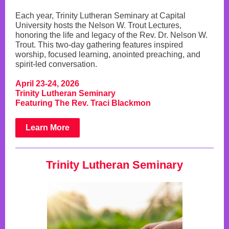
Each year, Trinity Lutheran Seminary at Capital
University hosts the Nelson W. Trout Lectures,
honoring the life and legacy of the Rev. Dr. Nelson W.
Trout. This two-day gathering features inspired
worship, focused learning, anointed preaching, and
spirit-led conversation.
April 23-24, 2026
Trinity Lutheran Seminary
Featuring The Rev. Traci Blackmon
Learn More
Trinity Lutheran Seminary