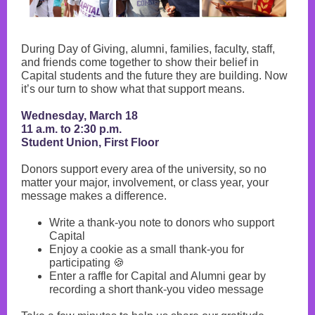
During Day of Giving, alumni, families, faculty, staff,
and friends come together to show their belief in
Capital students and the future they are building. Now
it’s our turn to show what that support means.
Wednesday, March 18
11 a.m. to 2:30 p.m.
Student Union, First Floor
Donors support every area of the university, so no
matter your major, involvement, or class year, your
message makes a difference.
Write a thank-you note to donors who support
Capital
Enjoy a cookie as a small thank-you for
participating 🍪
Enter a raffle for Capital and Alumni gear by
recording a short thank-you video message