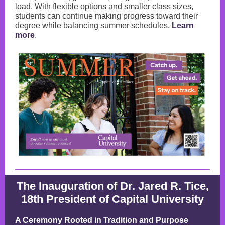
load. With flexible options and smaller class sizes,
students can continue making progress toward their
degree while balancing summer schedules.
Learn
more
.
The Inauguration of Dr. Jared R. Tice,
18th President of Capital University
A Ceremony Rooted in Tradition and Purpose