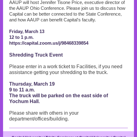
AAUP will host Jennifer Tisone Price, executive director of
the AAUP Ohio Conference. Please join us to discuss how
Capital can be better connected to the State Conference,
and how AAUP can benefit Capital's faculty.
Friday, March 13
12 to 1 p.m.
https://capital.zoom.us/j/98468339854
Shredding Truck Event
Please enter in a work ticket to Facilities, if you need
assistance getting your shredding to the truck.
Thursday, March 19
9 to 11 a.m.
The truck will be parked on the east side of
Yochum Hall.
Please share with others in your
department/offices/building.