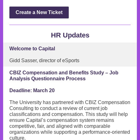
Create a New Ticket
HR Updates
Welcome to Capital
Gidd Sasser, director of eSports
CBIZ Compensation and Benefits Study – Job
Analysis Questionnaire Process
Deadline: March 20
The University has partnered with CBIZ Compensation
Consulting to conduct a review of current job
classifications and compensation. This study will help
ensure Capital’s compensation system remains
competitive, fair, and aligned with comparable
organizations while supporting a performance-oriented
culture.