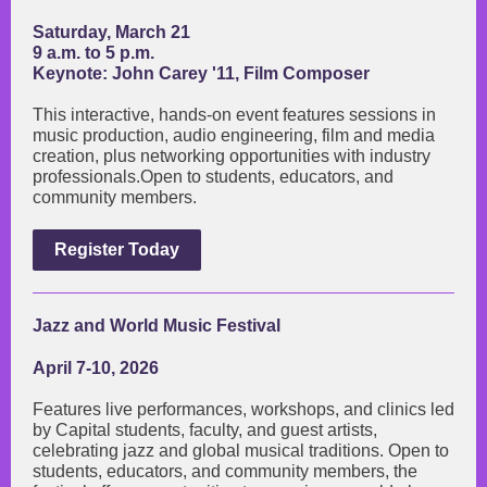
Saturday, March 21
9 a.m. to 5 p.m.
Keynote: John Carey '11, Film Composer
This interactive, hands-on event features sessions in
music production, audio engineering, film and media
creation, plus networking opportunities with industry
professionals.Open to students, educators, and
community members.
Register Today
Jazz and World Music Festival
April 7-10, 2026
Features live performances, workshops, and clinics led
by Capital students, faculty, and guest artists,
celebrating jazz and global musical traditions. Open to
students, educators, and community members, the