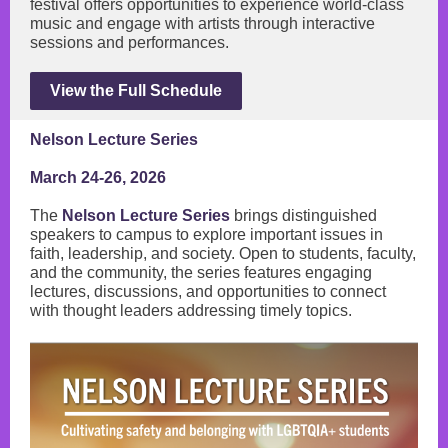
festival offers opportunities to experience world-class
music and engage with artists through interactive
sessions and performances.
View the Full Schedule
Nelson Lecture Series
March 24-26, 2026
The
Nelson Lecture Series
brings distinguished
speakers to campus to explore important issues in
faith, leadership, and society. Open to students, faculty,
and the community, the series features engaging
lectures, discussions, and opportunities to connect
with thought leaders addressing timely topics.