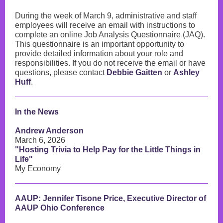
During the week of March 9, administrative and staff
employees will receive an email with instructions to
complete an online Job Analysis Questionnaire (JAQ).
This questionnaire is an important opportunity to
provide detailed information about your role and
responsibilities. If you do not receive the email or have
questions, please contact
Debbie Gaitten
or
Ashley
Huff
.
In the News
Andrew Anderson
March 6, 2026
"Hosting Trivia to Help Pay for the Little Things in
Life"
My Economy
AAUP: Jennifer Tisone Price, Executive Director of
AAUP Ohio Conference