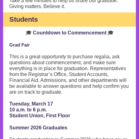
Take a few minutes to help us share our gratitude.
Giving matters. Believe it.
Students
🎓
Countdown to Commencement
🎓
Grad Fair
This is a great opportunity to purchase regalia, ask
questions about commencement, and make sure
everything is in place for graduation. Representatives
from the Registrar’s Office, Student Accounts,
Financial Aid, Admissions, and other departments will
be available to answer questions and help confirm you
are on track to graduate.
Tuesday, March 17
10 a.m. to 6 p.m.
Student Union, First Floor
Summer 2026 Graduates