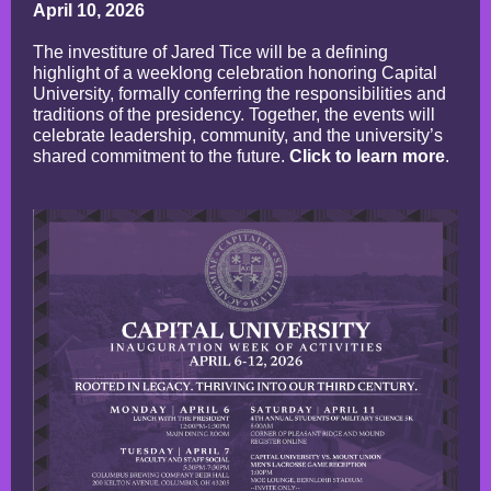
April 10, 2026
The investiture of Jared Tice will be a defining
highlight of a weeklong celebration honoring Capital
University, formally conferring the responsibilities and
traditions of the presidency. Together, the events will
celebrate leadership, community, and the university’s
shared commitment to the future.
Click to learn more
.