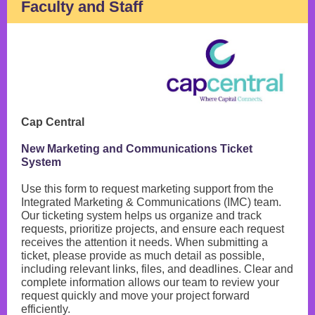
Faculty and Staff
Cap Central
New Marketing and Communications Ticket
System
Use this form to request marketing support from the
Integrated Marketing & Communications (IMC) team.
Our ticketing system helps us organize and track
requests, prioritize projects, and ensure each request
receives the attention it needs. When submitting a
ticket, please provide as much detail as possible,
including relevant links, files, and deadlines. Clear and
complete information allows our team to review your
request quickly and move your project forward
efficiently.