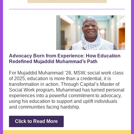
Advocacy Born from Experience: How Education
Redefined Mujaddid Muhammad’s Path
For Mujaddid Muhammad ’26, MSW, social work class
of 2025, education is more than a credential, it is
transformation in action. Through Capital’s Master of
Social Work program, Muhammad has turned personal
experiences into a powerful commitment to advocacy,
using his education to support and uplift individuals
and communities facing hardship.
Click to Read More