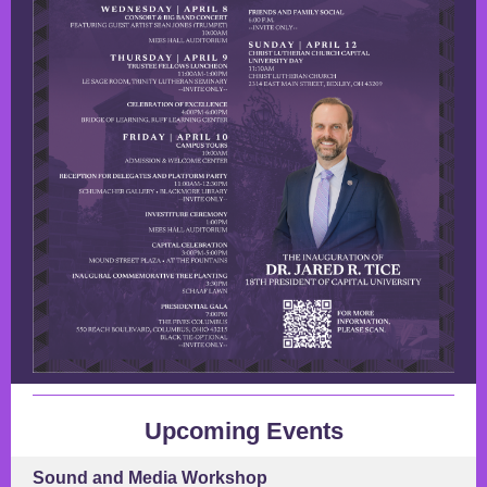
Upcoming Events
Sound and Media Workshop