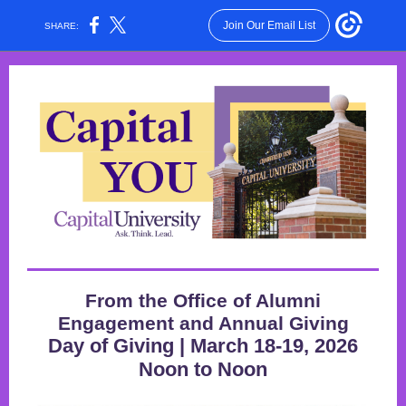
Join Our Email List
SHARE:
From the Office of Alumni
Engagement and Annual Giving
Day of Giving | March 18-19, 2026
Noon to Noon