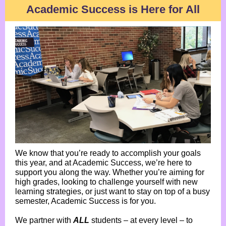
Academic Success is Here for All
We know that you’re ready to accomplish your goals
this year, and at Academic Success, we’re here to
support you along the way. Whether you’re aiming for
high grades, looking to challenge yourself with new
learning strategies, or just want to stay on top of a busy
semester, Academic Success is for you.
We partner with
ALL
students – at every level – to