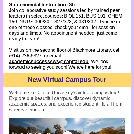
Supplemental Instruction (SI)
Join collaborative study sessions led by trained peer
leaders in select courses: BIOL 151, BUS 101, CHEM
150, NURS 300/301, 327/328, & 331/332. If you're in
one of these classes, check your email for session
days and times. No appointment needed, just come
ready to learn!
VIsit us on the second floor of Blackmore Library, call
(614) 236-6327, or email
academicsuccesssws@capital.edu
. We look
forward to seeing you soon! We are here for you!
New Virtual Campus Tour
Welcome to Capital University’s virtual campus tour!
Explore our beautiful campus, discover dynamic
academic spaces, and experience student life all from
wherever you are.