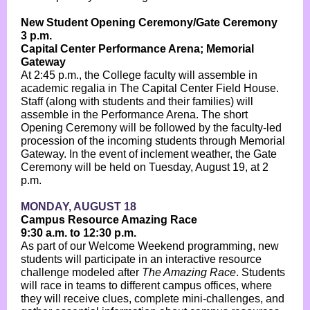
New Student Opening Ceremony/Gate Ceremony
3 p.m.
Capital Center Performance Arena; Memorial
Gateway
At 2:45 p.m., the College faculty will assemble in
academic regalia in The Capital Center Field House.
Staff (along with students and their families) will
assemble in the Performance Arena. The short
Opening Ceremony will be followed by the faculty-led
procession of the incoming students through Memorial
Gateway. In the event of inclement weather, the Gate
Ceremony will be held on Tuesday, August 19, at 2
p.m.
MONDAY, AUGUST 18
Campus Resource Amazing Race
9:30 a.m. to 12:30 p.m.
As part of our Welcome Weekend programming, new
students will participate in an interactive resource
challenge modeled after
The Amazing Race
. Students
will race in teams to different campus offices, where
they will receive clues, complete mini-challenges, and