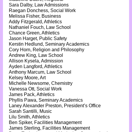
Sara Dalby, Law Admissions
Raegan Donchess, Social Work
Melissa Fisher, Business
Addy Fitzgerald, Athletics
Nathaniel Fouch, Law School
Chance Green, Athletics
Jason Harget, Public Safety
Kerstin Hedlund, Seminary Academics
Cory Horn, Religion and Philosophy
Andrew King, Law School
Allison Kysela, Admission
Ayden Langford, Athletics
Anthony Marcum, Law School
Kelsey Moore, Art
Michelle Newsome, Chemistry
Vanessa Ott, Social Work
James Pack, Athletics
Phyllis Pawa, Seminary Academics
Laney Alexander Preston, President’s Office
Sarah Santilli, Music
Lilu Smith, Athletics
Ben Spiker, Facilities Management
James Sterling, Facilities Management