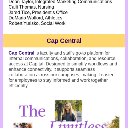
Dean Taylor, Integrated Marketing Communications
Calli Thomas, Nursing
Jared Tice, President’s Office
DeMario Wofford, Athletics
Robert Yurisko, Social Work
Cap Central
Cap Central
is faculty and staff's go-to platform for
internal communications, collaboration, and resource
access at Capital. Designed to simplify workflows and
enhance connectivity, it supports seamless
collaboration across our campuses, making it easier
for employees to stay informed and work together
efficiently.