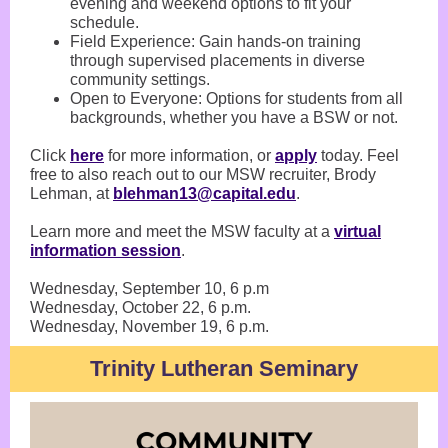
evening and weekend options to fit your
schedule.
Field Experience: Gain hands-on training
through supervised placements in diverse
community settings.
Open to Everyone: Options for students from all
backgrounds, whether you have a BSW or not.
Click
here
for more information, or
apply
today. Feel
free to also reach out to our MSW recruiter, Brody
Lehman, at
blehman13@capital.edu
.
Learn more and meet the MSW faculty at a
virtual
information session
.
Wednesday, September 10, 6 p.m
Wednesday, October 22, 6 p.m.
Wednesday, November 19, 6 p.m.
Trinity Lutheran Seminary