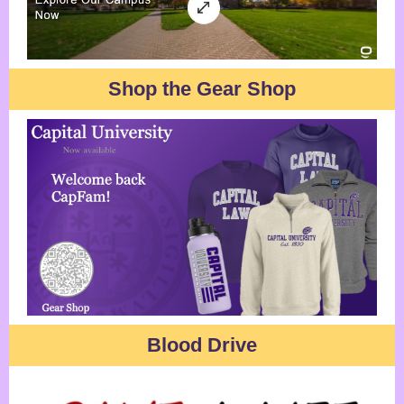
Shop the Gear Shop
Blood Drive