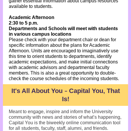
gather essential information about campus resources
available to students.
Academic Afternoon
2:30 to 5 p.m.
Departments and Schools will meet with students
in various campus locations
Please check with your department chair or dean for
specific information about the plans for Academic
Afternoon. Units are encouraged to imaginatively use
this time to orient students to departments, identify
academic expectations, and make initial connections
with academic advisors and departmental faculty
members. This is also a great opportunity to double-
check the course schedules of the incoming students.
It's All About You
Capital You, That
–
Is!
Meant to engage, inspire and inform the University
community with news and stories of what’s happening,
Capital You is the biweekly online communication tool
for all students, faculty, staff, alumni, and friends.