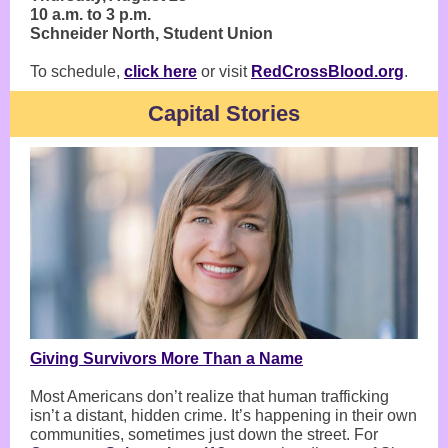
10 a.m. to 3 p.m.
Schneider North, Student Union
To schedule,
click here
or visit
RedCrossBlood.org
.
Capital Stories
Giving Survivors More Than a Name
Most Americans don’t realize that human trafficking
isn’t a distant, hidden crime. It’s happening in their own
communities, sometimes just down the street. For