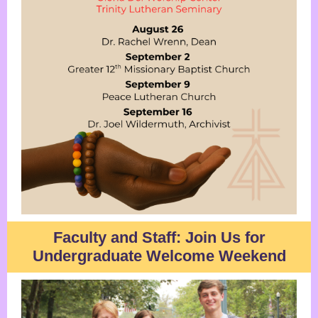
Faculty and Staff: Join Us for
Undergraduate Welcome Weekend