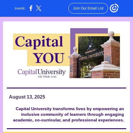
Join Our Email List
SHARE:
August 13, 2025
Capital University transforms lives by empowering an
inclusive community of learners through engaging
academic, co-curricular, and professional experiences.