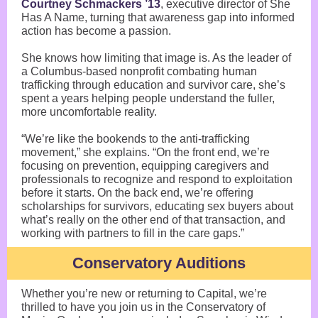
Courtney Schmackers ’13
, executive director of She
Has A Name, turning that awareness gap into informed
action has become a passion.
She knows how limiting that image is. As the leader of
a Columbus-based nonprofit combating human
trafficking through education and survivor care, she’s
spent a years helping people understand the fuller,
more uncomfortable reality.
“We’re like the bookends to the anti-trafficking
movement,” she explains. “On the front end, we’re
focusing on prevention, equipping caregivers and
professionals to recognize and respond to exploitation
before it starts. On the back end, we’re offering
scholarships for survivors, educating sex buyers about
what’s really on the other end of that transaction, and
working with partners to fill in the care gaps.”
Conservatory Auditions
Whether you’re new or returning to Capital, we’re
thrilled to have you join us in the Conservatory of