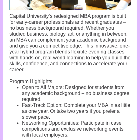
Capital University’s redesigned MBA program is built
for early-career professionals and recent graduates –
no business background required. Whether you
studied business, biology, art, or anything in between,
an MBA can complement your academic background
and give you a competitive edge. This innovative, one-
year hybrid program blends flexible evening classes
with hands-on, real-world learning to help you build the
skills, confidence, and connections to accelerate your
career.
Program Highlights
Open to All Majors: Designed for students from
any academic background – no business degree
required.
Fast-Track Option: Complete your MBA in as little
as one year. Or take two years if you prefer a
slower pace.
Networking Opportunities: Participate in case
competitions and exclusive networking events
with local employers.