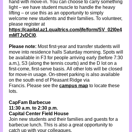
hand with move-in. You can choose to carry something
light – we have student muscle to handle the heavy
lifting – or use this as an opportunity to simply
welcome new students and their families. To volunteer,
please register at
https://capital.az1.qualtrics.com/jfe/form/SV_02l0e4
mMTJvDCl0
.
Please note:
Most first-year and transfer students will
move into residence halls Saturday morning. Spots will
be available in F3 for people arriving early (before 7:30
a.m.), S3 (along the tennis courts) and the D lot on a
first-come, first-serve basis. All other lots will be closed
for move-in usage. On-street parking is also available
on the south end of Pleasant Ridge via
Francis. Please see the
campus map
to locate these
lots.
CapFam Barbecue
11:30 a.m. to 2:30 p.m.
Capital Center Field House
Join new students and their families and guests for a
barbecue lunch. This is also a great opportunity to
catch up with your colleagues.