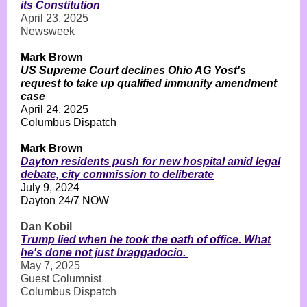
its Constitution
April 23, 2025
Newsweek
Mark Brown
US Supreme Court declines Ohio AG Yost's
request to take up qualified immunity amendment
case
April 24, 2025
Columbus Dispatch
Mark Brown
Dayton residents push for new hospital amid legal
debate, city commission to deliberate
July 9, 2024
Dayton 24/7 NOW
Dan Kobil
Trump lied when he took the oath of office. What
he's done not just braggadocio.
May 7, 2025
Guest Columnist
Columbus Dispatch