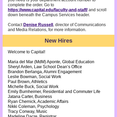
complete the order. Go to
https://www.capital.edu/faculty-and-staff/
and scroll
down beneath the Campus Services header.
Contact
Denise Russell
, director of Communications
and Media Relations, for more information.
New Hires
Welcome to Capital!
Maria del Mar (MdM) Aponte, Global Education
Sheryl Arden, Law School Dean’s Office
Brandon Berlanga, Alumni Engagement
Leslie Bowman, Social Work
Paul Brown, Athletics
Michelle Buck, Social Work
Emily Burnheimer, Residential and Commuter Life
Jatana Carter, Business
Ryan Chernick, Academic Affairs
Nikki Coleman, Psychology
Tracy Conway, Music
Madeline Dacre, Registrar