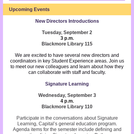
Upcoming Events
New Directors Introductions
Tuesday, September 2
3 p.m.
Blackmore Library 115
We are excited to have several new directors and
coordinators in key Student Experience areas. Join us
to meet our new colleagues and learn about how they
can collaborate with staff and faculty.
Signature Learning
Wednesday, September 3
4 p.m.
Blackmore Library 110
Participate in the conversations about Signature
Learning, Capital’s general education program.
Agenda items for the semester include defining and