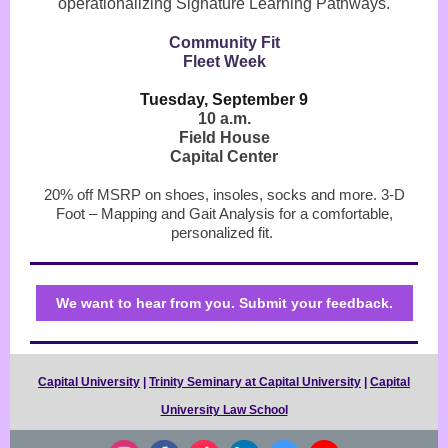
operationalizing Signature Learning Pathways.
Community Fit
Fleet Week
Tuesday, September 9
10 a.m.
Field House
Capital Center
20% off MSRP on shoes, insoles, socks and more. 3-D
Foot – Mapping and Gait Analysis for a comfortable,
personalized fit.
We want to hear from you. Submit your feedback.
Capital University
|
Trinity Seminary at Capital University
|
Capital
University Law School