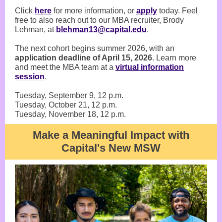
Click
here
for more information, or
apply
today. Feel
free to also reach out to our MBA recruiter, Brody
Lehman, at
blehman13@capital.edu
.
The next cohort begins summer 2026, with an
application deadline of April 15, 2026
. Learn more
and meet the MBA team at a
virtual information
session
.
Tuesday, September 9, 12 p.m.
Tuesday, October 21, 12 p.m.
Tuesday, November 18, 12 p.m.
Make a Meaningful Impact with
Capital's New MSW