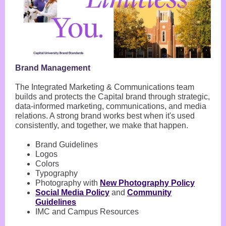
Brand Management
The Integrated Marketing & Communications team
builds and protects the Capital brand through strategic,
data-informed marketing, communications, and media
relations. A strong brand works best when it's used
consistently, and together, we make that happen.
Brand Guidelines
Logos
Colors
Typography
Photography with
New Photography Policy
Social Media Policy
and
Community
Guidelines
IMC and Campus Resources