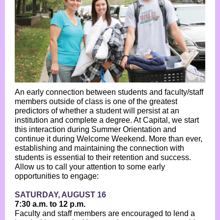
An early connection between students and faculty/staff
members outside of class is one of the greatest
predictors of whether a student will persist at an
institution and complete a degree. At Capital, we start
this interaction during Summer Orientation and
continue it during Welcome Weekend. More than ever,
establishing and maintaining the connection with
students is essential to their retention and success.
Allow us to call your attention to some early
opportunities to engage:
SATURDAY, AUGUST 16
7:30 a.m. to 12 p.m.
Faculty and staff members are encouraged to lend a