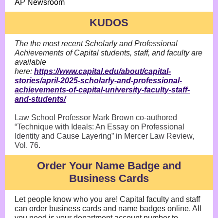
AP Newsroom
KUDOS
The the most recent Scholarly and Professional
Achievements of Capital students, staff, and faculty are
available
here:
https://www.capital.edu/about/capital-
stories/april-2025-scholarly-and-professional-
achievements-of-capital-university-faculty-staff-
and-students/
Law School Professor Mark Brown co-authored
“Technique with Ideals: An Essay on Professional
Identity and Cause Layering” in Mercer Law Review,
Vol. 76.
Order Your Name Badge and
Business Cards
Let people know who you are! Capital faculty and staff
can order business cards and name badges online. All
you need is your department account number to