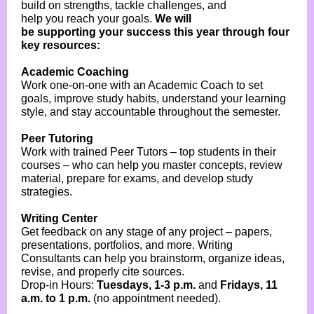
build on strengths, tackle challenges, and
help you reach your goals.
We will
be supporting your success this year through four
key resources:
Academic Coaching
Work one-on-one with an Academic Coach to set
goals, improve study habits, understand your learning
style, and stay accountable throughout the semester.
Peer Tutoring
Work with trained Peer Tutors – top students in their
courses – who can help you master concepts, review
material, prepare for exams, and develop study
strategies.
Writing Center
Get feedback on any stage of any project – papers,
presentations, portfolios, and more. Writing
Consultants can help you brainstorm, organize ideas,
revise, and properly cite sources.
Drop-in Hours:
Tuesdays, 1-3 p.m.
and
Fridays, 11
a.m. to 1 p.m.
(no appointment needed).