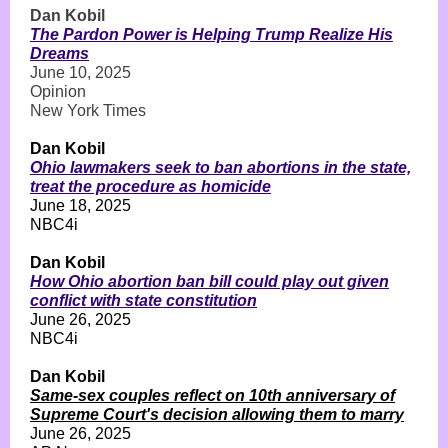
Dan Kobil
The Pardon Power is Helping Trump Realize His
Dreams
June 10, 2025
Opinion
New York Times
Dan Kobil
Ohio lawmakers seek to ban abortions in the state,
treat the procedure as homicide
June 18, 2025
NBC4i
Dan Kobil
How Ohio abortion ban bill could play out given
conflict with state constitution
June 26, 2025
NBC4i
Dan Kobil
Same-sex couples reflect on 10th anniversary of
Supreme Court's decision allowing them to marry
June 26, 2025