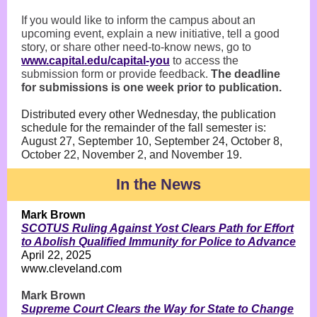
If you would like to inform the campus about an
upcoming event, explain a new initiative, tell a good
story, or share other need-to-know news, go to
www.capital.edu/capital-you
to access the
submission form or provide feedback.
The deadline
for submissions is one week prior to publication.
Distributed every other Wednesday, the publication
schedule for the remainder of the fall semester is:
August 27, September 10, September 24, October 8,
October 22, November 2, and November 19.
In the News
Mark Brown
SCOTUS Ruling Against Yost Clears Path for Effort
to Abolish Qualified Immunity for Police to Advance
April 22, 2025
www.cleveland.com
Mark Brown
Supreme Court Clears the Way for State to Change