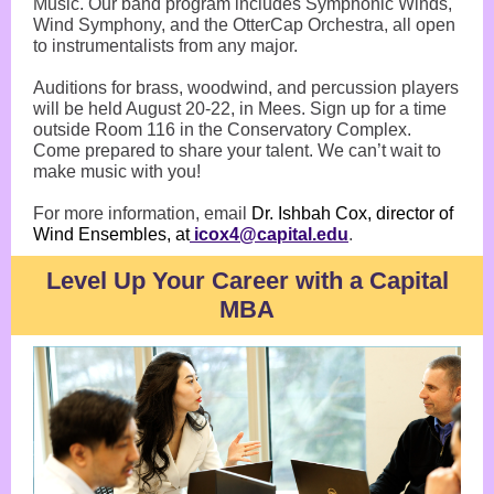
Music. Our band program includes Symphonic Winds,
Wind Symphony, and the OtterCap Orchestra, all open
to instrumentalists from any major.
Auditions for brass, woodwind, and percussion players
will be held August 20-22, in Mees. Sign up for a time
outside Room 116 in the Conservatory Complex.
Come prepared to share your talent. We can’t wait to
make music with you!
For more information, email
Dr. Ishbah Cox, director of
Wind Ensembles, at
icox4@capital.edu
.
Level Up Your Career with a Capital
MBA