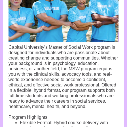
Capital University’s Master of Social Work program is
designed for individuals who are passionate about
creating change and supporting communities. Whether
your background is in psychology, education,
business, or another field, the MSW program equips
you with the clinical skills, advocacy tools, and real-
world experience needed to become a confident,
ethical, and effective social work professional. Offered
in a flexible, hybrid format, our program supports both
full-time students and working professionals who are
ready to advance their careers in social services,
healthcare, mental health, and beyond.
Program Highlights
Flexible Format: Hybrid course delivery with