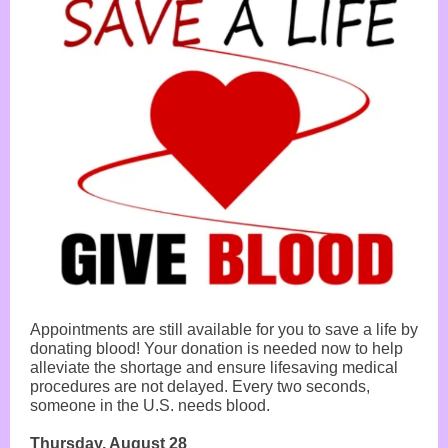
Appointments are still available for you to save a life by
donating blood! Your donation is needed now to help
alleviate the shortage and ensure lifesaving medical
procedures are not delayed. Every two seconds,
someone in the U.S. needs blood.
Thursday, August 28