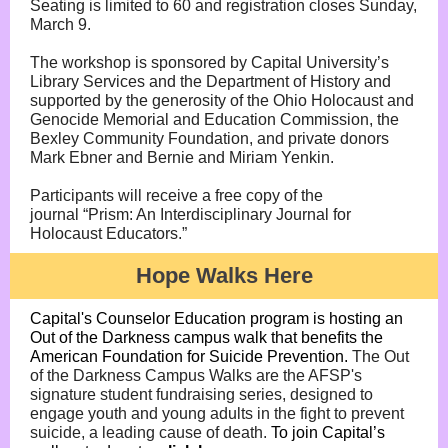
Seating is limited to 60 and registration closes Sunday,
March 9.
The workshop is sponsored by Capital University’s
Library Services and the Department of History and
supported by the generosity of the Ohio Holocaust and
Genocide Memorial and Education Commission, the
Bexley Community Foundation, and private donors
Mark Ebner and Bernie and Miriam Yenkin.
Participants will receive a free copy of the
journal “Prism: An Interdisciplinary Journal for
Holocaust Educators.”
Hope Walks Here
Capital's Counselor Education program is hosting an
Out of the Darkness campus walk that benefits the
American Foundation for Suicide Prevention.
The Out
of the Darkness Campus Walks are the AFSP's
signature student fundraising series, designed to
engage youth and young adults in the fight to prevent
suicide, a leading cause of death.
To join Capital’s