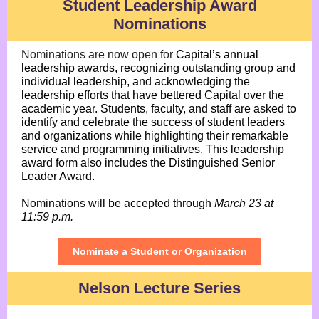
Student Leadership Award
Nominations
Nominations are now open
for
Capital’s annual
leadership awards, recognizing outstanding group and
individual leadership, and acknowledging the
leadership efforts that have bettered Capital over the
academic year. Students, faculty, and staff are asked to
identify and celebrate the success of student leaders
and organizations while highlighting their remarkable
service and programming initiatives. This leadership
award form also includes the Distinguished Senior
Leader Award.
Nominations will be accepted through
March 23 at
11:59 p.m.
Nominate a Student or Organization
Nelson Lecture Series