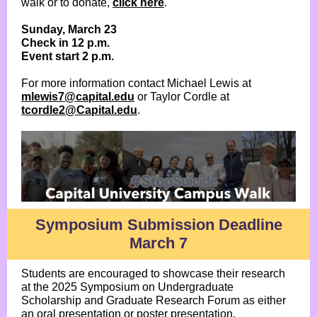
walk or to donate,
click here
.
Sunday, March 23
Check in 12 p.m.
Event start 2 p.m.
For more information contact Michael Lewis at
mlewis7@capital.edu
or Taylor Cordle at
tcordle2@Capital.edu
.
Symposium Submission Deadline
March 7
Students are encouraged to showcase their research
at the 2025 Symposium on Undergraduate
Scholarship and Graduate Research Forum as either
an oral presentation or poster presentation.