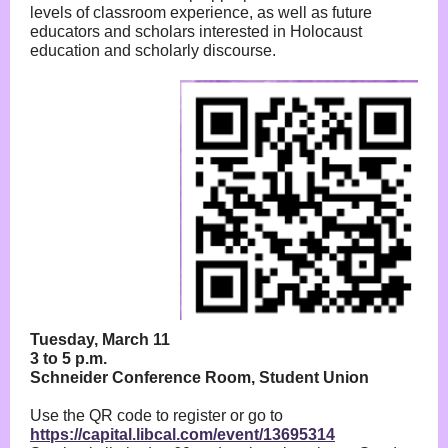
levels of classroom experience, as well as future
educators and scholars interested in Holocaust
education and scholarly discourse.
Tuesday, March 11
3 to 5 p.m.
Schneider Conference Room, Student Union
Use the QR code to register or go to
https://capital.libcal.com/event/13695314