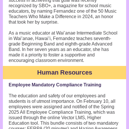
success in achieving that goal was recently
recognized by SBO+, a magazine for school music
educators, by naming Fernandez one of the 50 Music
Teachers Who Make a Difference in 2024, an honor
that took her by surprise.
As a music educator at Wai’anae Intermediate School
in Wai’anae, Hawai’i, Fernandez teaches seventh-
grade Beginning Band and eighth-grade Advanced
Band. In her seven years as an educator, she has
made it a priority to foster a supportive and
encouraging classroom environment.
Human Resources
Employee Mandatory Compliance Training
The education and safety of our employees and
students is of utmost importance. On February 10, all
employees were assigned and notified of the Spring
2025 All Employee Compliance Training, which was
issued through the online Vector LMS, Higher
Education tool. This bundle consists of two mandatory
courses: FERPA (20 minutes) and Hazing Awareness