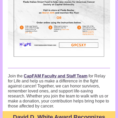
Join the
CapFAM Faculty and Staff Team
for Relay
for Life and help us make a difference in the fight
against cancer! Together, we can honor survivors,
remember loved ones, and support life-saving
research. Whether you join the team to walk with us or
make a donation, your contribution helps bring hope to
those affected by cancer.
David D. White Award Recognizes