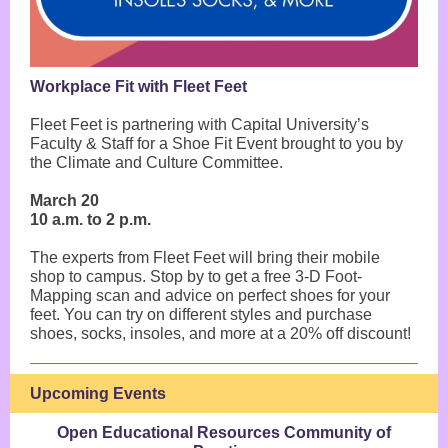
Workplace Fit with Fleet Feet
Fleet Feet is partnering with Capital University’s
Faculty & Staff for a Shoe Fit Event brought to you by
the Climate and Culture Committee.
March 20
10 a.m. to 2 p.m.
The experts from Fleet Feet will bring their mobile
shop to campus. Stop by to get a free 3-D Foot-
Mapping scan and advice on perfect shoes for your
feet. You can try on different styles and purchase
shoes, socks, insoles, and more at a 20% off discount!
Upcoming Events
Open Educational Resources Community of