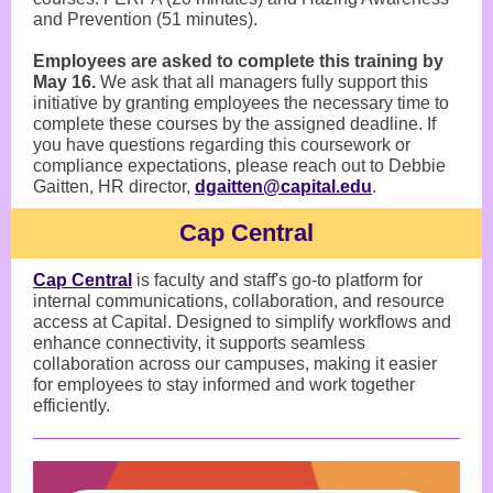
and Prevention (51 minutes).
Employees are asked to complete this training by
May 16.
We ask that all managers fully support this
initiative by granting employees the necessary time to
complete these courses by the assigned deadline. If
you have questions regarding this coursework or
compliance expectations, please reach out to Debbie
Gaitten, HR director,
dgaitten@capital.edu
.
Cap Central
Cap Central
is faculty and staff's go-to platform for
internal communications, collaboration, and resource
access at Capital. Designed to simplify workflows and
enhance connectivity, it supports seamless
collaboration across our campuses, making it easier
for employees to stay informed and work together
efficiently.