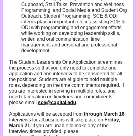
Cupboard, Stall Talks, Prevention and Wellness
Programming, and Social Media and Student Org
Outreach, Student Programming. SCE & ODI
interns play an important role in assisting SCE &
ODI with programming and engagement efforts
while working on developing leadership skills,
written and oral communication, time
management, and personal and professional
development.
The Student Leadership One Application streamlines
the process so that you only need to complete one
application and one interview to be considered for all
the positions. Students are eligible to hold multiple
roles, depending on the time commitments required. If
you are interested in serving in multiple roles, and
need clarification on timelines and commitments,
please email
sce@capital.edu
.
Applications will be accepted from
through March 16
.
Interviews for all positions will take place on
Friday,
March 21
. If you are unable to make any of the
interview times provided, please