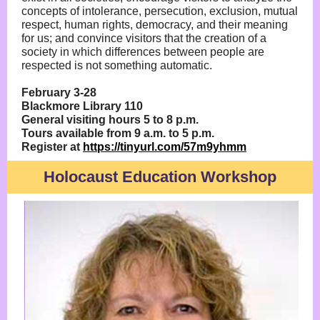
concepts of intolerance, persecution, exclusion, mutual
respect, human rights, democracy, and their meaning
for us; and convince visitors that the creation of a
society in which differences between people are
respected is not something automatic.
February 3-28
Blackmore Library 110
General visiting hours 5 to 8 p.m.
Tours available from 9 a.m. to 5 p.m.
Register at
https://tinyurl.com/57m9yhmm
Holocaust Education Workshop