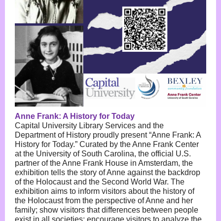
Anne Frank: A History for Today
Capital University Library Services and the
Department of History proudly present “Anne Frank: A
History for Today.” Curated by the Anne Frank Center
at the University of South Carolina, the official U.S.
partner of the Anne Frank House in Amsterdam, the
exhibition tells the story of Anne against the backdrop
of the Holocaust and the Second World War. The
exhibition aims to inform visitors about the history of
the Holocaust from the perspective of Anne and her
family; show visitors that differences between people
exist in all societies; encourage visitors to analyze the