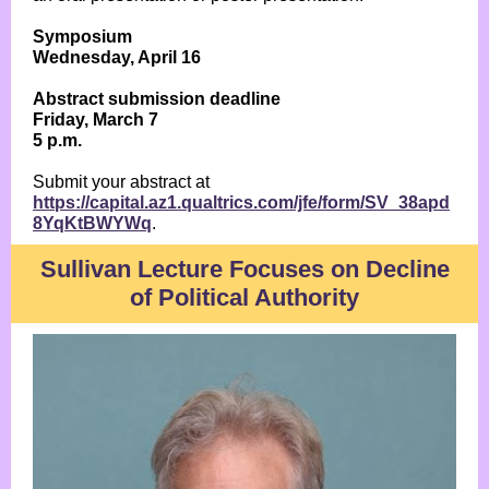
Symposium
Wednesday, April 16
Abstract submission deadline
Friday, March 7
5 p.m.
Submit your abstract at
https://capital.az1.qualtrics.com/jfe/form/SV_38apd
8YqKtBWYWq
.
Sullivan Lecture Focuses on Decline
of Political Authority