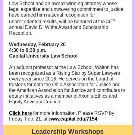
Law School and an award-winning attorney whose
legal expertise and unwavering commitment to justice
have earned him national recognition for
th
unprecedented results, will be honored at the 36
annual David D. White Award and Scholarship
Reception.
Wednesday, February 26
4:30 to 6:30 p.m.
Capital University Law School
An adjunct professor at the Law School, Walton has
been recognized as a Rising Star by Super Lawyers
every year since 2018. He serves on the board of
trustees for both the Ohio Association for Justice and
the American Association for Justice and contributes to
equity initiatives as a member of Axon’s Ethics and
Equity Advisory Council.
Click here
for more information. Please RSVP by
Friday, Feb. 21, at
www.capital.edu/7154
.
Leadership Workshops