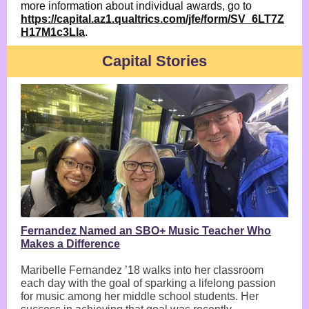
more information about individual awards, go to
https://capital.az1.qualtrics.com/jfe/form/SV_6LT7Z
H17M1c3LIa
.
Capital Stories
Fernandez Named an SBO+ Music Teacher Who
Makes a Difference
Maribelle Fernandez ’18 walks into her classroom
each day with the goal of sparking a lifelong passion
for music among her middle school students. Her