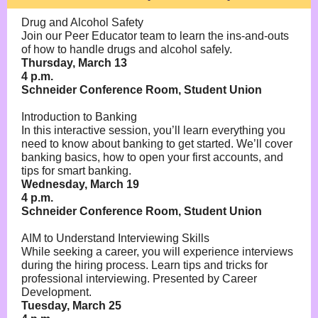
Drug and Alcohol Safety
Join our Peer Educator team to learn the ins-and-outs
of how to handle drugs and alcohol safely.
Thursday, March 13
4 p.m.
Schneider Conference Room, Student Union
Introduction to Banking
In this interactive session, you’ll learn everything you
need to know about banking to get started. We’ll cover
banking basics, how to open your first accounts, and
tips for smart banking.
Wednesday, March 19
4 p.m.
Schneider Conference Room, Student Union
AIM to Understand Interviewing Skills
While seeking a career, you will experience interviews
during the hiring process. Learn tips and tricks for
professional interviewing. Presented by Career
Development.
Tuesday, March 25