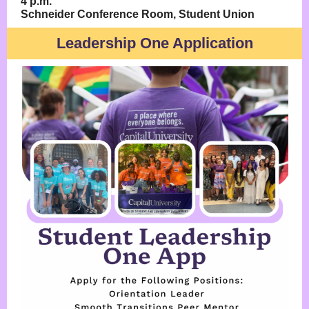
4 p.m.
Schneider Conference Room, Student Union
Leadership One Application