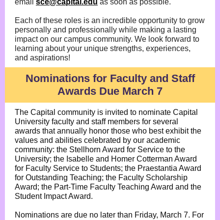
email
sce@capital.edu
as soon as possible.
Each of these roles is an incredible opportunity to grow
personally and professionally while making a lasting
impact on our campus community. We look forward to
learning about your unique strengths, experiences,
and aspirations!
Nominations for Faculty and Staff
Awards Due March 7
The Capital community is invited to nominate Capital
University faculty and staff members for several
awards that annually honor those who best exhibit the
values and abilities celebrated by our academic
community: the Stellhorn Award for Service to the
University; the Isabelle and Homer Cotterman Award
for Faculty Service to Students; the Praestantia Award
for Outstanding Teaching; the Faculty Scholarship
Award; the Part-Time Faculty Teaching Award and the
Student Impact Award.
Nominations are due no later than Friday, March 7. For