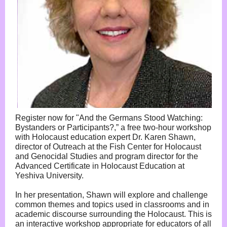
Register now for "And the Germans Stood Watching:
Bystanders or Participants?,” a free two-hour workshop
with Holocaust education expert Dr. Karen Shawn,
director of Outreach at the Fish Center for Holocaust
and Genocidal Studies and program director for the
Advanced Certificate in Holocaust Education at
Yeshiva University.
In her presentation, Shawn will explore and challenge
common themes and topics used in classrooms and in
academic discourse surrounding the Holocaust. This is
an interactive workshop appropriate for educators of all