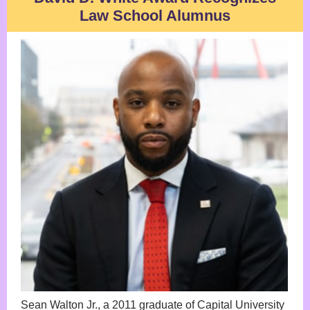
Law School Alumnus
Sean Walton Jr., a 2011 graduate of Capital University