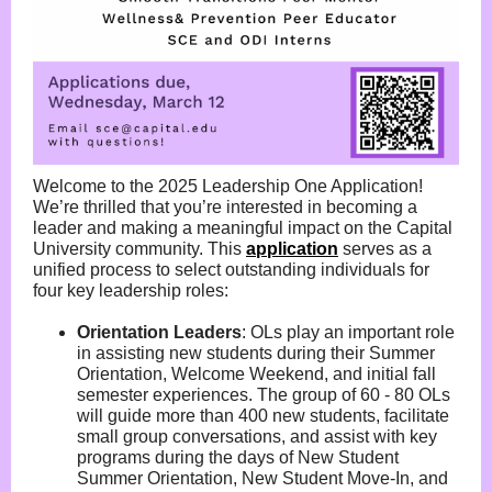
Welcome to the 2025 Leadership One Application!
We’re thrilled that you’re interested in becoming a
leader and making a meaningful impact on the Capital
University community. This
application
serves as a
unified process to select outstanding individuals for
four key leadership roles:
Orientation Leaders
:
OLs play an important role
in assisting new students during their Summer
Orientation, Welcome Weekend, and initial fall
semester experiences. The group of 60 - 80 OLs
will guide more than 400 new students, facilitate
small group conversations, and assist with key
programs during the days of New Student
Summer Orientation, New Student Move-In, and