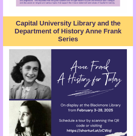
Capital University Library and the
Department of History Anne Frank
Series