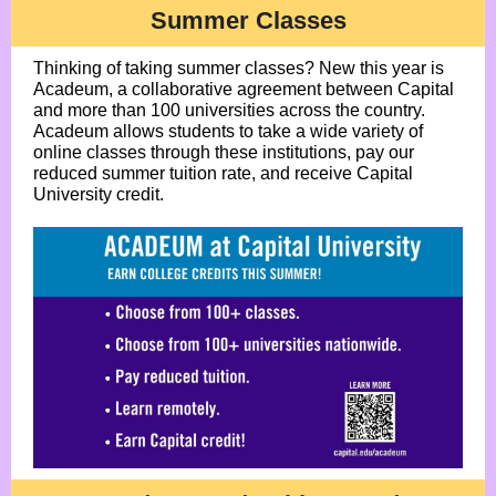
Summer Classes
Thinking of taking summer classes? New this year is
Acadeum, a collaborative agreement between Capital
and more than 100 universities across the country.
Acadeum allows students to take a wide variety of
online classes through these institutions, pay our
reduced summer tuition rate, and receive Capital
University credit.