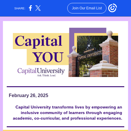
Join Our Email List
SHARE:
February 26, 2025
Capital University transforms lives by empowering an
inclusive community of learners through engaging
academic, co-curricular, and professional experiences.