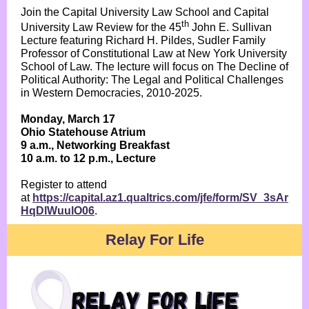
Join the Capital University Law School and Capital
th
University Law Review for the 45
John E. Sullivan
Lecture featuring Richard H. Pildes, Sudler Family
Professor of Constitutional Law at New York University
School of Law. The lecture will focus on The Decline of
Political Authority: The Legal and Political Challenges
in Western Democracies, 2010-2025.
Monday, March 17
Ohio Statehouse Atrium
9 a.m., Networking Breakfast
10 a.m. to 12 p.m., Lecture
Register to attend
at
https://capital.az1.qualtrics.com/jfe/form/SV_3sAr
HqDlWuulO06
.
Relay For Life