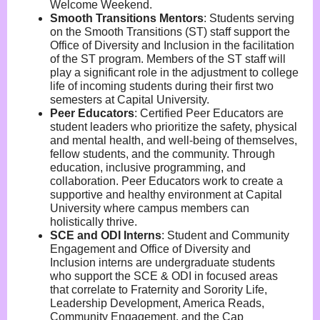
Welcome Weekend.
Smooth Transitions Mentors
:
Students serving
on the Smooth Transitions (ST) staff support the
Office of Diversity and Inclusion in the facilitation
of the ST program. Members of the ST staff will
play a significant role in the adjustment to college
life of incoming students during their first two
semesters at Capital University.
Peer Educators
:
Certified Peer Educators are
student leaders who prioritize the safety, physical
and mental health, and well-being of themselves,
fellow students, and the community. Through
education, inclusive programming, and
collaboration. Peer Educators work to create a
supportive and healthy environment at Capital
University where campus members can
holistically thrive.
SCE and ODI Interns
:
Student and Community
Engagement and Office of Diversity and
Inclusion interns are undergraduate students
who support the SCE & ODI in focused areas
that correlate to Fraternity and Sorority Life,
Leadership Development, America Reads,
Community Engagement, and the Cap