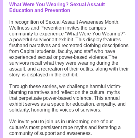
What Were You Wearing? Sexual Assault
Education and Prevention
In recognition of Sexual Assault Awareness Month,
Wellness and Prevention invites the campus
community to experience “What Were You Wearing?”-
a powerful survivor art exhibit. This display features
firsthand narratives and recreated clothing descriptions
from Capital students, faculty, and staff who have
experienced sexual or power-based violence.The
survivors recall what they were wearing during the
assault, and a recreation of their outfits, along with their
story, is displayed in the exhibit.
Through these stories, we challenge harmful victim-
blaming narratives and reflect on the cultural myths
that perpetuate power-based violence. This annual
exhibit serves as a space for education, empathy, and
solidarity, honoring the voices of survivors.
We invite you to join us in unlearning one of our
culture’s most persistent rape myths and fostering a
community of support and awareness.