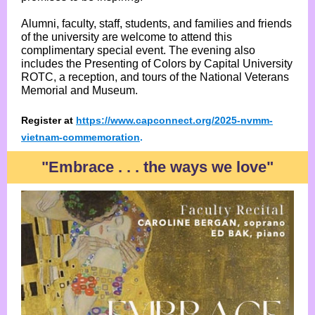
Alumni, faculty, staff, students, and families and friends
of the university are welcome to attend this
complimentary special event. The evening also
includes the Presenting of Colors by Capital University
ROTC, a reception, and tours of the National Veterans
Memorial and Museum.
Register at
https://www.capconnect.org/2025-nvmm-
vietnam-commemoration
.
"Embrace . . . the ways we love"