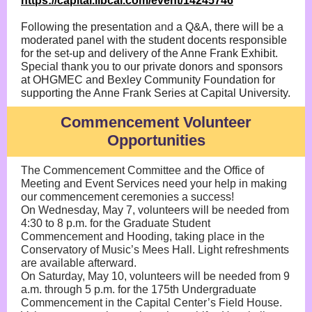
https://capital.libcal.com/event/14245746
Following the presentation
and
a Q&A, there will be a
moderated panel with the student docents responsible
for the set-up and delivery of the Anne Frank Exhibit.
Special thank you to our private donors and sponsors
at OHGMEC and Bexley Community Foundation for
supporting the Anne Frank Series at Capital University.
Commencement Volunteer
Opportunities
The Commencement Committee and the Office of
Meeting and Event Services need your help in making
our commencement ceremonies a success!
On Wednesday, May 7, volunteers will be needed from
4:30 to 8 p.m. for the Graduate Student
Commencement and Hooding, taking place in the
Conservatory of Music’s Mees Hall. Light refreshments
are available afterward.
On Saturday, May 10, volunteers will be needed from 9
a.m. through 5 p.m. for the 175th Undergraduate
Commencement in the Capital Center’s Field House.