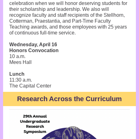
celebration when we will honor deserving students for
their scholarship and leadership. We also will
recognize faculty and staff recipients of the Stellhorn,
Cotterman, Praestantia, and Part-Time Faculty
Teaching awards, and those employees with 25 years
of continuous full-time service.
Wednesday, April 16
Honors Convocation
10 a.m.
Mees Hall
Lunch
11:30 a.m.
The Capital Center
Research Across the Curriculum