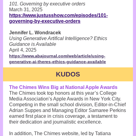
101. Governing by executive orders
March 31, 2025
https://www.justusshow.com/episodes/101-
governing-by-executive-orders
Jennifer L. Wondracek
Using Generative Artifical Intelligence? Ethics
Guidance is Available
April 4, 2025
https://www.abajournal.com/web/article/using-
generative-ai-theres-ethics-guidance-available
KUDOS
The Chimes Wins Big at National Apple Awards
The Chimes took top honors at this year’s College
Media Association’s Apple Awards in New York City.
Competing in the small school division, Editor-in-Chief
Adrian Suppes and Managing Editor Samaree Perkins
earned first place in crisis coverage, a testament to
their dedication and journalistic excellence.
In addition, The Chimes website, led by Tatiana