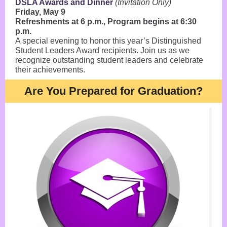
DSLA Awards and Dinner
(Invitation Only)
Friday, May 9
Refreshments at 6 p.m., Program begins at 6:30
p.m.
A special evening to honor this year’s Distinguished
Student Leaders Award recipients. Join us as we
recognize outstanding student leaders and celebrate
their achievements.
Are You Prepared for Graduation?