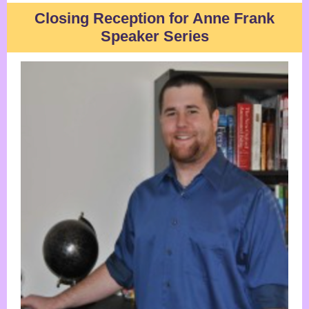
Closing Reception for Anne Frank
Speaker Series