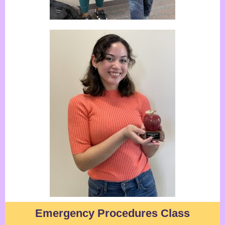
Emergency Procedures C
lass