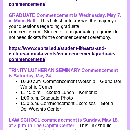
commencement/
.
GRADUATE Commencement is Wednesday, May 7,
in Mees Hall
–
This link should answer the majority of
your questions regarding graduate
commencement.
Students from graduate programs do
not need tickets for the commencement ceremony.
https://www.capital.edu/student-life/arts-and-
culture/annual-events/commencement/graduate-
commencement/
TRINITY LUTHERAN SEMINARY Commencement
is Saturday, May 24
10:30 a.m. Commencement Worship – Gloria Dei
Worship Center
11:45 a.m. Ticketed Lunch – Koinonia
1:00 p.m. Graduate Photo
1:30 p.m. Commencement Exercises – Gloria
Dei Worship Center
LAW SCHOOL commencement is Sunday, May 18,
at 2 p.m. in The Capital Center
– This link should