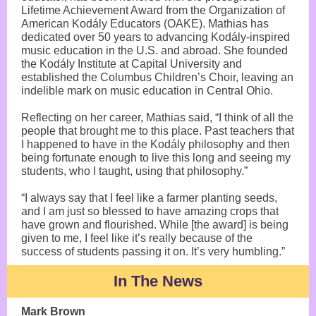
Lifetime Achievement Award from the Organization of
American Kodály Educators (OAKE). Mathias has
dedicated over 50 years to advancing Kodály-inspired
music education in the U.S. and abroad. She founded
the Kodály Institute at Capital University and
established the Columbus Children’s Choir, leaving an
indelible mark on music education in Central Ohio.
Reflecting on her career, Mathias said, “I think of all the
people that brought me to this place. Past teachers that
I happened to have in the Kodály philosophy and then
being fortunate enough to live this long and seeing my
students, who I taught, using that philosophy.”
“I always say that I feel like a farmer planting seeds,
and I am just so blessed to have amazing crops that
have grown and flourished. While [the award] is being
given to me, I feel like it’s really because of the
success of students passing it on. It’s very humbling.”
In The News
Mark Brown