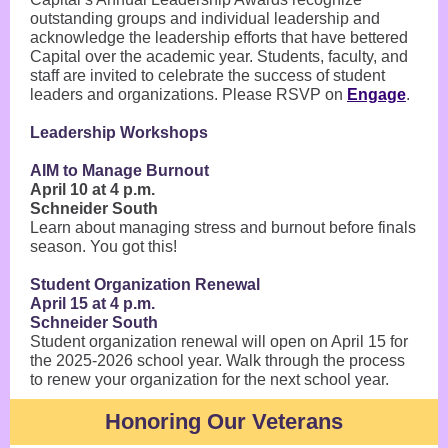
outstanding groups and individual leadership and
acknowledge the leadership efforts that have bettered
Capital over the academic year. Students, faculty, and
staff are invited to celebrate the success of student
leaders and organizations. Please RSVP on
Engage
.
Leadership Workshops
AIM to Manage Burnout
April 10 at 4 p.m.
Schneider South
Learn about managing stress and burnout before finals
season. You got this!
Student Organization Renewal
April 15 at 4 p.m.
Schneider South
Student organization renewal will open on April 15 for
the 2025-2026 school year. Walk through the process
to renew your organization for the next school year.
Honoring Our Veterans