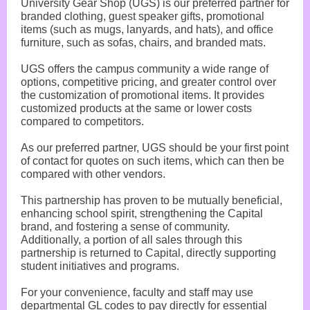
University Gear Shop (UGS) is our preferred partner for
branded clothing, guest speaker gifts, promotional
items (such as mugs, lanyards, and hats), and office
furniture, such as sofas, chairs, and branded mats.
UGS offers the campus community a wide range of
options, competitive pricing, and greater control over
the customization of promotional items. It provides
customized products at the same or lower costs
compared to competitors.
As our preferred partner, UGS should be your first point
of contact for quotes on such items, which can then be
compared with other vendors.
This partnership has proven to be mutually beneficial,
enhancing school spirit, strengthening the Capital
brand, and fostering a sense of community.
Additionally, a portion of all sales through this
partnership is returned to Capital, directly supporting
student initiatives and programs.
For your convenience, faculty and staff may use
departmental GL codes to pay directly for essential