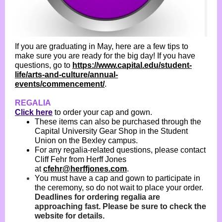
If you are graduating in May, here are a few tips to
make sure you are ready for the big day! If you have
questions, go to
https://www.capital.edu/student-
life/arts-and-culture/annual-
events/commencement/
.
REGALIA
Click here
to order your cap and gown.
These items can also be purchased through the
Capital University Gear Shop in the Student
Union on the Bexley campus.
For any regalia-related questions, please contact
Cliff Fehr from Herff Jones
at
cfehr@herffjones.com
.
You must have a cap and gown to participate in
the ceremony, so do not wait to place your order.
Deadlines for ordering regalia are
approaching fast. Please be sure to check the
website for details.