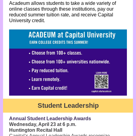
Acadeum allows students to take a wide variety of
online classes through these institutions, pay our
reduced summer tuition rate, and receive Capital
University credit.
Student Leadership
Annual Student Leadership Awards
Wednesday, April 23 at 6 p.m.
Huntington Recital Hall
Capital’s Annual Leadership Awards recognize