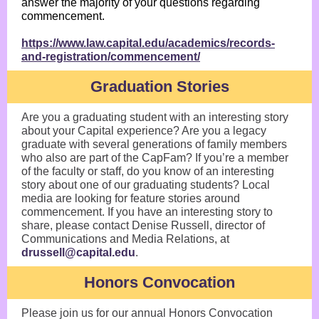
answer the majority of your questions regarding
commencement.
https://www.law.capital.edu/academics/records-
and-registration/commencement/
Graduation Stories
Are you a graduating student with an interesting story
about your Capital experience? Are you a legacy
graduate with several generations of family members
who also are part of the CapFam? If you’re a member
of the faculty or staff, do you know of an interesting
story about one of our graduating students? Local
media are looking for feature stories around
commencement. If you have an interesting story to
share, please contact Denise Russell, director of
Communications and Media Relations, at
drussell@capital.edu
.
Honors Convocation
Please join us for our annual Honors Convocation