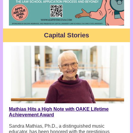
Capital Stories
Mathias Hits a High Note with OAKE Lifetime
Achievement Award
Sandra Mathias, Ph.D., a distinguished music
educator, has been honored with the prestigious