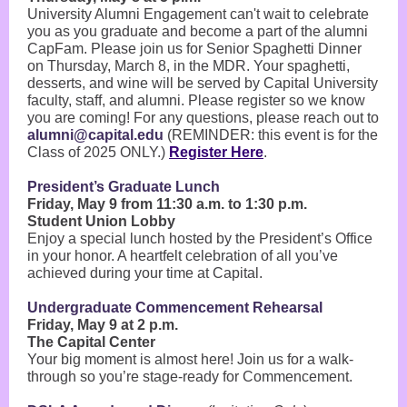
University Alumni Engagement can't wait to celebrate
you as you graduate and become a part of the alumni
CapFam. Please join us for Senior Spaghetti Dinner
on Thursday, March 8, in the MDR. Your spaghetti,
desserts, and wine will be served by Capital University
faculty, staff, and alumni. Please register so we know
you are coming! For any questions, please reach out to
alumni@capital.edu
(REMINDER: this event is for the
Class of 2025 ONLY.)
Register Here
.
President’s Graduate Lunch
Friday, May 9 from 11:30 a.m. to 1:30 p.m.
Student Union Lobby
Enjoy a special lunch hosted by the President’s Office
in your honor. A heartfelt celebration of all you’ve
achieved during your time at Capital.
Undergraduate Commencement Rehearsal
Friday, May 9 at 2 p.m.
The Capital Center
Your big moment is almost here! Join us for a walk-
through so you’re stage-ready for Commencement.