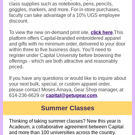
class supplies such as notebooks, pens, pencils,
goggles, markers, and more. For in-store purchases,
faculty can take advantage of a 10% UGS employee
discount.
To view the new on-demand print site,
click here
.This
platform offers Capital-branded embroidered apparel
and gifts with no minimum order, delivered to your door
within three to five business days. You’ll need to
register under Capital University before browsing the
offerings - which are both attractive and reasonably
priced.
If you have any questions or would like to inquire about
your next bulk, special, or custom apparel order,
please contact Moses Amaya, Gear Shop manager, at
614-236-6629 or
capital@getugear.com
.
Summer Classes
Thinking of taking summer classes? New this year is
Acadeum, a collaborative agreement between Capital
and more than 100 universities across the country.