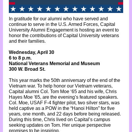
In gratitude for our alumni who have served and
continue to serve in the U.S. Armed Forces, Capital
University Alumni Engagement is hosting an event to
honor the contributions of Capital University veterans
and their families.
Wednesday, April 30
6 to 8 p.m.
National Veterans Memorial and Museum
300 W. Broad St.
This year marks the 50th anniversary of the end of the
Vietnam war. To help honor our Vietnam veterans,
Capital alumni Col. Tom Moe ‘65 and his wife, Chris
Hayes Moe '65, are the evening’s featured speakers.
Col. Moe, USAF F-4 fighter pilot, two silver stars, was
held captive as a POW in the “Hanoi Hilton” for five
years, one month, and 22 days before being released.
During this time, Chris lived on Capital’s campus
seeking updates on Tom. Her unique perspective
promises to be inspiring.