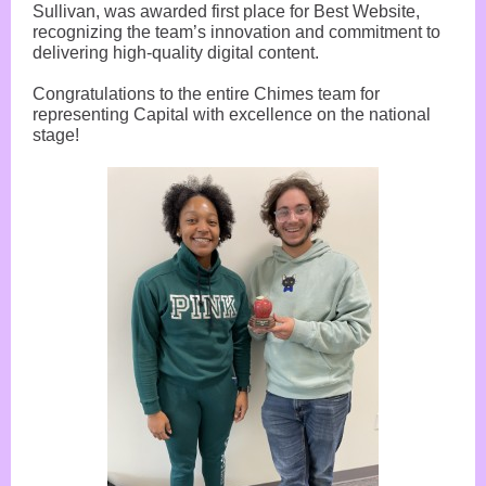
Sullivan, was awarded first place for Best Website,
recognizing the team’s innovation and commitment to
delivering high-quality digital content.
Congratulations to the entire Chimes team for
representing Capital with excellence on the national
stage!