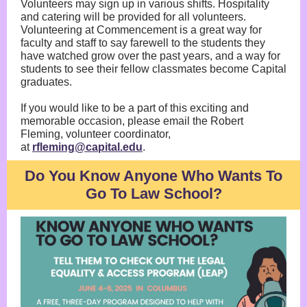
Volunteers may sign up in various shifts. Hospitality
and catering will be provided for all volunteers.
Volunteering at Commencement is a great way for
faculty and staff to say farewell to the students they
have watched grow over the past years, and a way for
students to see their fellow classmates become Capital
graduates.
If you would like to be a part of this exciting and
memorable occasion, please email the Robert
Fleming, volunteer coordinator,
at
rfleming@capital.edu
.
Do You Know Anyone Who Wants To
Go To Law School?