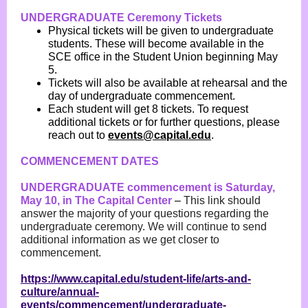
UNDERGRADUATE Ceremony Tickets
Physical tickets will be given to undergraduate
students. These will become available in the
SCE office in the Student Union beginning May
5.
Tickets will also be available at rehearsal and the
day of undergraduate commencement.
Each student will get 8 tickets. To request
additional tickets or for further questions, please
reach out to
events@capital.edu
.
COMMENCEMENT DATES
UNDERGRADUATE commencement is Saturday,
May 10, in The Capital Center
–
This link should
answer the majority of your questions regarding the
undergraduate ceremony. We will continue to send
additional information as we get closer to
commencement.
https://www.capital.edu/student-life/arts-and-
culture/annual-
events/commencement/undergraduate-