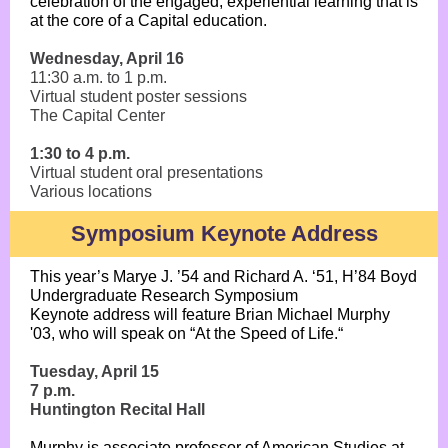
celebration of the engaged, experiential learning that is
at the core of a Capital education.
Wednesday, April 16
11:30 a.m. to 1 p.m.
Virtual student poster sessions
The Capital Center
1:30 to 4 p.m.
Virtual student oral presentations
Various locations
Symposium Keynote Address
This year’s Marye J. ’54 and Richard A. ‘51, H’84 Boyd
Undergraduate Research Symposium
Keynote address will feature Brian Michael Murphy
'03, who will speak on “At the Speed of Life.“
Tuesday, April 15
7 p.m.
Huntington Recital Hall
Murphy is associate professor of American Studies at