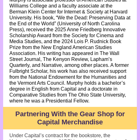
Williams College and a faculty associate at the
Berman Klein Center for Internet & Society at Harvard
University. His book, “We the Dead: Preserving Data at
the End of the World” (University of North Carolina
Press), received the 2025 Anne Friedberg Innovative
Scholarship Award from the Society for Cinema and
Media Studies, and the 2024 Lois P. Rudnick Book
Prize from the New England American Studies
Association. His writing has appeared in The Wall
Street Journal, The Kenyon Review, Lapham’s
Quarterly, and Narrative, among other places. A former
Fulbright Scholar, his work has also received support
from the National Endowment for the Humanities and
the Vermont Arts Council. Murphy holds a bachelor’s
degree in English from Capital and a doctorate in
Comparative Studies from The Ohio State University,
where he was a Presidential Fellow.
Partnering With the Gear Shop for
Capital Merchandise
Under Capital’s contract for the bookstore, the