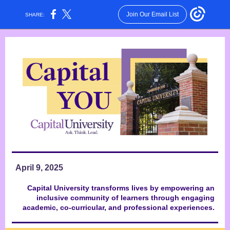
Join Our Email List
SHARE:
April 9, 2025
Capital University transforms lives by empowering an
inclusive community of learners through engaging
academic, co-curricular, and professional experiences.