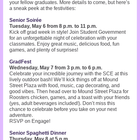
your fellow graduates. More details to come, but here’s
a sneak peek at the festivities:
Senior Soirée
Tuesday, May 6 from 8 p.m. to 11 p.m.
Kick off grad week in style! Join Student Government
for an unforgettable night of celebration with your
classmates. Enjoy great music, delicious food, fun
games, and plenty of surprises!
GradFest
Wednesday, May 7 from 3 p.m. to 6 p.m.
Celebrate your incredible journey with the SCE at this
lively outdoor bash! We’ll kick things off at Mound
Street Plaza with food, music, cap decorating, and
good vibes. Then head over to Mound Street Plaza for
Roosters chicken, games, and a toast with your friends
(yes, adult beverages included!). Don’t miss this
chance to celebrate before you take on your next
adventure.
RSVP on Engage!
Senior Spaghetti Dinner
Thursday, May 8 at 5 p.m.