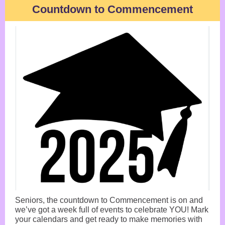
Countdown to Commencement
Seniors, the countdown to Commencement is on and
we’ve got a week full of events to celebrate YOU! Mark
your calendars and get ready to make memories with