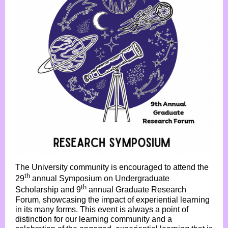
The University community is encouraged to attend the
th
29
annual Symposium on Undergraduate
th
Scholarship and 9
annual Graduate Research
Forum, showcasing the impact of experiential learning
in its many forms. This event is always a point of
distinction for our learning community and a