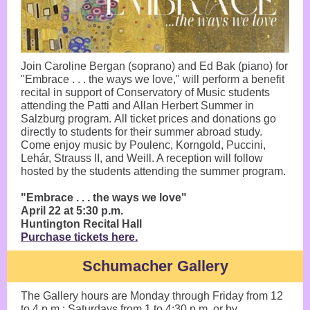
Join Caroline Bergan (soprano) and Ed Bak (piano) for
"Embrace . . . the ways we love," will perform a benefit
recital in support of Conservatory of Music students
attending the Patti and Allan Herbert Summer in
Salzburg program. All ticket prices and donations go
directly to students for their summer abroad study.
Come enjoy music by Poulenc, Korngold, Puccini,
Lehár, Strauss II, and Weill. A reception will follow
hosted by the students attending the summer program.
"Embrace . . . the ways we love"
April 22 at 5:30 p.m.
Huntington Recital Hall
Purchase tickets here.
Schumacher Gallery
The Gallery hours are Monday through Friday from 12
to 4 p.m.; Saturdays from 1 to 4:30 p.m. or by