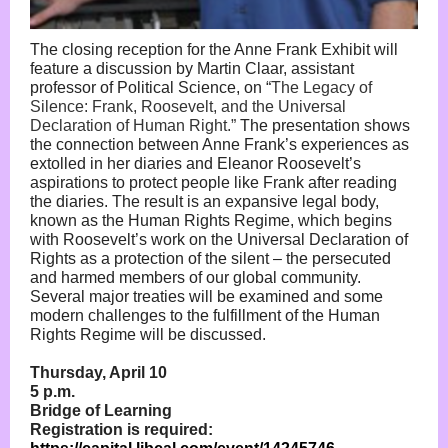
The closing reception for the Anne Frank Exhibit will
feature a discussion by Martin Claar, assistant
professor of Political Science, on “
The Legacy of
Silence: Frank, Roosevelt, and the Universal
Declaration of Human Right.”
The presentation shows
the connection between Anne Frank’s experiences as
extolled in her diaries and Eleanor Roosevelt’s
aspirations to protect people like Frank after reading
the diaries. The result is an expansive legal body,
known as the Human Rights Regime, which begins
with Roosevelt’s work on the Universal Declaration of
Rights as a protection of the silent – the persecuted
and harmed members of our global community.
Several major treaties will be examined and some
modern challenges to the fulfillment of the Human
Rights Regime will be discussed.
Thursday, April 10
5 p.m.
Bridge of Learning
Registration is required: