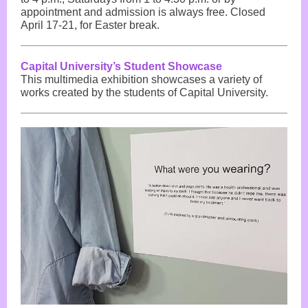
appointment and admission is always free. Closed
April 17-21, for Easter break.
Capital University’s Student Showcase
This multimedia exhibition showcases a variety of
works created by the students of Capital University.