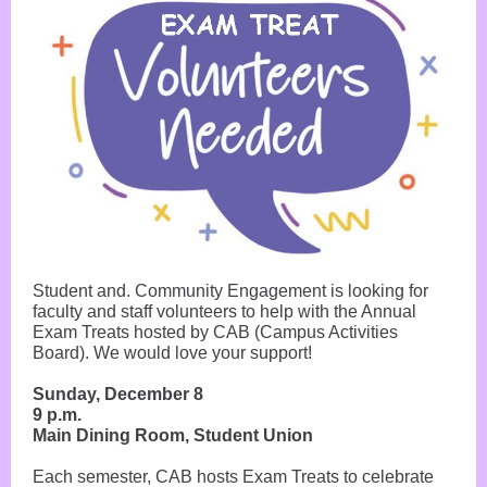
Student and. Community Engagement is looking for
faculty and staff volunteers to help with the Annual
Exam Treats hosted by CAB (Campus Activities
Board). We would love your support!
Sunday, December 8
9 p.m.
Main Dining Room, Student Union
Each semester, CAB hosts Exam Treats to celebrate