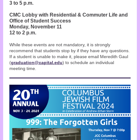
3 to 5 p.m.
CMC Lobby with Residential & Commuter Life and
Office of Student Success
Monday, November 11
12 to 2 p.m.
While these events are not mandatory,
it is
strongly
recommend
that students stop by if they have any questions.
If
a student is
unable to make it, please email Meredith Gaul
(
graduation@capital.edu
) to schedule an individual
meeting time.