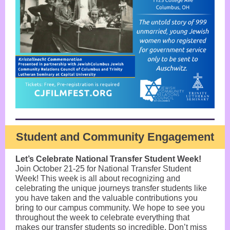
Student and Community Engagement
Let’s Celebrate National Transfer Student Week!
Join October 21-25 for National Transfer Student
Week! This week is all about recognizing and
celebrating the unique journeys transfer students like
you have taken and the valuable contributions you
bring to our campus community. We hope to see you
throughout the week to celebrate everything that
makes our transfer students so incredible. Don’t miss