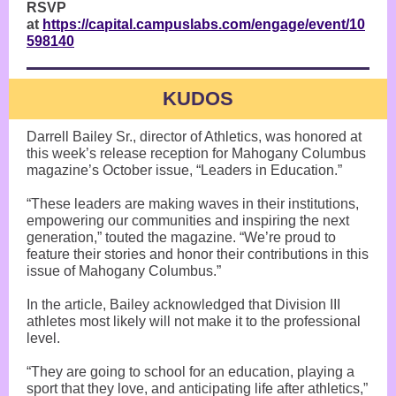
RSVP
at
https://capital.campuslabs.com/engage/event/10
598140
KUDOS
Darrell Bailey Sr., director of Athletics, was honored at
this week’s release reception for Mahogany Columbus
magazine’s October issue, “Leaders in Education.”
“These leaders are making waves in their institutions,
empowering our communities and inspiring the next
generation,” touted the magazine. “We’re proud to
feature their stories and honor their contributions in this
issue of Mahogany Columbus.”
In the article, Bailey acknowledged that Division III
athletes most likely will not make it to the professional
level.
“They are going to school for an education, playing a
sport that they love, and anticipating life after athletics,”