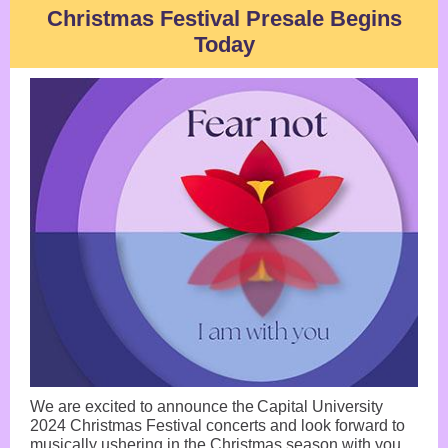
Christmas Festival Presale Begins
Today
We are excited to announce the Capital University
2024 Christmas Festival concerts and look forward to
musically ushering in the Christmas season with you.