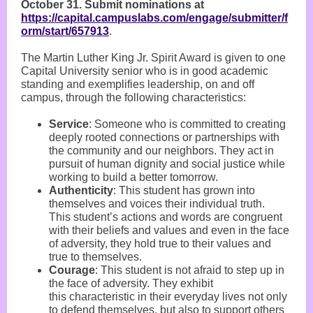
October 31. Submit nominations at
https://capital.campuslabs.com/engage/submitter/f
orm/start/657913
.
The Martin Luther King Jr. Spirit Award is given to one
Capital University senior who is in good academic
standing and exemplifies leadership, on and off
campus, through the following characteristics:
Service
: Someone who is committed to creating
deeply rooted connections or partnerships with
the community and our neighbors. They act in
pursuit of human dignity and social justice while
working to build a better tomorrow.
Authenticity
: This student has grown into
themselves and voices their individual truth.
This student’s actions and words are congruent
with their beliefs and values and even in the face
of adversity, they hold true to their values and
true to themselves.
Courage
: This student is not afraid to step up in
the face of adversity. They exhibit
this characteristic in their everyday lives not only
to defend themselves, but also to support others