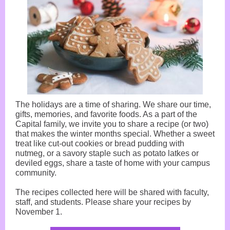
The holidays are a time of sharing. We share our time,
gifts, memories, and favorite foods. As a part of the
Capital family, we invite you to share a recipe (or two)
that makes the winter months special. Whether a sweet
treat like cut-out cookies or bread pudding with
nutmeg, or a savory staple such as potato latkes or
deviled eggs, share a taste of home with your campus
community.
The recipes collected here will be shared with faculty,
staff, and students. Please share your recipes by
November 1.