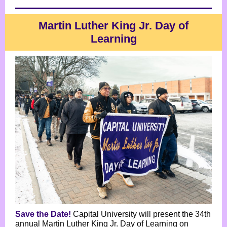
Martin Luther King Jr. Day of
Learning
Save the Date!
Capital University will present the 34th
annual Martin Luther King Jr. Day of Learning on