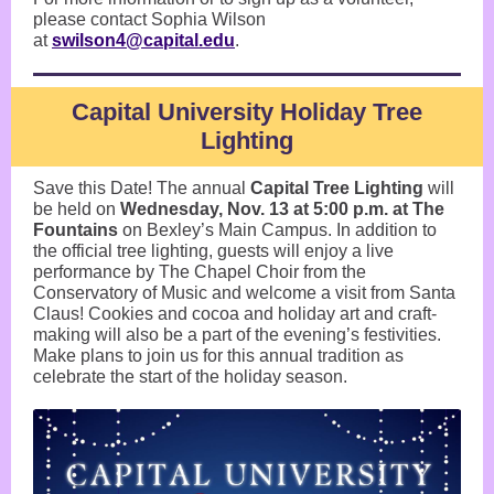
please contact Sophia Wilson
at
swilson4@capital.edu
.
Capital University Holiday Tree
Lighting
Save this Date! The annual
Capital Tree Lighting
will
be held on
Wednesday, Nov. 13 at 5:00 p.m. at The
Fountains
on Bexley’s Main Campus. In addition to
the official tree lighting, guests will enjoy a live
performance by The Chapel Choir from the
Conservatory of Music and welcome a visit from Santa
Claus! Cookies and cocoa and holiday art and craft-
making will also be a part of the evening’s festivities.
Make plans to join us for this annual tradition as
celebrate the start of the holiday season.