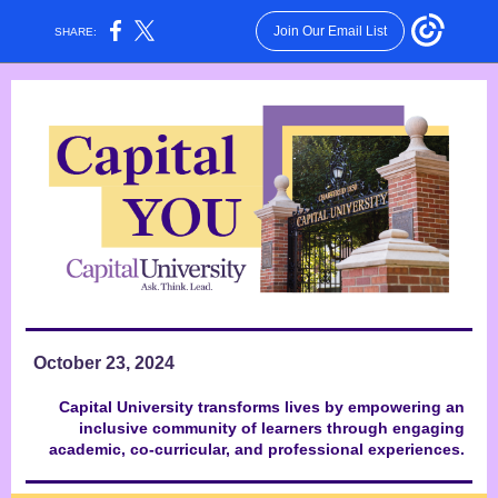
Join Our Email List
SHARE:
October 23, 2024
Capital University transforms lives by empowering an
inclusive community of learners through engaging
academic, co-curricular, and professional experiences.