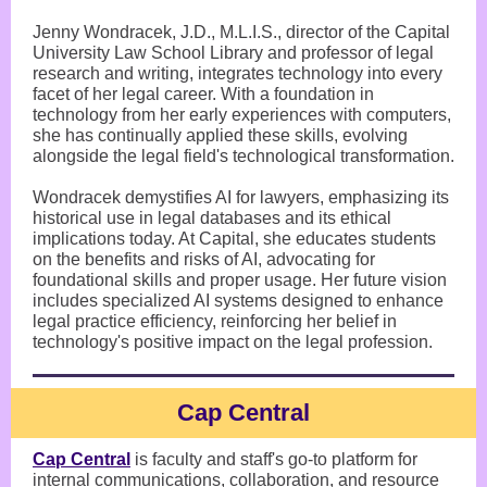
Jenny Wondracek, J.D., M.L.I.S., director of the Capital
University Law School Library and professor of legal
research and writing, integrates technology into every
facet of her legal career. With a foundation in
technology from her early experiences with computers,
she has continually applied these skills, evolving
alongside the legal field's technological transformation.
Wondracek demystifies AI for lawyers, emphasizing its
historical use in legal databases and its ethical
implications today. At Capital, she educates students
on the benefits and risks of AI, advocating for
foundational skills and proper usage. Her future vision
includes specialized AI systems designed to enhance
legal practice efficiency, reinforcing her belief in
technology's positive impact on the legal profession.
Cap Central
Cap Central
is faculty and staff's go-to platform for
internal communications, collaboration, and resource