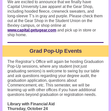
We are excited to announce that we finally have
Capital University Law apparel at the Gear Shop,
including hooded fleece, crewneck sweaters, and
long-sleeve T’s in gray and purple. Please check them
out at the Gear Shop in the Student Union on the
Bexley campus, or shop online at
www.capital.getugear.com
and pick up in store or
ship home.
Grad Pop-Up Events
The Registrar’s Office will again be hosting Graduation
Pop-Up sessions, where any student (not just
graduating seniors) is welcome to swing by our table
and ask questions regarding your degree audit, the
graduation application, questions about
Commencement, etc. This semester, we will be
teaming up with other offices if you have additional
questions beyond graduation or registration needs.
Library with Financial Aid
Thursday, October 24