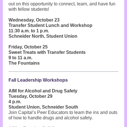
out on this opportunity to connect, learn, and have fun
with fellow students!
Wednesday, October 23
Transfer Student Lunch and Workshop
11:30 a.m. to 1 p.m.
Schneider North, Student Union
Friday, October 25
Sweet Treats with Transfer Students
9 to 11 a.m.
The Fountains
Fall Leadership Workshops
AIM for Alcohol and Drug Safety
Tuesday, October 29
4 p.m.
Student Union, Schneider South
Join Capital’s Peer Educators to learn the ins and outs
of how to handle drugs and alcohol safely.