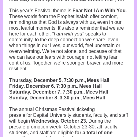
This year’s Festival theme is
Fear Not I Am With You.
These words from the Prophet Isaiah offer comfort,
reminding us that God is always with us, even in our
most fearful moments. It’s also a reminder that we are
here for each other.
"I am with you"
speaks to
community, to the deep connection we share, even
when things in our lives, our world, feel uncertain or
overwhelming. We’re not alone, and because of that,
we can face our fears with courage, not letting fear
control us. Together, we’re stronger, braver, and more
resilient.
Thursday, December 5, 7:30 p.m., Mees Hall
Friday, December 6, 7:30 p.m., Mees Hall
Saturday, December 7, 7:30 p.m., Mees Hall
Sunday, December 8, 3:30 p.m., Mees Hall
The annual Christmas Festival ticketing
presale for Capital University students, faculty, and staff
will begin
Wednesday,
October 23.
During the
presale promotion week, October 23-30, all faculty,
students, and staff are eligible
for a total of one