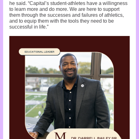
he said. “Capital’s student-athletes have a willingness
to learn more and do more. We are here to support
them through the successes and failures of athletics,
and to equip them with the tools they need to be
successful in life.”