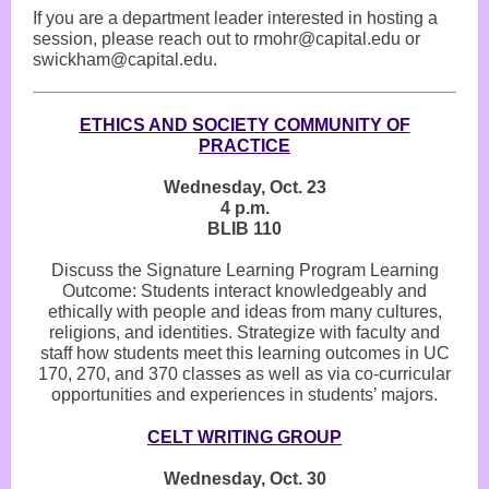
If you are a department leader interested in hosting a
session, please reach out to rmohr@capital.edu or
swickham@capital.edu.
ETHICS AND SOCIETY COMMUNITY OF
PRACTICE
Wednesday, Oct. 23
4 p.m.
BLIB 110
Discuss the Signature Learning Program Learning
Outcome: Students interact knowledgeably and
ethically with people and ideas from many cultures,
religions, and identities. Strategize with faculty and
staff how students meet this learning outcomes in UC
170, 270, and 370 classes as well as via co-curricular
opportunities and experiences in students’ majors.
CELT WRITING GROUP
Wednesday, Oct. 30