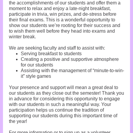
the accomplishments of our students and offer them a
moment to relax and enjoy a late-night breakfast,
participate in trivia, win prizes, and de-stress before
their final exams. This is a wonderful opportunity to
show our students we’re rooting for their success and
to wish them well before they head into exams and
winter break.
We are seeking faculty and staff to assist with:
Serving breakfast to students
Creating a positive and supportive atmosphere
for our students
Assisting with the management of “minute-to-win-
it” style games
Your presence and support will mean a great deal to
our students as they close out the semester! Thank you
in advance for considering this opportunity to engage
with our students in such a meaningful way. Your
participation helps us continue the tradition of
supporting our students during this important time of
the year!
For more information or to sign up as a volunteer,