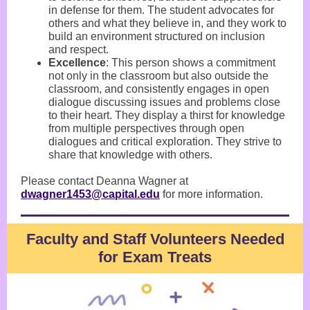
in defense for them. The student advocates for
others and what they believe in, and they work to
build an environment structured on inclusion
and respect.
Excellence
: This person shows a commitment
not only in the classroom but also outside the
classroom, and consistently engages in open
dialogue discussing issues and problems close
to their heart. They display a thirst for knowledge
from multiple perspectives through open
dialogues and critical exploration. They strive to
share that knowledge with others.
Please contact Deanna Wagner at
dwagner1453@capital.edu
for more information.
Faculty and Staff Volunteers Needed
for Exam Treats