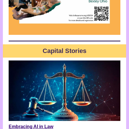
Capital Stories
Embracing AI in Law