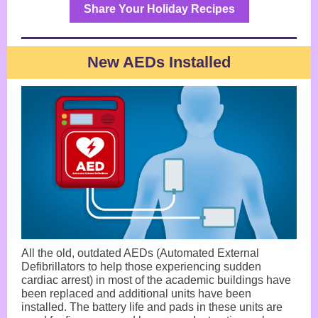
Share Your Holiday Recipes
New AEDs Installed
All the old, outdated AEDs (Automated External
Defibrillators to help those experiencing sudden
cardiac arrest) in most of the academic buildings have
been replaced and additional units have been
installed. The battery life and pads in these units are