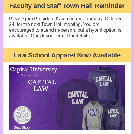
Faculty and Staff Town Hall Reminder
Please join President Kaufman on Thursday, October
24, for the next Town Hall meeting. You are
encouraged to attend in-person, but a hybrid option is
available. Check your email for details.
Law School Apparel Now Available