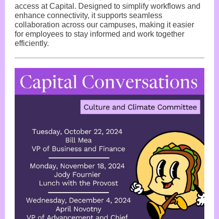
access at Capital. Designed to simplify workflows and
enhance connectivity, it supports seamless
collaboration across our campuses, making it easier
for employees to stay informed and work together
efficiently.