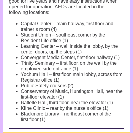
good for five years and have easy Instructions when
opened for operation. AEDs are located in the
following locations:
Capital Center – main hallway, first floor and
trainer’s room (4)
Student Union – southeast corner by the
Resident Life office (1)
Learning Center – wall inside the lobby, by the
center doors, up the steps (1)
Convergent Media Center, first-floor hallway (1)
Trinity Seminary – first floor, on the wall by the
employee side entrance (1)
Yochum Hall – first floor, main lobby, across from
Registrar office (1)
Public Safety cruisers (2)
Conservatory of Music, Huntington Hall, near the
first-floor elevator (1)
Battelle Hall, third floor, near the elevator (1)
Kline Clinic – rear by the nurse’s office (1)
Blackmore Library – northeast corner of the
first floor (1)