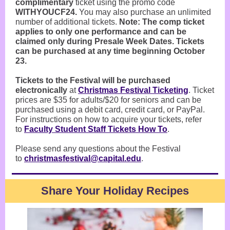
complimentary
ticket using the promo code
WITHYOUCF24.
You may also purchase an unlimited
number of additional tickets.
Note: The comp ticket
applies to only one performance and can be
claimed only during Presale Week Dates. Tickets
can be purchased at any time beginning October
23.
Tickets to the Festival will be purchased
electronically
at
Christmas Festival Ticketing
. Ticket
prices are $35 for adults/$20 for seniors and can be
purchased using a debit card, credit card, or PayPal.
For instructions on how to acquire your tickets, refer
to
Faculty Student Staff Tickets How To
.
Please send any questions about the Festival
to
christmasfestival@capital.edu
.
Share Your Holiday Recipes