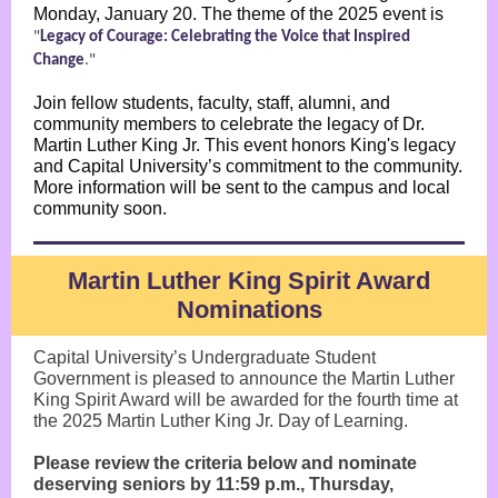
Monday, January 20. The theme of the 2025 event is
"
Legacy of Courage: Celebrating the Voice that Inspired
Change
."
Join fellow students, faculty, staff, alumni, and
community members to celebrate the legacy of Dr.
Martin Luther King Jr. This event honors King's legacy
and Capital University’s commitment to the community.
More information will be sent to the campus and local
community soon.
Martin Luther King Spirit Award
Nominations
Capital University’s Undergraduate Student
Government is pleased to announce the Martin Luther
King Spirit Award will be awarded for the fourth time at
the 2025 Martin Luther King Jr. Day of Learning.
Please review the criteria below and nominate
deserving seniors by 11:59 p.m., Thursday,