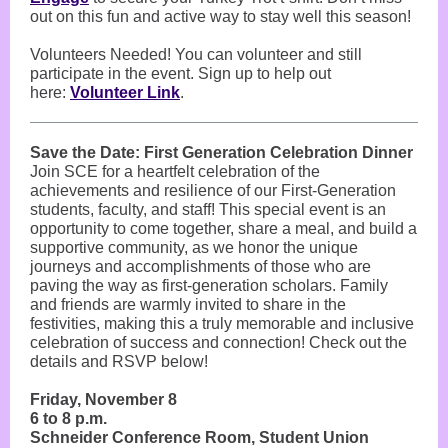
out on this fun and active way to stay well this season!
Volunteers Needed! You can volunteer and still
participate in the event. Sign up to help out
here:
Volunteer Link
.
Save the Date: First Generation Celebration Dinner
Join SCE for a heartfelt celebration of the
achievements and resilience of our First-Generation
students, faculty, and staff! This special event is an
opportunity to come together, share a meal, and build a
supportive community, as we honor the unique
journeys and accomplishments of those who are
paving the way as first-generation scholars. Family
and friends are warmly invited to share in the
festivities, making this a truly memorable and inclusive
celebration of success and connection! Check out the
details and RSVP below!
Friday, November 8
6 to 8 p.m.
Schneider Conference Room, Student Union