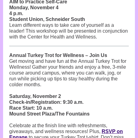
AIM to Practice Self-Care
Monday, November 4
4 p.m.
Student Union, Schneider South
Learn different ways to take care of yourself as a
leader! This workshop will be presented in conjunction
with the Center for Health and Wellness.
Annual Turkey Trot for Wellness – Join Us
Get moving and have fun at the Annual Turkey Trot for
Wellness! Gather your friends and enjoy a free, 3-mile
course around campus, where you can walk, jog, or
run while picking up tips to stay healthy during the
colder months.
Saturday, November 2
Check-in/Registration: 9:30 a.m.
Race Start: 10 a.m.
Mound Street Plaza/The Fountains
Celebrate at the finish line with refreshments,
giveaways, and wellness resources! Plus,
RSVP on
Engage
to secure your Turkey Trot t-shirt. Don’t miss