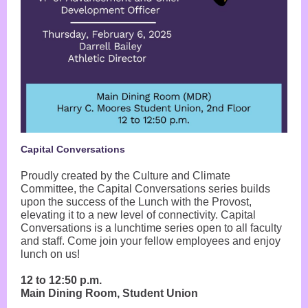
Capital Conversations
Proudly created by the Culture and Climate
Committee, the Capital Conversations series builds
upon the success of the Lunch with the Provost,
elevating it to a new level of connectivity. Capital
Conversations is a lunchtime series open to all faculty
and staff. Come join your fellow employees and enjoy
lunch on us!
12 to 12:50 p.m.
Main Dining Room, Student Union