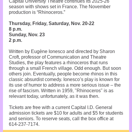
Capital University Theatre continues its 2025-26
season with shows set in France. The November
production is “Rhinoceros.”
Thursday, Friday, Saturday, Nov. 20-22
8 p.m.
Sunday, Nov. 23
2 p.m.
Written by Eugène Ionesco and directed by Sharon
Croft, professor of Communication and Theatre
Studies, the play features a rhinoceros that runs
through a small French village. Odd enough. But soon
others join. Eventually, people become rhinos in this
classic absurdist comedy. Ionesco’s play is known for
its use of humor to address a more serious issue – the
rise of fascism. Written in 1959, "Rhinoceros" is as
relevant today, unfortunately, as it was then.
Tickets are free with a current Capital I.D. General
admission tickets are $10 for adults and $5 for students
and seniors. To reserve seats, call the box office at
614-237-7174.