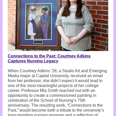
Connections to the Past: Courtney Adkins
Captures Nursing Legacy
When Courtney Adkins ’26, a Studio Art and Emerging
Media major at Capital University, received an email
from her professor, she didn’t expect it would lead to
one of the most meaningful projects of her college
career. Professor Mia Smith reached out with an
opportunity to create a commissioned painting in
celebration of the School of Nursing’s 75th
anniversary. The resulting work, “Connections to the
Past,” would become both a tribute to the university’s
long-standing nursing program and a reflection of