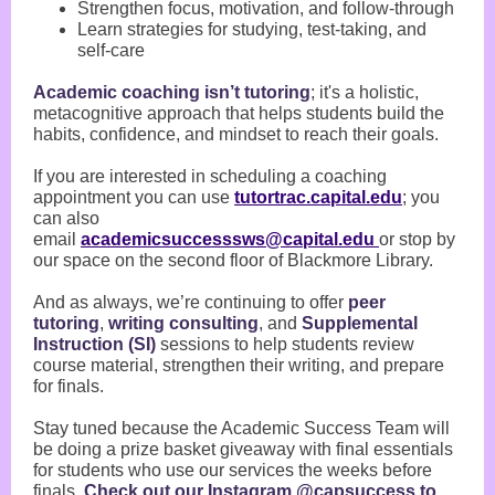
Strengthen focus, motivation, and follow-through
Learn strategies for studying, test-taking, and
self-care
Academic coaching isn’t tutoring
; it's a holistic,
metacognitive approach that helps students build the
habits, confidence, and mindset to reach their goals.
If you are interested in scheduling a coaching
appointment you can use
tutortrac.capital.edu
; you
can also
email
academicsuccesssws@capital.edu
or stop by
our space on the second floor of Blackmore Library.
And as always, we’re continuing to offer
peer
tutoring
,
writing consulting
, and
Supplemental
Instruction (SI)
sessions to help students review
course material, strengthen their writing, and prepare
for finals.
Stay tuned because the Academic Success Team will
be doing a prize basket giveaway with final essentials
for students who use our services the weeks before
finals.
Check out our Instagram @capsuccess to