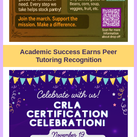
Academic Success Earns Peer
Tutoring Recognition