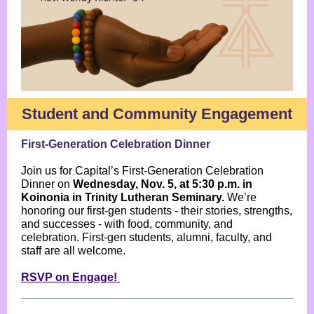
Student and Community Engagement
First-Generation Celebration Dinner
Join us for Capital’s First-Generation Celebration
Dinner on
Wednesday, Nov. 5, at 5:30 p.m. in
Koinonia in Trinity Lutheran Seminary.
We’re
honoring our first-gen students - their stories, strengths,
and successes - with food, community, and
celebration. First-gen students, alumni, faculty, and
staff are all welcome.
RSVP on Engage!