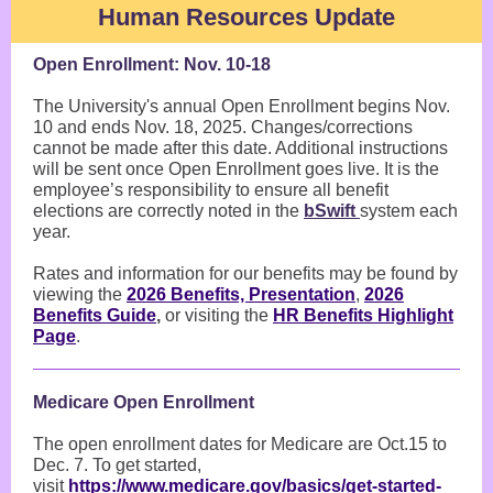
Human Resources Update
Open Enrollment: Nov. 10-18
The University's annual Open Enrollment begins Nov.
10 and ends Nov. 18, 2025. Changes/corrections
cannot be made after this date. Additional instructions
will be sent once Open Enrollment goes live. It is the
employee’s responsibility to ensure all benefit
elections are correctly noted in the
bSwift
system each
year.
Rates and information for our benefits may be found by
viewing the
2026 Benefits, Presentation
,
2026
Benefits Guide
,
or visiting the
HR Benefits Highlight
Page
.
Medicare Open Enrollment
The open enrollment dates for Medicare are Oct.15 to
Dec. 7. To get started,
visit
https://www.medicare.gov/basics/get-started-