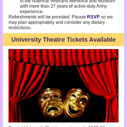
of the National Veterans Memorial and Museum
with more than 27 years of active-duty Army
experience.
Refreshments will be provided. Please
RSVP
so we
may plan appropriately and consider any dietary
restrictions.
University Theatre Tickets Available