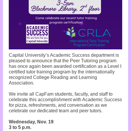
Capital University’s Academic Success department is
pleased to announce that the Peer Tutoring program
has once again been awarded certification as a Level I
certified tutor training program by the internationally
recognized College Reading and Learning
Association.
We invite all CapFam students, faculty, and staff to
celebrate this accomplishment with Academic Success
for pizza, refreshments, and conversation as we
celebrate our dedicated team and peer tutors.
Wednesday, Nov. 19
3 to 5 p.m.