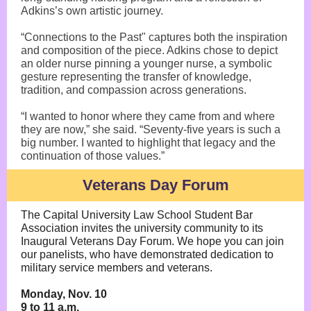
Adkins’s own artistic journey.
“Connections to the Past" captures both the inspiration
and composition of the piece. Adkins chose to depict
an older nurse pinning a younger nurse, a symbolic
gesture representing the transfer of knowledge,
tradition, and compassion across generations.
“I wanted to honor where they came from and where
they are now,” she said. “Seventy-five years is such a
big number. I wanted to highlight that legacy and the
continuation of those values.”
Veterans Day Forum
The Capital University Law School Student Bar
Association invites the university community to its
Inaugural Veterans Day Forum. We hope you can join
our panelists, who have demonstrated dedication to
military service members and veterans.
Monday, Nov. 10
9 to 11 a.m.