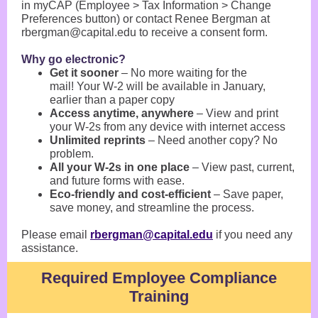
in myCAP (Employee > Tax Information > Change
Preferences button) or contact Renee Bergman at
rbergman@capital.edu to receive a consent form.
Why go electronic?
Get it sooner
– No more waiting for the
mail! Your W-2 will be available in January,
earlier than a paper copy
Access anytime, anywhere
– View and print
your W-2s from any device with internet access
Unlimited reprints
– Need another copy? No
problem.
All your W-2s in one place
– View past, current,
and future forms with ease.
Eco-friendly and cost-efficient
– Save paper,
save money, and streamline the process.
Please email
rbergman@capital.edu
if you need any
assistance.
Required Employee Compliance
Training