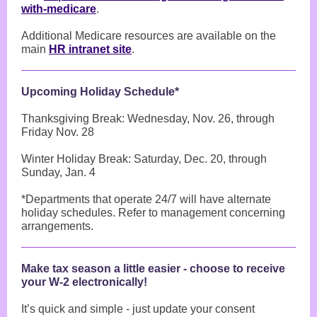
with-medicare
.
Additional Medicare resources are available on the
main
HR intranet site
.
Upcoming Holiday Schedule*
Thanksgiving Break: Wednesday, Nov. 26, through
Friday Nov. 28
Winter Holiday Break: Saturday, Dec. 20, through
Sunday, Jan. 4
*Departments that operate 24/7 will have alternate
holiday schedules. Refer to management concerning
arrangements.
Make tax season a little easier - choose to receive
your W-2 electronically!
It’s quick and simple - just update your consent