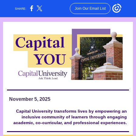
Join Our Email List
SHARE:
November 5, 2025
Capital University transforms lives by empowering an
inclusive community of learners through engaging
academic, co-curricular, and professional experiences.