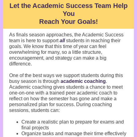
Let the Academic Success Team Help
You
Reach Your Goals!
As finals season approaches, the Academic Success
team is here to support
all
students in reaching their
goals. We know that this time of year can feel
overwhelming for many, so a little structure,
encouragement, and strategy can make a big
difference.
One of the best ways we support students during this
busy season is through
academic coaching
.
Academic coaching gives students a chance to meet
one-on-one with a trained peer academic coach to
reflect on how the semester has gone and make a
personalized plan for success. During coaching
sessions, students can:
Create a realistic plan to prepare for exams and
final projects
Organize tasks and manage their time effectively