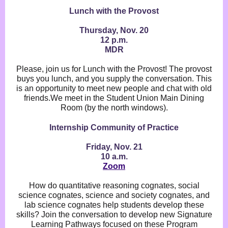
Lunch with the Provost
Thursday, Nov. 20
12 p.m.
MDR
Please, join us for Lunch with the Provost! The provost
buys you lunch, and you supply the conversation. This
is an opportunity to meet new people and chat with old
friends.We meet in the Student Union Main Dining
Room (by the north windows).
Internship Community of Practice
Friday, Nov. 21
10 a.m.
Zoom
How do quantitative reasoning cognates, social
science cognates, science and society cognates, and
lab science cognates help students develop these
skills? Join the conversation to develop new Signature
Learning Pathways focused on these Program