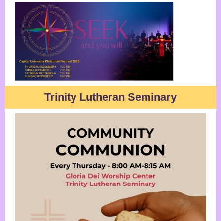
Trinity Lutheran Seminary