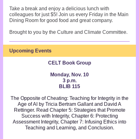
Take a break and enjoy a delicious lunch with
colleagues for just $5! Join us every Friday in the Main
Dining Room for good food and great company.
Brought to you by the Culture and Climate Committee.
Upcoming Events
CELT Book Group
Monday, Nov. 10
3 p.m.
BLIB 115
The Opposite of Cheating: Teaching for Integrity in the
Age of AI by Tricia Bertram Gallant and David A
Rettinger. Read Chapter 5: Strategies that Promote
Success with Integrity, Chapter 6: Protecting
Assessment Integrity, Chapter 7: Infusing Ethics into
Teaching and Learning, and Conclusion.