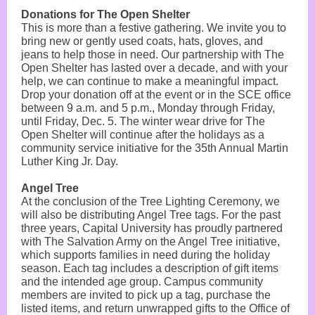
Donations for The Open Shelter
This is more than a festive gathering. We invite you to
bring new or gently used coats, hats, gloves, and
jeans to help those in need. Our partnership with The
Open Shelter has lasted over a decade, and with your
help, we can continue to make a meaningful impact.
Drop your donation off at the event or in the SCE office
between 9 a.m. and 5 p.m., Monday through Friday,
until Friday, Dec. 5. The winter wear drive for The
Open Shelter will continue after the holidays as a
community service initiative for the 35th Annual Martin
Luther King Jr. Day.
Angel Tree
At the conclusion of the Tree Lighting Ceremony, we
will also be distributing Angel Tree tags. For the past
three years, Capital University has proudly partnered
with The Salvation Army on the Angel Tree initiative,
which supports families in need during the holiday
season. Each tag includes a description of gift items
and the intended age group. Campus community
members are invited to pick up a tag, purchase the
listed items, and return unwrapped gifts to the Office of