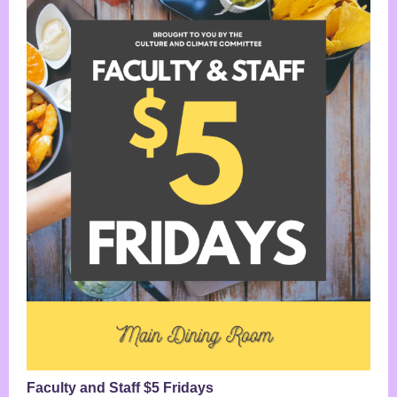
Faculty and Staff $5 Fridays