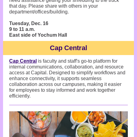
need assistance getting your shredding to the truck
that day. Please share with others in your
department/offices/building.
Tuesday, Dec. 16
9 to 11 a.m.
East side of Yochum Hall
Cap Central
Cap Central
is faculty and staff's go-to platform for
internal communications, collaboration, and resource
access at Capital. Designed to simplify workflows and
enhance connectivity, it supports seamless
collaboration across our campuses, making it easier
for employees to stay informed and work together
efficiently.