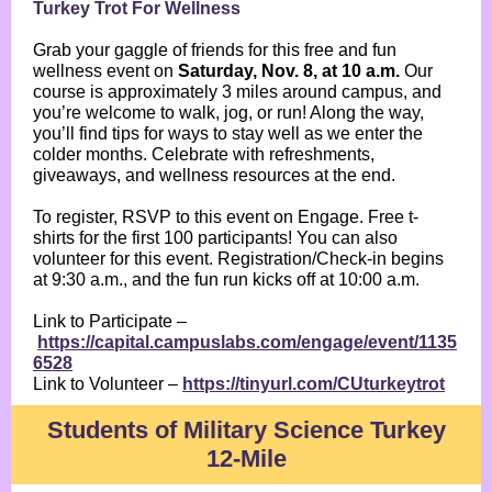
Turkey Trot For Wellness
Grab your gaggle of friends for this free and fun
wellness event on
Saturday, Nov. 8, at 10 a.m.
Our
course is approximately 3 miles around campus, and
you’re welcome to walk, jog, or run! Along the way,
you’ll find tips for ways to stay well as we enter the
colder months. Celebrate with refreshments,
giveaways, and wellness resources at the end.
To register, RSVP to this event on Engage. Free t-
shirts for the first 100 participants! You can also
volunteer for this event. Registration/Check-in begins
at 9:30 a.m., and the fun run kicks off at 10:00 a.m.
Link to Participate –
https://capital.campuslabs.com/engage/event/1135
6528
Link to Volunteer –
https://tinyurl.com/CUturkeytrot
Students of Military Science Turkey
12-Mile