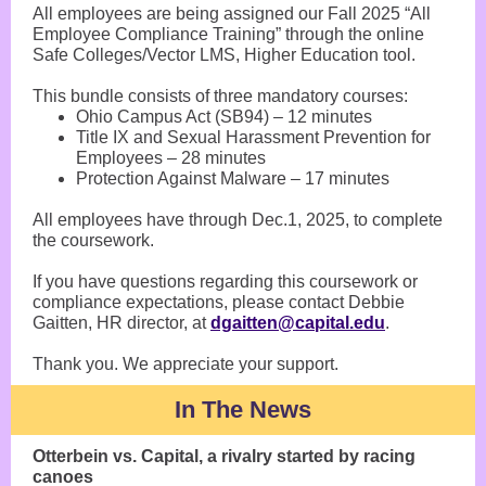
All employees are being assigned our Fall 2025 “All
Employee Compliance Training” through the online
Safe Colleges/Vector LMS, Higher Education tool.
This bundle consists of three mandatory courses:
Ohio Campus Act (SB94) – 12 minutes
Title IX and Sexual Harassment Prevention for
Employees – 28 minutes
Protection Against Malware – 17 minutes
All employees have through Dec.1, 2025, to complete
the coursework.
If you have questions regarding this coursework or
compliance expectations, please contact Debbie
Gaitten, HR director, at
dgaitten@capital.edu
.
Thank you. We appreciate your support.
In The News
Otterbein vs. Capital, a rivalry started by racing
canoes