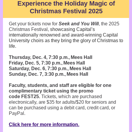
Experience the Holiday Magic of
Christmas Festival 2025
Get your tickets now for
Seek and You Will
, the 2025
Christmas Festival,
showcasing Capital’s
internationally renowned and award-winning Capital
University choirs as they bring the glory of Christmas to
life.
Thursday, Dec. 4, 7:30 p.m., Mees Hall
Friday, Dec. 5, 7:30 p.m., Mees Hall
Saturday, Dec. 6, 7:30 p.m., Mees Hall
Sunday, Dec. 7, 3:30 p.m., Mees Hall
Faculty, students, and staff are eligible for one
complimentary ticket using the promo
code FEST25.
Tickets, which are purchased
electronically, are $35 for adults/$20 for seniors and
can be purchased using a debit card, credit card, or
PayPal.
Click here for more information.