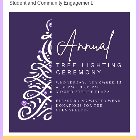
Student and Community Engagement.