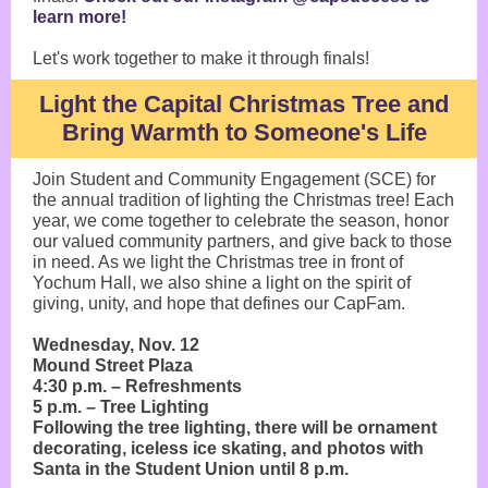
learn more!
Let's work together to make it through finals!
Light the Capital Christmas Tree and
Bring Warmth to Someone's Life
Join Student and Community Engagement (SCE) for
the annual tradition of lighting the Christmas tree! Each
year, we come together to celebrate the season, honor
our valued community partners, and give back to those
in need. As we light the Christmas tree in front of
Yochum Hall, we also shine a light on the spirit of
giving, unity, and hope that defines our CapFam.
Wednesday, Nov. 12
Mound Street Plaza
4:30 p.m. – Refreshments
5 p.m. – Tree Lighting
Following the tree lighting, there will be ornament
decorating, iceless ice skating, and photos with
Santa in the Student Union until 8 p.m.