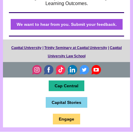
Learning Outcomes.
We want to hear from you. Submit your feedback.
Capital University
|
Trinity Seminary at Capital University
|
Capital
University Law School
Cap Central
Capital Stories
Engage