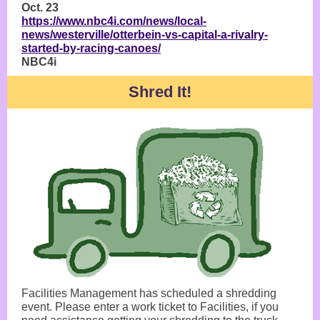
Oct. 23
https://www.nbc4i.com/news/local-
news/westerville/otterbein-vs-capital-a-rivalry-
started-by-racing-canoes/
NBC4i
Shred It!
Facilities Management has scheduled a shredding
event. Please enter a work ticket to Facilities, if you