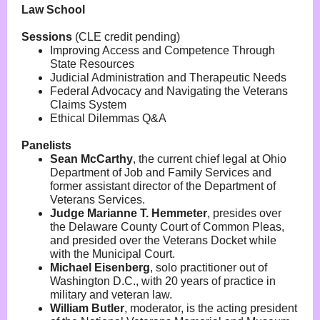
Law School
Sessions
(CLE credit pending)
Improving Access and Competence Through
State Resources
Judicial Administration and Therapeutic Needs
Federal Advocacy and Navigating the Veterans
Claims System
Ethical Dilemmas Q&A
Panelists
Sean McCarthy
,
the current chief legal at Ohio
Department of Job and Family Services and
former assistant director of the Department of
Veterans Services.
Judge Marianne T. Hemmeter
,
presides over
the Delaware County Court of Common Pleas,
and presided over the Veterans Docket while
with the Municipal Court.
Michael Eisenberg
,
solo practitioner out of
Washington D.C., with 20 years of practice in
military and veteran law.
William Butler
,
moderator, is the acting president