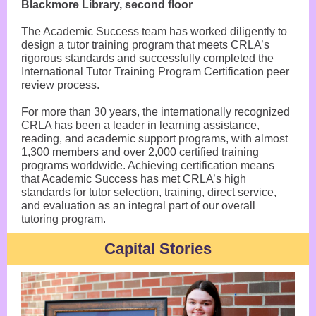
Blackmore Library, second floor
The Academic Success team has worked diligently to
design a tutor training program that meets CRLA’s
rigorous standards and successfully completed the
International Tutor Training Program Certification peer
review process.
For more than 30 years, the internationally recognized
CRLA has been a leader in learning assistance,
reading, and academic support programs, with almost
1,300 members and over 2,000 certified training
programs worldwide. Achieving certification means
that Academic Success has met CRLA’s high
standards for tutor selection, training, direct service,
and evaluation as an integral part of our overall
tutoring program.
Capital Stories