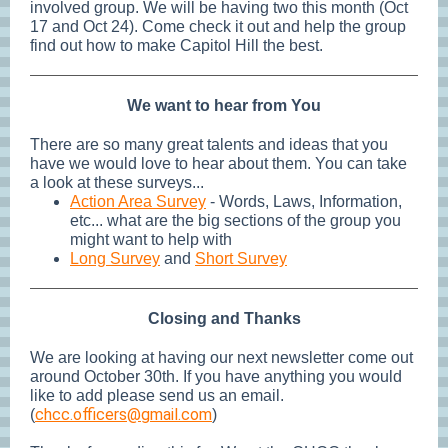
involved group. We will be having two this month (Oct
17 and Oct 24). Come check it out and help the group
find out how to make Capitol Hill the best.
We want to hear from You
There are so many great talents and ideas that you
have we would love to hear about them. You can take
a look at these surveys...
Action Area Survey
- Words, Laws, Information,
etc... what are the big sections of the group you
might want to help with
Long Survey
and
Short Survey
Closing and Thanks
We are looking at having our next newsletter come out
around October 30th. If you have anything you would
like to add please send us an email.
chcc.officers@gmail.com
(
)