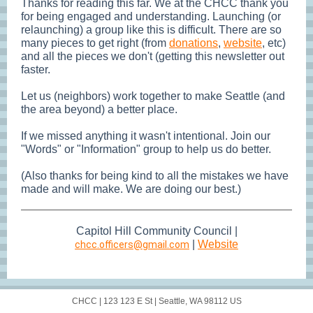
Thanks for reading this far. We at the CHCC thank you
for being engaged and understanding. Launching (or
relaunching) a group like this is difficult. There are so
many pieces to get right (from
donations
,
website
, etc)
and all the pieces we don't (getting this newsletter out
faster.
Let us (neighbors) work together to make Seattle (and
the area beyond) a better place.
If we missed anything it wasn't intentional. Join our
"Words" or "Information" group to help us do better.
(Also thanks for being kind to all the mistakes we have
made and will make. We are doing our best.)
Capitol Hill Community Council |
|
Web
site
chcc.officers@gmail.com
CHCC |
123 123 E St
|
Seattle, WA 98112 US