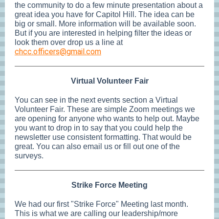
the community to do a few minute presentation about a
great idea you have for Capitol Hill. The idea can be
big or small. More information will be available soon.
But if you are interested in helping filter the ideas or
look them over drop us a line at
chcc.officers@gmail.com
Virtual Volunteer Fair
You can see in the next events section a Virtual
Volunteer Fair. These are simple Zoom meetings we
are opening for anyone who wants to help out. Maybe
you want to drop in to say that you could help the
newsletter use consistent formatting. That would be
great. You can also email us or fill out one of the
surveys.
Strike Force Meeting
We had our first "Strike Force" Meeting last month.
This is what we are calling our leadership/more