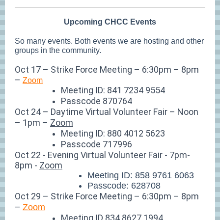
Upcoming CHCC Events
So many events. Both events we are hosting and other
groups in the community.
Oct 17 – Strike Force Meeting – 6:30pm – 8pm
–
Zoom
Meeting ID: 841 7234 9554
Passcode 870764
Oct 24 – Daytime Virtual Volunteer Fair – Noon
– 1pm –
Zoom
Meeting ID: 880 4012 5623
Passcode 717996
Oct 22 - Evening Virtual Volunteer Fair - 7pm-
8pm -
Zoom
Meeting ID: 858 9761 6063
Passcode: 628708
Oct 29 – Strike Force Meeting – 6:30pm – 8pm
–
Zoom
Meeting ID 834 8627 1994