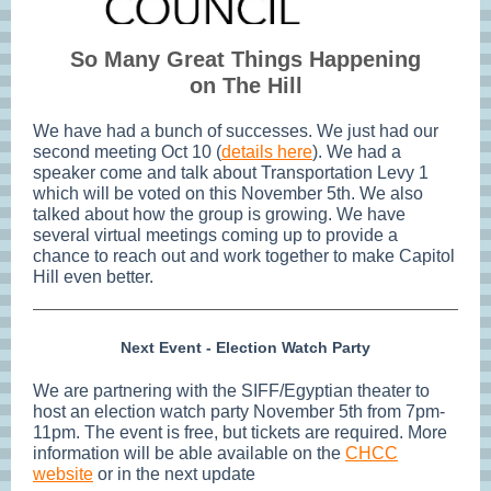
So Many Great Things Happening
on The Hill
We have had a bunch of successes. We just had our
second meeting Oct 10 (
details here
). We had a
speaker come and talk about Transportation Levy 1
which will be voted on this November 5th. We also
talked about how the group is growing. We have
several virtual meetings coming up to provide a
chance to reach out and work together to make Capitol
Hill even better.
Next Event - Election Watch Party
We are partnering with the SIFF/Egyptian theater to
host an election watch party November 5th from 7pm-
11pm. The event is free, but tickets are required. More
information will be able available on the
CHCC
website
or in the next update