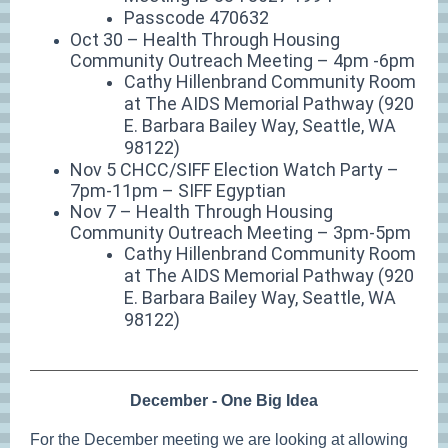
Passcode 470632
Oct 30 – Health Through Housing
Community Outreach Meeting – 4pm -6pm
Cathy Hillenbrand Community Room
at The AIDS Memorial Pathway (920
E. Barbara Bailey Way, Seattle, WA
98122)
Nov 5 CHCC/SIFF Election Watch Party –
7pm-11pm – SIFF Egyptian
Nov 7 – Health Through Housing
Community Outreach Meeting – 3pm-5pm
Cathy Hillenbrand Community Room
at The AIDS Memorial Pathway (920
E. Barbara Bailey Way, Seattle, WA
98122)
December - One Big Idea
For the December meeting we are looking at allowing