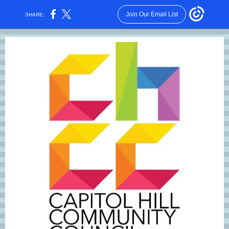
Join Our Email List
SHARE: