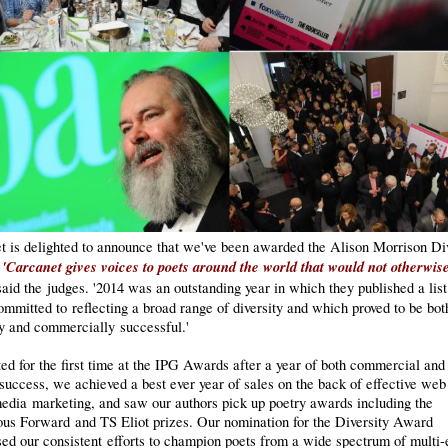
t is delighted to announce that we've been awarded the Alison Morrison Div
'Carcanet gives voices to poets around the world that would not otherwis
!
said the judges. '2014 was an outstanding year in which they published a list
mmitted to reflecting a broad range of diversity and which proved to be bot
ly and commercially successful.'
ted for the first time at the IPG Awards after a year of both commercial and
 success, we achieved a best ever year of sales on the back of effective web
media marketing, and saw our authors pick up poetry awards including the
ious Forward and TS Eliot prizes. Our nomination for the Diversity Award
ed our consistent efforts to champion poets from a wide spectrum of multi-