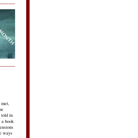
 met,
he
 told in
, a book
ensions
he ways