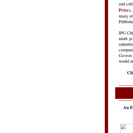
and cul
Prize),
many oth
Publish
IPG Chie
ninth y
submitti
companie
Gavron 
would no
Cl
An E