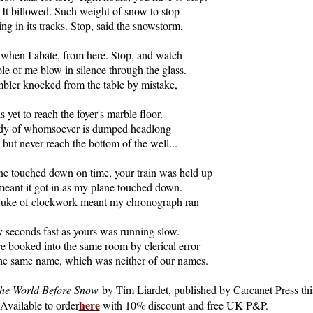
. It billowed. Such weight of snow to stop
ing in its tracks. Stop, said the snowstorm,
, when I abate, from here. Stop, and watch
le of me blow in silence through the glass.
bler knocked from the table by mistake,
 is yet to reach the foyer's marble floor.
dy of whomsoever is dumped headlong
l but never reach the bottom of the well...
e touched down on time, your train was held up
eant it got in as my plane touched down.
luke of clockwork meant my chronograph ran
 seconds fast as yours was running slow.
 booked into the same room by clerical error
he same name, which was neither of our names.
he World Before Snow
by Tim Liardet, published by Carcanet Press thi
here
Available to order
with 10% discount and free UK P&P.