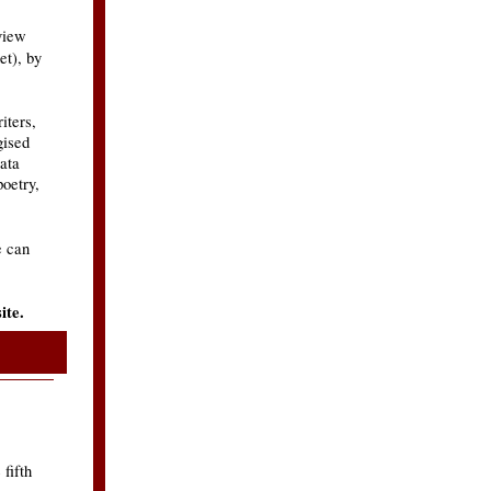
view
et), by
iters,
gised
jata
poetry,
e can
ite.
fifth