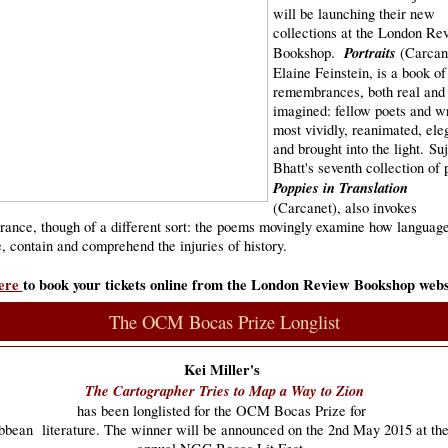
will be launching their new
collections at the London Re
Portraits
Bookshop.
(Carcan
Elaine Feinstein, is a book of
remembrances, both real and
imagined: fellow poets and wr
most vividly, reanimated, ele
and brought into the light. Su
Bhatt's seventh collection of 
Poppies in Translation
(Carcanet), also invokes
ance, though of a different sort: the poems movingly examine how languag
, contain and comprehend the injuries of history.
ere
to book your tickets online from the London Review Bookshop webs
The OCM Bocas Prize Longlist
Kei Miller's
The Cartographer Tries to Map a Way to Zion
has been longlisted for the OCM Bocas Prize for
ibbean
literature. The winner will be announced on the 2nd May 2015 at the 