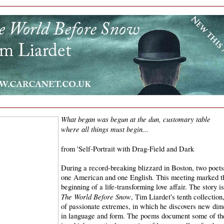
What began was begun at the dun, customary table
where all things must begin...
from 'Self-Portrait with Drag-Field and Dark
During a record-breaking blizzard in Boston, two poets
one American and one English. This meeting marked t
beginning of a life-transforming love affair. The story is
The World Before Snow
, Tim Liardet's tenth collection
of passionate extremes, in which he discovers new dim
in language and form. The poems document some of t