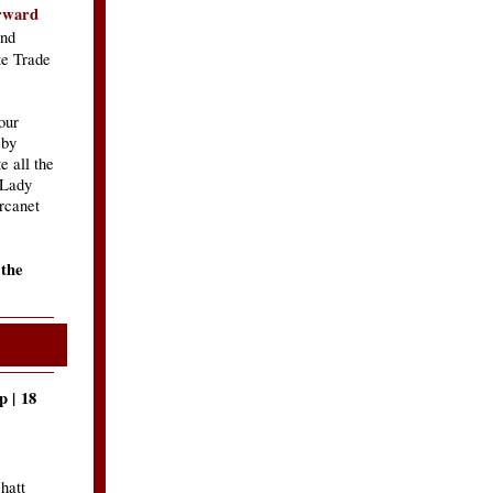
orward
nd
te Trade
our
 by
e all the
 Lady
rcanet
 the
 | 18
hatt