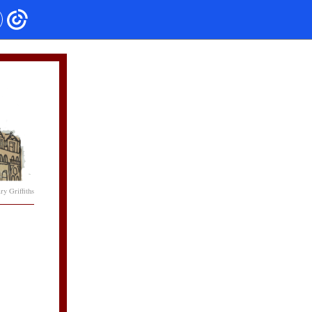
y Griffiths