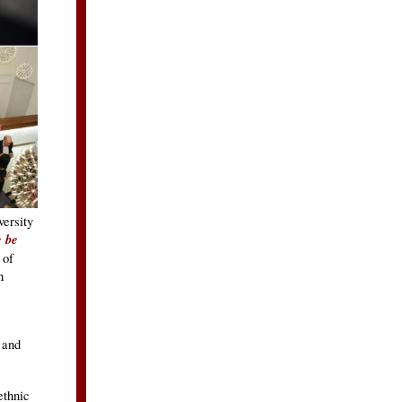
ersity
e be
 of
h
 and
ethnic