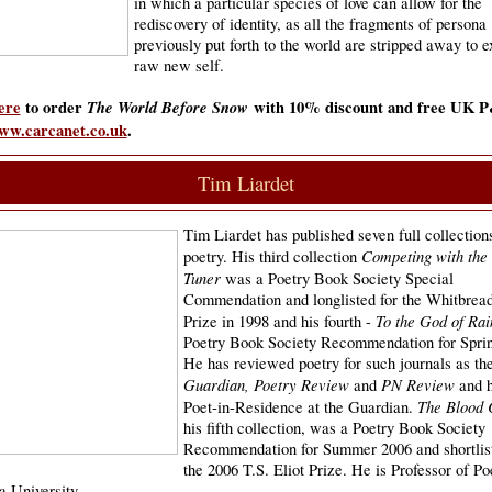
in which a particular species of love can allow for the
rediscovery of identity, as all the fragments of persona
previously put forth to the world are stripped away to 
raw new self.
ere
to order
The World Before Snow
with 10% discount and free UK 
ww.carcanet.co.uk
.
Tim Liardet
Tim Liardet has published seven full collection
Competing with the
poetry. His third collection
Tuner
was a Poetry Book Society Special
Commendation and longlisted for the Whitbread
To the God of Rai
Prize in 1998 and his fourth -
Poetry Book Society Recommendation for Sprin
He has reviewed poetry for such journals as th
Guardian, Poetry Review
PN Review
and
and h
The Blood 
Poet-in-Residence at the Guardian.
his fifth collection, was a Poetry Book Society
Recommendation for Summer 2006 and shortlist
the 2006 T.S. Eliot Prize. He is Professor of Po
a University.