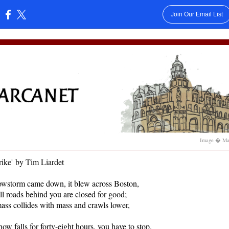
Join Our Email List
:
Image � Mar
ike
'
by Tim Liardet
wstorm came down, it blew across Boston,
all roads behind you are closed for good;
ss collides with mass and crawls lower,
ow falls for forty-eight hours, you have to stop.