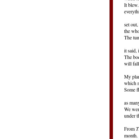
It blew
everyth
set out
the who
The tum
it said,
The bo
will fal
My plan
which m
Some f
as many
We were
under t
From
T
month. 