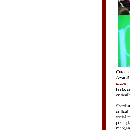
Carcane
Award
heard'
books co
critical
Shortlis
critical
social 
prestig
recognis