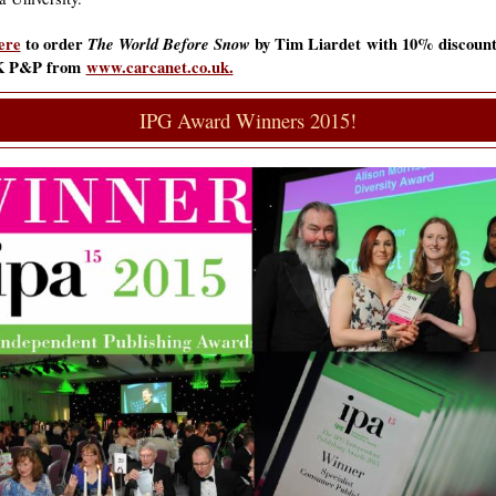
ere
to order
The World Before Snow
by Tim Liardet
with 10% discount
K P&P from
www.carcanet.co.uk.
IPG Award Winners 2015!