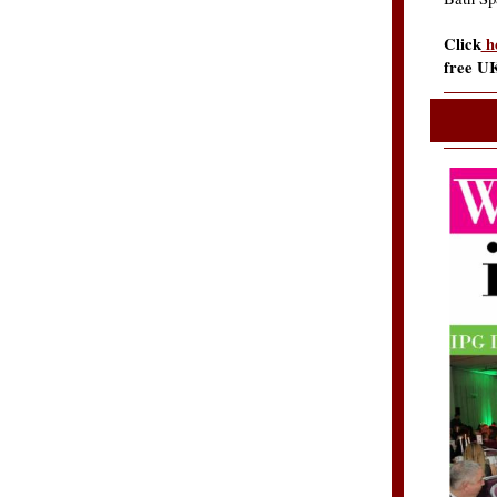
Click
h
free U