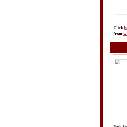
Click
h
from
w
Bath Sp