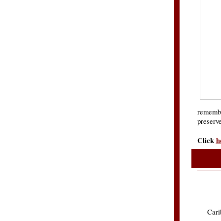
remembr
preserve
Click
h
Car