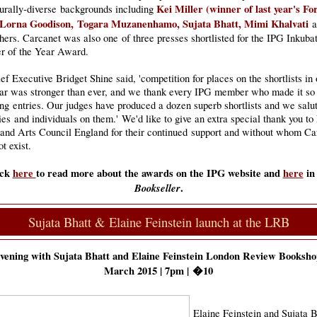
Kei Miller (winner of last year's F
turally-diverse backgrounds including
 Lorna Goodison, Togara Muzanenhamo, Sujata Bhatt, Mimi Khalvati
a
ers. Carcanet was also one of three presses shortlisted for the IPG Inkuba
er of the Year Award.
f Executive Bridget Shine said, 'competition for places on the shortlists in 
ear was stronger than ever, and we thank every IPG member who made it so
ng entries. Our judges have produced a dozen superb shortlists and we salut
s and individuals on them.' We'd like to give an extra special thank you to
and Arts Council England for their continued support and without whom Ca
t exist.
ick
here
to read more about the awards on the IPG website and
here
in
Bookseller
.
Sujata Bhatt & Elaine Feinstein launch at the LRB
vening with Sujata Bhatt and Elaine Feinstein London Review Bookshop
March 2015 | 7pm | �10
Elaine Feinstein and Sujata B