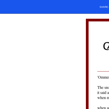
SHARE
'
Ommer
The sno
it said 
when ma
when sn