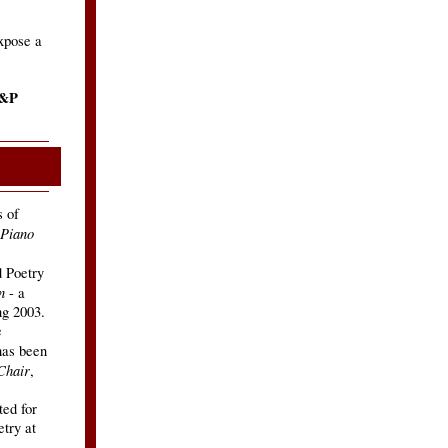
expose a
P&P
s of
 Piano
 Poetry
n
- a
g 2003.
e
as been
Chair
,
ed for
etry at