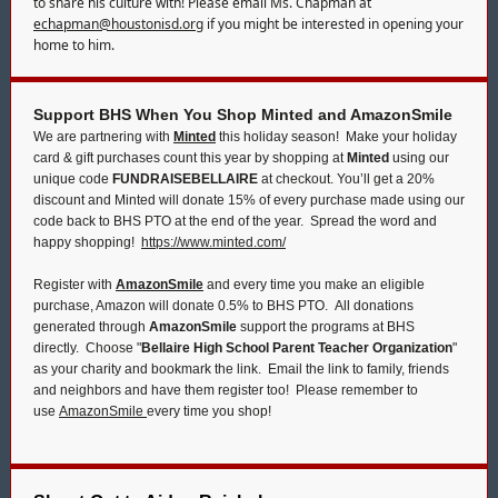
to share his culture with! Please email Ms. Chapman at
echapman@houstonisd.org
if you might be interested in opening your
home to him.
Support BHS When You Shop Minted and AmazonSmile
We are partnering with
Minted
this holiday season! Make your holiday
card & gift purchases count this year by shopping at
Minted
using our
unique code
FUNDRAISEBELLAIRE
at checkout. You’ll get a 20%
discount and Minted will donate 15% of every purchase made using our
code back to BHS PTO at the end of the year. Spread the word and
happy shopping!
https://www.minted.com/
Register with
AmazonSmile
and every time you make an eligible
purchase, Amazon will donate 0.5% to BHS PTO. All donations
generated through
AmazonSmile
support the programs at BHS
directly. Choose "
Bellaire High School Parent Teacher Organization
"
as your charity and bookmark the link. Email the link to family, friends
and neighbors and have them register too! Please remember to
use
AmazonSmile
every time you shop!