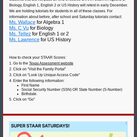
Biology, English 1, English 2 or US History will retest in early December.
We are holding tutorials for students in all of these classes. For
information about before, after school and Saturday tutorials contact:
Ms. Wallace
for Algebra 1
Ms. C Vu
for Biology
Ms. Tellez
for English 1 or 2
Ms. Lawrence
for US History
How to check your STAAR Scores:
1. Go to the
Texas Assessment website
2. Click on "Visit the Family Portal"
3. Click on "Look Up Unique Access Code"
4. Enter the following information:
First Name
Social Security Number (SSN) OR State Number (S-Number)
Birthdate.
5. Click on "Go"