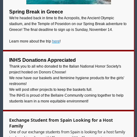
Spring Break in Greece
We're headed back in time to the Acropolis, the Ancient Olympic
stadium, and the Temple of Poseidon on our Spring Break adventure to
Greece! The final deadline to sign up is Sunday, November 14.
Learn more about the trip
here
!
INHS Donations Appreciated
Thank you to all who donated to the Italian National Honor Society's
project hosted on Donors Choose!
We now have our baskets and feminine hygiene products for the girls'
restrooms!
We will post other projects to keep the baskets full.
The INHS is proud of the Bellaire Community coming together to help
students learn in a more equitable environment!
Exchange Student from Spain Looking for a Host
Family
One of our exchange students from Spain is looking for a host family