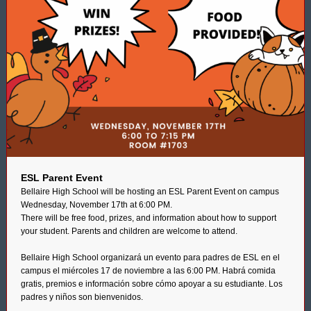
ESL Parent Event
Bellaire High School will be hosting an ESL Parent Event on campus
Wednesday, November 17th at 6:00 PM.
There will be free food, prizes, and information about how to support
your student. Parents and children are welcome to attend.
Bellaire High School organizará un evento para padres de ESL en el
campus el miércoles 17 de noviembre a las 6:00 PM. Habrá comida
gratis, premios e información sobre cómo apoyar a su estudiante. Los
padres y niños son bienvenidos.