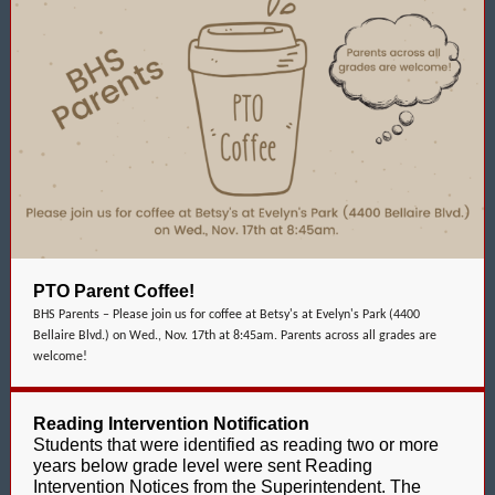
PTO Parent Coffee!
BHS Parents – Please join us for coffee at Betsy's at Evelyn's Park (4400
Bellaire Blvd.) on Wed., Nov. 17th at 8:45am. Parents across all grades are
welcome!
Reading Intervention Notification
Students that were identified as reading two or more
years below grade level were sent Reading
Intervention Notices from the Superintendent. The