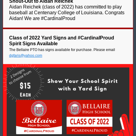
Shout-Out to Aidan Reichek
Aidan Reichek (class of 2022) has committed to play
baseball at Centenary College of Louisiana. Congrats
Aidan! We are #CardinalProud
Class of 2022 Yard Signs and #CardinalProud
Spirit Signs Available
The Bellaire PTO has signs available for purchase. Please email
dgfaris@yahoo.com