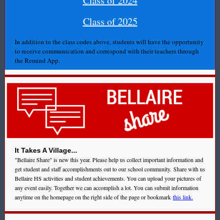
Class of 2024
Class of 2025
In addition to the class codes above, students will have the opportunity
to receive communication and correspond with their teachers through
the Remind App.
It Takes A Village...
"Bellaire Share" is new this year. Please help us collect important information and
get student and staff accomplishments out to our school community. Share with us
Bellaire HS activities and student achievements. You can upload your pictures of
any event easily. Together we can accomplish a lot. You can submit information
anytime on the homepage on the right side of the page or bookmark
this link.