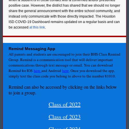
when a student is in close contact with a confirmed and/or presumed
positive case. However, the district has shared that we should no longer
share the general announcement with the entire school community, and
instead only communicate with those directly impacted. The Houston
ISD COVID-19 Dashboard remains updated on a regular basis and can
be accessed
at this link
.
Remind Messaging App
All parents and students are encouraged to join their BHS Class Remind
Group. Remind is a communication tool that will deliver important
communications through text message or email. You can download
Remind for IOS
here
and Android
here
. Once you download the app,
simply text the class code you belong to above to the number 81010.
Remind can also be accessed by clicking on the links below
to join a group.
Class of 2022
Class of 2023