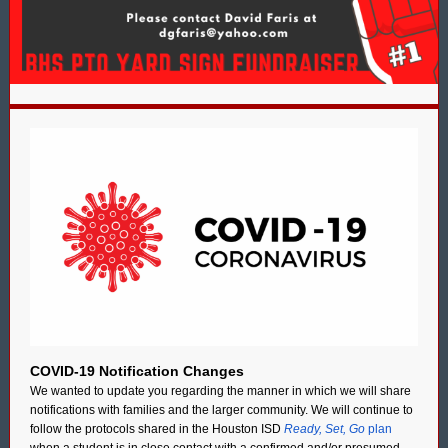
COVID-19 Notification Changes
We wanted to update you regarding the manner in which we will share
notifications with families and the larger community. We will continue to
follow the protocols shared in the Houston ISD
Ready, Set, Go
plan