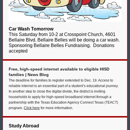
Car Wash Tomorrow
This Saturday from 10-2 at Crosspoint Church, 4601
Bellaire Blvd. Bellaire Belles will be doing a car wash.
Sponsoring Bellaire Belles Fundraising. Donations
accepted
Free, high-speed internet available to eligible HISD
families | News Blog
The deadline for families to register extended to Dec. 19. Access to
reliable internet is an essential part of a student’s educational journey.
In another step to close the digital divide, the district is inviting
households to apply for high-speed broadband internet through a
partnership with the Texas Education Agency Connect Texas (TEACT)
program.
Click here
for more information.
Study Abroad