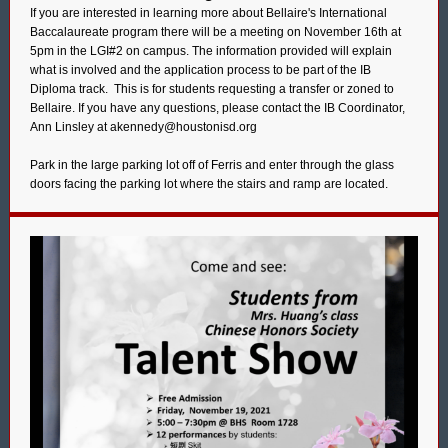
If you are interested in learning more about Bellaire's International
Baccalaureate program there will be a meeting on November 16th at
5pm in the LGI#2 on campus. The information provided will explain
what is involved and the application process to be part of the IB
Diploma track. This is for students requesting a transfer or zoned to
Bellaire. If you have any questions, please contact the IB Coordinator,
Ann Linsley at akennedy@houstonisd.org
Park in the large parking lot off of Ferris and enter through the glass
doors facing the parking lot where the stairs and ramp are located.