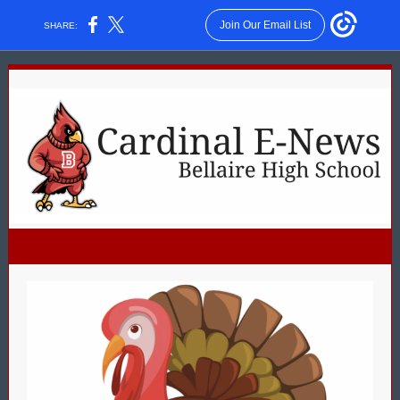
Join Our Email List
SHARE: