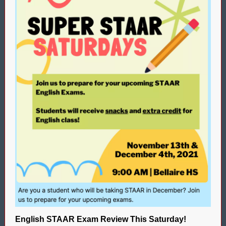
English STAAR Exam Review This Saturday!