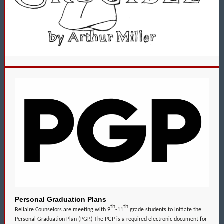
Personal Graduation Plans
th
th
Bellaire Counselors are meeting with 9
-11
grade students to initiate the
Personal Graduation Plan (PGP.) The PGP is a required electronic document for