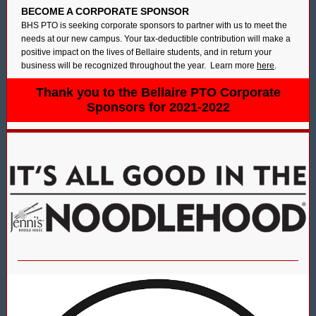
BECOME A CORPORATE SPONSOR
BHS PTO is seeking corporate sponsors to partner with us to meet the
needs at our new campus. Your tax-deductible contribution will make a
positive impact on the lives of Bellaire students, and in return your
business will be recognized throughout the year. Learn more
here
.
Thank you to the Bellaire PTO Corporate
Sponsors for 2021-2022