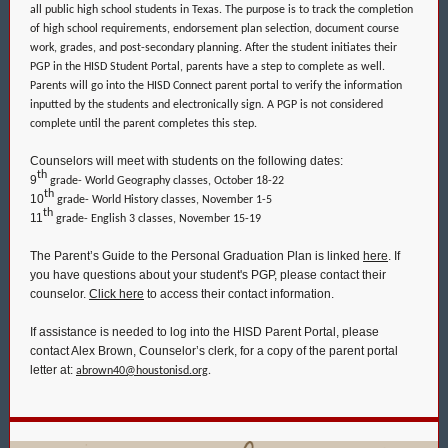
all public high school students in Texas. The purpose is to track the completion
of high school requirements, endorsement plan selection, document course
work, grades, and post-secondary planning. After the student initiates their
PGP in the HISD Student Portal, parents have a step to complete as well.
Parents will go into the HISD Connect parent portal to verify the information
inputted by the students and electronically sign. A PGP is not considered
complete until the parent completes this step.
Counselors will meet with students on the following dates:
th
9
grade- World Geography classes, October 18-22
th
10
grade- World History classes, November 1-5
th
11
grade- English 3 classes, November 15-19
The Parent’s Guide to the Personal Graduation Plan is linked
here
. If
you have questions about your student's PGP, please contact their
counselor.
Click here
to access their contact information.
If assistance is needed to log into the HISD Parent Portal, please
contact Alex Brown, Counselor’s clerk, for a copy of the parent portal
letter at:
abrown40@houstonisd.org
.