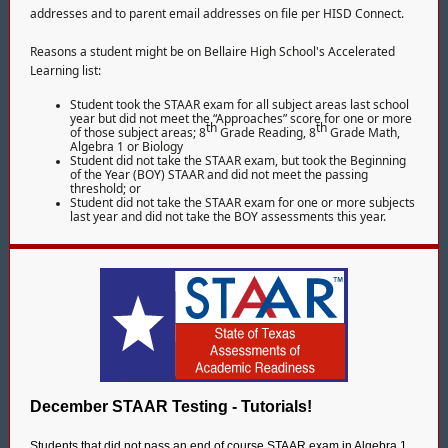
addresses and to parent email addresses on file per HISD Connect.
Reasons a student might be on Bellaire High School's Accelerated
Learning list:
Student took the STAAR exam for all subject areas last school
year but did not meet the “Approaches” score for one or more
th
th
of those subject areas; 8
Grade Reading, 8
Grade Math,
Algebra 1 or Biology
Student did not take the STAAR exam, but took the Beginning
of the Year (BOY) STAAR and did not meet the passing
threshold; or
Student did not take the STAAR exam for one or more subjects
last year and did not take the BOY assessments this year.
December STAAR Testing - Tutorials!
Students that did not pass an end of course STAAR exam in Algebra 1,