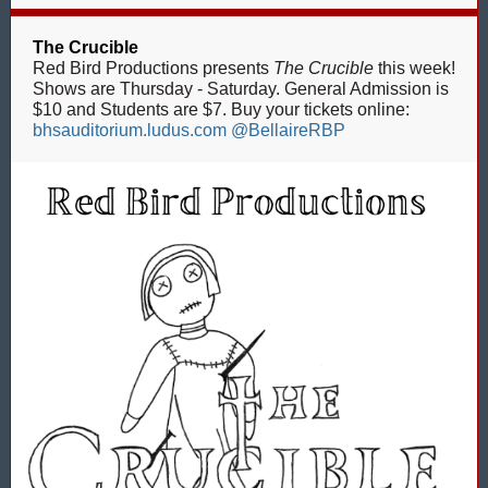
The Crucible
Red Bird Productions presents
The Crucible
this week!
Shows are Thursday - Saturday. General Admission is
$10 and Students are $7. Buy your tickets online:
bhsauditorium.ludus.com
@BellaireRBP