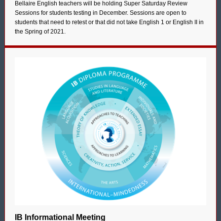
Bellaire English teachers will be holding Super Saturday Review
Sessions for students testing in December. Sessions are open to
students that need to retest or that did not take English 1 or English II in
the Spring of 2021.
IB Informational Meeting