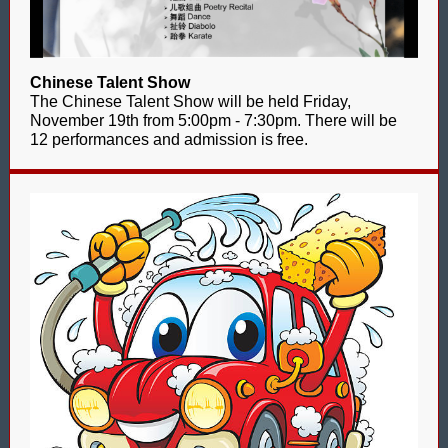
Chinese Talent Show
The Chinese Talent Show will be held Friday,
November 19th from 5:00pm - 7:30pm. There will be
12 performances and admission is free.