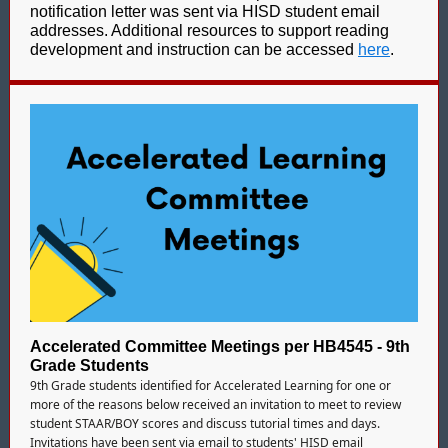
notification letter was sent via HISD student email
addresses. Additional resources to support reading
development and instruction can be accessed
here
.
Accelerated Committee Meetings per HB4545 - 9th
Grade Students
9th Grade students identified for Accelerated Learning for one or
more of the reasons below received an invitation to meet to review
student STAAR/BOY scores and discuss tutorial times and days.
Invitations have been sent via email to students' HISD email