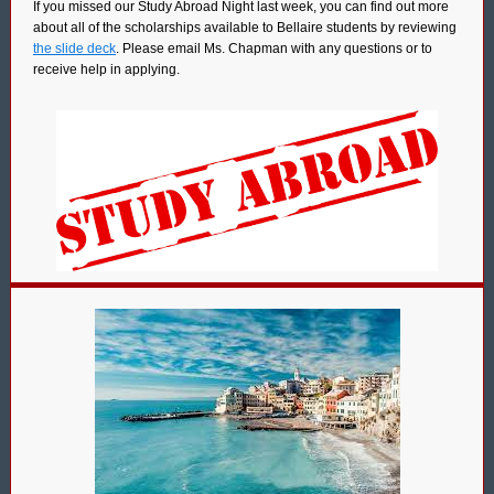
If you missed our Study Abroad Night last week, you can find out more
about all of the scholarships available to Bellaire students by reviewing
the slide deck
. Please email Ms. Chapman with any questions or to
receive help in applying.