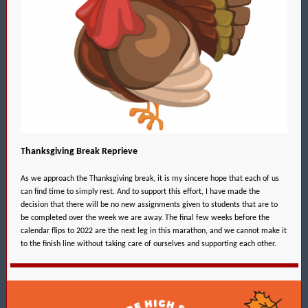
Thanksgiving Break Reprieve
As we approach the Thanksgiving break, it is my sincere hope that each of us
can find time to simply rest. And to support this effort, I have made the
decision that there will be no new assignments given to students that are to
be completed over the week we are away. The final few weeks before the
calendar flips to 2022 are the next leg in this marathon, and we cannot make it
to the finish line without taking care of ourselves and supporting each other.