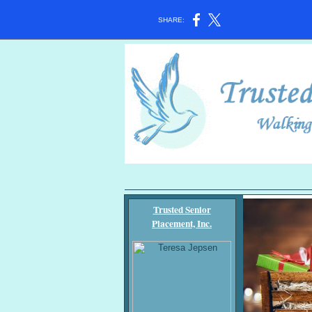
SHARE:
Trusted Senior
Placement, Inc.