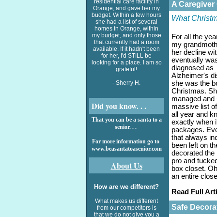
residential care facility in
A Caregiver
Orange, and gave her my
budget. Within a few hours
What Christm
she had a list of several
homes in Orange, within
my budget, and only those
For all the yea
that currently had a room
my grandmoth
available. If it hadn't been
her decline wi
for her, I'd STILL be
eventually wa
looking for a place. I am so
diagnosed as
grateful!
Alzheimer's d
- Sherry H.
she was the b
Christmas. S
managed and 
Did you know. . .
massive list o
all year and k
That you can be a santa to a
exactly when i
senior. . .
packages. Eve
that always i
For more information go to
been left on t
www.beasantatoasenior.com
decorated the 
pro and tucked
About Us
box closet. Oh
an entire clos
How are we different?
Read Full Art
What makes us different
Safe Decora
from our competitors is
that we do not give you a