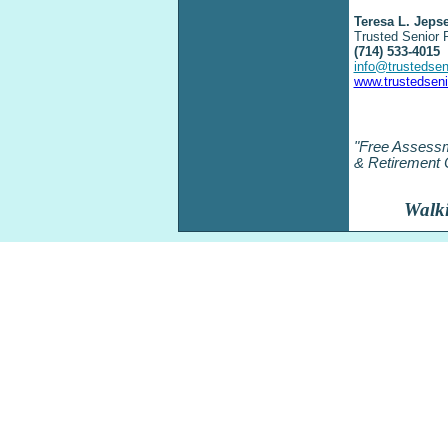
Teresa L. Jeps
Trusted Senior 
(714) 533-
4015
info@trustedse
www.trustedsen
"Free Assessm
& Retirement 
Walki