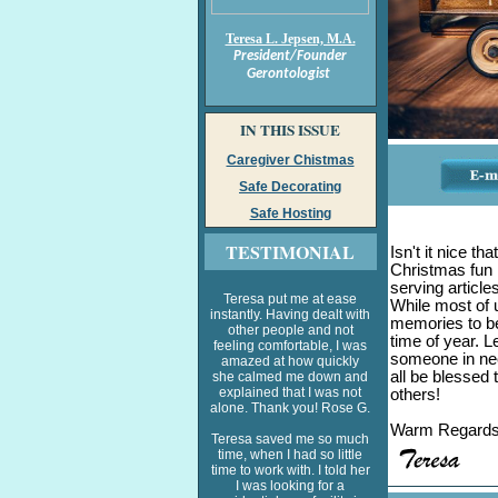
Teresa L. Jepsen, M.A.
President/Founder
Gerontologist
IN THIS ISSUE
Caregiver Chistmas
Safe Decorating
Safe Hosting
TESTIMONIAL
Isn't it nice th
Christmas fun l
serving articles
Teresa put me at ease
While most of u
instantly. Having dealt with
memories to be
other people and not
time of year. L
feeling comfortable, I was
someone in nee
amazed at how quickly
all be blessed 
she calmed me down and
explained that I was not
others!
alone. Thank you! Rose G.
Warm Regard
Teresa saved me so much
time, when I had so little
time to work with. I told her
I was looking for a