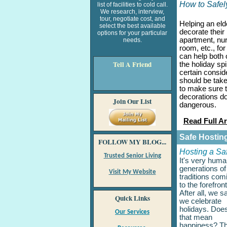
How to Safel
list of facilities to cold call.
We research, interview,
tour, negotiate cost, and
Helping an eld
select the best available
decorate their
options for your particular
apartment, nu
needs.
room, etc., for
can help both o
Tell A
Friend
the holiday spir
certain consid
should be take
to make sure t
decorations d
Join Our List
dangerous.
Read Full Ar
Safe Hostin
FOLLOW MY BLOG...
Hosting a Saf
Trusted Senior Living
It's very huma
generations of
Visit My Website
traditions com
to the forefront
After all, we s
Quick Links
we celebrate
holidays. Does
Our Services
that mean
happiness? T