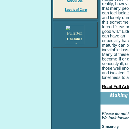
Resources
reality, howeve
that many peo
Levels of Care
can feel isolat
and lonely dur
this sometime
forced "season
good will." Eld
can have an
especially har
maturity can b
inevitable loss
Many of these 
become ill or 
seriously ill,
those well eno
and isolated. T
loneliness to 
Read Full Art
Making 
Please do not h
We look forwar
Sincerely,