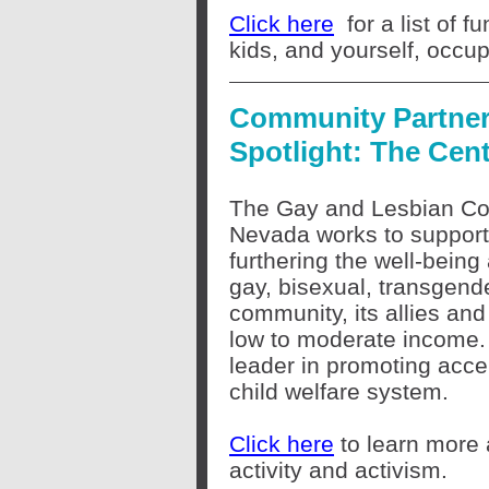
Click here
for a list of 
kids, and yourself, occup
Community Partne
Spotlight: The Cen
The Gay and Lesbian Co
Nevada works to support 
furthering the well-being
gay, bisexual, transgen
community, its allies an
low to moderate income.
leader in promoting acce
child welfare system.
Click here
to learn more 
activity and activism.