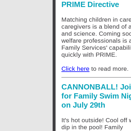
PRIME Directive
Matching children in care
caregivers is a blend of a
and science. Coming soon
welfare professionals is
Family Services' capabil
quickly with PRIME.
Click here
to read more.
CANNONBALL! Joi
for Family Swim Ni
on July 29th
It's hot outside! Cool off 
dip in the pool! Family