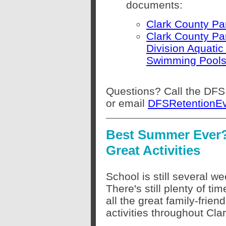
documents:
Clark County Pa
Clark County Pa
Division Aquatic
Swimming Pools
Questions? Call the DFS
or email
DFSRetentionE
Best Summer Ever?
Great Activities
School is still several w
There's still plenty of tim
all the great family-friend
activities throughout Cl