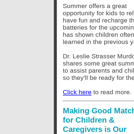
Summer offers a great
opportunity for kids to re
have fun and recharge th
batteries for the upcomi
has shown children often 
learned in the previous 
Dr. Leslie Strasser Murd
shares some great sum
to assist parents and chi
so they'll be ready for t
Click here
to read more.
Making Good Matc
for Children &
Caregivers is Our