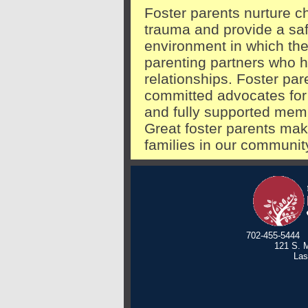
Foster parents nurture 
trauma and provide a saf
environment in which the
parenting partners who h
relationships. Foster pa
committed advocates for 
and fully supported memb
Great foster parents mak
families in our communit
702-455-5444
121 S. M
Las