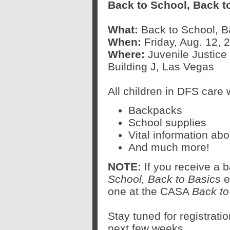
Back to School, Back t
What:
Back to School, B
When:
Friday, Aug. 12, 2
Where:
Juvenile Justic
Building J, Las Vegas
All children in DFS care w
Backpacks
School supplies
Vital information ab
And much more!
NOTE:
If you receive a
School, Back to Basics
ev
one at the CASA
Back to
Stay tuned for registratio
next few weeks.