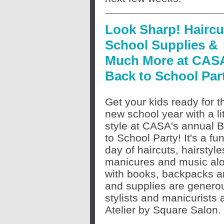
Look Sharp! Haircu
School Supplies &
Much More at CAS
Back to School Par
Get your kids ready for t
new school year with a lit
style at CASA's annual 
to School Party! It's a fun
day of haircuts, hairstyle
manicures and music al
with books, backpacks an
and supplies are genero
stylists and manicurists
Atelier by Square Salon.