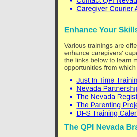
Contact QPI Neva
Caregiver Courier 
Enhance Your Skill
Various trainings are off
enhance caregivers' capa
the links below to learn 
opportunities from which
Just In Time Traini
Nevada Partnership
The Nevada Regist
The Parenting Proj
DFS Training Cale
The QPI Nevada Br