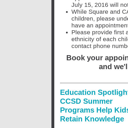
July 15, 2016 will n
While Square and CAS
children, please unde
have an appointment.
Please provide first
ethnicity of each ch
contact phone number
Book your appoint
and we'l
Education Spotligh
CCSD Summer
Programs Help Kid
Retain Knowledge