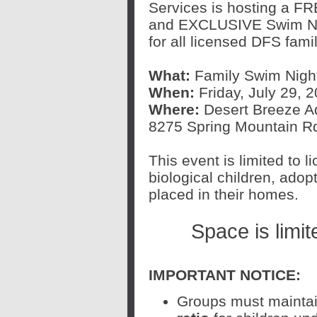
Services is hosting a F
and EXCLUSIVE Swim N
for all licensed DFS famil
What:
Family Swim Nigh
When:
Friday, July 29, 2
Where:
Desert Breeze Aqu
8275 Spring Mountain R
This event is limited to 
biological children, adop
placed in their homes.
Space is limi
IMPORTANT NOTICE:
Groups must mainta