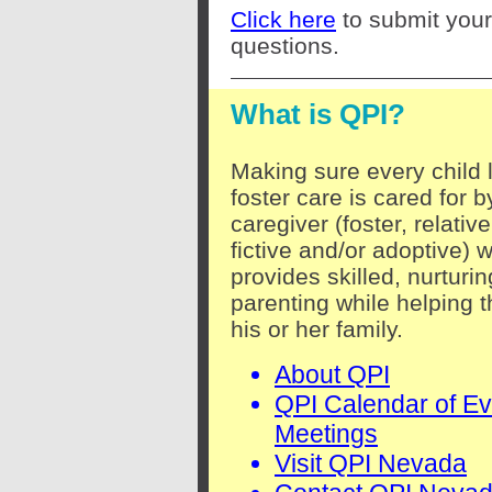
Click here
to submit your
questions.
What is QPI?
Making sure every child l
foster care is cared for b
caregiver (foster, relative
fictive and/or adoptive) 
provides skilled, nurturin
parenting while helping t
his or her family.
About QPI
QPI Calendar of Ev
Meetings
Visit QPI Nevada