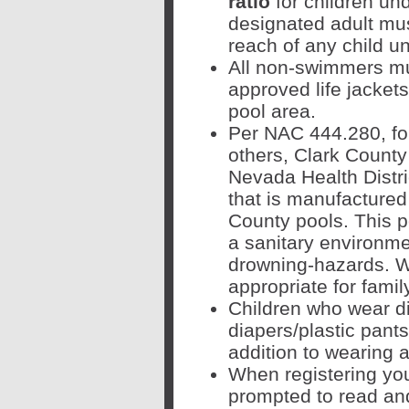
ratio
for children un
designated adult mus
reach of any child 
All non-swimmers mu
approved life jacket
pool area.
Per
NAC 444.280, f
o
others, Clark County
Nevada Health Distri
that is manufactured
County pools. This p
a sanitary environme
drowning-hazards. W
appropriate for fami
Children who wear d
diapers/plastic pants
addition to wearing 
When registering your
prompted to read an