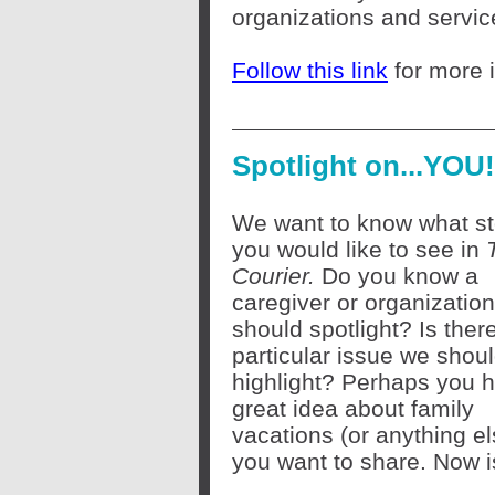
organizations and servi
Follow this link
for more 
Spotlight on...YOU!
We want to know what st
you would like to see in
Courier.
Do you know a
caregiver or organizatio
should spotlight? Is ther
particular issue we shou
highlight? Perhaps you 
great idea about family
vacations (or anything el
you want to share. Now i