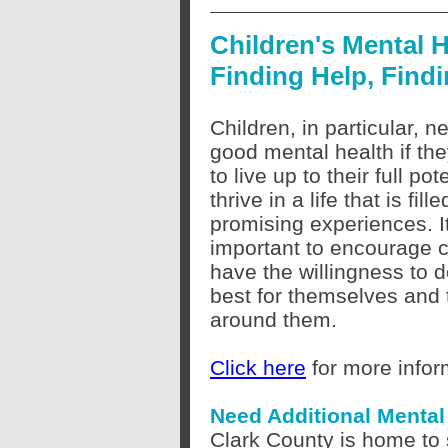
Children's Mental H
Finding Help, Find
Children, in particular, 
good mental health if th
to live up to their full pot
thrive in a life that is fill
promising experiences. It
important to encourage c
have the willingness to d
best for themselves and 
around them.
Click here
for more infor
Need Additional Menta
Clark County is home to 