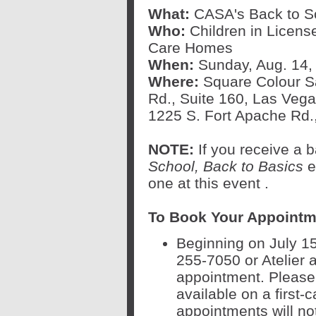
What:
CASA's Back to Sc
Who:
Children in Licens
Care Homes
When:
Sunday, Aug. 14, 
Where:
Square Colour Sa
Rd., Suite 160, Las Vega
1225 S. Fort Apache Rd.
NOTE:
If you receive a
School, Back to Basics
ev
one at this event
.
To Book Your Appointm
Beginning on July 15
255-7050 or Atelier 
appointment. Please 
available on a first-c
appointments will no