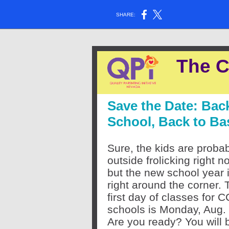
SHARE:
The C
Save the Date: Bac
School, Back to Ba
Sure, the kids are proba
outside frolicking right n
but the new school year 
right around the corner. 
first day of classes for 
schools is Monday, Aug.
Are you ready? You will 