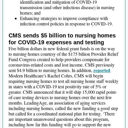
identification and mitigation of COVID-19
transmission (and other infectious disease) in nursing
homes; and
Enhancing strategies to improve compliance with
infection control policies in response to COVID-19.
CMS sends $5 billion to nursing homes
for COVID-19 expenses and testing
Five billion dollars in new federal grant funds is on the way
to nursing homes courtesy of the $175 billion Provider Relief
Fund Congress created to help providers compensate for
coronavirus-related costs and lost income. CMS previously
reported
sent $4.9 billion to nursing homes. In addition,
Modern Healthcare’s Rachel Cohrs, CMS will begin
requiring nursing homes to test all nursing home staff weekly
in states with a COVID-19 test positivity rate of 5% or
greater. CMS announced that it will ship 15,000 rapid point-
of-care testing devices to nursing homes over the next few
months. LeadingAge, an association of aging services
including nursing homes, called the new funding a good step
but called for a coordinated national plan for testing. ‘There
are important unanswered questions about this program,
including how far this funding will go to support the new