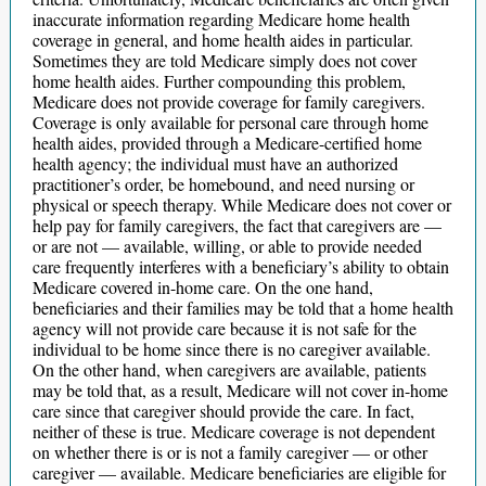
inaccurate information regarding Medicare home health
coverage in general, and home health aides in particular.
Sometimes they are told Medicare simply does not cover
home health aides. Further compounding this problem,
Medicare does not provide coverage for family caregivers.
Coverage is only available for personal care through home
health aides, provided through a Medicare-certified home
health agency; the individual must have an authorized
practitioner’s order, be homebound, and need nursing or
physical or speech therapy. While Medicare does not cover or
help pay for family caregivers, the fact that caregivers are —
or are not — available, willing, or able to provide needed
care frequently interferes with a beneficiary’s ability to obtain
Medicare covered in-home care. On the one hand,
beneficiaries and their families may be told that a home health
agency will not provide care because it is not safe for the
individual to be home since there is no caregiver available.
On the other hand, when caregivers are available, patients
may be told that, as a result, Medicare will not cover in-home
care since that caregiver should provide the care. In fact,
neither of these is true. Medicare coverage is not dependent
on whether there is or is not a family caregiver — or other
caregiver — available. Medicare beneficiaries are eligible for