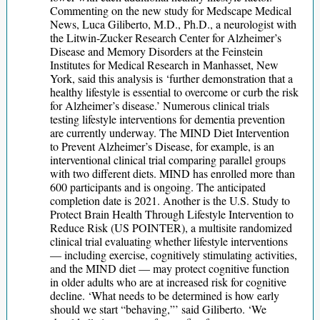
Commenting on the new study for Medscape Medical
News, Luca Giliberto, M.D., Ph.D., a neurologist with
the Litwin-Zucker Research Center for Alzheimer’s
Disease and Memory Disorders at the Feinstein
Institutes for Medical Research in Manhasset, New
York, said this analysis is ‘further demonstration that a
healthy lifestyle is essential to overcome or curb the risk
for Alzheimer’s disease.’ Numerous clinical trials
testing lifestyle interventions for dementia prevention
are currently underway. The MIND Diet Intervention
to Prevent Alzheimer’s Disease, for example, is an
interventional clinical trial comparing parallel groups
with two different diets. MIND has enrolled more than
600 participants and is ongoing. The anticipated
completion date is 2021. Another is the U.S. Study to
Protect Brain Health Through Lifestyle Intervention to
Reduce Risk (US POINTER), a multisite randomized
clinical trial evaluating whether lifestyle interventions
— including exercise, cognitively stimulating activities,
and the MIND diet — may protect cognitive function
in older adults who are at increased risk for cognitive
decline. ‘What needs to be determined is how early
should we start “behaving,”’ said Giliberto. ‘We