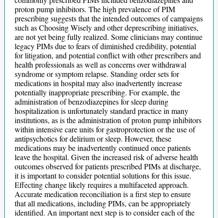
proton pump inhibitors. The high prevalence of PIM
prescribing suggests that the intended outcomes of campaigns
such as Choosing Wisely and other deprescribing initiatives,
are not yet being fully realized. Some clinicians may continue
legacy PIMs due to fears of diminished credibility, potential
for litigation, and potential conflict with other prescribers and
health professionals as well as concerns over withdrawal
syndrome or symptom relapse. Standing order sets for
medications in hospital may also inadvertently increase
potentially inappropriate prescribing. For example, the
administration of benzodiazepines for sleep during
hospitalization is unfortunately standard practice in many
institutions, as is the administration of proton pump inhibitors
within intensive care units for gastroprotection or the use of
antipsychotics for delirium or sleep. However, these
medications may be inadvertently continued once patients
leave the hospital. Given the increased risk of adverse health
outcomes observed for patients prescribed PIMs at discharge,
it is important to consider potential solutions for this issue.
Effecting change likely requires a multifaceted approach.
Accurate medication reconciliation is a first step to ensure
that all medications, including PIMs, can be appropriately
identified. An important next step is to consider each of the