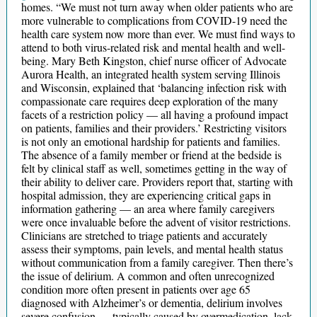
homes. “We must not turn away when older patients who are
more vulnerable to complications from COVID-19 need the
health care system now more than ever. We must find ways to
attend to both virus-related risk and mental health and well-
being. Mary Beth Kingston, chief nurse officer of Advocate
Aurora Health, an integrated health system serving Illinois
and Wisconsin, explained that ‘balancing infection risk with
compassionate care requires deep exploration of the many
facets of a restriction policy — all having a profound impact
on patients, families and their providers.’ Restricting visitors
is not only an emotional hardship for patients and families.
The absence of a family member or friend at the bedside is
felt by clinical staff as well, sometimes getting in the way of
their ability to deliver care. Providers report that, starting with
hospital admission, they are experiencing critical gaps in
information gathering — an area where family caregivers
were once invaluable before the advent of visitor restrictions.
Clinicians are stretched to triage patients and accurately
assess their symptoms, pain levels, and mental health status
without communication from a family caregiver. Then there’s
the issue of delirium. A common and often unrecognized
condition more often present in patients over age 65
diagnosed with Alzheimer’s or dementia, delirium involves
severe confusion — typically caused by overmedication, lack