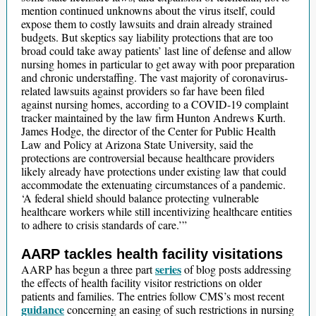
mention continued unknowns about the virus itself, could
expose them to costly lawsuits and drain already strained
budgets. But skeptics say liability protections that are too
broad could take away patients’ last line of defense and allow
nursing homes in particular to get away with poor preparation
and chronic understaffing. The vast majority of coronavirus-
related lawsuits against providers so far have been filed
against nursing homes, according to a COVID-19 complaint
tracker maintained by the law firm Hunton Andrews Kurth.
James Hodge, the director of the Center for Public Health
Law and Policy at Arizona State University, said the
protections are controversial because healthcare providers
likely already have protections under existing law that could
accommodate the extenuating circumstances of a pandemic.
‘A federal shield should balance protecting vulnerable
healthcare workers while still incentivizing healthcare entities
to adhere to crisis standards of care.’”
AARP tackles health facility visitations
series
AARP has begun a three part
of blog posts addressing
the effects of health facility visitor restrictions on older
patients and families. The entries follow CMS’s most recent
guidance
concerning an easing of such restrictions in nursing