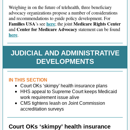
Weighing in on the future of telehealth, three beneficiary
advocacy organizations propose a number of considerations
and recommendations to guide policy development. For
Families USA
here
Medicare Rights Center
’s see
; the joint
Center for Medicare Advocacy
and
statement can be found
here
.
JUDICIAL AND ADMINISTRATIVE
DEVELOPMENTS
IN THIS SECTION
Court OKs ‘skimpy’ health insurance plans
HHS appeal to Supreme Court keeps Medicaid
work requirement issue alive
CMS tightens leash on Joint Commission
accreditation surveys
Court OKs ‘skimpy’ health insurance