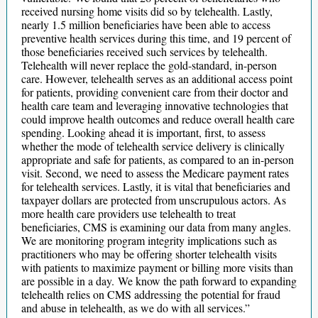
received nursing home visits did so by telehealth. Lastly,
nearly 1.5 million beneficiaries have been able to access
preventive health services during this time, and 19 percent of
those beneficiaries received such services by telehealth.
Telehealth will never replace the gold-standard, in-person
care. However, telehealth serves as an additional access point
for patients, providing convenient care from their doctor and
health care team and leveraging innovative technologies that
could improve health outcomes and reduce overall health care
spending. Looking ahead it is important, first, to assess
whether the mode of telehealth service delivery is clinically
appropriate and safe for patients, as compared to an in-person
visit. Second, we need to assess the Medicare payment rates
for telehealth services. Lastly, it is vital that beneficiaries and
taxpayer dollars are protected from unscrupulous actors. As
more health care providers use telehealth to treat
beneficiaries, CMS is examining our data from many angles.
We are monitoring program integrity implications such as
practitioners who may be offering shorter telehealth visits
with patients to maximize payment or billing more visits than
are possible in a day. We know the path forward to expanding
telehealth relies on CMS addressing the potential for fraud
and abuse in telehealth, as we do with all services.”