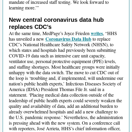
mandate of increased staff testing. We look forward to
learning more.’”
New central coronavirus data hub
replaces CDC’s
writes
At the same time, MedPage’s Joyce Frieden
, “HHS
Coronavirus Data Hub
has unveiled a new
to replace
CDC’s National Healthcare Safety Network (NHSN), to
which states and hospitals had previously been submitting
COVID-19 data such as intensive care unit capacity,
ventilator use, personal protective equipment (PPE) levels,
and staffing shortages. Most healthcare groups were initially
unhappy with the data switch. The move to cut CDC out of
the loop is ‘troubling and, if implemented, will undermine our
nation’s public health experts,’ Infectious Diseases Society of
America (IDSA) President Thomas File Jr. said in a
statement. ‘Placing medical data collection outside of the
leadership of public health experts could severely weaken the
quality and availability of data, add an additional burden to
already overwhelmed hospitals and add a new challenge to
the U.S. pandemic response.’ Nevertheless, the administration
is pressing ahead with the new system. On a conference call
with reporters, José Arrieta, HHS’s chief information officer,