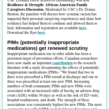
Resilience & Strength: African-American Family
Caregivers Discussion.
Moderated by USC’s Dr. Donna
Benton, the panelists will discuss how systemic racism has
impacted their personal caregiving experiences and share how
resilience has helped them to continue and allowed them to
here
heal. Information and registration are available
.
here
Download the flyer
.
PIMs (potentially inappropriate
medications) get renewed scrutiny
Inappropriate medication use in older adults has been a
persistent target of prevention efforts. Canadian researchers
contribution
have now made an important
to the research
literature with a study documenting the effects of potentially
inappropriate medications (PIMs). “We found that two in
three were prescribed a PIM overall at discharge and one in
three was prescribed at least one new PIM. Increasing
numbers of both community PIMs and new PIMs were
associated with an increased odds of having an adverse drug
event (ADE) within 30 days as well as the risk of ED visits,
hospital readmission, and death. The strength of these
associations was consistently highest for new PIMs. The most
commonly prescribed PIMs included benzodiazepines and