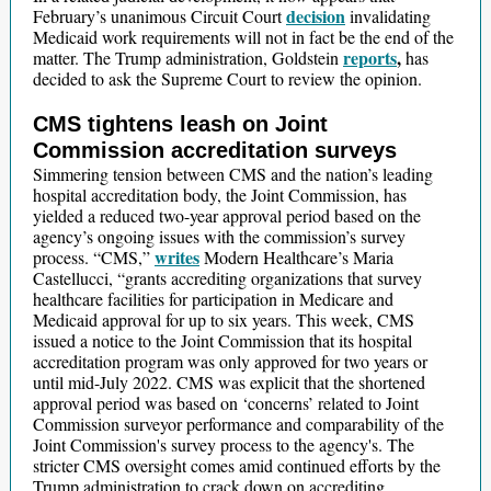
decision
February’s unanimous Circuit Court
invalidating
Medicaid work requirements will not in fact be the end of the
reports
,
matter. The Trump administration, Goldstein
has
decided to ask the Supreme Court to review the opinion.
CMS tightens leash on Joint
Commission accreditation surveys
Simmering tension between CMS and the nation’s leading
hospital accreditation body, the Joint Commission, has
yielded a reduced two-year approval period based on the
agency’s ongoing issues with the commission’s survey
writes
process. “CMS,”
Modern Healthcare’s Maria
Castellucci, “grants accrediting organizations that survey
healthcare facilities for participation in Medicare and
Medicaid approval for up to six years. This week, CMS
issued a notice to the Joint Commission that its hospital
accreditation program was only approved for two years or
until mid-July 2022. CMS was explicit that the shortened
approval period was based on ‘concerns’ related to Joint
Commission surveyor performance and comparability of the
Joint Commission's survey process to the agency's. The
stricter CMS oversight comes amid continued efforts by the
Trump administration to crack down on accrediting