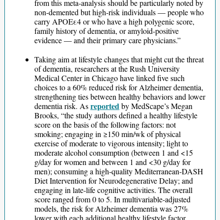
from this meta-analysis should be particularly noted by
non-demented but high-risk individuals — people who
carry APOEε4 or who have a high polygenic score,
family history of dementia, or amyloid-positive
evidence — and their primary care physicians.”
Taking aim at lifestyle changes that might cut the threat
of dementia, researchers at the Rush University
Medical Center in Chicago have linked five such
choices to a 60% reduced risk for Alzheimer dementia,
strengthening ties between healthy behaviors and lower
reported
dementia risk. As
by MedScape’s Megan
Brooks, “the study authors defined a healthy lifestyle
score on the basis of the following factors: not
smoking; engaging in ≥150 min/wk of physical
exercise of moderate to vigorous intensity; light to
moderate alcohol consumption (between 1 and <15
g/day for women and between 1 and <30 g/day for
men); consuming a high-quality Mediterranean-DASH
Diet Intervention for Neurodegenerative Delay; and
engaging in late-life cognitive activities. The overall
score ranged from 0 to 5. In multivariable-adjusted
models, the risk for Alzheimer dementia was 27%
lower with each additional healthy lifestyle factor.