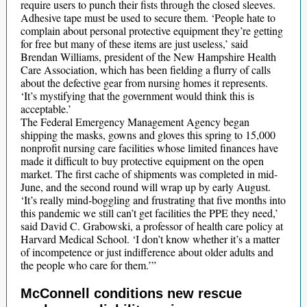
require users to punch their fists through the closed sleeves.
Adhesive tape must be used to secure them. ‘People hate to
complain about personal protective equipment they’re getting
for free but many of these items are just useless,’ said
Brendan Williams, president of the New Hampshire Health
Care Association, which has been fielding a flurry of calls
about the defective gear from nursing homes it represents.
‘It’s mystifying that the government would think this is
acceptable.’
The Federal Emergency Management Agency began
shipping the masks, gowns and gloves this spring to 15,000
nonprofit nursing care facilities whose limited finances have
made it difficult to buy protective equipment on the open
market. The first cache of shipments was completed in mid-
June, and the second round will wrap up by early August.
‘It’s really mind-boggling and frustrating that five months into
this pandemic we still can’t get facilities the PPE they need,’
said David C. Grabowski, a professor of health care policy at
Harvard Medical School. ‘I don’t know whether it’s a matter
of incompetence or just indifference about older adults and
the people who care for them.’”
McConnell conditions new rescue