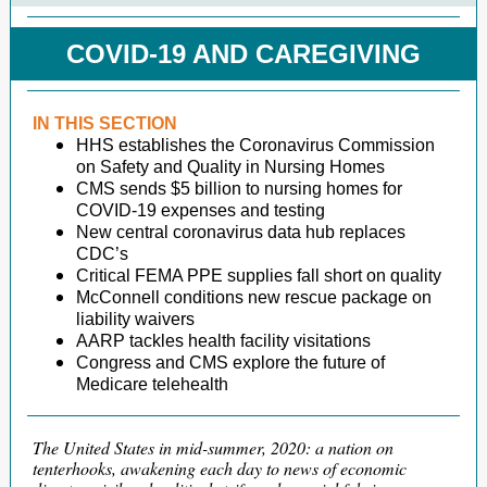
COVID-19 AND CAREGIVING
IN THIS SECTION
HHS establishes the Coronavirus Commission
on Safety and Quality in Nursing Homes
CMS sends $5 billion to nursing homes for
COVID-19 expenses and testing
New central coronavirus data hub replaces
CDC’s
Critical FEMA PPE supplies fall short on quality
McConnell conditions new rescue package on
liability waivers
AARP tackles health facility visitations
Congress and CMS explore the future of
Medicare telehealth
The United States in mid-summer, 2020: a nation on
tenterhooks, awakening each day to news of economic