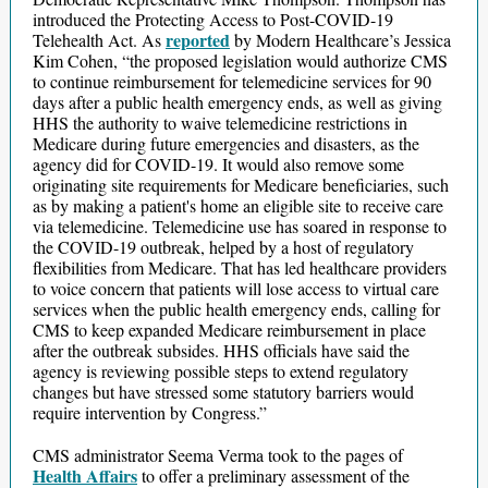
introduced the Protecting Access to Post-COVID-19
reported
Telehealth Act. As
by Modern Healthcare’s Jessica
Kim Cohen, “the proposed legislation would authorize CMS
to continue reimbursement for telemedicine services for 90
days after a public health emergency ends, as well as giving
HHS the authority to waive telemedicine restrictions in
Medicare during future emergencies and disasters, as the
agency did for COVID-19. It would also remove some
originating site requirements for Medicare beneficiaries, such
as by making a patient's home an eligible site to receive care
via telemedicine. Telemedicine use has soared in response to
the COVID-19 outbreak, helped by a host of regulatory
flexibilities from Medicare. That has led healthcare providers
to voice concern that patients will lose access to virtual care
services when the public health emergency ends, calling for
CMS to keep expanded Medicare reimbursement in place
after the outbreak subsides. HHS officials have said the
agency is reviewing possible steps to extend regulatory
changes but have stressed some statutory barriers would
require intervention by Congress.”
CMS administrator Seema Verma took to the pages of
Health Affairs
to offer a preliminary assessment of the