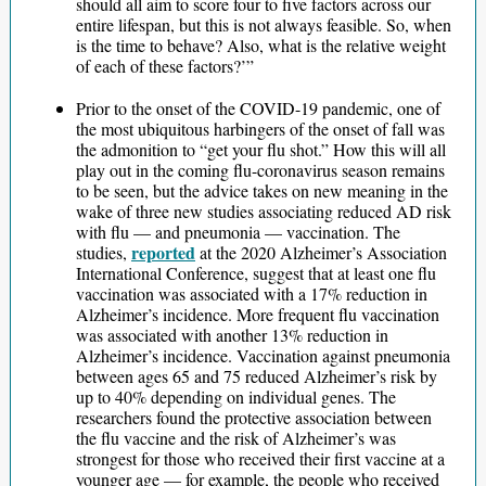
should all aim to score four to five factors across our
entire lifespan, but this is not always feasible. So, when
is the time to behave? Also, what is the relative weight
of each of these factors?’”
Prior to the onset of the COVID-19 pandemic, one of
the most ubiquitous harbingers of the onset of fall was
the admonition to “get your flu shot.” How this will all
play out in the coming flu-coronavirus season remains
to be seen, but the advice takes on new meaning in the
wake of three new studies associating reduced AD risk
with flu — and pneumonia — vaccination. The
reported
studies,
at the 2020 Alzheimer’s Association
International Conference, suggest that at least one flu
vaccination was associated with a 17% reduction in
Alzheimer’s incidence. More frequent flu vaccination
was associated with another 13% reduction in
Alzheimer’s incidence. Vaccination against pneumonia
between ages 65 and 75 reduced Alzheimer’s risk by
up to 40% depending on individual genes. The
researchers found the protective association between
the flu vaccine and the risk of Alzheimer’s was
strongest for those who received their first vaccine at a
younger age — for example, the people who received