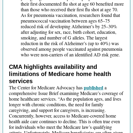
their first documented flu shot at age 60 benefited more
than those who received their first flu shot at age 70.
As for pneumonia vaccination, researchers found that
pneumococcal vaccination between ages 65–75
reduced risk of developing Alzheimer’s by 25–30%
after adjusting for sex, race, birth cohort, education,
smoking, and number of G alleles. The largest
reduction in the risk of Alzheimer’s (up to 40%) was
observed among people vaccinated against pneumonia
who were non-carriers of an identified AD risk gene.
CMA highlights availability and
limitations of Medicare home health
services
published
The Center for Medicare Advocacy has
a
comprehensive Issue Brief examining Medicare’s coverage of
home healthcare services. “As the population ages, and lives
longer with chronic conditions, the need for family
caregiving, and support for caregivers, is increasing.
Concurrently, however, access to Medicare-covered home
health aide care continues to decline. This is often true even
for individuals who meet the Medicare law’s qualifying
criteria. Unfortunately, Medicare beneficiaries are often given