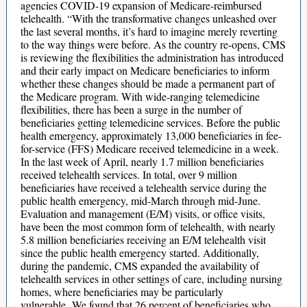
agencies COVID-19 expansion of Medicare-reimbursed
telehealth. “With the transformative changes unleashed over
the last several months, it’s hard to imagine merely reverting
to the way things were before. As the country re-opens, CMS
is reviewing the flexibilities the administration has introduced
and their early impact on Medicare beneficiaries to inform
whether these changes should be made a permanent part of
the Medicare program. With wide-ranging telemedicine
flexibilities, there has been a surge in the number of
beneficiaries getting telemedicine services. Before the public
health emergency, approximately 13,000 beneficiaries in fee-
for-service (FFS) Medicare received telemedicine in a week.
In the last week of April, nearly 1.7 million beneficiaries
received telehealth services. In total, over 9 million
beneficiaries have received a telehealth service during the
public health emergency, mid-March through mid-June.
Evaluation and management (E/M) visits, or office visits,
have been the most common form of telehealth, with nearly
5.8 million beneficiaries receiving an E/M telehealth visit
since the public health emergency started. Additionally,
during the pandemic, CMS expanded the availability of
telehealth services in other settings of care, including nursing
homes, where beneficiaries may be particularly
vulnerable. We found that 26 percent of beneficiaries who