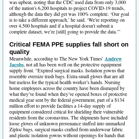
was upbeat, noting that the CDC used data from only 3,000
of the nation’s 6,200 hospitals to project COVID-19 trends,
although the data they did get was 100% complete. ‘Our goal
is to take a different approach,’ he said. ‘We're reporting on
over 4,500 hospitals and if a hospital doesn’t submit a
complete dataset, we’re [still] going to provide the data.’”
Critical FEMA PPE supplies fall short on
quality
Andrew
Meanwhile, according to The New York Times’
Jacobs
, not all has been well on the protective equipment
supply front. “Expired surgical masks. Isolation gowns that
resemble oversize trash bags. Extra-small gloves that are all
but useless for the typical health worker’s hands. Nursing
home employees across the country have been dismayed by
what they’ve found when they’ve opened boxes of protective
medical gear sent by the federal government, part of a $134
million effort to provide facilities a 14-day supply of
equipment considered critical for shielding their vulnerable
residents from the coronavirus. The shipments have included
loose gloves of unknown provenance stuffed into unmarked
Ziploc bags, surgical masks crafted from underwear fabric
and plastic isolation gowns without openings for hands that