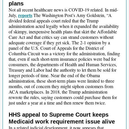
plans
Not all recent healthcare news is COVID-19 related. In mid-
reports
July,
The Washington Post’s Amy Goldstein, “A
divided federal appeals court ruled that the Trump
administration acted legally when it expanded the availability
of skimpy, inexpensive health plans that skirt the Affordable
Care Act and that critics say can strand customers without
adequate coverage if they get sick. The 2-1 opinion by a
panel of the U.S. Court of Appeals for the District of
Columbia Circuit was a victory for the administration, finding
that, even if such short-term insurance policies were bad for
consumers, the departments of Health and Human Services,
Treasury and Labor had the authority to let them be sold for
longer periods of time. Near the end of the Obama
administration, these short-term plans were limited to three
months, out of concern they might siphon customers from
ACA marketplaces. In 2018, the Trump administration
rewrote the rules, saying customers could purchase them for
just under a year at a time and then renew them twice.
HHS appeal to Supreme Court keeps
Medicaid work requirement issue alive
In a related judicial development, it now appears that