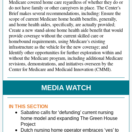
Medicare covered home care regardless of whether they do or
do not have family or other caregivers in place. The Center’s
Brief makes several recommendations, including: Ensure the
scope of current Medicare home health benefits, generally,
and home health aides, specifically, are actually provided;
Create a new stand-alone home health aide benefit that would
provide coverage without the current skilled care or
homebound requirements, using Medicare’s existing
infrastructure as the vehicle for the new coverage; and
Identify other opportunities for further exploration within and
without the Medicare program, including additional Medicare
revisions, demonstrations, and initiatives overseen by the
Center for Medicare and Medicaid Innovation (CMMI).
MEDIA WATCH
IN THIS SECTION
Sabatino calls for ‘defunding’ current nursing
home model and expanding The Green House
Project
Dutch nursing home operator embraces ‘yes’ to