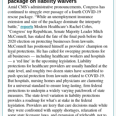
package on liability waivers
Amid CMS’s administrative pronouncements, Congress has
continued to struggle over passage of a fourth COVID-19
rescue package. “While an unemployment insurance
extension and size of the package dominate the interparty
reports
battle,”
Modern Healthcare’s Rachel Cohrs,
“Congress’ top Republican, Senate Majority Leader Mitch
McConnell, has staked the fate of the final push before the
2020 election on protecting businesses from lawsuits.
McConnell has positioned himself as providers’ champion on
legal protections. He has called for sweeping protections for
all businesses — including healthcare workers and hospitals
— a ‘red line’ in the upcoming legislation. Liability
protections for healthcare providers are usually handled at the
state level, and roughly two dozen states have scrambled to
push special protection from lawsuits related to COVID-19.
But hospitals, nursing homes and physicians are clamoring
for a universal standard to ensure long-lasting, firm federal
protections to underpin a widely varying patchwork of state
measures. The state-level variation in liability protections
provides a roadmap for what’s at stake in the federal
legislation. Providers are leery that care decisions made while
they were confronted with supply shortages, relaxation of
some state licensure laws, and expansion of telehealth, not to