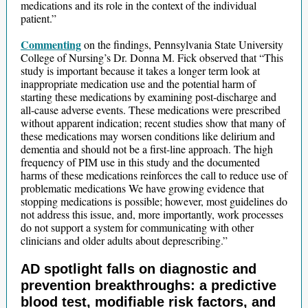
medications and its role in the context of the individual
patient.”
Commenting
on the findings, Pennsylvania State University
College of Nursing’s Dr. Donna M. Fick observed that “This
study is important because it takes a longer term look at
inappropriate medication use and the potential harm of
starting these medications by examining post-discharge and
all-cause adverse events. These medications were prescribed
without apparent indication; recent studies show that many of
these medications may worsen conditions like delirium and
dementia and should not be a first-line approach. The high
frequency of PIM use in this study and the documented
harms of these medications reinforces the call to reduce use of
problematic medications We have growing evidence that
stopping medications is possible; however, most guidelines do
not address this issue, and, more importantly, work processes
do not support a system for communicating with other
clinicians and older adults about deprescribing.”
AD spotlight falls on diagnostic and
prevention breakthroughs: a predictive
blood test, modifiable risk factors, and