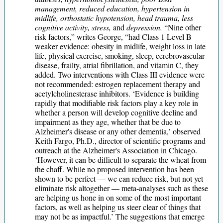
management, reduced education, hypertension in
midlife, orthostatic hypotension, head trauma, less
cognitive activity, stress,
and
depression.
“Nine other
risk factors,” writes George, “had Class 1 Level B
weaker evidence: obesity in midlife, weight loss in late
life, physical exercise, smoking, sleep, cerebrovascular
disease, frailty, atrial fibrillation, and vitamin C, they
added. Two interventions with Class III evidence were
not recommended: estrogen replacement therapy and
acetylcholinesterase inhibitors. ‘Evidence is building
rapidly that modifiable risk factors play a key role in
whether a person will develop cognitive decline and
impairment as they age, whether that be due to
Alzheimer's disease or any other dementia,’ observed
Keith Fargo, Ph.D., director of scientific programs and
outreach at the Alzheimer's Association in Chicago.
‘However, it can be difficult to separate the wheat from
the chaff. While no proposed intervention has been
shown to be perfect — we can reduce risk, but not yet
eliminate risk altogether — meta-analyses such as these
are helping us hone in on some of the most important
factors, as well as helping us steer clear of things that
may not be as impactful.’ The suggestions that emerge