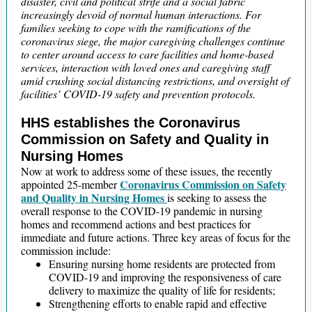
disaster, civil and political strife and a social fabric
increasingly devoid of normal human interactions. For
families seeking to cope with the ramifications of the
coronavirus siege, the major caregiving challenges continue
to center around access to care facilities and home-based
services, interaction with loved ones and caregiving staff
amid crushing social distancing restrictions, and oversight of
facilities’ COVID-19 safety and prevention protocols.
HHS establishes the Coronavirus
Commission on Safety and Quality in
Nursing Homes
Now at work to address some of these issues, the recently
Coronavirus Commission on Safety
appointed 25-member
and Quality in Nursing Homes
is seeking to assess the
overall response to the COVID-19 pandemic in nursing
homes and recommend actions and best practices for
immediate and future actions. Three key areas of focus for the
commission include:
Ensuring nursing home residents are protected from
COVID-19 and improving the responsiveness of care
delivery to maximize the quality of life for residents;
Strengthening efforts to enable rapid and effective