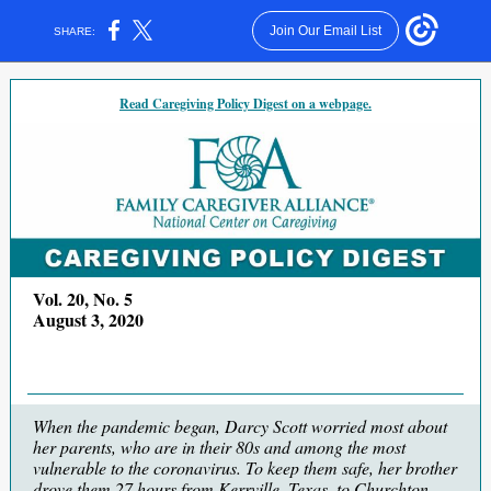
Join Our Email List
SHARE:
Read Caregiving Policy Digest on a webpage.
Vol. 20, No. 5
August 3, 2020
When the pandemic began, Darcy Scott worried most about
her parents, who are in their 80s and among the most
vulnerable to the coronavirus. To keep them safe, her brother
drove them 27 hours from Kerrville, Texas, to Churchton,