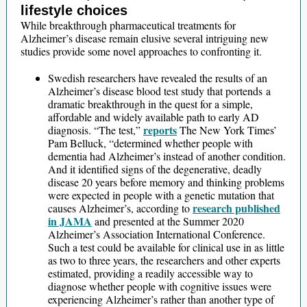
lifestyle choices
While breakthrough pharmaceutical treatments for
Alzheimer’s disease remain elusive several intriguing new
studies provide some novel approaches to confronting it.
Swedish researchers have revealed the results of an
Alzheimer’s disease blood test study that portends a
dramatic breakthrough in the quest for a simple,
affordable and widely available path to early AD
reports
diagnosis. “The test,”
The New York Times’
Pam Belluck, “determined whether people with
dementia had Alzheimer’s instead of another condition.
And it identified signs of the degenerative, deadly
disease 20 years before memory and thinking problems
were expected in people with a genetic mutation that
research published
causes Alzheimer’s, according to
in JAMA
and presented at the Summer 2020
Alzheimer’s Association International Conference.
Such a test could be available for clinical use in as little
as two to three years, the researchers and other experts
estimated, providing a readily accessible way to
diagnose whether people with cognitive issues were
experiencing Alzheimer’s rather than another type of