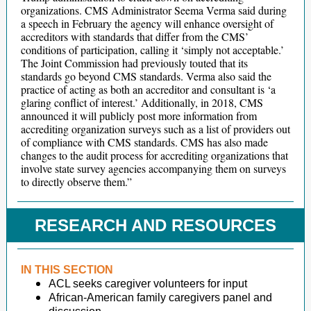
organizations. CMS Administrator Seema Verma said during
a speech in February the agency will enhance oversight of
accreditors with standards that differ from the CMS’
conditions of participation, calling it ‘simply not acceptable.’
The Joint Commission had previously touted that its
standards go beyond CMS standards. Verma also said the
practice of acting as both an accreditor and consultant is ‘a
glaring conflict of interest.’ Additionally, in 2018, CMS
announced it will publicly post more information from
accrediting organization surveys such as a list of providers out
of compliance with CMS standards. CMS has also made
changes to the audit process for accrediting organizations that
involve state survey agencies accompanying them on surveys
to directly observe them.”
RESEARCH AND RESOURCES
IN THIS SECTION
ACL seeks caregiver volunteers for input
African-American family caregivers panel and