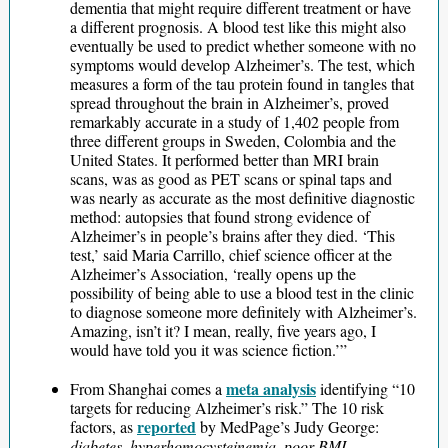
dementia that might require different treatment or have
a different prognosis. A blood test like this might also
eventually be used to predict whether someone with no
symptoms would develop Alzheimer’s. The test, which
measures a form of the tau protein found in tangles that
spread throughout the brain in Alzheimer’s, proved
remarkably accurate in a study of 1,402 people from
three different groups in Sweden, Colombia and the
United States. It performed better than MRI brain
scans, was as good as PET scans or spinal taps and
was nearly as accurate as the most definitive diagnostic
method: autopsies that found strong evidence of
Alzheimer’s in people’s brains after they died. ‘This
test,’ said Maria Carrillo, chief science officer at the
Alzheimer’s Association, ‘really opens up the
possibility of being able to use a blood test in the clinic
to diagnose someone more definitely with Alzheimer’s.
Amazing, isn’t it? I mean, really, five years ago, I
would have told you it was science fiction.’”
meta analysis
From Shanghai comes a
identifying “10
targets for reducing Alzheimer’s risk.” The 10 risk
reported
factors, as
by MedPage’s Judy George:
diabetes, hyperhomocysteinemia, poor BMI