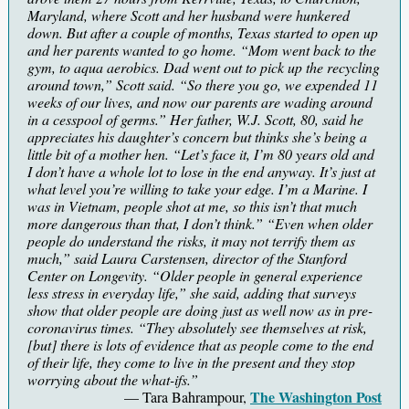
Maryland, where Scott and her husband were hunkered
down. But after a couple of months, Texas started to open up
and her parents wanted to go home. “Mom went back to the
gym, to aqua aerobics. Dad went out to pick up the recycling
around town,” Scott said. “So there you go, we expended 11
weeks of our lives, and now our parents are wading around
in a cesspool of germs.” Her father, W.J. Scott, 80, said he
appreciates his daughter’s concern but thinks she’s being a
little bit of a mother hen. “Let’s face it, I’m 80 years old and
I don’t have a whole lot to lose in the end anyway. It’s just at
what level you’re willing to take your edge. I’m a Marine. I
was in Vietnam, people shot at me, so this isn’t that much
more dangerous than that, I don’t think.” “Even when older
people do understand the risks, it may not terrify them as
much,” said Laura Carstensen, director of the Stanford
Center on Longevity. “Older people in general experience
less stress in everyday life,” she said, adding that surveys
show that older people are doing just as well now as in pre-
coronavirus times. “They absolutely see themselves at risk,
[but] there is lots of evidence that as people come to the end
of their life, they come to live in the present and they stop
worrying about the what-ifs.”
The Washington Post
— Tara Bahrampour,