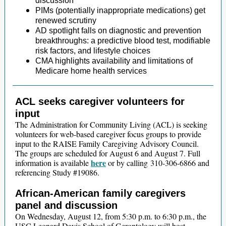
discussion
PIMs (potentially inappropriate medications) get
renewed scrutiny
AD spotlight falls on diagnostic and prevention
breakthroughs: a predictive blood test, modifiable
risk factors, and lifestyle choices
CMA highlights availability and limitations of
Medicare home health services
ACL seeks caregiver volunteers for
input
The Administration for Community Living (ACL) is seeking
volunteers for web-based caregiver focus groups to provide
input to the RAISE Family Caregiving Advisory Council.
The groups are scheduled for August 6 and August 7. Full
here
information is available
or by calling 310-306-6866 and
referencing Study #19086.
African-American family caregivers
panel and discussion
On Wednesday, August 12, from 5:30 p.m. to 6:30 p.m., the
USC Leonard Davis School of Gerontology will host