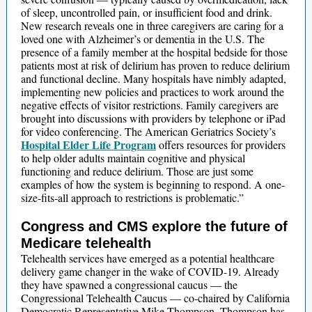
of sleep, uncontrolled pain, or insufficient food and drink.
New research reveals one in three caregivers are caring for a
loved one with Alzheimer’s or dementia in the U.S. The
presence of a family member at the hospital bedside for those
patients most at risk of delirium has proven to reduce delirium
and functional decline. Many hospitals have nimbly adapted,
implementing new policies and practices to work around the
negative effects of visitor restrictions. Family caregivers are
brought into discussions with providers by telephone or iPad
for video conferencing. The American Geriatrics Society’s
Hospital Elder Life Program
offers resources for providers
to help older adults maintain cognitive and physical
functioning and reduce delirium. Those are just some
examples of how the system is beginning to respond. A one-
size-fits-all approach to restrictions is problematic.”
Congress and CMS explore the future of
Medicare telehealth
Telehealth services have emerged as a potential healthcare
delivery game changer in the wake of COVID-19. Already
they have spawned a congressional caucus — the
Congressional Telehealth Caucus — co-chaired by California
Democratic Representative Mike Thompson. Thompson has