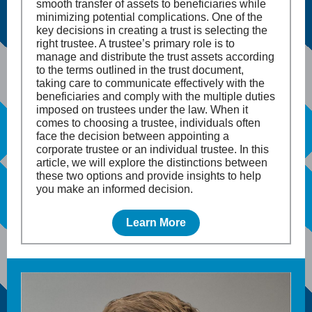
smooth transfer of assets to beneficiaries while
minimizing potential complications. One of the
key decisions in creating a trust is selecting the
right trustee. A trustee’s primary role is to
manage and distribute the trust assets according
to the terms outlined in the trust document,
taking care to communicate effectively with the
beneficiaries and comply with the multiple duties
imposed on trustees under the law. When it
comes to choosing a trustee, individuals often
face the decision between appointing a
corporate trustee or an individual trustee. In this
article, we will explore the distinctions between
these two options and provide insights to help
you make an informed decision.
Learn More