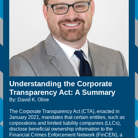
Understanding the Corporate
Transparency Act: A Summary
By: David K. Olive
The Corporate Transparency Act (CTA), enacted in
January 2021, mandates that certain entities, such as
corporations and limited liability companies (LLCs),
disclose beneficial ownership information to the
Financial Crimes Enforcement Network (FinCEN), a