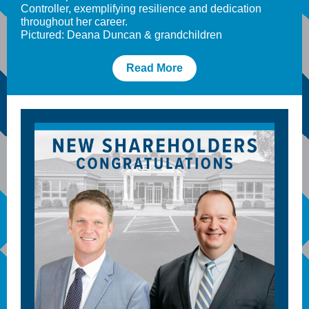
Controller, exemplifying resilience and dedication
throughout her career.
Pictured: Deana Duncan & grandchildren
Read More