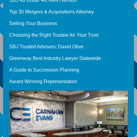
SBJ 40 Under 40: Alex Henson
Top 30 Mergers & Acquisitions Attorney
Selling Your Business
Choosing the Right Trustee for Your Trust
SBJ Trusted Advisors: David Olive
Greenway Best Industry Lawyer Statewide
A Guide to Succession Planning
Award Winning Representation