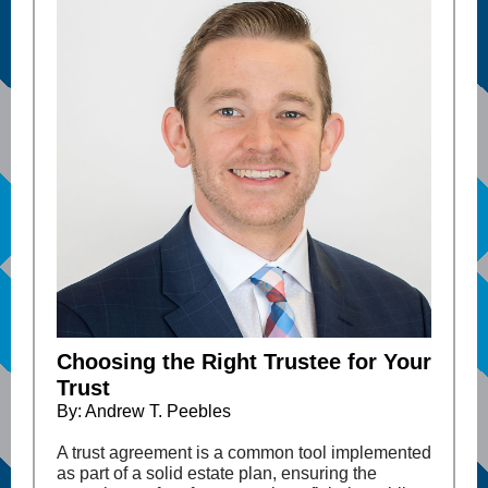
Choosing the Right Trustee for Your
Trust
By: Andrew T. Peebles
A trust agreement is a common tool implemented
as part of a solid estate plan, ensuring the