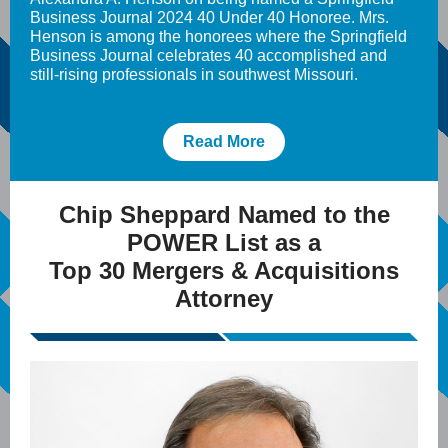
Business Journal 2024 40 Under 40 Honoree. Mrs.
Henson is among the honorees where the Springfield
Business Journal celebrates 40 accomplished and
still-rising professionals in southwest Missouri.
Read More
Chip Sheppard Named to the
POWER List as a
Top 30 Mergers & Acquisitions
Attorney