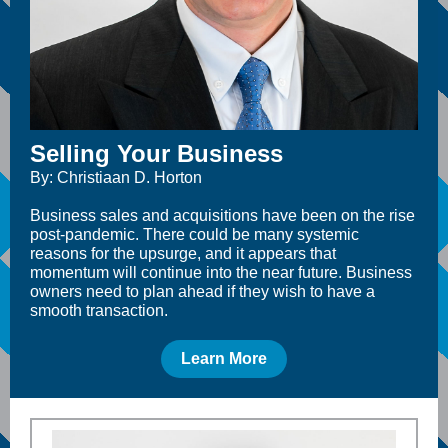
Selling Your Business
By: Christiaan D. Horton
Business sales and acquisitions have been on the rise
post-pandemic. There could be many systemic
reasons for the upsurge, and it appears that
momentum will continue into the near future. Business
owners need to plan ahead if they wish to have a
smooth transaction.
Learn More