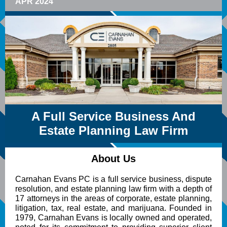
APR 2024
A Full Service Business And
Estate Planning Law Firm
About Us
Carnahan Evans PC is a full service business, dispute
resolution, and estate planning law firm with a depth of
17 attorneys in the areas of corporate, estate planning,
litigation, tax, real estate, and marijuana. Founded in
1979, Carnahan Evans is locally owned and operated,