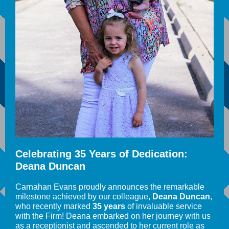
Celebrating 35 Years of Dedication:
Deana Duncan
Carnahan Evans proudly announces the remarkable
milestone achieved by our colleague,
Deana Duncan
,
who recently marked
35 years
of invaluable service
with the Firm! Deana embarked on her journey with us
as a receptionist and ascended to her current role as