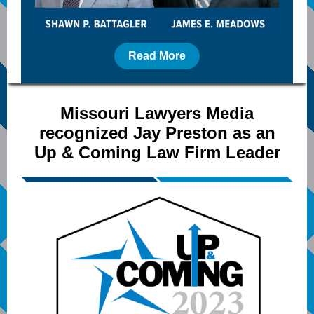
Read More
Missouri Lawyers Media
recognized Jay Preston as an
Up & Coming Law Firm Leader