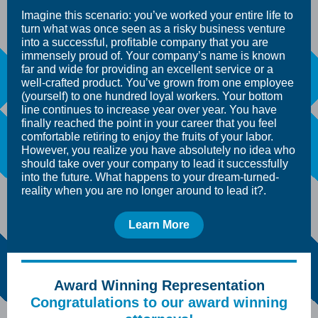
Imagine this scenario: you’ve worked your entire life to
turn what was once seen as a risky business venture
into a successful, profitable company that you are
immensely proud of. Your company’s name is known
far and wide for providing an excellent service or a
well-crafted product. You’ve grown from one employee
(yourself) to one hundred loyal workers. Your bottom
line continues to increase year over year. You have
finally reached the point in your career that you feel
comfortable retiring to enjoy the fruits of your labor.
However, you realize you have absolutely no idea who
should take over your company to lead it successfully
into the future. What happens to your dream-turned-
reality when you are no longer around to lead it?.
Learn More
Award Winning Representation
Congratulations to our award winning