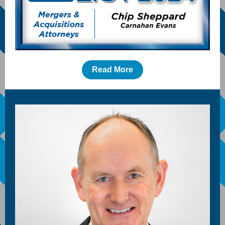
Read More