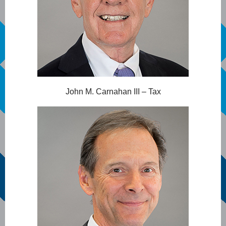
John M. Carnahan III – Tax