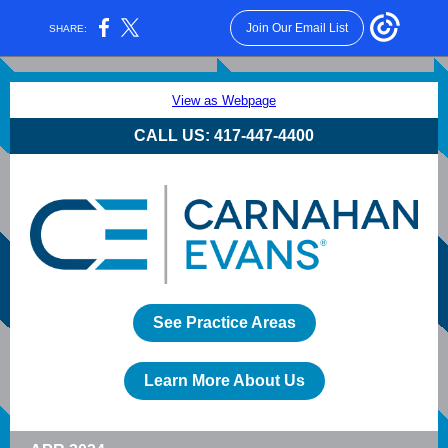
Join Our Email List
SHARE:
View as Webpage
CALL US: 417-447-4400
See Practice Areas
Learn More About Us