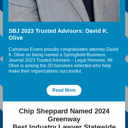
SBJ 2023 Trusted Advisors: David K.
Olive
Carnahan Evans proudly congratulates attorney
David
K. Olive
on being named a Springfield Business
Journal 2023 Trusted Advisers – Legal Honoree. Mr.
Olive is among the 20 honorees selected who help
make their organizations successful.
Read More
Chip Sheppard Named 2024
Greenway
Best Industry Lawyer Statewide