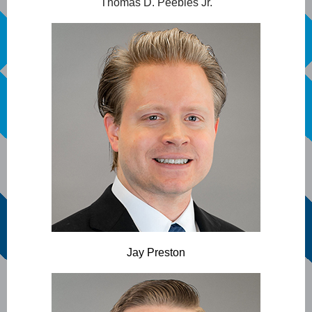
Thomas D. Peebles Jr.
Jay Preston