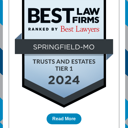
Read More