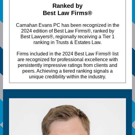
Ranked by
Best Law Firms®
Carnahan Evans PC has been recognized in the
2024 edition of Best Law Firms®, ranked by
Best Lawyers®, regionally receiving a Tier 1
ranking in Trusts & Estates Law.
Firms included in the 2024 Best Law Firms® list
are recognized for professional excellence with
persistently impressive ratings from clients and
peers. Achieving a tiered ranking signals a
unique credibility within the industry.