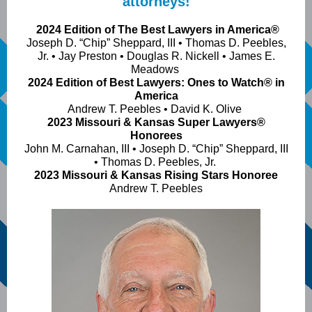
attorneys!
2024 Edition of The Best Lawyers in America®
Joseph D. “Chip” Sheppard, III • Thomas D. Peebles,
Jr. • Jay Preston • Douglas R. Nickell • James E.
Meadows
2024 Edition of Best Lawyers: Ones to Watch® in
America
Andrew T. Peebles • David K. Olive
2023 Missouri & Kansas Super Lawyers®
Honorees
John M. Carnahan, III • Joseph D. “Chip” Sheppard, III
• Thomas D. Peebles, Jr.
2023 Missouri & Kansas Rising Stars Honoree
Andrew T. Peebles