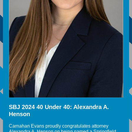
SBJ 2024 40 Under 40: Alexandra A.
Henson
Carnahan Evans proudly congratulates attorney
Alexandra A. Henson on being named a Springfield