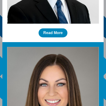
Read More