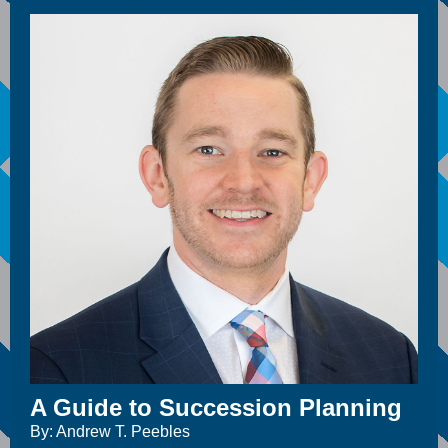
A Guide to Succession Planning
By: Andrew T. Peebles