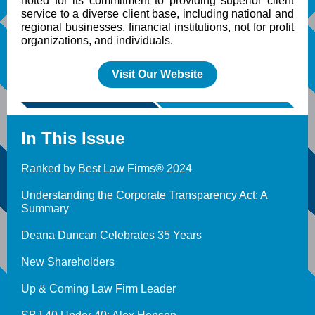
noted for its commitment to providing superior client
service to a diverse client base, including national and
regional businesses, financial institutions, not for profit
organizations, and individuals.
Visit Our Website
In This Issue
Ranked by Best Law Firms® 2024
Understanding the Corporate Transparency Act: A
Summary
Deana Duncan Celebrates 35 Years
New Shareholders
Up & Coming Law Firm Leader