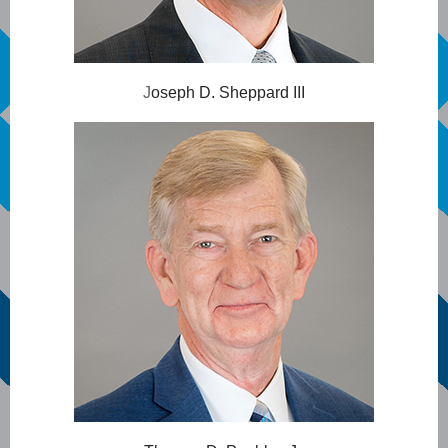
J
oseph D. Sheppard III