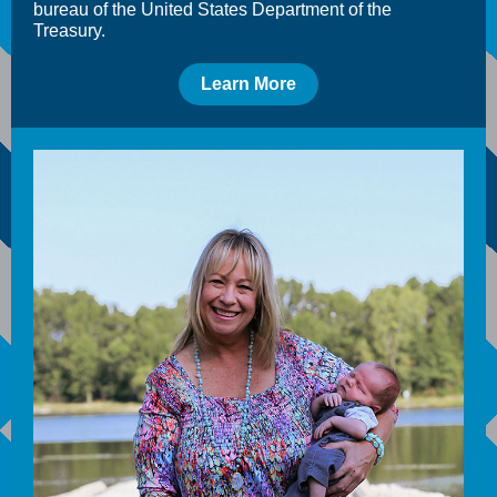
bureau of the United States Department of the
Treasury.
Learn More