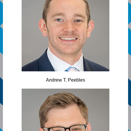
Andrew T. Peebles