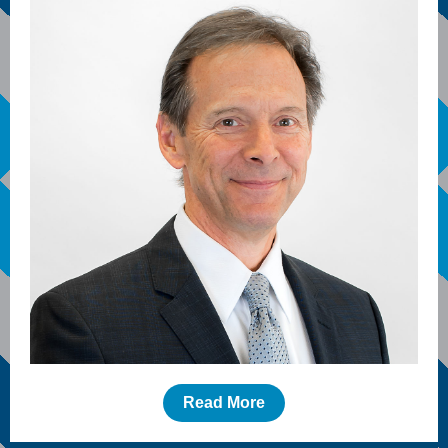
Read More