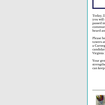
Today, D
you will
passed i
communit
heard an
Please he
towers at
a Carneg
candidat
Virginia
Your gen
strength
can keep