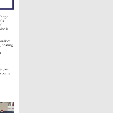
e hope
als
al
ice is
walk cell
, hosting
t
er, we
to come.