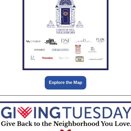
Explore the Map