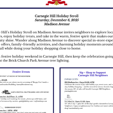
Carnegie Hill Holiday Stroll
Saturday, December 6, 2025
Madison Avenue
 Hill’s Holiday Stroll on Madison Avenue invites neighbors to explore loc
s, enjoy holiday treats, and take in the warm, festive spirit that makes our
y shine. Wander along Madison Avenue to discover special in-store expe
e offers, family-friendly activities, and charming holiday moments aroun
ll while doing your holiday shopping close to home.
 a festive holiday weekend in Carnegie Hill, then keep the celebration goin
t the Brick Church Park Avenue tree lighting.