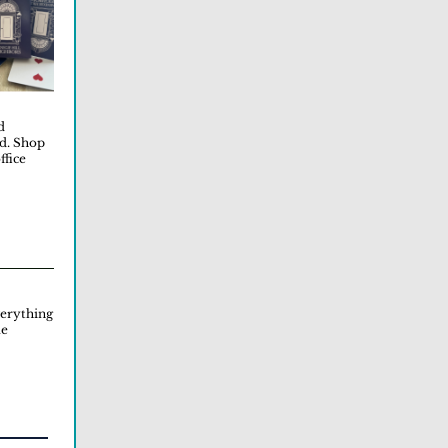
d
od. Shop
ffice
erything
me