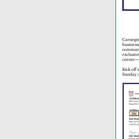
Carnegie
businesse
communit
exclusiv
corner—a
Kick off
Sunday a