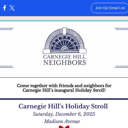
Join Our Email List
:
Come together with friends and neighbors for
Carnegie Hill’s inaugural Holiday Stroll!