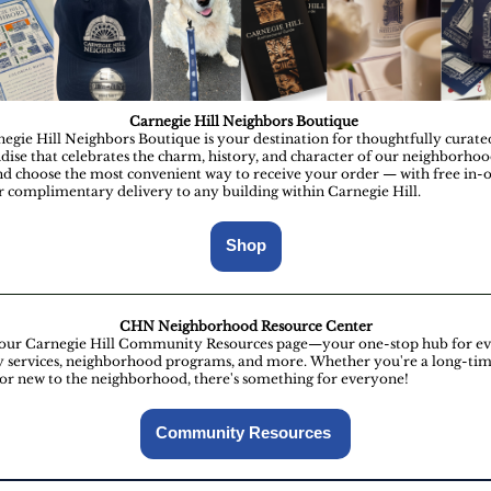
Carnegie Hill Neighbors Boutique
egie Hill Neighbors Boutique is your destination for thoughtfully curate
ise that celebrates the charm, history, and character of our neighborho
nd choose the most convenient way to receive your order — with free in-o
r complimentary delivery to any building within Carnegie Hill.
Shop
CHN Neighborhood Resource Center
our Carnegie Hill Community Resources page—your one-stop hub for ev
y services, neighborhood programs, and more. Whether you're a long-ti
 or new to the neighborhood, there's something for everyone!
Community Resources