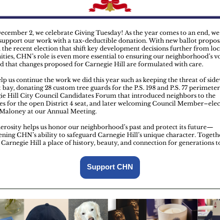
ecember 2, we celebrate Giving Tuesday! As the year comes to an end, w
 support our work with a tax-deductible donation. With new ballot propos
n the recent election that shift key development decisions further from loc
ies, CHN’s role is even more essential to ensuring our neighborhood’s vo
d that changes proposed for Carnegie Hill are formulated with care.
lp us continue the work we did this year such as keeping the threat of side
 bay, donating 28 custom tree guards for the P.S. 198 and P.S. 77 perimeter
ie Hill City Council Candidates Forum that introduced neighbors to the
es for the open District 4 seat, and later welcoming Council Member–elec
 Maloney at our Annual Meeting.
erosity helps us honor our neighborhood’s past and protect its future—
ening CHN’s ability to safeguard Carnegie Hill’s unique character. Togeth
 Carnegie Hill a place of history, beauty, and connection for generations 
Support CHN