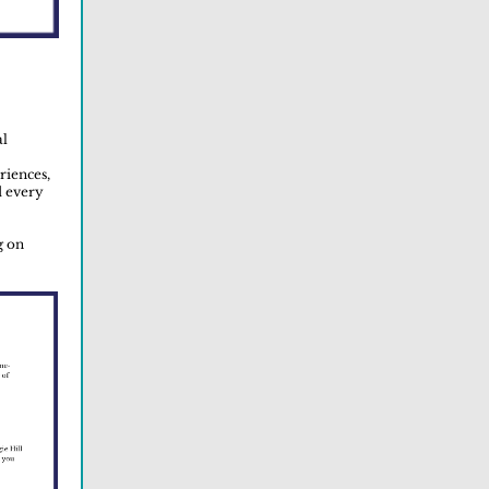
al
riences,
d every
g on