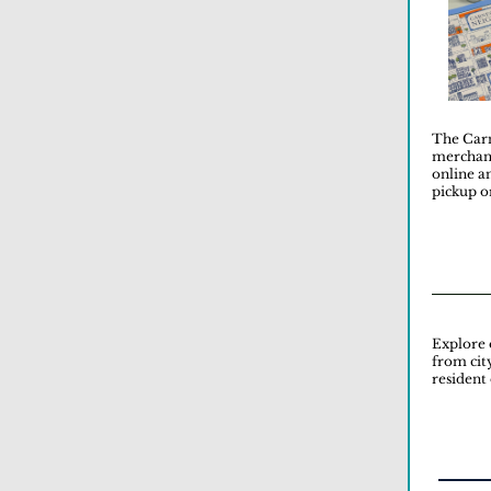
The Carn
merchand
online a
pickup o
Explore 
from cit
resident