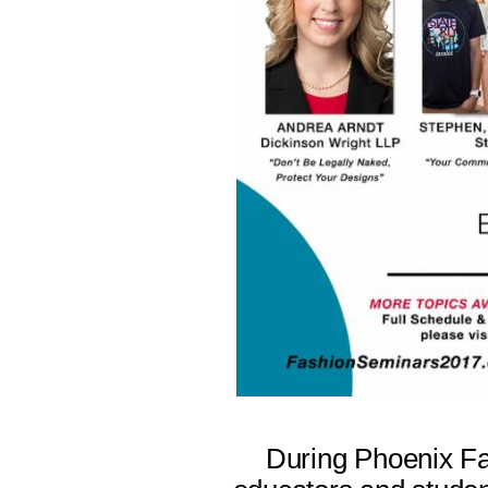
During Phoenix Fa