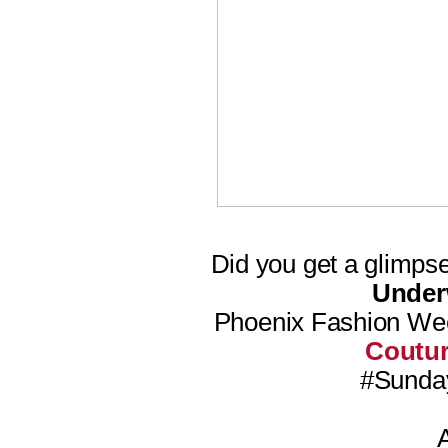
Did you get a glimps
Unde
Phoenix Fashion We
Coutu
#Sunday