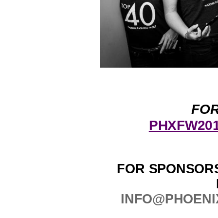
FOR
PHXFW2017
FOR SPONSORS
INFO@PHOENI