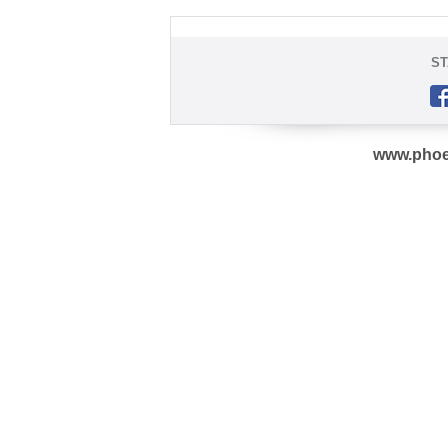
ST
www.phoe