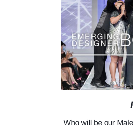
Who will be our Mal