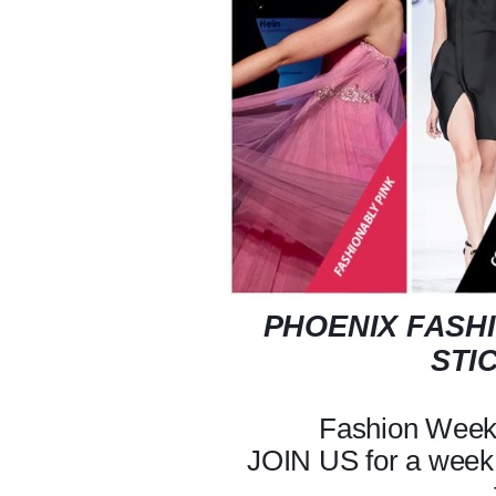
PHOENIX FASHI
STI
Fashion Week 
JOIN US for a week 