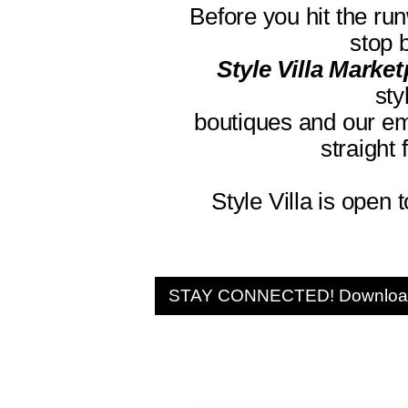
Before you hit the ru
stop 
Style Villa Marke
sty
boutiques and our em
straight
Style Villa is open 
STAY CONNECTED! Download 