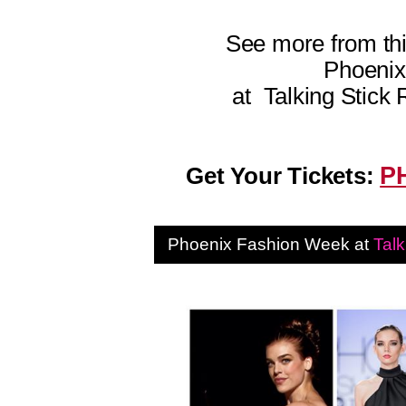
See more from thi
Phoeni
at
Talking Stick 
P
Get Your Tickets:
Phoenix Fashion Week at
Talk