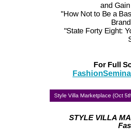
and Gain 
"How Not to Be a Ba
Brand
"State Forty Eight: 
For Full S
FashionSeminar
Style Villa Marketplace (Oct 5t
STYLE VILLA MA
Fas