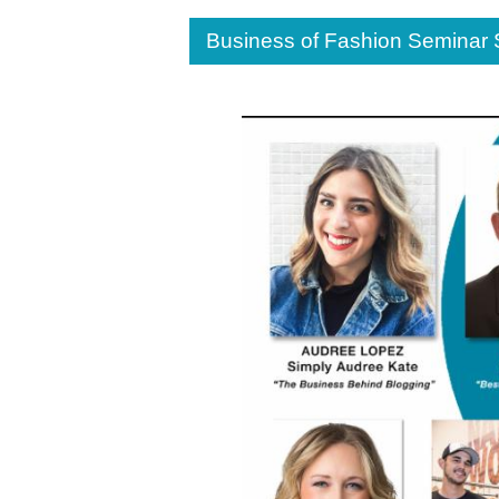
Business of Fashion Seminar 