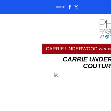
SHARE:
CARRIE UNDERWOOD wearin
CARRIE UNDE
COUTURE