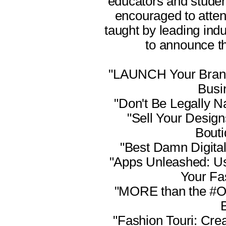
educators and studen
encouraged to atte
taught by leading ind
to announce thi
"LAUNCH Your Brand!
Busi
"Don't Be Legally N
"Sell Your Design
Bouti
"Best Damn Digita
"Apps Unleashed: Us
Your Fa
"MORE than the #O
"Fashion Touri: Cre