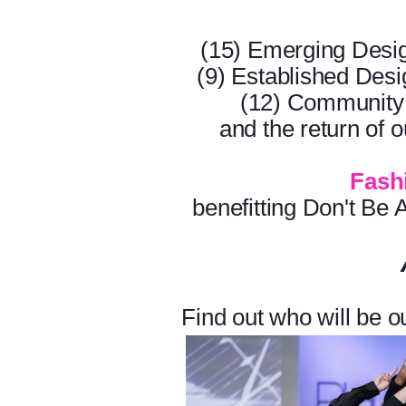
(15) Emerging Desi
(9) Established Des
(12) Community 
and the return of o
Fash
benefitting Don't B
Find out who will be 