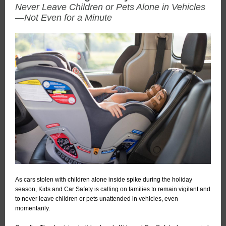
Never Leave Children or Pets Alone in Vehicles
—Not Even for a Minute
As cars stolen with children alone inside spike during the holiday
season, Kids and Car Safety is calling on families to remain vigilant and
to never leave children or pets unattended in vehicles, even
momentarily.