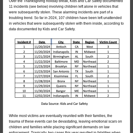
Over the Thanksgiving holiday break, Kids and Car Safety documented
11 incidents (see below) involving children left alone in vehicles that
were subsequently stolen. These alarming incidents are part of a
troubling trend. So far in 2024, 107 children have been left unattended
in vehicles that were subsequently stolen with them inside, according to
data documented by Kids and Car Safety.
While most victims are eventually reunited with their families, the
trauma of these events can be devastating, leaving emotional scars on
children and families while placing significant demands on law
enforcement. Tragically, two cases this year resulted in fatalities when