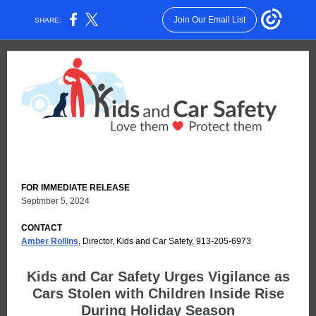
Join Our Email List
SHARE:
FOR IMMEDIATE RELEASE
Septmber 5, 2024
CONTACT
Amber Rollins
, Director, Kids and Car Safety, 913-205-6973
Kids and Car Safety Urges Vigilance as
Cars Stolen with Children Inside Rise
During Holiday Season