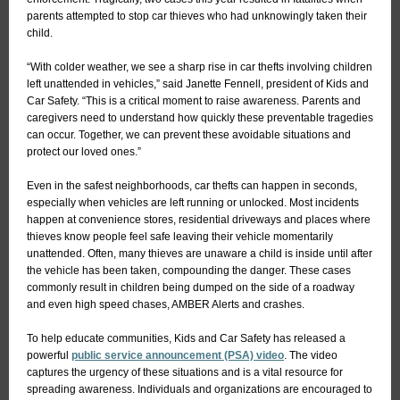
parents attempted to stop car thieves who had unknowingly taken their
child.
“With colder weather, we see a sharp rise in car thefts involving children
left unattended in vehicles,” said Janette Fennell, president of Kids and
Car Safety. “This is a critical moment to raise awareness. Parents and
caregivers need to understand how quickly these preventable tragedies
can occur. Together, we can prevent these avoidable situations and
protect our loved ones.”
Even in the safest neighborhoods, car thefts can happen in seconds,
especially when vehicles are left running or unlocked. Most incidents
happen at convenience stores, residential driveways and places where
thieves know people feel safe leaving their vehicle momentarily
unattended. Often, many thieves are unaware a child is inside until after
the vehicle has been taken, compounding the danger. These cases
commonly result in children being dumped on the side of a roadway
and even high speed chases, AMBER Alerts and crashes.
To help educate communities, Kids and Car Safety has released a
powerful
public service announcement (PSA) video
. The video
captures the urgency of these situations and is a vital resource for
spreading awareness. Individuals and organizations are encouraged to