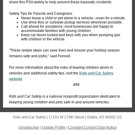
share this PSA widely to help prevent these traumatic incidents.
Safety Tips for Parents and Caregivers:
Never leave a child or pet alone in a vehicle—even for a minute.
Use drive-thru or curbside pickup services whenever possible.
Call ahead for assistance; most businesses are happy to
accommodate families with young children.
Keep car doors locked and keys with you when pumping gas
with children in the vehicle.
“These simple steps can save lives and ensure your holiday season
remains safe and joyful,” said Fennell.
For more information about the risks of leaving children alone in
vehicles and additional safety tips, visit the
Kids and Car Safety
website
.
###
Kids and Car Safety is a national nonprofit organization dedicated to
keeping young children and pets safe in and around vehicles.
Kids and Car Safety |
17153 W 170th Street
|
Olathe, KS 66062 US
Unsubscribe
|
Update Profile
|
Constant Contact Data Notice