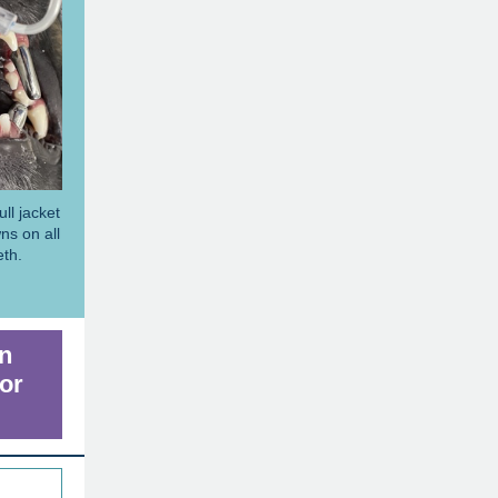
ll jacket
ns on all
eth.
rn
or