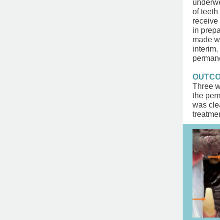
underwe
of teeth
receive 
in prep
made wit
interim
permane
OUTC
Three w
the per
was clea
treatmen