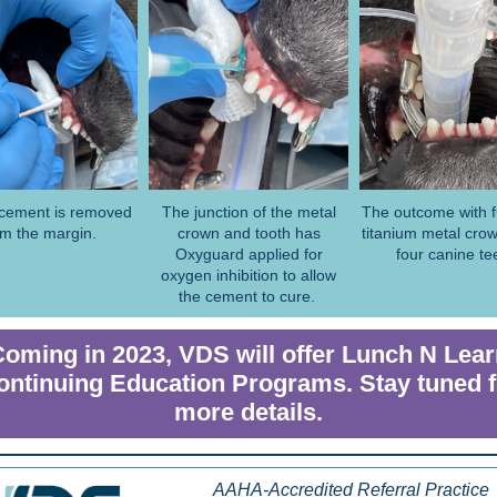
cement is removed
The junction of the metal
The outcome with fu
om the margin.
crown and tooth has
titanium metal crow
Oxyguard applied for
four canine te
oxygen inhibition to allow
the cement to cure.
oming in 2023, VDS will offer Lunch N Lea
ontinuing Education Programs. Stay tuned f
more details.
AAHA-Accredited Referral Practice