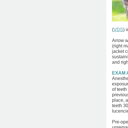
(
VDS
)
i
Arrow w
(right m
jacket 
sustaini
and righ
EXAM 
Anesthe
exposur
of ​teet
previous
place, 
teeth 30
lucenci
Pre-ope
unrema