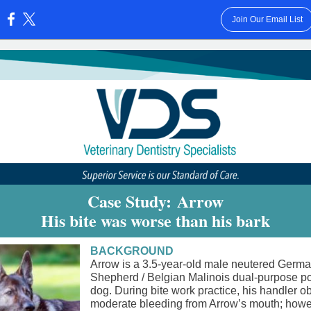
Join Our Email List
:
Case Study: Arrow
His bite was worse than his bark
BACKGROUND
Arrow is a 3.5-year-old male neutered Germ
Shepherd / Belgian Malinois dual-purpose po
dog. During bite work practice, his handler 
moderate bleeding from Arrow’s mouth; howe