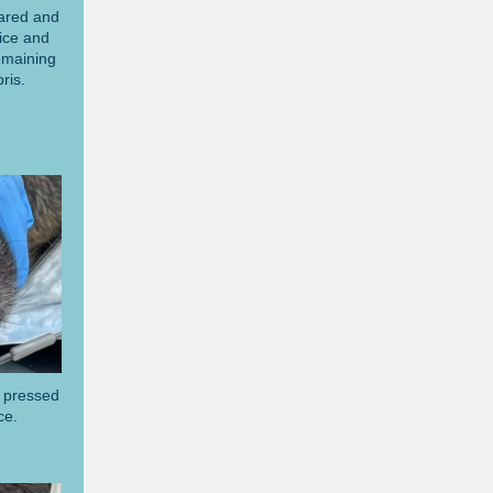
ared and
ice and
emaining
ris.
 pressed
ace.