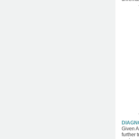
DIAGN
Given Ar
further