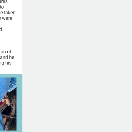
ures
to
re taken
s were
d
n of ​
 and he
ng his