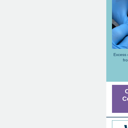
Excess 
fr
C
C