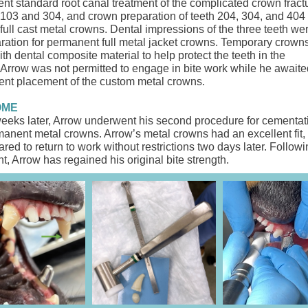
nt standard root canal treatment of ​the complicated crown fract
 103 and 304, and crown preparation ​of ​teeth 204, 304, and 404 ​
full cast metal crowns. Dental impressions of the three teeth we
aration for permanent full metal jacket crowns. Temporary crown
h dental composite material to help protect the teeth in the
. Arrow was not permitted to engage in bite work while he awaite
nt placement of ​the custom metal crowns.
OME
eeks later, Arrow underwent his second procedure for cementatio
manent metal crowns. Arrow’s metal crowns had an excellent fit,
red to return to work without restrictions two days later. Followi
t, Arrow has regained his original bite strength.