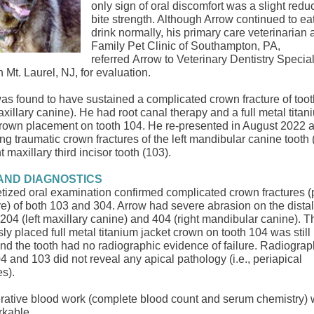
only sign of oral discomfort was a slight reduc
bite strength. Although Arrow continued to ea
drink normally, his primary care veterinarian 
Family Pet Clinic of Southampton, PA,
referred Arrow to Veterinary Dentistry Speciali
n Mt. Laurel, NJ,
for evaluation.
as found to have sustained a complicated crown fracture of too
axillary canine). He had root canal therapy and a full metal titan
crown placement on tooth 104. He re-presented in August 2022 a
ng traumatic ​crown fractures of the left mandibular canine tooth 
t maxillary third incisor tooth (103)​.
AND DIAGNOSTICS
tized oral examination confirmed complicated crown fractures (
e) of ​both 103 and 304. Arrow had severe abrasion on the dista
h 204 (left maxillary canine) and 404 (right mandibular canine). T
ly placed full​ metal​ titanium jacket crown on ​tooth 104 was still 
and the tooth had no radiographic evidence of failure. Radiograp
4 and 103 did not reveal any apical pathology (i.e., periapical
es).
rative blood work (complete blood count and serum chemistry)
rkable.