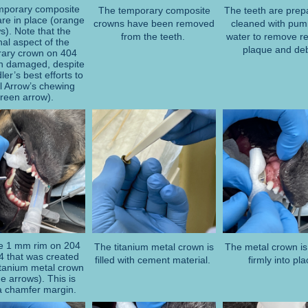
mporary composite
The temporary composite
The teeth are prep
re in place (orange
crowns have been removed
cleaned with pum
s). Note that the
from the teeth.
water to remove r
al aspect of the
plaque and deb
ary crown on 404
n damaged, despite
ler’s best efforts to
l Arrow’s chewing
green arrow).
e 1 mm rim on 204
The titanium metal crown is
The metal crown is
4 that was created
filled with cement material.
firmly into pl
titanium metal crown
e arrows). This is
 a chamfer margin.