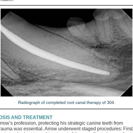
Radiograph of completed root canal therapy of 304.
OSIS AND TREATMENT
row’s profession, protecting his strategic canine teeth from
 trauma was essential. Arrow underwent staged procedures: First