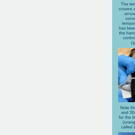
The te
crowns a
arrow
coron
tempor
has bee
the hand
contro
(
Note th
and 30
for the 
(orang
called