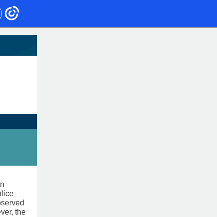
an
lice
observed
ver, the