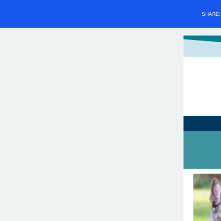
SHARE