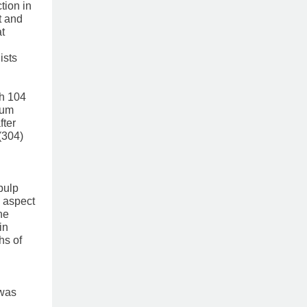
tion in
t and
at
sts ​
th 104
ium
fter
(304)
pulp
l aspect
he
in
hs of
 was