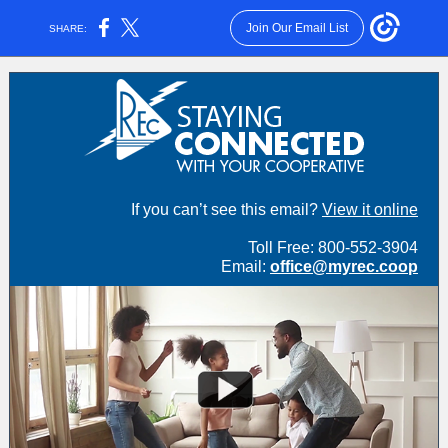
Join Our Email List
SHARE:
If you can’t see this email?
View it online
Toll Free: 800-552-3904
Email:
office@myrec.coop