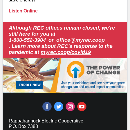
Listen Online
Although REC offices remain closed, we're
still here for you at
1-800-552-3904
or
office@myrec.coop
. Learn more about REC's response to the
pandemic at
myrec.coop/covid19
‌
‌
‌
‌
Rappahannock Electric Cooperative
P.O. Box 7388