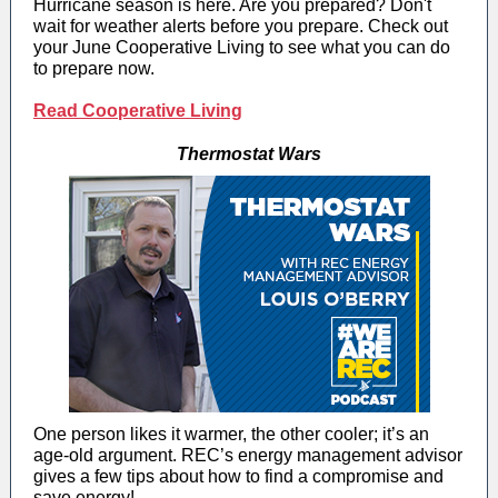
Hurricane season is here. Are you prepared? Don't
wait for weather alerts before you prepare. Check out
your June Cooperative Living to see what you can do
to prepare now.
Read Cooperative Living
Thermostat Wars
One person likes it warmer, the other cooler; it’s an
age-old argument. REC’s energy management advisor
gives a few tips about how to find a compromise and
save energy!