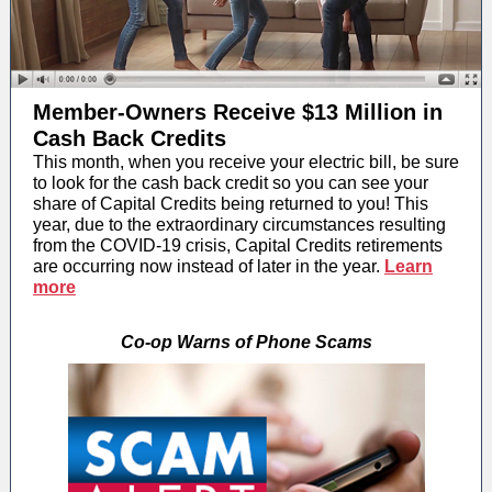
Member-Owners Receive $13 Million in
Cash Back Credits
This month, when you receive your electric bill, be sure
to look for the cash back credit so you can see your
share of Capital Credits being returned to you! This
year, due to the extraordinary circumstances resulting
from the COVID-19 crisis, Capital Credits retirements
are occurring now instead of later in the year.
Learn
more
Co-op Warns of Phone Scams