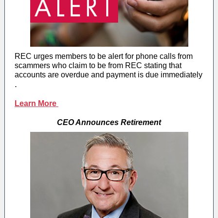
REC urges members to be alert for phone calls from
scammers who claim to be from REC stating that
accounts are overdue and payment is due immediately
.
Learn More
CEO Announces Retirement