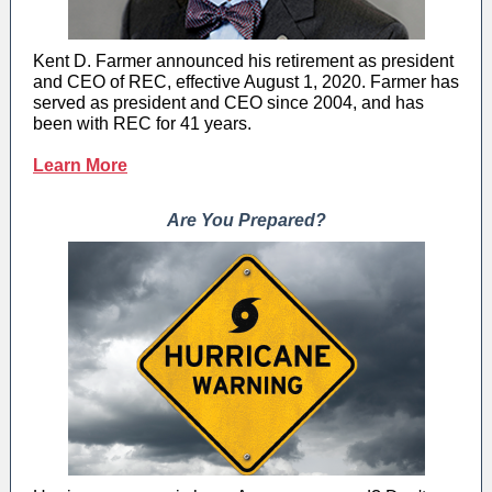
Kent D. Farmer announced his retirement as president
and CEO of REC, effective August 1, 2020. Farmer has
served as president and CEO since 2004, and has
been with REC for 41 years.
Learn More
Are You Prepared?