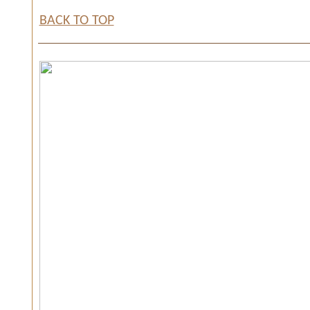
BACK TO TOP