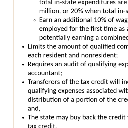
total in-state expenditures ar
million, or 20% when total in-
Earn an additional 10% of wage
employed for the first time as
potentially earning a combine
Limits the amount of qualified com
each resident and nonresident;
Requires an audit of qualifying ex
accountant;
Transferors of the tax credit will i
qualifying expenses associated wit
distribution of a portion of the cr
and,
The state may buy back the credit f
tax credit.