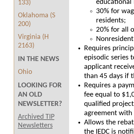
educational 
133)
30% for wage
Oklahoma (S
residents;
200)
20% for all 
Virginia (H
Nonresident 
2163)
Requires princip
episodic series 
IN THE NEWS
applicant receive
Ohio
than 45 days if 
Requires a payme
LOOKING FOR
fee equal to $1,0
AN OLD
qualified projec
NEWSLETTER?
agreement with t
Archived TIP
Allows the rebat
Newsletters
the IEDC is noti