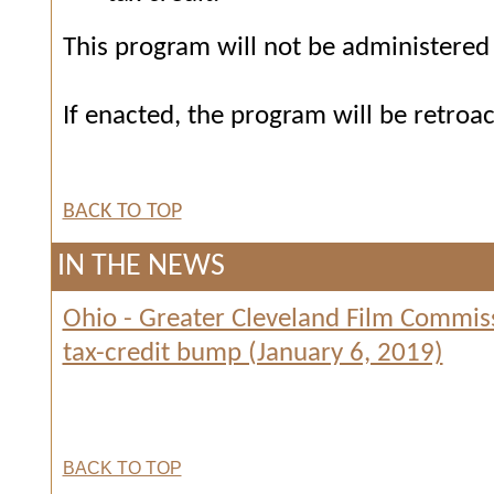
This program will not be administered o
If enacted, the program will be retroac
BACK TO TOP
IN THE NEWS
Ohio - Greater Cleveland Film Commiss
tax-credit bump (January 6, 2019)
BACK TO TOP