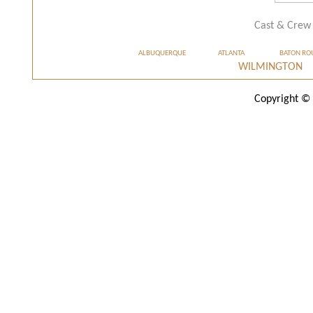
Cast & Crew
ALBUQUERQUE
ATLANTA
BATON RO
WILMINGTON
Copyright © 