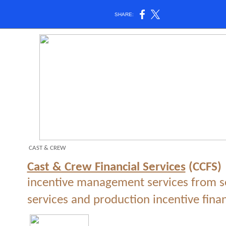
SHARE:
CAST & CREW
Cast & Crew Financial Services
(CCFS)
incentive management services from se
services and production incentive fina