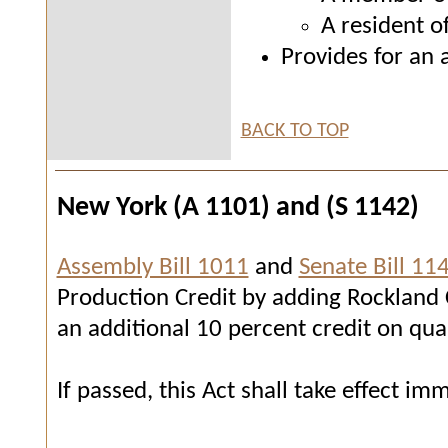
A resident o
Provides for an 
BACK TO TOP
New York (A 1101) and (S 1142)
Assembly Bill 1011
and
Senate Bill 11
Production Credit by adding Rockland Co
an additional 10 percent credit on qua
If passed, this Act shall take effect im