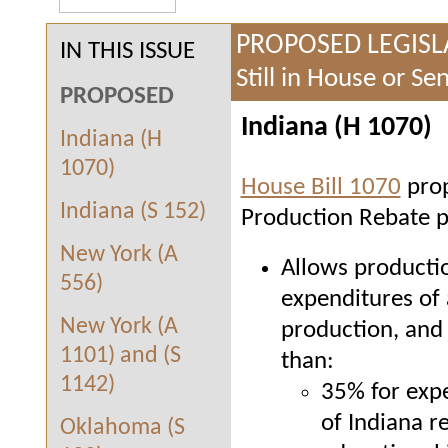
PROPOSED LEGISL
IN THIS ISSUE
Still in House or S
PROPOSED
Indiana (H 1070)
Indiana (H
1070)
House Bill 1070
prop
Indiana (S 152)
Production Rebate p
New York (A
Allows productio
556)
expenditures of 
New York (A
production, and
1101) and (S
than:
1142)
35% for expe
of Indiana r
Oklahoma (S