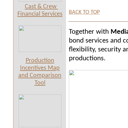
Cast & Crew
BACK TO TOP
Financial Services
Together with
Media
bond services and c
flexibility, securit
productions.
Production
Incentives Map
and Comparison
Tool