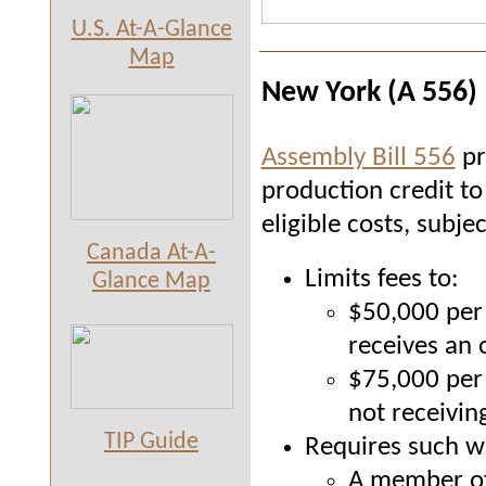
U.S. At-A-Glance
Map
New York (A 556)
Assembly Bill 556
pr
production credit to 
eligible costs, subje
Canada At-A-
Limits fees to:
Glance Map
$50,000 per 
receives an 
$75,000 per 
not receiving
TIP Guide
Requires such wr
A member of