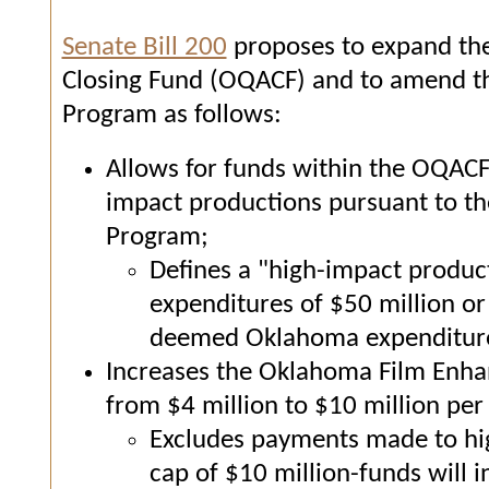
Senate Bill 200
proposes to expand th
Closing Fund (OQACF) and to amend 
Program as follows:
Allows for funds within the OQACF
impact productions pursuant to 
Program;
Defines a "high-impact product
expenditures of $50 million or 
deemed Oklahoma expenditure
Increases the Oklahoma Film Enh
from $4 million to $10 million per 
Excludes payments made to hig
cap of $10 million-funds will