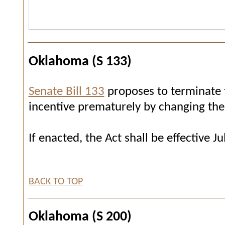
Oklahoma (S 133)
Senate Bill 133
proposes to terminate 
incentive prematurely by changing the 
If enacted, the Act shall be effective Ju
BACK TO TOP
Oklahoma (S 200)