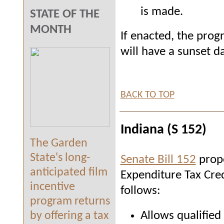
is made.
STATE OF THE
MONTH
If enacted, the prog
will have a sunset 
BACK TO TOP
Indiana (S 152)
The Garden
State's long-
Senate Bill 152
propo
anticipated film
Expenditure Tax Cred
incentive
follows:
program returns
Allows qualified
by offering a tax