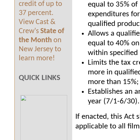
credit of up to
equal to 35% of 
37 percent.
expenditures for
View Cast &
qualified produc
Crew's
State of
Allows a qualifi
the Month
on
equal to 40% on 
New Jersey to
within specified
learn more!
Limits the tax cr
more in qualifie
QUICK LINKS
more than 15%;
Establishes an a
year (7/1
-
6/30).
If enacted, this Act 
applicable to all fi