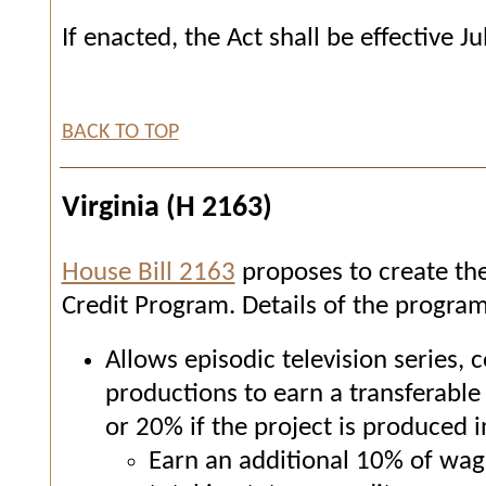
If enacted, the Act shall be effective Ju
BACK TO TOP
Virginia (H 2163)
House Bill 2163
proposes to create th
Credit Program. Details of the program
Allows episodic television series, 
productions to earn a transferable 
or 20% if the project is produced 
Earn an additional 10% of wage