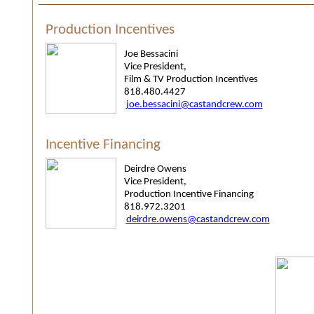
Production Incentives
Joe Bessacini
Vice President,
Film & TV Production Incentives
818.480.4427
joe.bessacini@castandcrew.com
Incentive Financing
Deirdre Owens
Vice President,
Production Incentive Financing
818.972.3201
deirdre.owens@castandcrew.com