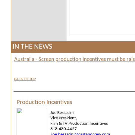
IN THE NEWS
Australia - Screen production incentives must be ra
BACK TO TOP
Production Incentives
Joe Bessacini
Vice President,
Film & TV Production Incentives
818.480.4427
joe.bessacini@castandcrew.com