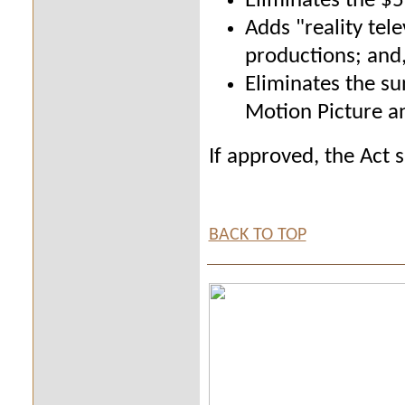
Eliminates the $5
Adds "reality tele
productions; and
Eliminates the su
Motion Picture a
If approved, the Act 
BACK TO TOP