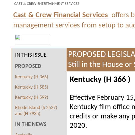
CAST & CREW ENTERTAINMENT SERVICES
Cast & Crew Financial Services
offers 
management services from setup to audit
PROPOSED LEGISL
IN THIS ISSUE
Still in the House or
PROPOSED
Kentucky (H 366)
Kentucky (H 366
)
Kentucky (H 585)
Effective February 15
Kentucky (H 599)
Kentucky film office 
Rhode Island (S 2527)
and (H 7935)
credits or make any pr
IN THE NEWS
2020.