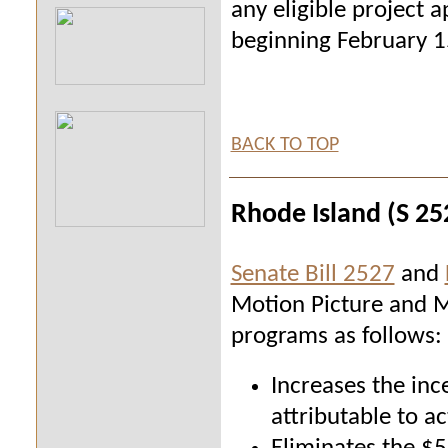
any eligible project a
beginning February 15
BACK TO TOP
Rhode Island (S 25
Senate Bill 2527
and
Motion Picture and M
programs as follows:
Increases the inc
attributable to ac