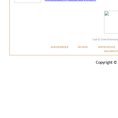
Cast & Crew Entertai
ALBUQUERQUE
ATLANTA
BATON ROUGE
WILMING
Copyright © 