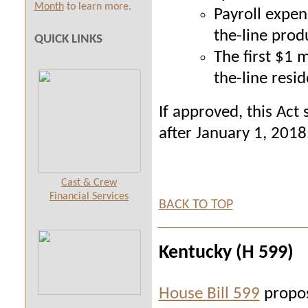
Month
to learn more.
Payroll expen
the-line prod
QUICK LINKS
The first $1 
the-line resi
If approved, this Act 
after January 1, 2018
Cast & Crew
Financial Services
BACK TO TOP
Kentucky (H 599)
House Bill 599
propos