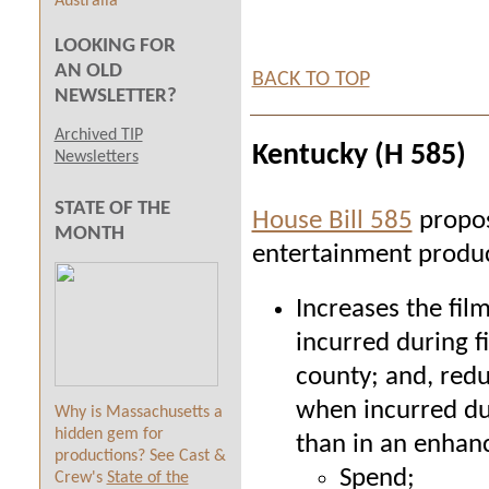
Australia
LOOKING FOR
AN OLD
BACK TO TOP
NEWSLETTER?
Archived TIP
Kentucky (H 585)
Newsletters
STATE OF THE
House Bill 585
propos
MONTH
entertainment produc
Increases the fil
incurred
during f
county
; and, red
when incurred dur
Why is Massachusetts a
hidden gem for
than in an enhan
productions? See Cast &
Spend;
Crew's
State of the