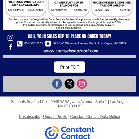
Print PDF
Samuels Seafood Co. |
5945 W. Wigwam Avenue, Suite 1
|
Las Vegas,
NV 89139 US
Unsubscribe
|
Update Profile
|
Constant Contact Data Notice