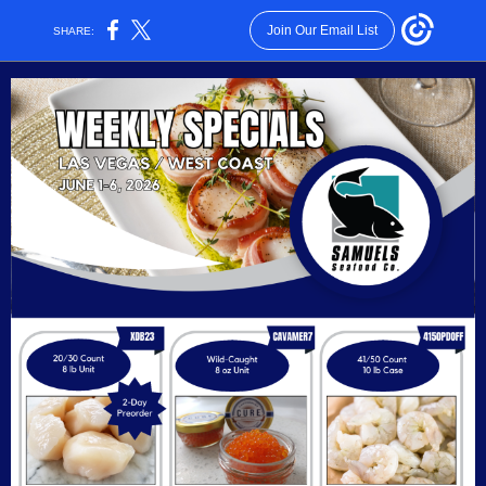
Join Our Email List
SHARE: