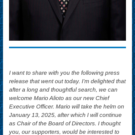
I want to share with you the following press
release that went out today. I’m delighted that
after a long and thoughtful search, we can
welcome Mario Alioto as our new Chief
Executive Officer. Mario will take the helm on
January 13, 2025, after which I will continue
as Chair of the Board of Directors. I thought
you, our supporters, would be interested to