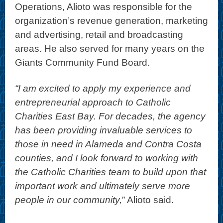
Operations, Alioto was responsible for the
organization’s revenue generation, marketing
and advertising, retail and broadcasting
areas. He also served for many years on the
Giants Community Fund Board.
“I am excited to apply my experience and
entrepreneurial approach to Catholic
Charities East Bay. For decades, the agency
has been providing invaluable services to
those in need in Alameda and Contra Costa
counties, and I look forward to working with
the Catholic Charities team to build upon that
important work and ultimately serve more
people in our community,
” Alioto said.