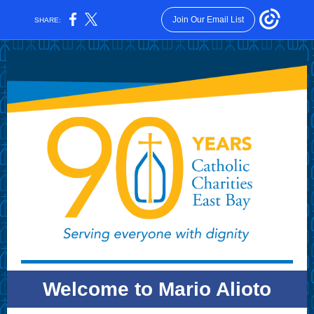
Join Our Email List
SHARE:
Welcome to Mario Alioto