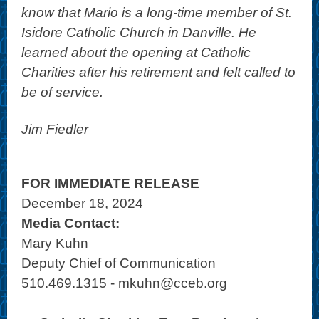
know that Mario is a long-time member of St.
Isidore Catholic Church in Danville. He
learned about the opening at Catholic
Charities after his retirement and felt called to
be of service.
Jim Fiedler
FOR IMMEDIATE RELEASE
December 18, 2024
Media Contact:
Mary Kuhn
Deputy Chief of Communication
510.469.1315 - mkuhn@cceb.org