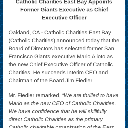
Catholic Charities East Bay Appoints
Former Giants Executive as Chief
Executive Officer
Oakland, CA - Catholic Charities East Bay
(Catholic Charities) announced today that the
Board of Directors has selected former San
Francisco Giants executive Mario Alioto as
the new Chief Executive Officer of Catholic
Charities. He succeeds Interim CEO and
Chairman of the Board Jim Fiedler.
Mr. Fiedler remarked,
“We are thrilled to have
Mario as the new CEO of Catholic Charities.
We have confidence that he will skillfully
direct Catholic Charities as the primary
Catholic charitable organization of the East