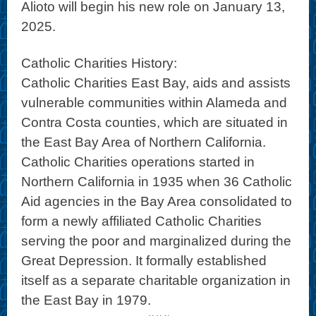
Alioto will begin his new role on January 13,
2025.
Catholic Charities History:
Catholic Charities East Bay, aids and assists
vulnerable communities within Alameda and
Contra Costa counties, which are situated in
the East Bay Area of Northern California.
Catholic Charities operations started in
Northern California in 1935 when 36 Catholic
Aid agencies in the Bay Area consolidated to
form a newly affiliated Catholic Charities
serving the poor and marginalized during the
Great Depression. It formally established
itself as a separate charitable organization in
the East Bay in 1979.