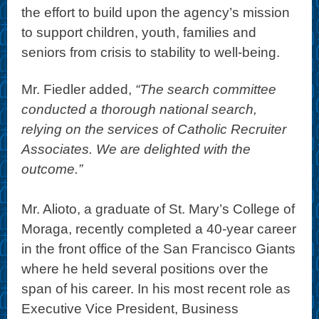
the effort to build upon the agency’s mission
to support children, youth, families and
seniors from crisis to stability to well-being.
Mr. Fiedler added,
“The search committee
conducted a thorough national search,
relying on the services of Catholic Recruiter
Associates. We are delighted with the
outcome.”
Mr. Alioto, a graduate of St. Mary’s College of
Moraga, recently completed a 40-year career
in the front office of the San Francisco Giants
where he held several positions over the
span of his career. In his most recent role as
Executive Vice President, Business