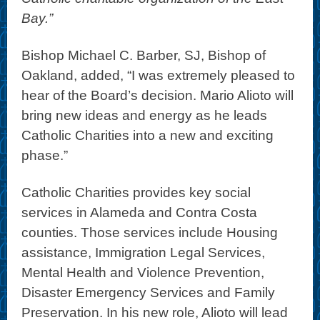
Bay.”
Bishop Michael C. Barber, SJ, Bishop of
Oakland, added, “I was extremely pleased to
hear of the Board’s decision. Mario Alioto will
bring new ideas and energy as he leads
Catholic Charities into a new and exciting
phase.”
Catholic Charities provides key social
services in Alameda and Contra Costa
counties. Those services include Housing
assistance, Immigration Legal Services,
Mental Health and Violence Prevention,
Disaster Emergency Services and Family
Preservation. In his new role, Alioto will lead