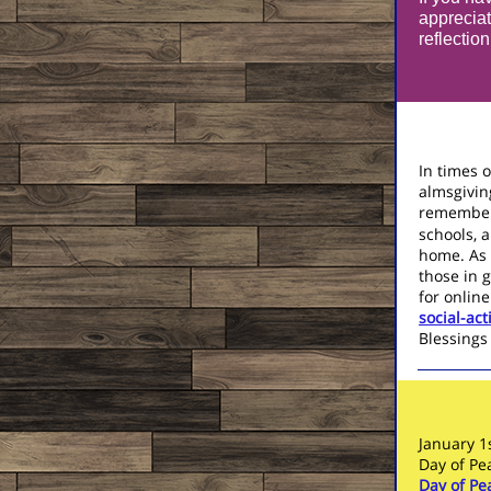
appreciat
reflectio
In times o
almsgivin
remember
schools, a
home. As 
those in 
for online
social-ac
Blessings 
January 1
Day of P
Day of P