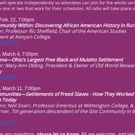
 will operate independently so attendees can join for the whole seri
 one or two that work for their schedules. All talks will take place
Feb. 22, 7:00pm
unity Within: Discovering African American History in Rur
r: Professor Ric Sheffield, Chair of the American Studies
ent at Kenyon College
 link***
, March 4, 7:00pm
na—Ohio’s Largest Free Black and Mulatto Settlement
r: Mary Ann Olding, President & Owner of Old World Resea
y
 link***
, March 11, 7:00pm
munities—Settlements of Freed Slaves - How They Worked
e Today
rs: Neil Snarr, Professor Emeritus at Wilmington College, &
rner, 7th generation descendent of the Gist Community in 
 link***
ve any questions,
please let us know
. All are welcome, and we'