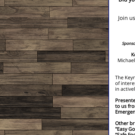
Join u
Sponsor
K
Michael
The Keyn
of inter
in activ
Presente
to us fr
Emergenc
Other br
"Easy Go
“Safe Fo