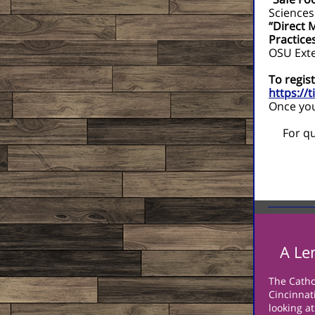
Sciences
“Direct 
Practice
OSU Ext
To regist
https://
Once you 
For qu
A Le
The Catho
Cincinnati
looking a