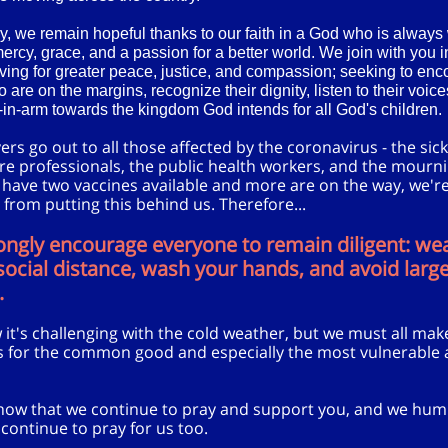
y, we remain hopeful thanks to our faith in a God who is always 
mercy, grace, and a passion for a better world. We join with you i
iving for greater peace, justice, and compassion; seeking to enc
 are on the margins, recognize their dignity, listen to their voic
in-arm towards the kingdom God intends for all God's children.
rs go out to all those affected by the coronavirus - the sick
re professionals, the public health workers, and the mourn
 have two vaccines available and more are on the way, we're 
 from putting this behind us. Therefore...
ongly encourage everyone to remain diligent: we
ocial distance, wash your hands, and avoid larg
.
it's challenging with the cold weather, but we must all mak
es for the common good and especially the most vulnerabl
now that we continue to pray and support you, and we hum
 continue to pray for us too.