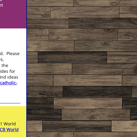
en
God.
Please
s,
n the
ides for
ind ideas
catholic-
21 World
CB World