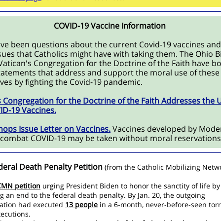
COVID-19 Vaccine Information
ve been questions about the current Covid-19 vaccines and
sues that Catholics might have with taking them. The Ohio 
Vatican's Congregation for the Doctrine of the Faith have b
tatements that address and support the moral use of these
lives by fighting the Covid-19 pandemic.
s Congregation for the Doctrine of the Faith Addresses the 
ID-19 Vaccines.
hops Issue Letter on Vaccines.
Vaccines developed by Mode
o combat COVID-19 may be taken without moral reservation
deral Death Penalty Petition
(from the Catholic Mobilizing Netw
CMN petition
urging President Biden to honor the sanctity of life by
ng an end to the federal death penalty. By Jan. 20, the outgoing
ation had executed
13 people
in a 6-month, never-before-seen torr
xecutions.