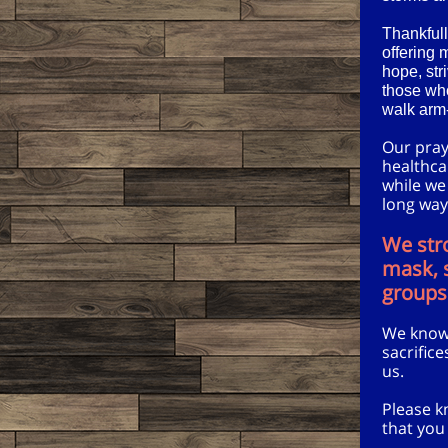
Thankfull
offering 
hope, str
those who
walk arm-
Our praye
healthca
while we
long way
We str
mask, s
groups
We know 
sacrific
us.
Please k
that you