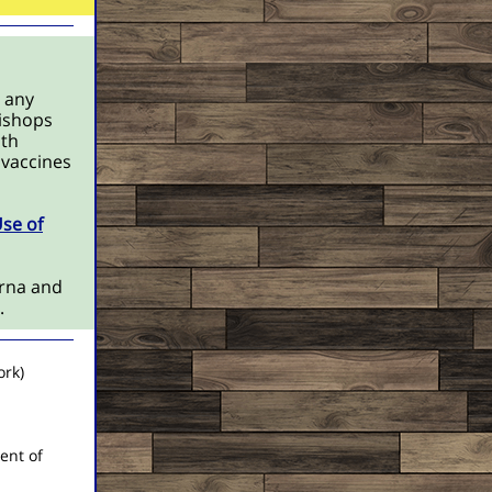
 any
Bishops
oth
 vaccines
Use of
rna and
s.
ork)
ent of