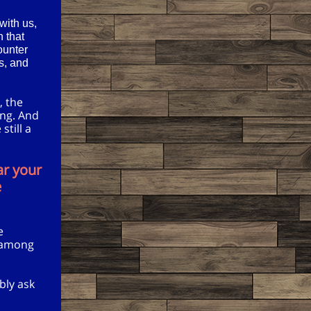
with us,
n that
ounter
es, and
, the
ing. And
still a
ar your
e
e
e among
bly ask