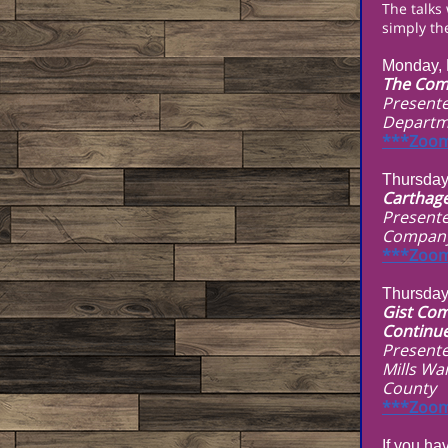
The talks
simply the
Monday, 
The Comm
Presente
Departm
***Zoom
Thursday
Carthage
Presente
Compan
***Zoom
Thursday
Gist Com
Continu
Presente
Mills Wa
County
***Zoom
If you ha