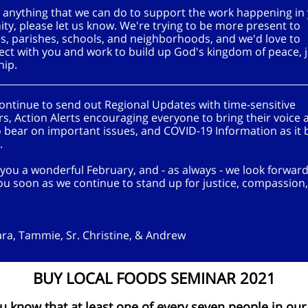
's anything that we can do to support the work happening in
y, please let us know. We're trying to be more present to
s, parishes, schools, and neighborhoods, and we'd love to
ect with you and work to build up God's kingdom of peace, j
hip.
continue to send out Regional Updates with time-sensitive
s, Action Alerts encouraging everyone to bring their voice 
 bear on important issues, and COVID-19 Information as it
e.
you a wonderful February, and - as always - we look forward
ou soon as we continue to stand up for justice, compassion
ara, Tammie, Sr. Christine, & Andrew
BUY LOCAL FOODS SEMINAR 2021
u know that at least one of every seven people in our