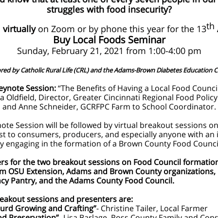
struggles with food insecurity?
th
s
virtually
on Zoom or by phone this year for the 13
Buy Local Foods Seminar
Sunday, February 21, 2021 from 1:00-4:00 pm
ed by Catholic Rural Life (CRL) and the Adams-Brown Diabetes Education C
eynote Session:
“The Benefits of Having a Local Food Council
a Oldfield, Director, Greater Cincinnati Regional Food Policy
and Anne Schneider, GCRFPC Farm to School Coordinator.
ote Session will be followed by virtual breakout sessions on
est to consumers, producers, and especially anyone with an 
ely engaging in the formation of a Brown County Food Counci
rs for the two breakout sessions on Food Council formati
om OSU Extension, Adams and Brown County organizations,
y Pantry, and the Adams County Food Council.
eakout sessions and presenters are:
urd Growing and Crafting”
- Christine Tailer, Local Farmer
od Preservation”
- Lisa Barlage, Ross County Family and Co