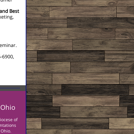
 and Best
keting,
seminar.
5-6900,
 Ohio
iocese of
entations
 Ohio.