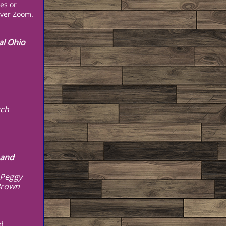
es or
 over Zoom.
al Ohio
rch
 and
 Peggy
Brown
d