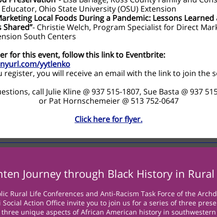
 Educator, Ohio State University (OSU) Extension
Marketing Local Foods During a Pandemic: Lessons Learned
s Shared”
- Christie Welch, Program Specialist for Direct Mar
ension South Centers
er for this event, follow this link to Eventbrite:
tinyurl.com/yytlenko
register, you will receive an email with the link to join the 
estions, call Julie Kline @ 937 515-1807, Sue Basta @ 937 51
or Pat Hornschemeier @ 513 752-0647
Click here for flyer.
nten Journey through Black History in Rural
lic Rural Life Conferences and Anti-Racism Task Force of the Archd
 Social Action Office invite you to join us for a series of three pres
t three unique aspects of African American history in southwestern