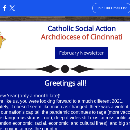
Join Our Email List
:
Catholic Social Action
Archdiocese of Cincinnati
February Newsletter
Greetings all!
w Year (only a month late)!
re like us, you were looking forward to a much different 2021.
tely, it doesn't seem like much as changed: there was a violent
n our nation's capital; the pandemic continues to rage (more vacc
e dangerous strains - no!); deep divides still exist across politica
ention economic, racial, economic, and cultural lines): and big 
e moving across the country.