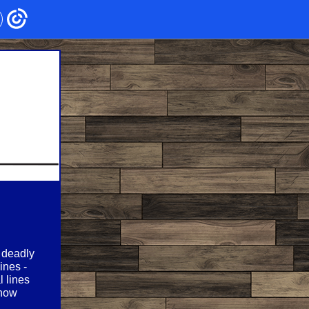
, deadly
ines -
l lines
snow