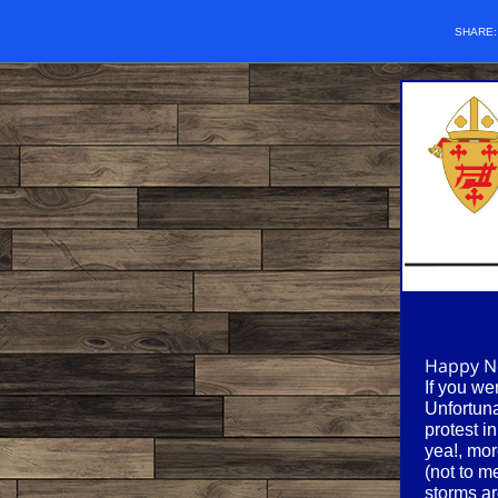
SHARE
Happy Ne
If you we
Unfortuna
protest i
yea!, mor
(not to m
storms ar