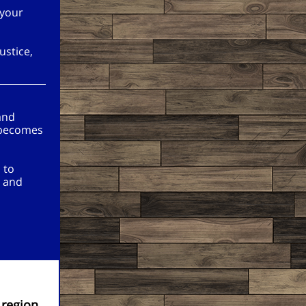
 your
ustice,
and
 becomes
 to
, and
 region