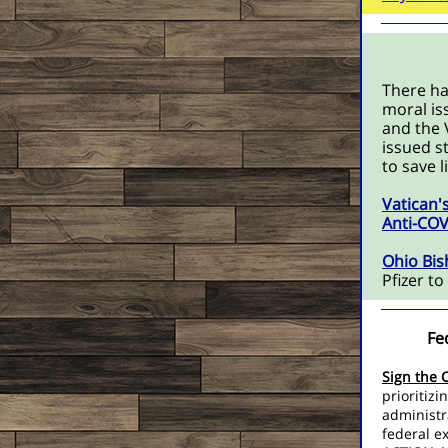
There ha
moral is
and the 
issued s
to save 
Vatican'
Anti-COV
Ohio Bis
Pfizer t
Fe
Sign the 
prioritizi
administr
federal e