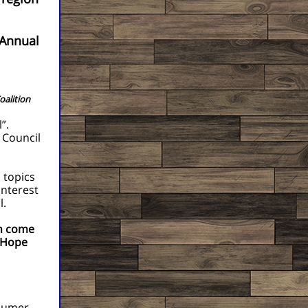
Annual
oalition
”.
 Council
 topics
interest
l.
on come
 Hope
nsumer