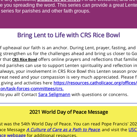
e you spreading the word. This series can provide a great Lent
n series for parishes and other faith groups.
Bring Lent to Life with CRS Rice Bowl
f upheaval our faith is an anchor. During Lent, prayer, fasting, and
g strengthen us for the challenges ahead and bring us closer to 
 that
offers
online prayers and reflections that familie
CRS Rice Bowl
nd parishes can use to support Lenten spirituality and reflection i
always, your involvement in CRS Rice Bowl this Lenten season prov
great need and your compassion is very much appreciated. Please f
 giving and activities here
https://resources.catholicaoc.org/offices/
tion/task-forces-committees/crs.
to you all! Contact
Sara Seligmann
with questions or concerns.
2021 World Day of Peace Message
st was the 54th World Day of Peace. You can read Pope Francis' 20
eace Message
A Culture of Care as a Path to Peace
,
and visit the
USC
eace webpage
for additional resources.