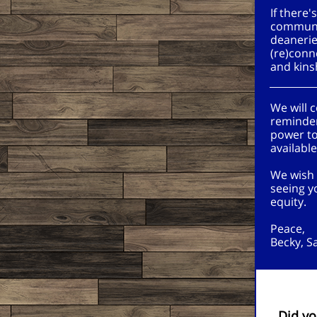
If there
communit
deanerie
(re)conn
and kins
We will 
reminder
power to
availabl
We wish 
seeing y
equity.
Peace,
Becky, S
Did yo