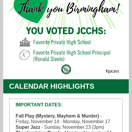
CALENDAR HIGHLIGHTS
IMPORTANT DATES:
Fall Play (Mystery, Mayhem & Murder)
-
Friday, November 14 - Monday, November 17
Super Jazz
- Sunday, November 23 (3pm)