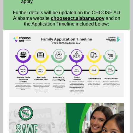
apply.
Further details will be updated on the CHOOSE Act
Alabama website
chooseact.alabama.gov
and on
the Application Timeline included below: