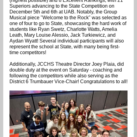
(highest possible) and 8 Excellent Rankings, with 21
Superiors advancing to the State Competition on
December 5th and 6th at UAB. Notably, the Group
Musical piece "Welcome to the Rock" was selected as
one of four to go to State, showcasing the hard work of
students like Ryan Swetz, Charlotte Watts, Amelia
Leath, Mary Louise Alessio, Jack Turkiewicz, and
Aydan Wyatt! Several individual participants will also
represent the school at State, with many being first-
time competitors!
Additionally, JCCHS Theatre Director Joey Plaia, did
double duty at the event on Saturday - coaching and
following the competitors while also serving as the
District 6 Trumbauer Vice-Chair! Congratulations to all!