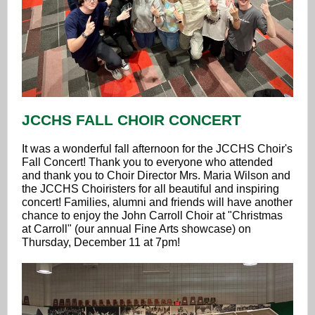
JCCHS FALL CHOIR CONCERT
It was a wonderful fall afternoon for the JCCHS Choir's
Fall Concert! Thank you to everyone who attended
and thank you to Choir Director Mrs. Maria Wilson and
the JCCHS Choiristers for all beautiful and inspiring
concert! Families, alumni and friends will have another
chance to enjoy the John Carroll Choir at "Christmas
at Carroll" (our annual Fine Arts showcase) on
Thursday, December 11 at 7pm!