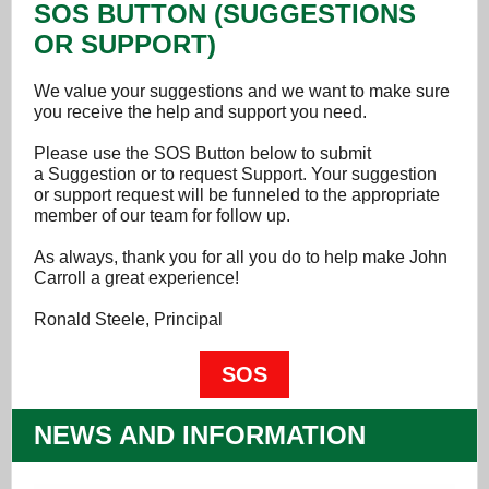
SOS BUTTON (SUGGESTIONS
OR SUPPORT)
We value your suggestions and we want to make sure
you receive the help and support you need.
Please use the SOS Button below to submit
a Suggestion or to request Support. Your suggestion
or support request will be funneled to the appropriate
member of our team for follow up.
As always, thank you for all you do to help make John
Carroll a great experience!
Ronald Steele, Principal
SOS
NEWS AND INFORMATION