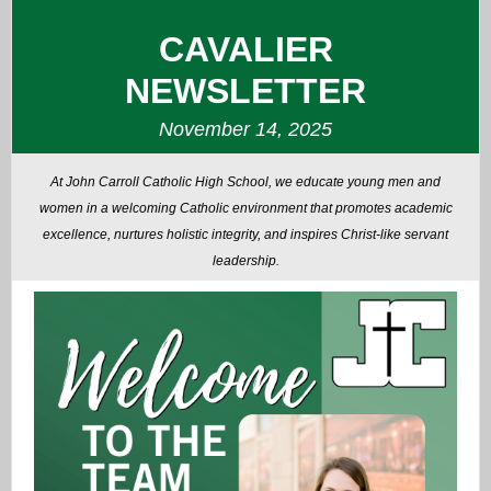
CAVALIER
NEWSLETTER
November 14, 2025
At John Carroll Catholic High School, we educate young men and
women in a welcoming Catholic environment that promotes academic
excellence, nurtures holistic integrity, and inspires Christ-like servant
leadership.