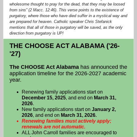
wholesome thought to pray for the dead, that they may be loosed
from sins” (2 Macc. 12:46). This verse points to the existence of
purgatory, where those who have died suffer in a mystical way and
are prepared for heaven. Catholic speaker Chris Stefanick
mentions that all of those in purgatory will be saved, as the only
direction from purgatory is UP!
THE CHOOSE ACT ALABAMA ('26-
'27)
The CHOOSE Act Alabama
has announced the
application timeline for the 2026-2027 academic
year.
Renewing family applications start on
December 15, 2025
, and end on
March 31,
2026
.
New family applications start on
January 2,
2026
, and end on
March 31, 2026.
Renewing families must actively apply;
renewals are not automatic.
ALL John Carroll families are encouraged to