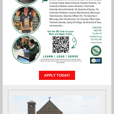
APPLY TODAY!