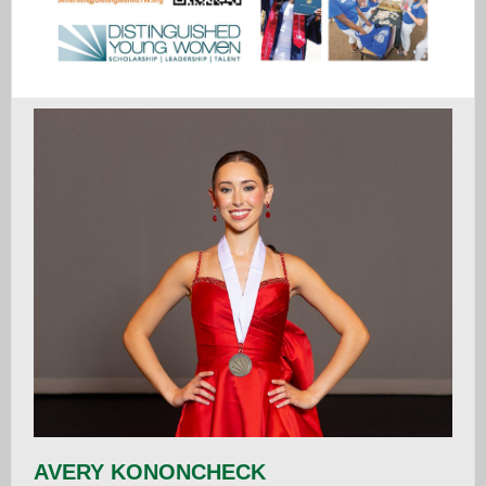
AVERY KONONCHECK