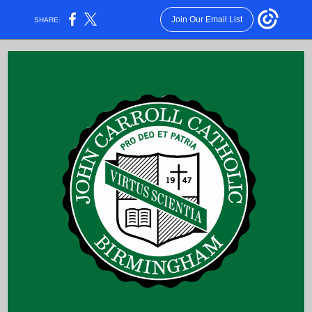
Join Our Email List
SHARE: