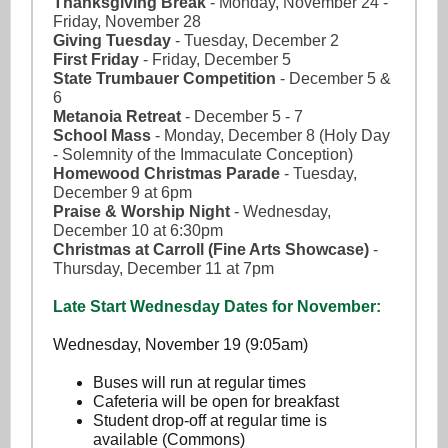
Thanksgiving Break
- Monday, November 24 -
Friday, November 28
Giving Tuesday
- Tuesday, December 2
First Friday
- Friday, December 5
State Trumbauer Competition
- December 5 &
6
Metanoia Retreat
- December 5 - 7
School Mass
- Monday, December 8 (Holy Day
- Solemnity of the Immaculate Conception)
Homewood Christmas Parade
- Tuesday,
December 9 at 6pm
Praise & Worship Night
- Wednesday,
December 10 at 6:30pm
Christmas at Carroll (Fine Arts Showcase)
-
Thursday, December 11 at 7pm
Late Start Wednesday Dates for November:
Wednesday, November 19 (9:05am)
Buses will run at regular times
Cafeteria will be open for breakfast
Student drop-off at regular time is
available (Commons)