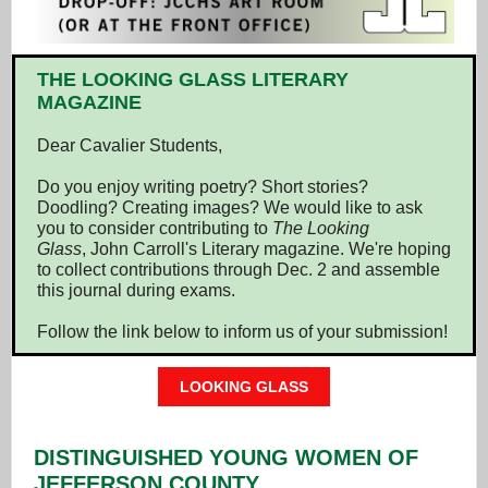
THE LOOKING GLASS LITERARY
MAGAZINE
Dear Cavalier Students,
Do you enjoy writing poetry? Short stories?
Doodling? Creating images? We would like to ask
you to consider contributing to
The Looking
Glass
, John Carroll's Literary magazine. We're hoping
to collect contributions through Dec. 2 and assemble
this journal during exams.
Follow the link below to inform us of your submission!
LOOKING GLASS
DISTINGUISHED YOUNG WOMEN OF
JEFFERSON COUNTY