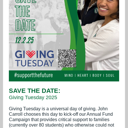
SAVE THE DATE:
Giving Tuesday 2025
Giving Tuesday is a universal day of giving. John
Carroll chooses this day to kick-off our Annual Fund
Campaign that provides critical support to families
(currently over 80 students) who otherwise could not