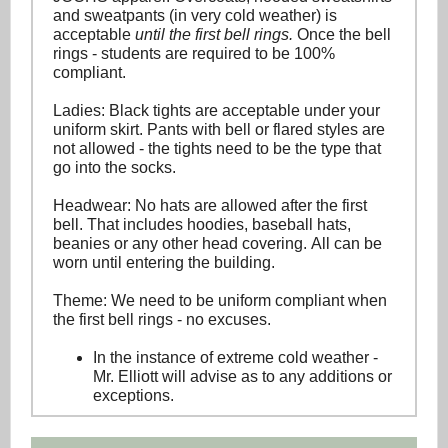
and sweatpants (in very cold weather) is
acceptable
until the first bell rings.
Once the bell
rings - students are required to be 100%
compliant.
Ladies: Black tights are acceptable under your
uniform skirt. Pants with bell or flared styles are
not allowed - the tights need to be the type that
go into the socks.
Headwear: No hats are allowed after the first
bell. That includes hoodies, baseball hats,
beanies or any other head covering. All can be
worn until entering the building.
Theme: We need to be uniform compliant when
the first bell rings - no excuses.
In the instance of extreme cold weather -
Mr. Elliott will advise as to any additions or
exceptions.