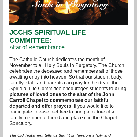
JCCHS SPIRITUAL LIFE
COMMITTEE:
Altar of Remembrance
The Catholic Church dedicates the month of
November to all Holy Souls in Purgatory. The Church
celebrates the deceased and remembers all of those
awaiting entry into heaven. So that our student body,
faculty, staff, and parents can pray for the dead, the
Spiritual Life Committee encourages students to
bring
pictures of loved ones to the altar of the John
Carroll Chapel to commemorate our faithful
departed and offer prayers.
If you would like to
participate, please feel free to bring a picture of a
family member or friend and place it in the Chapel
Sanctuary.
The Old Testament tells us that “it is therefore a holy and