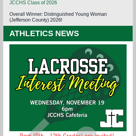
JCCHS Class of 2026
Overall Winner: Distinguished Young Woman
(Jefferson County) 2026!
ATHLETICS NEWS