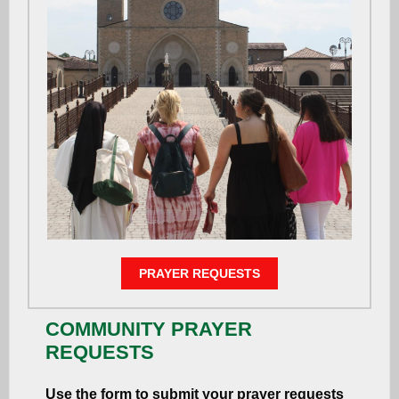
PRAYER REQUESTS
COMMUNITY PRAYER
REQUESTS
Use the form to submit your prayer requests