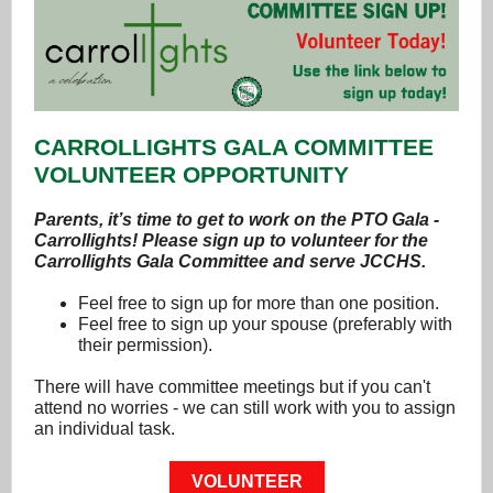
CARROLLIGHTS GALA COMMITTEE
VOLUNTEER OPPORTUNITY
Parents, it’s time to get to work on the PTO Gala -
Carrollights! Please sign up to volunteer for the
Carrollights Gala Committee and serve JCCHS.
Feel free to sign up for more than one position.
Feel free to sign up your spouse (preferably with
their permission).
There will have committee meetings but if you can't
attend no worries - we can still work with you to assign
an individual task.
VOLUNTEER