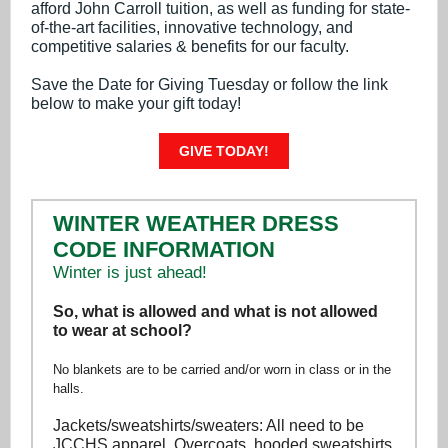
afford John Carroll tuition, as well as funding for state-
of-the-art facilities, innovative technology, and
competitive salaries & benefits for our faculty.
Save the Date for Giving Tuesday or follow the link
below to make your gift today!
GIVE TODAY!
WINTER WEATHER DRESS
CODE INFORMATION
Winter is just ahead!
So, what is allowed and what is not allowed
to wear at school?
No blankets are to be carried and/or worn in class or in the
halls.
Jackets/sweatshirts/sweaters: All need to be
JCCHS apparel. Overcoats, hooded sweatshirts