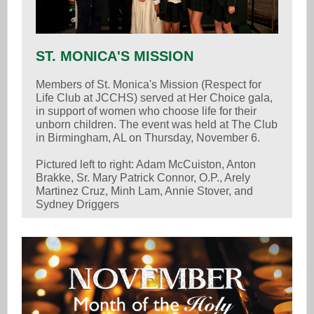
ST. MONICA'S MISSION
Members of St. Monica's Mission (Respect for
Life Club at JCCHS) served at Her Choice gala,
in support of women who choose life for their
unborn children. The event was held at The Club
in Birmingham, AL on Thursday, November 6.
Pictured left to right: Adam McCuiston, Anton
Brakke, Sr. Mary Patrick Connor, O.P., Arely
Martinez Cruz, Minh Lam, Annie Stover, and
Sydney Driggers