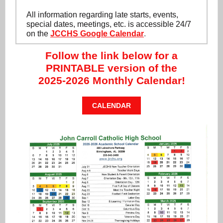
All information regarding late starts, events,
special dates, meetings, etc. is accessible 24/7
on the
JCCHS Google Calendar
.
Follow the link below for a
PRINTABLE version of the
2025-2026 Monthly Calendar!
CALENDAR