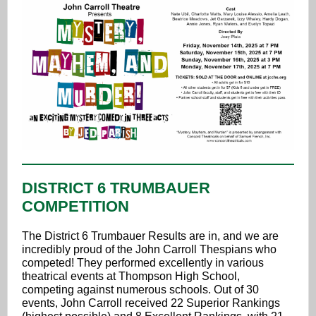
DISTRICT 6 TRUMBAUER
COMPETITION
The District 6 Trumbauer Results are in, and we are
incredibly proud of the John Carroll Thespians who
competed! They performed excellently in various
theatrical events at Thompson High School,
competing against numerous schools. Out of 30
events, John Carroll received 22 Superior Rankings