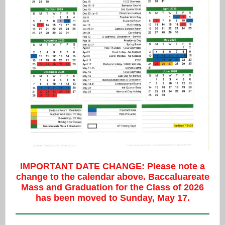
IMPORTANT DATE CHANGE: Please note a
change to the calendar above. Baccaluareate
Mass and Graduation for the Class of 2026
has been moved to Sunday, May 17.