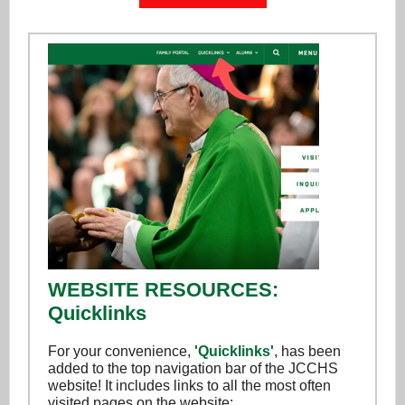
WEBSITE RESOURCES:
Quicklinks
For your convenience,
'Quicklinks'
, has been
added to the top navigation bar of the JCCHS
website! It includes links to all the most often
visited pages on the website: