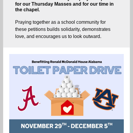
for our Thursday Masses and for our time in
the chapel.
Praying together as a school community for
these petitions builds solidarity, demonstrates
.
love, and encourages us to look outward