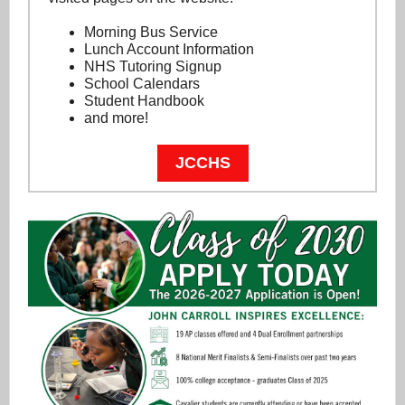
Morning Bus Service
Lunch Account Information
NHS Tutoring Signup
School Calendars
Student Handbook
and more!
JCCHS