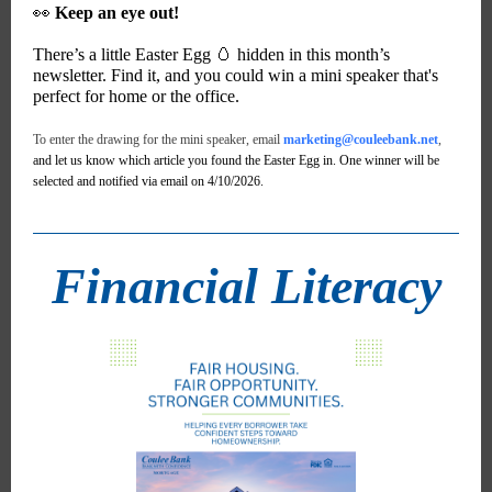
👀
Keep an eye out!
There’s a little Easter Egg 🥚 hidden in this month’s
newsletter. Find it, and you could win a mini speaker that's
perfect for home or the office.
To enter the drawing for the mini speaker, email
marketing@couleebank.net
,
and let us know which article you found the Easter Egg in. One winner will be
selected and notified via email on 4/10/2026.
Financial Literacy