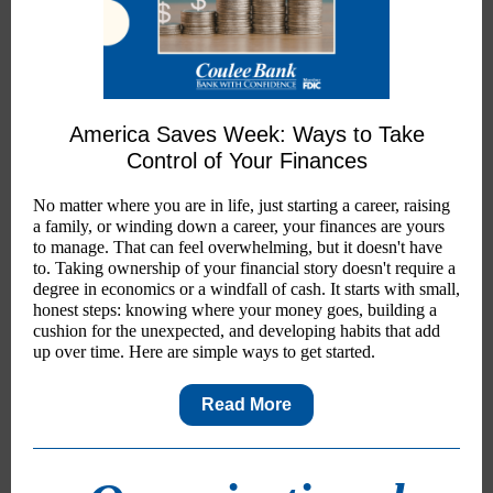
America Saves Week: Ways to Take
Control of Your Finances
No matter where you are in life, just starting a career, raising
a family, or winding down a career, your finances are yours
to manage. That can feel overwhelming, but it doesn't have
to. Taking ownership of your financial story doesn't require a
degree in economics or a windfall of cash. It starts with small,
honest steps: knowing where your money goes, building a
cushion for the unexpected, and developing habits that add
up over time. Here are simple ways to get started.
Read More