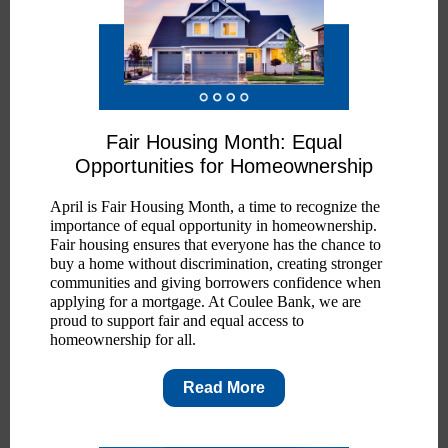
Fair Housing Month: Equal
Opportunities for Homeownership
April is Fair Housing Month, a time to recognize the
importance of equal opportunity in homeownership.
Fair housing ensures that everyone has the chance to
buy a home without discrimination, creating stronger
communities and giving borrowers confidence when
applying for a mortgage. At Coulee Bank, we are
proud to support fair and equal access to
homeownership for all.
Read More