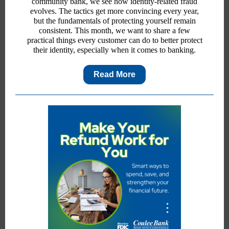
community bank, we see how identity-related fraud
evolves. The tactics get more convincing every year,
but the fundamentals of protecting yourself remain
consistent. This month, we want to share a few
practical things every customer can do to better protect
their identity, especially when it comes to banking.
Read More