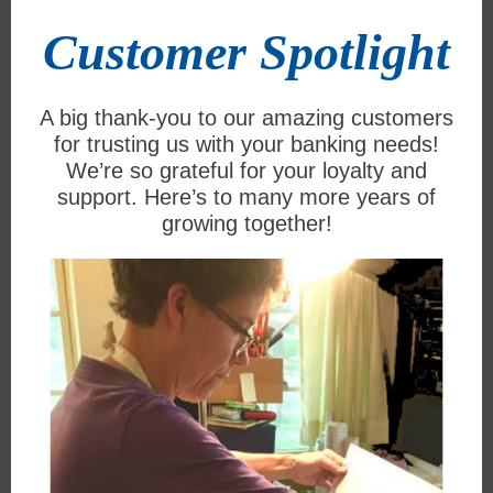
Customer Spotlight
A big thank-you to our amazing customers
for trusting us with your banking needs!
We’re so grateful for your loyalty and
support. Here’s to many more years of
growing together!