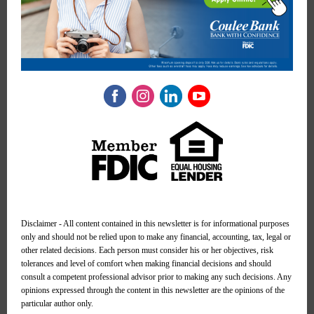
Disclaimer - All content contained in this newsletter is for informational purposes
only and should not be relied upon to make any financial, accounting, tax, legal or
other related decisions. Each person must consider his or her objectives, risk
tolerances and level of comfort when making financial decisions and should
consult a competent professional advisor prior to making any such decisions. Any
opinions expressed through the content in this newsletter are the opinions of the
particular author only.