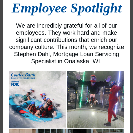
Employee Spotlight
We are incredibly grateful for all of our
employees. They work hard and make
significant contributions that enrich our
company culture. This month, we recognize
Stephen Dahl, Mortgage Loan Servicing
Specialist in Onalaska, WI.