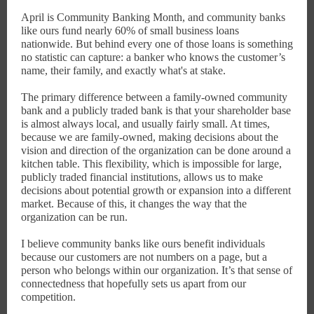
April is Community Banking Month, and community banks
like ours fund nearly 60% of small business loans
nationwide. But behind every one of those loans is something
no statistic can capture: a banker who knows the customer’s
name, their family, and exactly what's at stake.
The primary difference between a family-owned community
bank and a publicly traded bank is that your shareholder base
is almost always local, and usually fairly small. At times,
because we are family-owned, making decisions about the
vision and direction of the organization can be done around a
kitchen table. This flexibility, which is impossible for large,
publicly traded financial institutions, allows us to make
decisions about potential growth or expansion into a different
market. Because of this, it changes the way that the
organization can be run.
I believe community banks like ours benefit individuals
because our customers are not numbers on a page, but a
person who belongs within our organization. It’s that sense of
connectedness that hopefully sets us apart from our
competition.