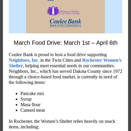
March Food Drive: March 1st – April 6th
Coulee Bank is proud to host a food drive supporting
Neighbors, Inc
.
in the Twin Cities and
Rochester Women’s
Shelter
, helping meet essential needs in our communities.
Neighbors, Inc., which has served Dakota County since 1972
through a choice-based food market, is currently in need of
the following items:
Pancake mix
Syrup
Masa flour
Canned meat
In Rochester, the Women’s Shelter relies heavily on snack
items, including: