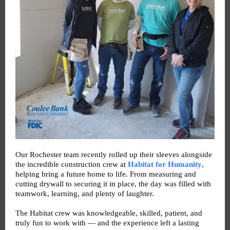
Our Rochester team recently rolled up their sleeves alongside
the incredible construction crew at
Habitat for Humanity
,
helping bring a future home to life. From measuring and
cutting drywall to securing it in place, the day was filled with
teamwork, learning, and plenty of laughter.
The Habitat crew was knowledgeable, skilled, patient, and
truly fun to work with — and the experience left a lasting