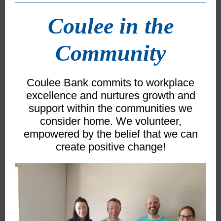
Coulee in the
Community
Coulee Bank commits to workplace
excellence and nurtures growth and
support within the communities we
consider home. We volunteer,
empowered by the belief that we can
create positive change!