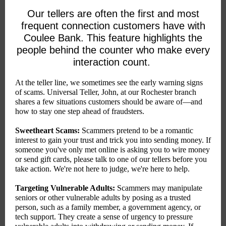
Our tellers are often the first and most
frequent connection customers have with
Coulee Bank. This feature highlights the
people behind the counter who make every
interaction count.
At the teller line, we sometimes see the early warning signs
of scams. Universal Teller, John, at our Rochester branch
shares a few situations customers should be aware of—and
how to stay one step ahead of fraudsters.
Sweetheart Scams:
Scammers pretend to be a romantic
interest to gain your trust and trick you into sending money. If
someone you've only met online is asking you to wire money
or send gift cards, please talk to one of our tellers before you
take action. We're not here to judge, we're here to help.
Targeting Vulnerable Adults:
Scammers may manipulate
seniors or other vulnerable adults by posing as a trusted
person, such as a family member, a government agency, or
tech support. They create a sense of urgency to pressure