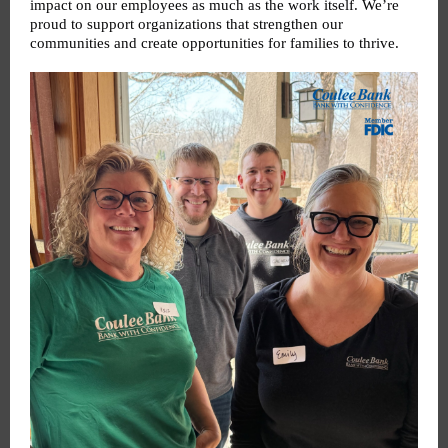
impact on our employees as much as the work itself. We’re
proud to support organizations that strengthen our
communities and create opportunities for families to thrive.