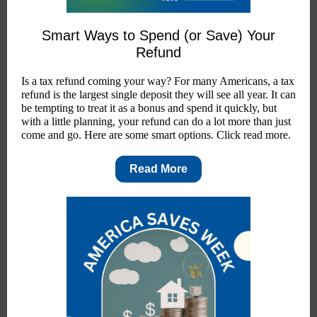
Smart Ways to Spend (or Save) Your
Refund
Is a tax refund coming your way? For many Americans, a tax
refund is the largest single deposit they will see all year. It can
be tempting to treat it as a bonus and spend it quickly, but
with a little planning, your refund can do a lot more than just
come and go. Here are some smart options. Click read more.
Read More