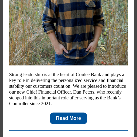
Strong leadership is at the heart of Coulee Bank and plays a
key role in delivering the personalized service and financial
stability our customers count on. We are pleased to introduce
our new Chief Financial Officer, Dan Peters, who recently
stepped into this important role after serving as the Bank’s
Controller since 2021.
Read More