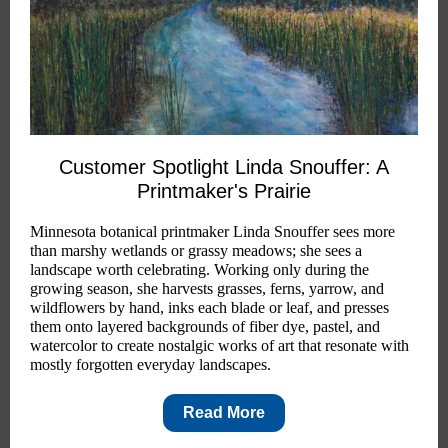
Customer Spotlight Linda Snouffer: A
Printmaker's Prairie
Minnesota botanical printmaker Linda Snouffer sees more
than marshy wetlands or grassy meadows; she sees a
landscape worth celebrating. Working only during the
growing season, she harvests grasses, ferns, yarrow, and
wildflowers by hand, inks each blade or leaf, and presses
them onto layered backgrounds of fiber dye, pastel, and
watercolor to create nostalgic works of art that resonate with
mostly forgotten everyday landscapes.
Read More