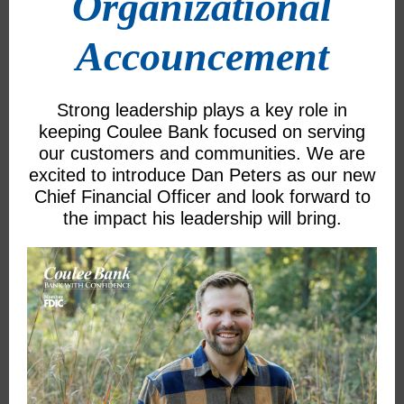
Organizational
Accouncement
Strong leadership plays a key role in
keeping Coulee Bank focused on serving
our customers and communities. We are
excited to introduce Dan Peters as our new
Chief Financial Officer and look forward to
the impact his leadership will bring.