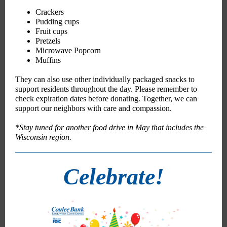
Crackers
Pudding cups
Fruit cups
Pretzels
Microwave Popcorn
Muffins
They can also use other individually packaged snacks to
support residents throughout the day. Please remember to
check expiration dates before donating. Together, we can
support our neighbors with care and compassion.
*Stay tuned for another food drive in May that includes the
Wisconsin region.
Celebrate!