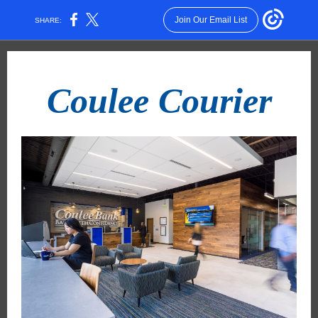
Join Our Email List
SHARE:
Coulee Courier