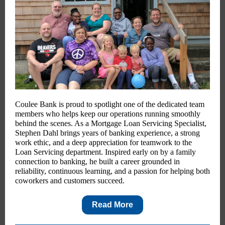
Coulee Bank is proud to spotlight one of the dedicated team
members who helps keep our operations running smoothly
behind the scenes. As a Mortgage Loan Servicing Specialist,
Stephen Dahl brings years of banking experience, a strong
work ethic, and a deep appreciation for teamwork to the
Loan Servicing department. Inspired early on by a family
connection to banking, he built a career grounded in
reliability, continuous learning, and a passion for helping both
coworkers and customers succeed.
Read More