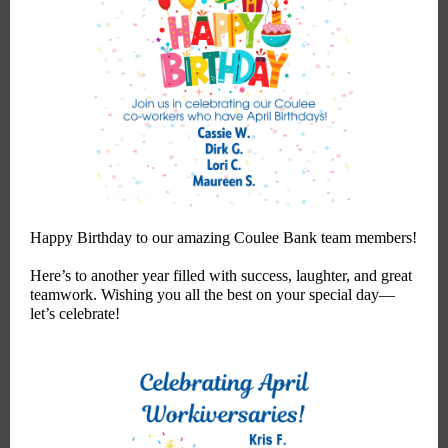
Happy Birthday to our amazing Coulee Bank team members!
Here’s to another year filled with success, laughter, and great
teamwork. Wishing you all the best on your special day—
let’s celebrate!