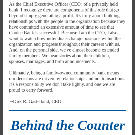
As the Chief Executive Officer (CEO) of a privately held
bank, I recognize there are components of this role that go
beyond simply generating a profit. It’s truly about building
relationships with the people in the organization because they
have committed an extensive amount of time to see that
Coulee Bank is successful. Because I am the CEO, I also
want to watch how individuals change positions within the
organization and progress throughout their careers with us.
And, on the personal side, we've almost become extended
family members. We hear stories about their children,
spouses, marriages, and birth announcements.
Ultimately, being a family-owned community bank means
our decisions are driven by relationships and not transactions.
It's a responsibility we don't take lightly, and one we are
proud to carry forward.
~Dirk R. Gasterland, CEO
Behind the Counter