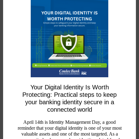
Your Digital Identity Is Worth
Protecting: Practical steps to keep
your banking identity secure in a
connected world
April 14th is Identity Management Day, a good
reminder that your digital identity is one of your most
valuable assets and one of the most targeted. As a