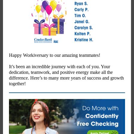
Happy Workiversary to our amazing teammates!
It’s been an incredible journey with each of you. Your
dedication, teamwork, and positive energy make all the
difference. Here’s to many more years of success and growth
together!