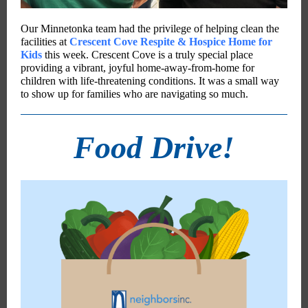
Our Minnetonka team had the privilege of helping clean the
facilities at
Crescent Cove Respite & Hospice Home for
Kids
this week. Crescent Cove is a truly special place
providing a vibrant, joyful home-away-from-home for
children with life-threatening conditions. It was a small way
to show up for families who are navigating so much.
Food Drive!