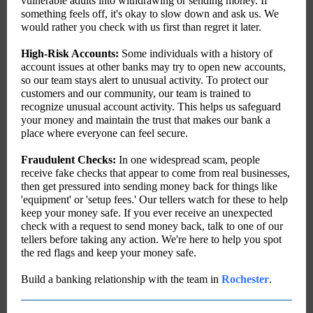
vulnerable adults into withdrawing or sending money. If
something feels off, it's okay to slow down and ask us. We
would rather you check with us first than regret it later.
High-Risk Accounts:
Some individuals with a history of
account issues at other banks may try to open new accounts,
so our team stays alert to unusual activity. T
o protect our
customers and our community, our team is trained to
recognize unusual account activity. This helps us safeguard
your money and maintain the trust that makes our bank a
place where everyone can feel secure.
Fraudulent Checks:
In one widespread scam, people
receive fake checks that appear to come from real businesses,
then get pressured into sending money back for things like
'equipment' or 'setup fees.'
Our tellers watch for these to help
keep your money safe.
If you ever receive an unexpected
check with a request to send money back, talk to one of our
tellers before taking any action. We're here to help you spot
the red flags and keep your money safe.
Build a banking relationship with the team in
Rochester
.