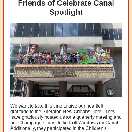
Friends of Celebrate Canal
Spotlight
We want to take this time to give our heartfelt
gratitude to the Sheraton New Orleans Hotel. They
have graciously hosted us for a quarterly meeting and
our Champagne Toast to kick off Windows on Canal.
Additionally, they participated in the Children's