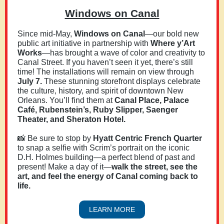
Windows on Canal
Since mid-May,
Windows on Canal
—our bold new
public art initiative in partnership with
Where y’Art
Works
—has brought a wave of color and creativity to
Canal Street. If you haven’t seen it yet, there’s still
time! The installations will remain on view through
July 7.
These stunning storefront displays celebrate
the culture, history, and spirit of downtown New
Orleans. You’ll find them at
Canal Place, Palace
Café, Rubenstein’s, Ruby Slipper, Saenger
Theater, and Sheraton Hotel.
📸 Be sure to stop by
Hyatt Centric French Quarter
to snap a selfie with Scrim’s portrait on the iconic
D.H. Holmes building—a perfect blend of past and
present! Make a day of it—
walk the street, see the
art, and feel the energy of Canal coming back to
life.
LEARN MORE