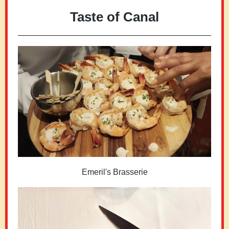
Taste of Canal
Emeril's Brasserie