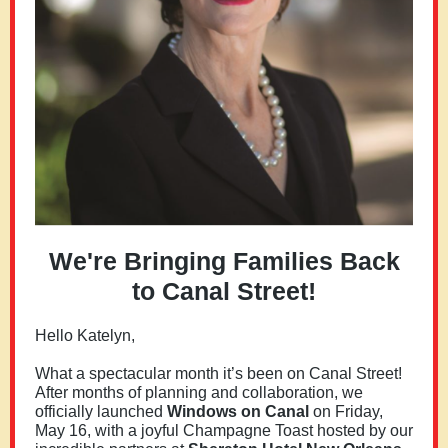
We're Bringing Families Back
to Canal Street!
Hello
Katelyn
,
What a spectacular month it’s been on Canal Street!
After months of planning and collaboration, we
officially launched
Windows on Canal
on Friday,
May 16, with a joyful Champagne Toast hosted by our