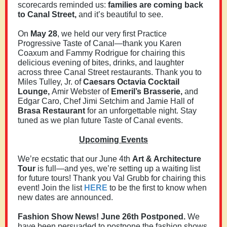
scorecards reminded us:
families are coming back
to Canal Street,
and it’s beautiful to see.
On
May 28
, we held our very first Practice
Progressive Taste of Canal—thank you Karen
Coaxum and Fammy Rodrigue for chairing this
delicious evening of bites, drinks, and laughter
across three Canal Street restaurants. Thank you to
Miles Tulley, Jr. of
Caesars Octavia Cocktail
Lounge,
Amir Webster of
Emeril’s Brasserie,
and
Edgar Caro, Chef Jimi Setchim and Jamie Hall of
Brasa Restaurant
for an unforgettable night. Stay
tuned as we plan future Taste of Canal events.
Upcoming Events
We’re ecstatic that our June 4th
Art & Architecture
Tour
is full—and yes, we’re setting up a waiting list
for future tours! Thank you Val Grubb for chairing this
event! Join the list
HERE
to be the first to know when
new dates are announced.
Fashion Show News! June 26th Postponed.
We
have been persuaded to postpone the fashion shows