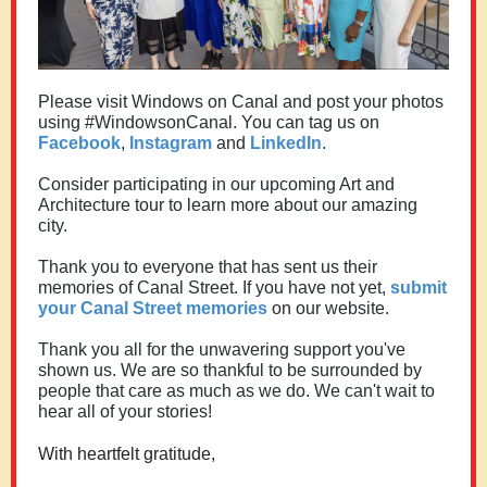
Please visit Windows on Canal and post your photos
using #WindowsonCanal. You can tag us on
Facebook
,
Instagram
and
LinkedIn
.
Consider participating in our upcoming Art and
Architecture tour to learn more about our amazing
city.
Thank you to everyone that has sent us their
memories of Canal Street. If you have not yet,
submit
your Canal Street memories
on our website.
Thank you all for the unwavering support you've
shown us. We are so thankful to be surrounded by
people that care as much as we do. We can't wait to
hear all of your stories!
With heartfelt gratitude,