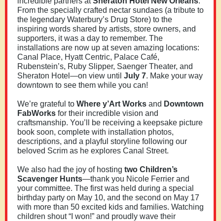
incredible partners at
Sheraton Hotel New Orleans
.
From the specially crafted nectar sundaes (a tribute to
the legendary Waterbury’s Drug Store) to the
inspiring words shared by artists, store owners, and
supporters, it was a day to remember. The
installations are now up at seven amazing locations:
Canal Place, Hyatt Centric, Palace Café,
Rubenstein’s, Ruby Slipper, Saenger Theater, and
Sheraton Hotel—on view until
July 7
. Make your way
downtown to see them while you can!
We’re grateful to
Where y’Art Works
and
Downtown
FabWorks
for their incredible vision and
craftsmanship. You’ll be receiving a keepsake picture
book soon, complete with installation photos,
descriptions, and a playful storyline following our
beloved Scrim as he explores Canal Street.
We also had the joy of hosting
two Children’s
Scavenger Hunts
—thank you Nicole Ferrier and
your committee. The first was held during a special
birthday party on May 10, and the second on May 17
with more than 50 excited kids and families. Watching
children shout “I won!” and proudly wave their