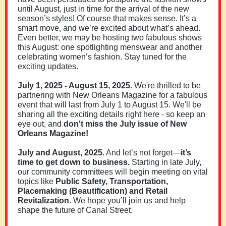
until August, just in time for the arrival of the new
season’s styles! Of course that makes sense. It’s a
smart move, and we’re excited about what’s ahead.
Even better, we may be hosting two fabulous shows
this August: one spotlighting menswear and another
celebrating women’s fashion. Stay tuned for the
exciting updates.
July 1, 2025 - August 15, 2025.
We're thrilled to be
partnering with New Orleans Magazine for a fabulous
event that will last from July 1 to August 15. We'll be
sharing all the exciting details right here - so keep an
eye out, and
don't miss the July issue of New
Orleans Magazine!
July and August, 2025.
And let’s not forget—
it’s
time to get down to business.
Starting in late July,
our community committees will begin meeting on vital
topics like
Public Safety, Transportation,
Placemaking (Beautification) and Retail
Revitalization.
We hope you’ll join us and help
shape the future of Canal Street.