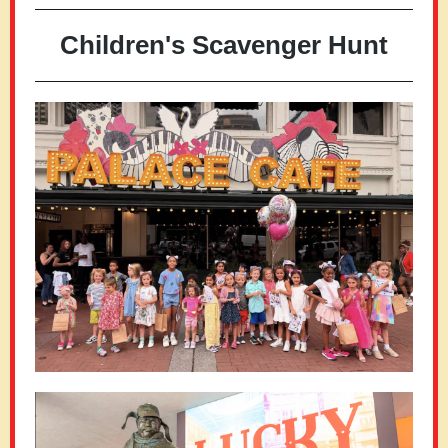
Children's Scavenger Hunt