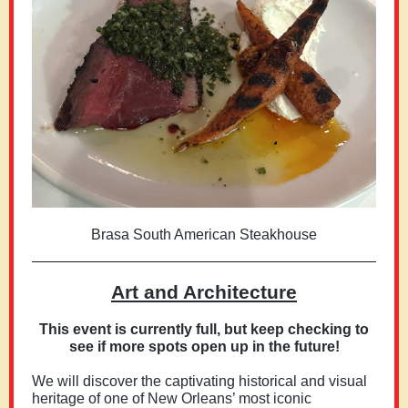
Brasa South American Steakhouse
Art and Architecture
This event is currently full, but keep checking to
see if more spots open up in the future!
We will discover the captivating historical and visual
heritage of one of New Orleans’ most iconic