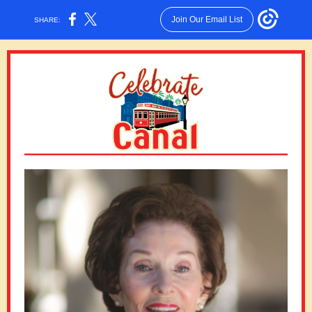
Join Our Email List
SHARE: