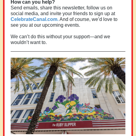
How can you help?
Send emails, share this newsletter, follow us on
social media, and invite your friends to sign up at
CelebrateCanal.com.
And of course, we’d love to
see you at our upcoming events.
We can’t do this without your support—and we
wouldn’t want to.