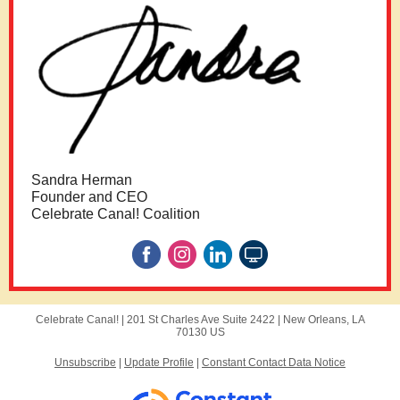
Sandra Herman
Founder and CEO
Celebrate Canal! Coalition
Celebrate Canal! |
201 St Charles Ave
Suite 2422 |
New Orleans, LA
70130 US
Unsubscribe
|
Update Profile
|
Constant Contact Data Notice