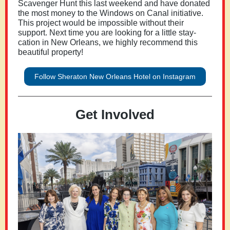
Scavenger Hunt this last weekend and have donated
the most money to the Windows on Canal initiative.
This project would be impossible without their
support. Next time you are looking for a little stay-
cation in New Orleans, we highly recommend this
beautiful property!
Follow Sheraton New Orleans Hotel on Instagram
Get Involved