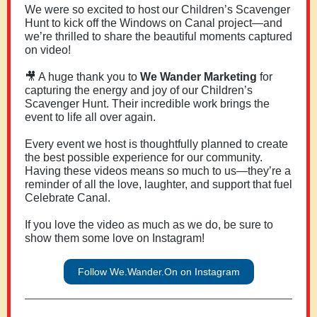
We were so excited to host our Children’s Scavenger
Hunt
to kick off the Windows on Canal project—and
we’re thrilled to share the beautiful moments captured
on video!
🎥 A huge thank you to
We Wander Marketing
for
capturing the energy and joy of our Children’s
Scavenger Hunt. Their incredible work brings the
event to life all over again.
Every event we host is thoughtfully planned to create
the best possible experience for our community.
Having these videos means so much to us—they’re a
reminder of all the love, laughter, and support that fuel
Celebrate Canal.
If you love the video as much as we do, be sure to
show them some love on Instagram!
Follow We.Wander.On on Instagram