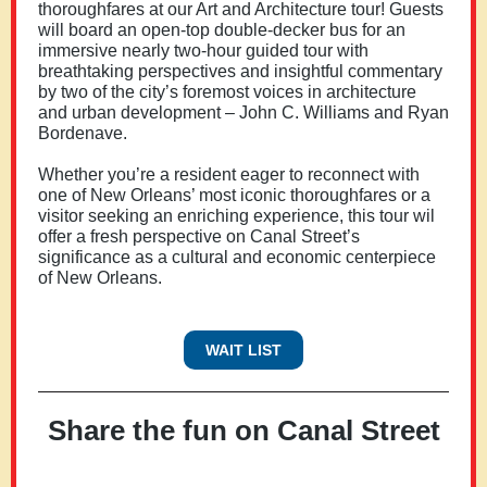
thoroughfares at our Art and Architecture tour! Guests
will board an open-top double-decker bus for an
immersive nearly two-hour guided tour with
breathtaking perspectives and insightful commentary
by two of the city’s foremost voices in architecture
and urban development – John C. Williams and Ryan
Bordenave.
Whether you’re a resident eager to reconnect with
one of New Orleans’ most iconic thoroughfares or a
visitor seeking an enriching experience, this tour wil
offer a fresh perspective on Canal Street’s
significance as a cultural and economic centerpiece
of New Orleans.
WAIT LIST
Share the fun on Canal Street