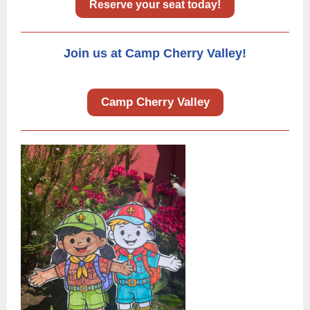
Reserve your seat today!
Join us at Camp Cherry Valley!
Camp Cherry Valley