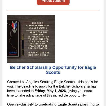
Photo Album
Belcher Scholarship Opportunity for Eagle
Scouts
Greater Los Angeles Scouting Eagle Scouts—this one’s for
you. The deadline to apply for the Belcher Scholarship has
been extended to
Friday, May 1, 2026
, giving you extra
time to take advantage of this incredible opportunity.
Open exclusively to
graduating Eagle Scouts planning to