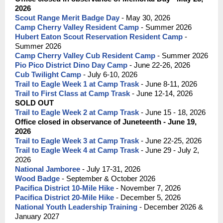
2026
Scout Range Merit Badge Day
- May 30, 2026
Camp Cherry Valley Resident Camp
- Summer 2026
Hubert Eaton Scout Reservation Resident Camp
-
Summer 2026
Camp Cherry Valley Cub Resident Camp
- Summer 2026
Pio Pico District Dino Day Camp
- June 22-26, 2026
Cub Twilight Camp
- July 6-10, 2026
Trail to Eagle Week 1 at Camp Trask
- June 8-11, 2026
Trail to First Class at Camp Trask
- June 12-14, 2026
SOLD OUT
Trail to Eagle Week 2 at Camp Trask
- June 15 - 18, 2026
Office closed in observance of Juneteenth - June 19,
2026
Trail to Eagle Week 3 at Camp Trask
- June 22-25, 2026
Trail to Eagle Week 4 at Camp Trask
- June 29 - July 2,
2026
National Jamboree
- July 17-31, 2026
Wood Badge
- September & October 2026
Pacifica District 10-Mile Hike
- November 7, 2026
Pacifica District 20-Mile Hike
- December 5, 2026
National Youth Leadership Training
- December 2026 &
January 2027