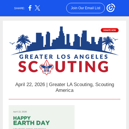
Join Our Email List
SHARE:
April 22, 2026 | Greater LA Scouting, Scouting
America