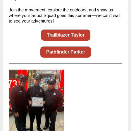
Join the movement, explore the outdoors, and show us
where your Scout Squad goes this summer—we can’t wait
to see your adventures!
Trailblazer Taylor
Pathfinder Parker