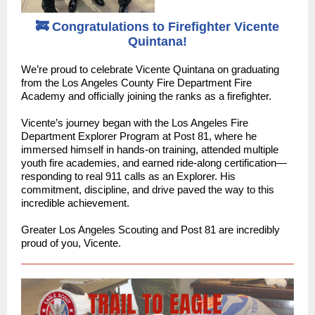
🚒 Congratulations to Firefighter Vicente
Quintana!
We’re proud to celebrate Vicente Quintana on graduating
from the Los Angeles County Fire Department Fire
Academy and officially joining the ranks as a firefighter.
Vicente’s journey began with the Los Angeles Fire
Department Explorer Program at Post 81, where he
immersed himself in hands-on training, attended multiple
youth fire academies, and earned ride-along certification—
responding to real 911 calls as an Explorer. His
commitment, discipline, and drive paved the way to this
incredible achievement.
Greater Los Angeles Scouting and Post 81 are incredibly
proud of you, Vicente.