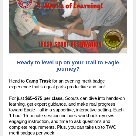
Ready to level up on your Trail to Eagle
journey?
Head to
Camp Trask
for an evening merit badge
experience that’s equal parts productive and fun!
For just
$65–$75 per class
, Scouts can dive into hands-on
learning, get expert guidance, and make real progress
toward Eagle—all in a supportive, interactive setting. Each
1-hour 15-minute session includes workbook reviews,
engaging instruction, and time to ask questions and
complete requirements. Plus, you can take up to TWO
merit badges per week!