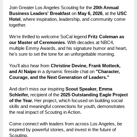
Join Greater Los Angeles Scouting for the
20th Annual
Business Leaders' Breakfast
on
May 6, 2026
, at the
USC
Hotel
, where inspiration, leadership, and community come
together.
We're thrilled to welcome SoCal legend
Fritz Coleman as
our Master of Ceremonies
. With decades at NBC4,
multiple Emmy Awards, and his signature humor and heart,
he's sure to set the tone for an unforgettable morning.
You'll also hear from
Christine Devine, Frank Motteck,
and Al Naipo
in a dynamic fireside chat on
"Character,
Courage, and the Next Generation of Leaders."
And don't miss our inspiring
Scout Speaker, Emma
Schleifer,
recipient of the
2025 Outstanding Eagle Project
of the Year.
Her project, which focused on building social
skills and meaningful connections for youth, demonstrates
the real impact of Scouting in Action.
Come connect with leaders from across Los Angeles, be
inspired by powerful stories, and invest in the future of
Scouting.