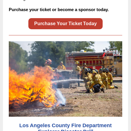
Purchase your ticket or become a sponsor today.
Purchase Your Ticket Today
Los Angeles County Fire Department