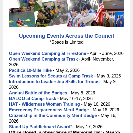
Upcoming Events Across the Council
*Space is Limited
Open Weekend Camping at Firestone
- April - June, 2026
Open Weekend Camping at Trask
-
April- November,
2026
Pacifica 10-Mile Hike
- May 2, 2026
Swim Lessons for Scouts at Camp Trask
- May 3, 2026
Introduction to Leadership Skills for Troops
- May 9,
2026
Annual Battle of the Badges
- May 9, 2026
BALOO at Camp Trask
- May 16-17, 2026
HAT - Wilderness Woman Training
- May 16, 2026
Emergency Preparedness Merit Badge
- May 16, 2026
Citizenship in the Community Merit Badge
- May 16,
2026
Stand Up Paddleboard Award
*
- May 17, 2026
Office closed in observance of Memorial Day - May 25,