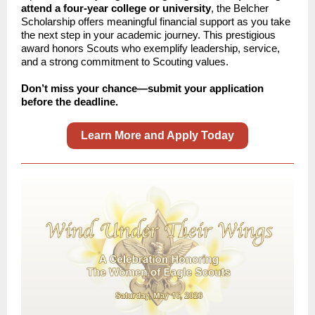
attend a four-year college or university
, the Belcher
Scholarship offers meaningful financial support as you take
the next step in your academic journey. This prestigious
award honors Scouts who exemplify leadership, service,
and a strong commitment to Scouting values.
Don’t miss your chance—submit your application
before the deadline.
Learn More and Apply Today