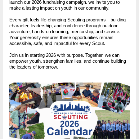
launch our 2026 fundraising campaign, we invite you to
make a lasting impact on youth in our community.
Every gift fuels life-changing Scouting programs—building
character, leadership, and confidence through outdoor
adventure, hands-on learning, mentorship, and service.
Your generosity ensures these opportunities remain
accessible, safe, and impactful for every Scout.
Join us in starting 2026 with purpose. Together, we can
empower youth, strengthen families, and continue building
the leaders of tomorrow.