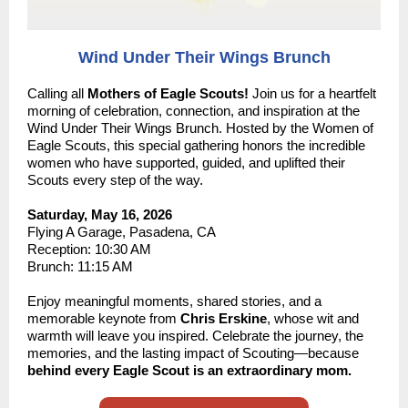
Wind Under Their Wings Brunch
Calling all
Mothers of Eagle Scouts!
J
oin us for a heartfelt
morning of celebration, connection, and inspiration at the
Wind Under Their Wings Brunch. Hosted by the Women of
Eagle Scouts, this special gathering honors the incredible
women who have supported, guided, and uplifted their
Scouts every step of the way.
Saturday, May 16, 2026
Flying A Garage, Pasadena, CA
Reception: 10:30 AM
Brunch: 11:15 AM
Enjoy meaningful moments, shared stories, and a
memorable keynote from
Chris Erskine
, whose wit and
warmth will leave you inspired. Celebrate the journey, the
memories, and the lasting impact of Scouting—because
behind every Eagle Scout is an extraordinary mom.