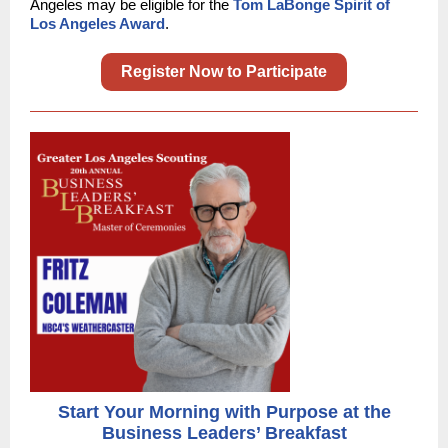
Angeles may be eligible for the
Tom LaBonge Spirit of
Los Angeles Award
.
Register Now to Participate
Start Your Morning with Purpose at the
Business Leaders’ Breakfast