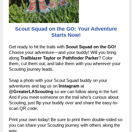
Scout Squad on the GO: Your Adventure
Starts Now!
Get ready to hit the trails with
Scout Squad on the GO!
Choose your adventure—and your buddy! Will you bring
along
Trailblazer Taylor or Pathfinder Parker
? Color
them, cut them out, and take them with you wherever your
Scouting journey leads.
Snap a photo with your Scout Squad buddy on your
adventures and tag us on
Instagram
at
@GreaterLAScouting
so we can follow along in the fun!
And if you meet someone on the trail who’s curious about
Scouting, just flip your buddy over and share the easy-to-
scan QR code.
Print your own today! Be sure to print them double-sided so
you can share your Scouting journey with others along the
way.