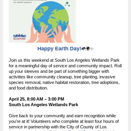
Happy Earth Day!
🌱
🌍✨
Join us this weekend at South Los Angeles Wetlands Park
for a meaningful day of service and community impact. Roll
up your sleeves and be part of something bigger with
activities like community cleanup, tree planting, invasive
species removal, native habitat restoration, tree adoptions,
and food distribution.
April 25, 8:00 AM – 3:00 PM
South Los Angeles Wetlands Park
Give back to your community and earn recognition while
you're at it! Volunteers who complete at least four hours of
service in partnership with the City of County of Los