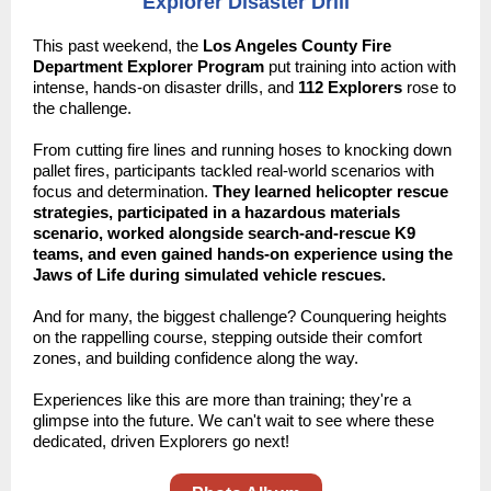
Explorer Disaster Drill
This past weekend, the
Los Angeles County Fire
Department Explorer Program
put training into action with
intense, hands-on disaster drills, and
112 Explorers
rose to
the challenge.
From cutting fire lines and running hoses to knocking down
pallet fires, participants tackled real-world scenarios with
focus and determination.
They learned helicopter rescue
strategies, participated in a hazardous materials
scenario, worked alongside search-and-rescue K9
teams, and even gained hands-on experience using the
Jaws of Life during simulated vehicle rescues.
And for many, the biggest challenge? Counquering heights
on the rappelling course, stepping outside their comfort
zones, and building confidence along the way.
Experiences like this are more than training; they're a
glimpse into the future. We can't wait to see where these
dedicated, driven Explorers go next!