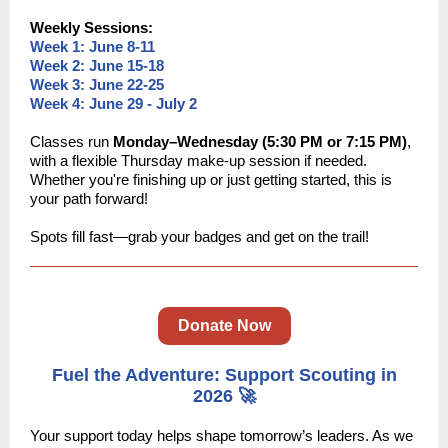
Weekly Sessions:
Week 1: June 8-11
Week 2: June 15-18
Week 3: June 22-25
Week 4: June 29 - July 2
Classes run
Monday–Wednesday (5:30 PM or 7:15 PM)
,
with a flexible Thursday make-up session if needed.
Whether you're finishing up or just getting started, this is
your path forward!
Spots fill fast—grab your badges and get on the trail!
Donate Now
Fuel the Adventure: Support Scouting in
2026 🚀
Your support today helps shape tomorrow’s leaders. As we