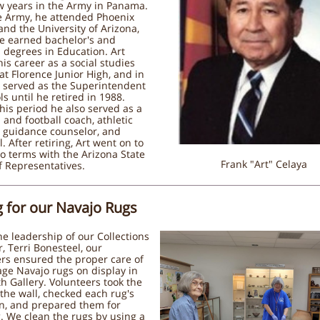
w years in the Army in Panama.
e Army, he attended Phoenix
and the University of Arizona,
e earned bachelor's and
 degrees in Education. Art
his career as a social studies
at Florence Junior High, and in
e served as the Superintendent
ls until he retired in 1988.
his period he also served as a
 and football coach, athletic
, guidance counselor, and
l. After retiring, Art went on to
o terms with the Arizona State
Frank "Art" Celaya
 Representatives.
g for our Navajo Rugs
e leadership of our Collections
 Terri Bonesteel, our
rs ensured the proper care of
age Navajo rugs on display in
h Gallery. Volunteers took the
 the wall, checked each rug's
on, and prepared them for
. We clean the rugs by using a