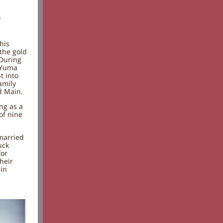
f
his
the gold
 During
 Yuma
t into
amily
d Main.
ing as a
of nine
 married
uck
for
heir
 in