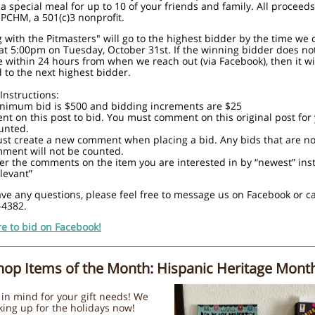
 a special meal for up to 10 of your friends and family. All proceeds
PCHM, a 501(c)3 nonprofit.
 with the Pitmasters" will go to the highest bidder by the time we 
at 5:00pm on Tuesday, October 31st. If the winning bidder does no
e within 24 hours from when we reach out (via Facebook), then it wi
to the next highest bidder.
Instructions:
inimum bid is $500 and bidding increments are $25
t on this post to bid. You must comment on this original post for
unted.
st create a new comment when placing a bid. Any bids that are no
ment will not be counted.
ilter the comments on the item you are interested in by “newest” ins
levant”
ave any questions, please feel free to message us on Facebook or ca
-4382.
re to bid on Facebook!
Shop Items of the Month: Hispanic Heritage Mont
in mind for your gift needs! We
king up for the holidays now!