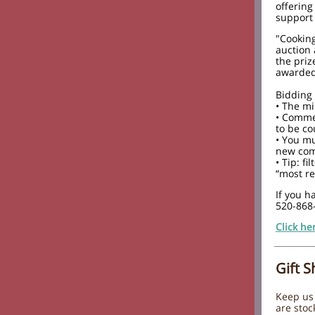
offering
support 
"Cooking
auction 
the priz
awarded 
Bidding 
• The m
• Commen
to be co
• You mu
new com
• Tip: f
“most re
If you h
520-868
Click he
Gift 
Keep us 
are stoc