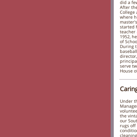
did a fe
After th
College 
where h
master's
started 
teacher 
1952, h
of Schoo
During t
baseball
director
principa
serve tw
House of
Carin
Under th
Manager,
voluntee
the vint
our Sout
rugs off
conditi
cleaning