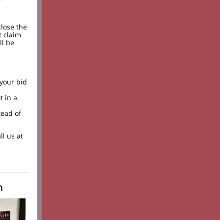
close the
t claim
ll be
 your bid
t in a
tead of
ll us at
h