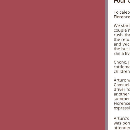
Four 
To celeb
Florence
We start
couple m
rush, th
the ret
and Wick
the busi
ran a li
Chono, J
cattlema
children
Arturo w
Consuelo
driver f
another 
summer "
Florence
expressi
Arturo's
was bor
attende