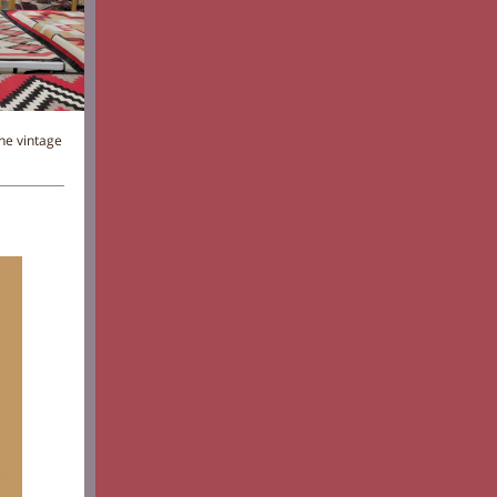
he vintage