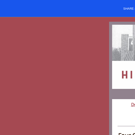
SHARE
D