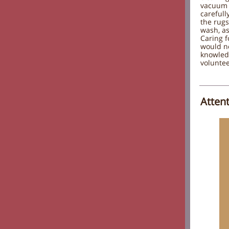
vacuum 
carefull
the rugs
wash, as
Caring 
would no
knowled
voluntee
Atten