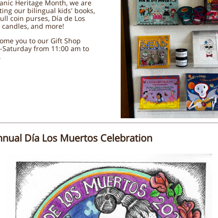
anic Heritage Month, we are
ting our bilingual kids' books,
ull coin purses, Día de Los
 candles, and more!
ome you to our Gift Shop
-Saturday from 11:00 am to
.
nnual Día Los Muertos Celebration