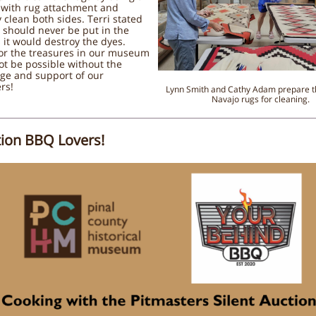
with rug attachment and
y clean both sides. Terri stated
 should never be put in the
 it would destroy the dyes.
for the treasures in our museum
t be possible without the
ge and support of our
rs!
Lynn Smith and Cathy Adam prepare t
Navajo rugs for cleaning.
tion BBQ Lovers!