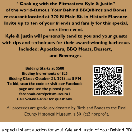
a special silent auction for you! Kyle and Justin of
Your Behind BB