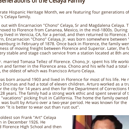
Generations of the Celaya Family
rate Hispanic Heritage Month, we are featuring four generations o
's Celaya family.
 out with Encarnacion "Chono" Celaya, Sr and Magdalena Celaya. T
oved to Florence from Cananea, Mexico, in the mid-1800s. During 
ey lived in Venicia, CA, for a period, and then returned to Florence.
urn, Encarnacion "Chono" Celaya, Jr. was born somewhere between
enburg in February of 1878. Once back in Florence, the family wen
ness of moving freight between Florence and Superior. Later, the f
very stable and stage coach service from a station located at 8th an
r. married Tomasa Tellez of Florence. Chono, Jr. spent his life work
n and farmer in the Florence area. Chono and his wife had a total 
, the oldest of which was Francisco Arturo Celaya.
as born around 1903 and lived in Florence for most of his life. He
 Encinas and had a total of eleven children. Arturo worked as a tr
or the city for 14 years and then for the Department of Corrections 
28 years. The family had a strong work ethic and spent several of t
vacations" picking fruit in California. The home the family owned
 was built by Arturo over a two-year period. He was known for the
on "It is better to wear out than rust out".
 oldest son Frank "Art" Celaya
n in December 1926. He
d Florence High School and then