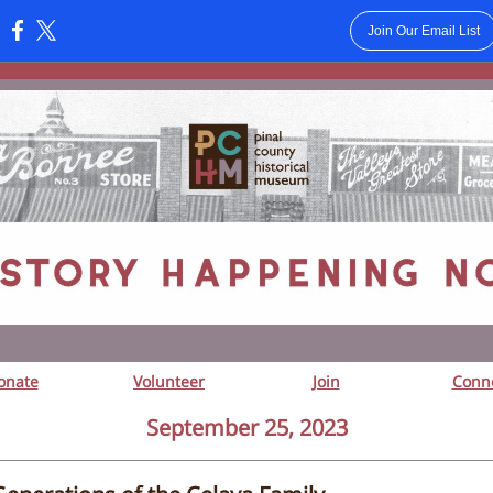
Join Our Email List
:
onate
Volunteer
Join
Conn
September 25, 2023