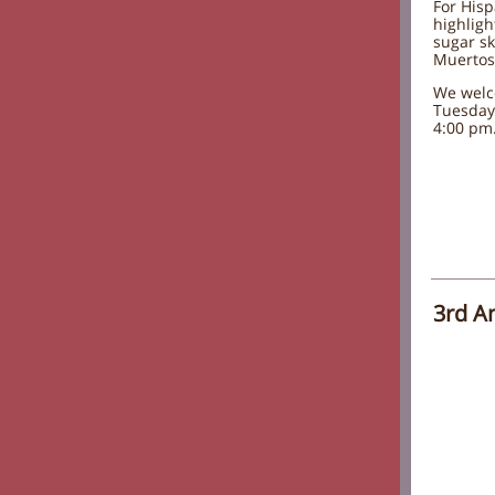
For Hisp
highligh
sugar sk
Muertos
We welc
Tuesday
4:00 pm
3rd A