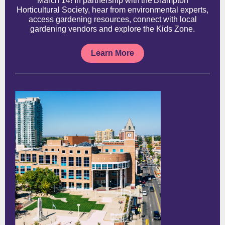
March 14! In partnership with the Brampton
Horticultural Society, hear from environmental experts,
access gardening resources, connect with local
gardening vendors and explore the Kids Zone.
Learn More