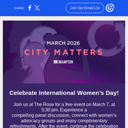
Join Our Email List
SHARE:
Celebrate International Women’s Day!
Join us at The Rose for a free event on March 7, at
5:30 pm. Experience a
compelling panel discussion, connect with women’s
advocacy groups and enjoy complimentary
refreshments. After the event, continue the celebration