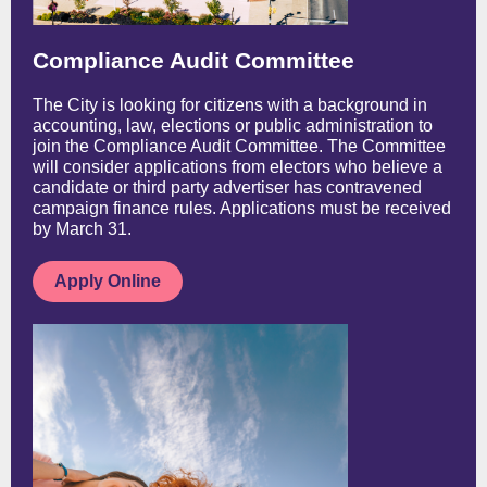
Compliance Audit Committee
The City is looking for citizens with a background in
accounting, law, elections or public administration to
join the Compliance Audit Committee. The Committee
will consider applications from electors who believe a
candidate or third party advertiser has contravened
campaign finance rules. Applications must be received
by March 31.
Apply Online