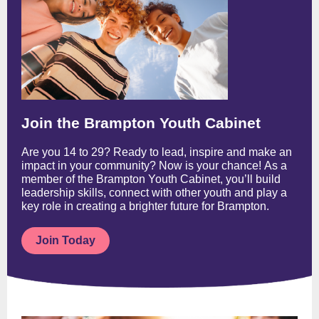
Join the Brampton Youth Cabinet
Are you 14 to 29? Ready to lead, inspire and make an
impact in your community? Now is your chance! As a
member of the Brampton Youth Cabinet, you’ll build
leadership skills, connect with other youth and play a
key role in creating a brighter future for Brampton.
Join Today