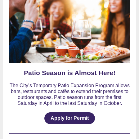
Patio Season is Almost Here!
The City’s Temporary Patio Expansion Program allows
bars, restaurants and cafés to extend their premises to
outdoor spaces. Patio season runs from the first
Saturday in April to the last Saturday in October.
Apply for Permit