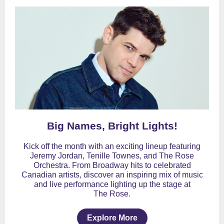
Big Names, Bright Lights!
Kick off the month with an exciting lineup featuring
Jeremy Jordan, Tenille Townes, and The Rose
Orchestra. From Broadway hits to celebrated
Canadian artists, discover an inspiring mix of music
and live performance lighting up the stage at
The Rose.
Explore More