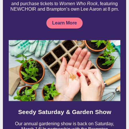
and purchase tickets to
Women Who Rock
, featuring
NEWCHOIR and Brampton’s own Lee Aaron at 8 pm.
Learn More
Seedy Saturday & Garden Show
Our annual gardening show is back on Saturday,