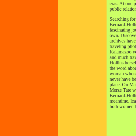
eras. At one 
public relatio
Searching for
Bernard-Holli
fascinating jo
own. Discove
archives have 
traveling phot
Kalamazoo you
and much trav
Hollins hersel
the word abou
woman whose 
never have bee
place. On Ma
Merze Tate wi
Bernard-Holli
meantime, le
both women by