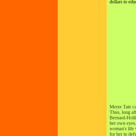
dollars to edu
Merze Tate ca
Thus, long af
Bernard-Holli
her own eyes.
woman's life w
for her to de