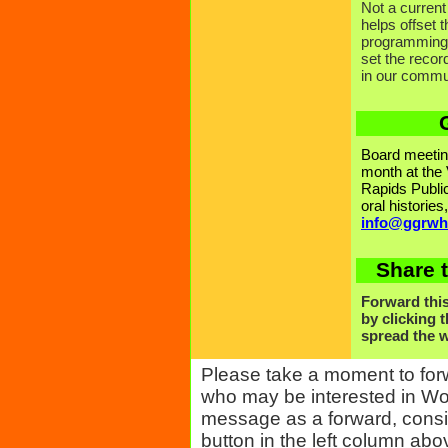
Not a curr
helps offset
programming 
set the reco
in our commu
Board meeting
month at the
Rapids Public
oral histories
info@ggrwh
Share t
Forward this
by clicking 
spread the
Please take a moment to for
who may be interested in Wom
message as a forward, conside
button in the left column abo