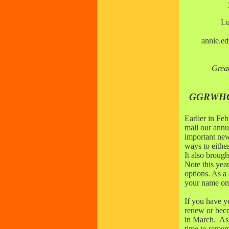
Lu
annie.e
Grea
GGRWHC 
Earlier in Fe
mail our annu
important new
ways to eith
It also broug
Note this ye
options. As a
your name on 
If you have ye
renew or bec
in March. As
time to remem