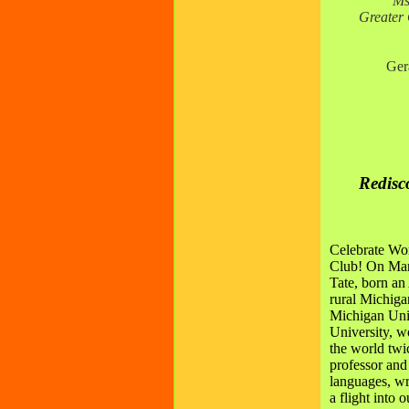
Ms
Greater 
Ger
Redisc
Celebrate Wo
Club! On Mar
Tate,
born an 
rural Michiga
Michigan Univ
University, w
the world twi
professor and
languages, wr
a flight into 