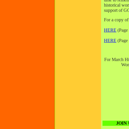
historical wo
support of
For a copy of
HERE
(Page
HERE
(Page 
For March His
Wom
JOIN