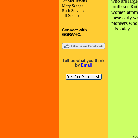
Jef McClimans
who are larg
Mary Seeger
professor Ruth
Ruth Stevens
women attorne
Jill Straub
these early w
pioneers who
it is today.
Connect with
GGRWHC:
Tell us what you think
by
Email