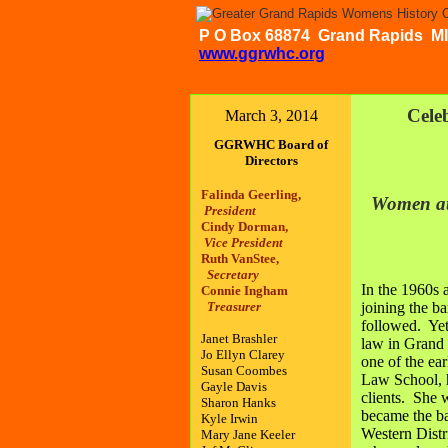
P O Box 68874 Grand Rapid
www.ggrwhc.org
Cele
March 3, 2014
GGRWHC Board of
Directors
Falinda Geerling,
Women at
President
Cindy Dorman,
Vice President
Ruth VanStee,
Secretary
In the 1960s
Connie Ingham
Treasurer
joining the b
followed. Yet 
Janet Brashler
law in Grand 
Jo Ellyn Clarey
one of the ea
Susan Coombes
Law School, h
Gayle Davis
clients. She 
Sharon Hanks
became the ba
Kyle Irwin
Western Distr
Mary Jane Keeler