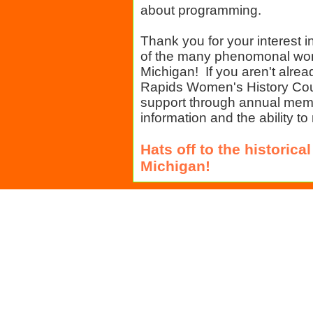
about programming.
Thank you for your interest i
of the many phenomonal wo
Michigan! If you aren't alre
Rapids Women's History Cou
support through annual memb
information and the ability to
Hats off to the histori
Michigan!