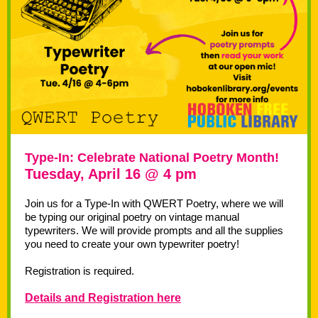
Type-In: Celebrate National Poetry Month!
Tuesday, April 16 @ 4 pm
Join us for a Type-In with QWERT Poetry, where we will
be typing our original poetry on vintage manual
typewriters. We will provide prompts and all the supplies
you need to create your own typewriter poetry!
Registration is required.
Details and Registration here