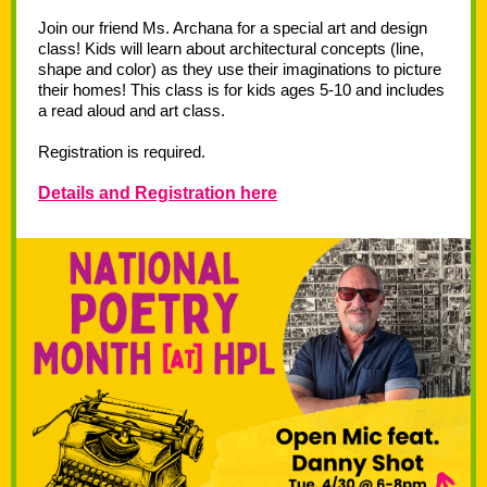
Join our friend Ms. Archana for a special art and design
class! Kids will learn about architectural concepts (line,
shape and color) as they use their imaginations to picture
their homes! This class is for kids ages 5-10 and includes
a read aloud and art class.
Registration is required.
Details and Registration here