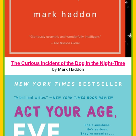
The Curious Incident of the Dog in the Night-Time
by Mark Haddon