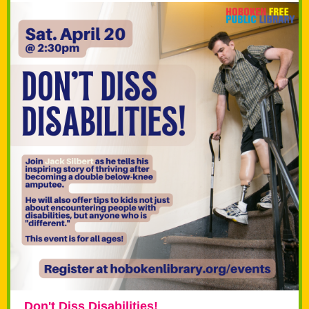
Don't Diss Disabilities!