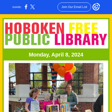
Join Our Email List
SHARE:
Monday, April 8, 2024