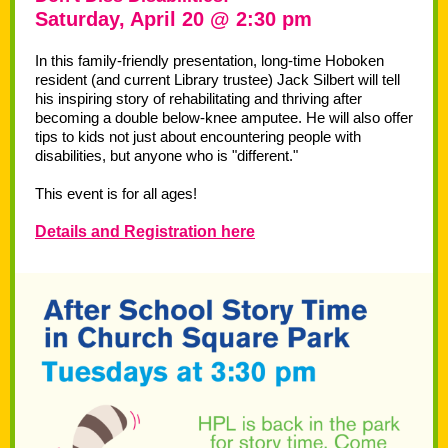
Saturday, April 20 @ 2:30 pm
In this family-friendly presentation, long-time Hoboken
resident (and current Library trustee) Jack Silbert will tell
his inspiring story of rehabilitating and thriving after
becoming a double below-knee amputee. He will also offer
tips to kids not just about encountering people with
disabilities, but anyone who is "different."
This event is for all ages!
Details and Registration here