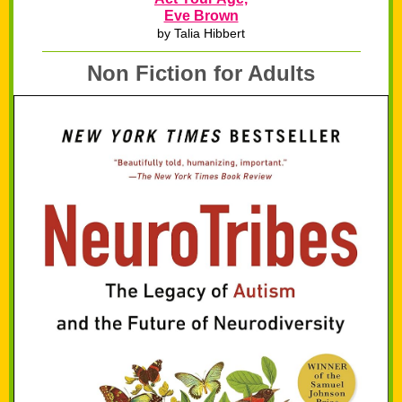
Eve Brown
by Talia Hibbert
Non Fiction for Adults