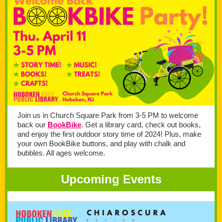
Join us in Church Square Park from 3-5 PM to welcome
back our
BookBike
. Get a library card, check out books,
and enjoy the first outdoor story time of 2024! Plus, make
your own BookBike buttons, and play with chalk and
bubbles. All ages welcome.
Upcoming Events