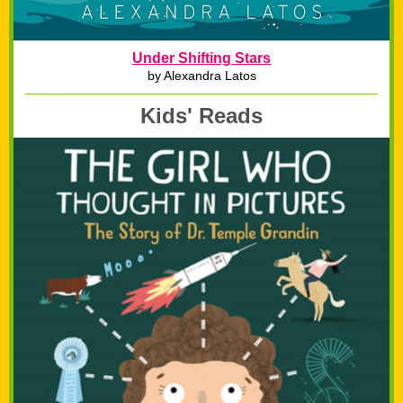
Under Shifting Stars
by Alexandra Latos
Kids' Reads