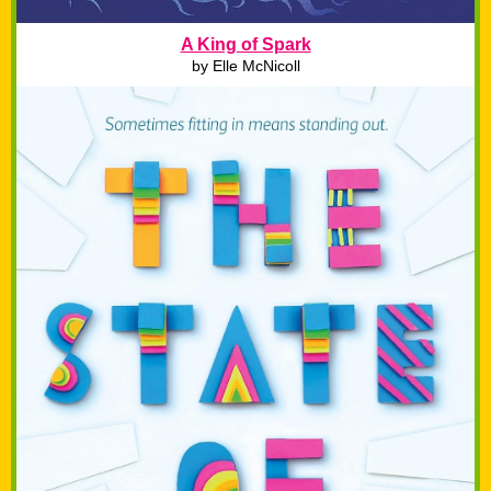
A King of Spark
by Elle McNicoll