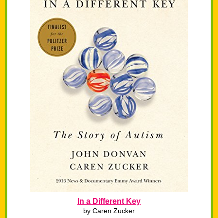
In a Different Key
by Caren Zucker