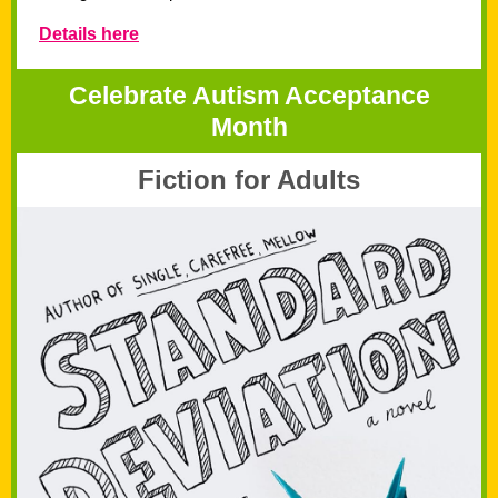
Details here
Celebrate Autism Acceptance
Month
Fiction for Adults