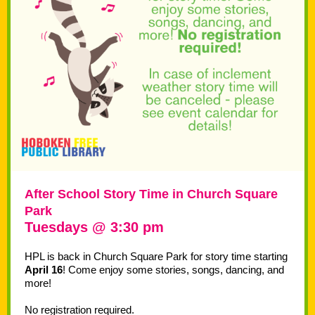
After School Story Time in Church Square
Park
Tuesdays @ 3:30 pm
HPL is back in Church Square Park for story time starting
April 16
! Come enjoy some stories, songs, dancing, and
more!
No registration required.