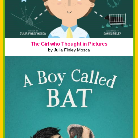
The Girl who Thought in Pictures
by Julia Finley Mosca