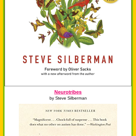
Neurotribes
by
Steve Silberman