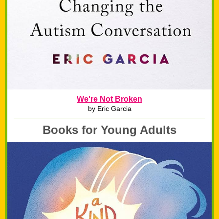
We're Not Broken
by Eric Garcia
Books for Young Adults