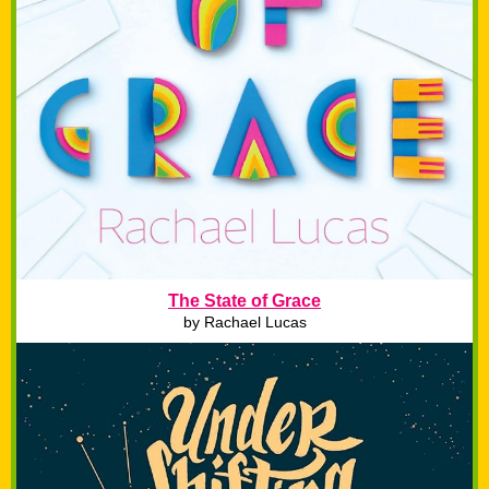
The State of Grace
by Rachael Lucas