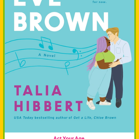
Act Your Age,