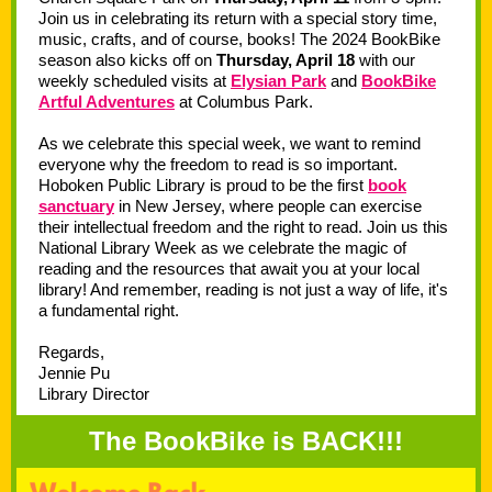
Join us in celebrating its return with a special story time,
music, crafts, and of course, books! The 2024 BookBike
season also kicks off on
Thursday, April 18
with our
weekly scheduled visits at
Elysian Park
and
BookBike
Artful Adventures
at Columbus Park.
As we celebrate this special week, we want to remind
everyone why the freedom to read is so important.
Hoboken Public Library is proud to be the first
book
sanctuary
in New Jersey, where people can exercise
their intellectual freedom and the right to read. Join us this
National Library Week as we celebrate the magic of
reading and the resources that await you at your local
library! And remember, reading is not just a way of life, it's
a fundamental right.
Regards,
Jennie Pu
Library Director
The BookBike is BACK!!!