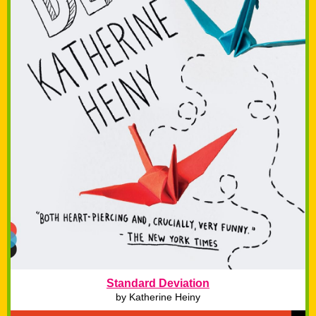
Standard Deviation
by Katherine Heiny