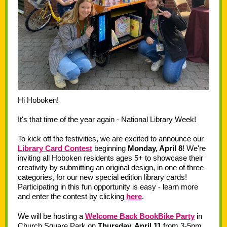
Hi Hoboken!
It's that time of the year again - National Library Week!
To kick off the festivities, we are excited to announce our
Library Card Contest
beginning
Monday, April 8
! We're
inviting all Hoboken residents ages 5+ to showcase their
creativity by submitting an original design, in one of three
categories, for our new special edition library cards!
Participating in this fun opportunity is easy - learn more
and enter the contest by clicking
here
.
We will be hosting a
Welcome Back BookBike Party
in
Church Square Park on
Thursday, April 11
from 3-5pm.