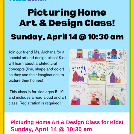
Picturing Home Art & Design Class for Kids!
Sunday, April 14 @ 10:30 am