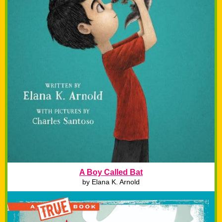
A Boy Called Bat
by
Elana K. Arnold