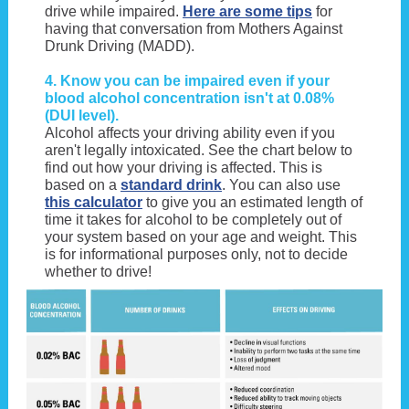
drive while impaired.
Here are some tips
for
having that conversation from Mothers Against
Drunk Driving (MADD).
4. Know you can be impaired even if your
blood alcohol concentration isn't at 0.08%
(DUI level).
Alcohol affects your driving ability even if you
aren't legally intoxicated. See the chart below to
find out how your driving is affected. This is
based on a
standard drink
. You can also use
this calculator
to give you an estimated length of
time it takes for alcohol to be completely out of
your system based on your age and weight. This
is for informational purposes only, not to decide
whether to drive!