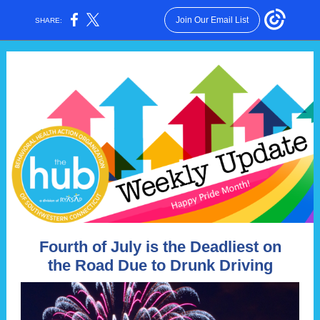
Join Our Email List
SHARE:
Fourth of July is the Deadliest on
the Road Due to Drunk Driving