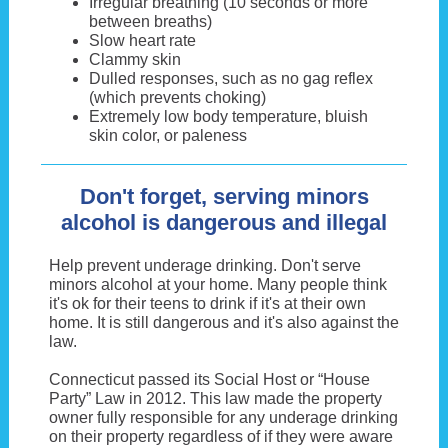
Irregular breathing (10 seconds or more
between breaths)
Slow heart rate
Clammy skin
Dulled responses, such as no gag reflex
(which prevents choking)
Extremely low body temperature, bluish
skin color, or paleness
Don't forget, serving minors
alcohol is dangerous and illegal
Help prevent underage drinking. Don't serve
minors alcohol at your home. Many people think
it's ok for their teens to drink if it's at their own
home. It is still dangerous and it's also against the
law.
Connecticut passed its Social Host or “House
Party” Law in 2012. This law made the property
owner fully responsible for any underage drinking
on their property regardless of if they were aware