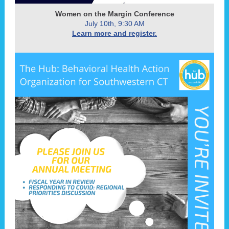
Women on the Margin Conference
July 10th, 9:30 AM
Learn more and register.