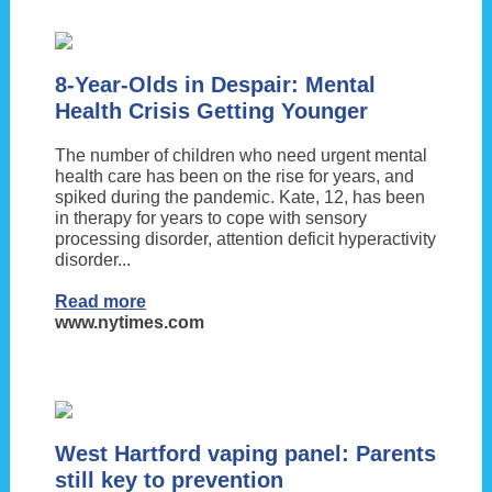
8-Year-Olds in Despair: Mental
Health Crisis Getting Younger
The number of children who need urgent mental
health care has been on the rise for years, and
spiked during the pandemic. Kate, 12, has been
in therapy for years to cope with sensory
processing disorder, attention deficit hyperactivity
disorder...
Read more
www.nytimes.com
West Hartford vaping panel: Parents
still key to prevention