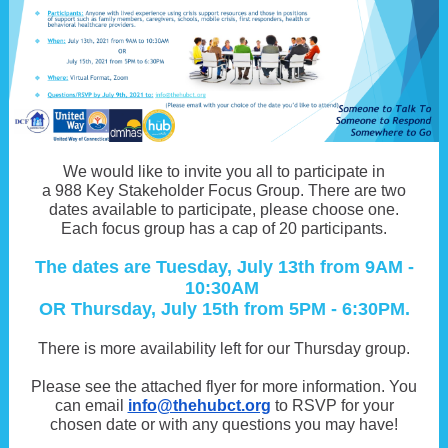
We would like to invite you all to participate in
a 988 Key Stakeholder Focus Group. There are two
dates available to participate, please choose one.
Each focus group has a cap of 20 participants.
The dates are Tuesday, July 13th from 9AM -
10:30AM
OR Thursday, July 15th from 5PM - 6:30PM.
There is more availability left for our Thursday group.
Please see the attached flyer for more information. You
can email
info@thehubct.org
to RSVP for your
chosen date or with any questions you may have!