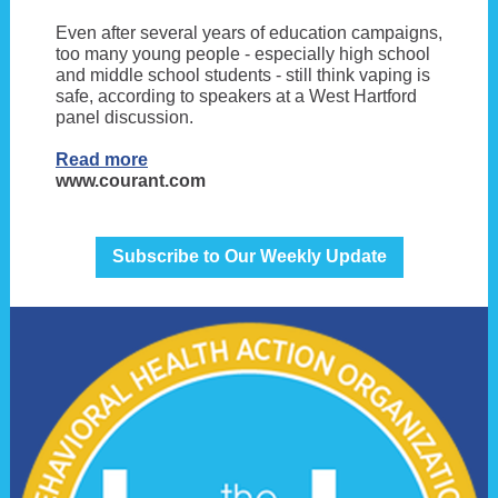
Even after several years of education campaigns,
too many young people - especially high school
and middle school students - still think vaping is
safe, according to speakers at a West Hartford
panel discussion.
Read more
www.courant.com
Subscribe to Our Weekly Update