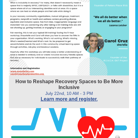
How to Reshape Recovery Spaces to Be More
Inclusive
July 22nd, 10 AM - 3 PM
Learn more and register.