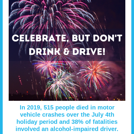
In 2019, 515 people died in motor
vehicle crashes over the July 4th
holiday period and 38% of fatalities
involved an alcohol-impaired driver.