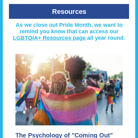
Resources
As we close out Pride Month, we want to
remind you know that can access our
LGBTQIA+ Resources page
all year round.
The Psychology of "Coming Out"