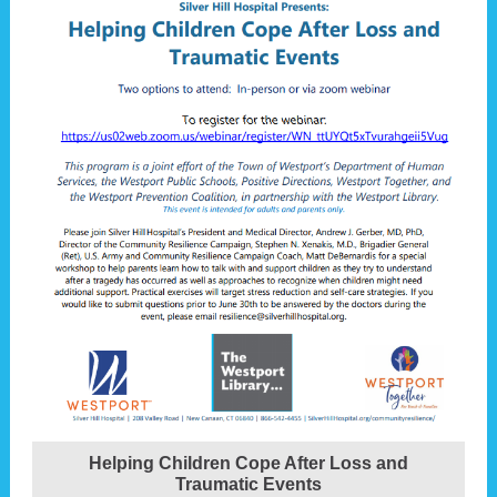
Helping Children Cope After Loss and
Traumatic Events