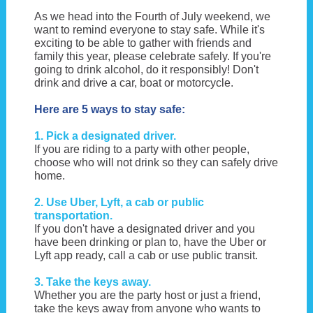
As we head into the Fourth of July weekend, we
want to remind everyone to stay safe. While it's
exciting to be able to gather with friends and
family this year, please celebrate safely. If you're
going to drink alcohol, do it responsibly! Don't
drink and drive a car, boat or motorcycle.
Here are 5 ways to stay safe:
1. Pick a designated driver.
If you are riding to a party with other people,
choose who will not drink so they can safely drive
home.
2. Use Uber, Lyft, a cab or public
transportation.
If you don't have a designated driver and you
have been drinking or plan to, have the Uber or
Lyft app ready, call a cab or use public transit.
3. Take the keys away.
Whether you are the party host or just a friend,
take the keys away from anyone who wants to