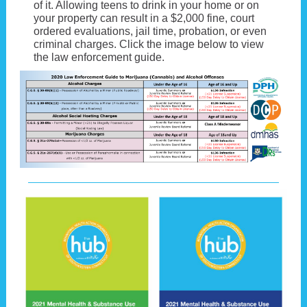
of it. Allowing teens to drink in your home or on
your property can result in a $2,000 fine, court
ordered evaluations, jail time, probation, or even
criminal charges. Click the image below to view
the law enforcement guide.