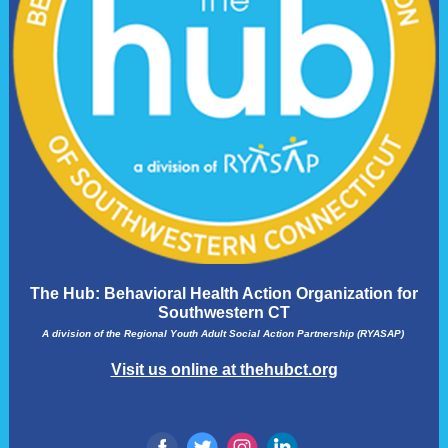
The Hub: Behavioral Health Action Organization for
Southwestern CT
A division of the Regional Youth Adult Social Action Partnership (RYASAP)
Visit us online at thehubct.org