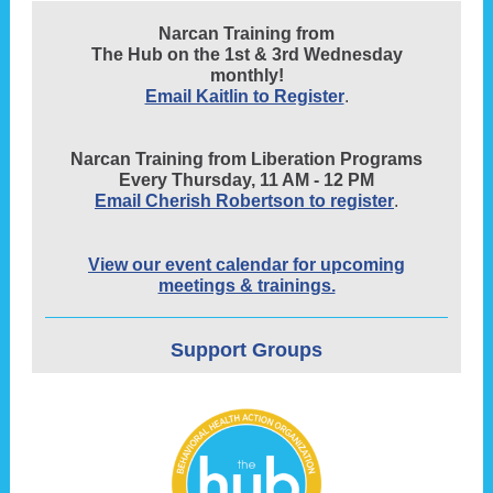
Narcan Training from
The Hub on the 1st & 3rd Wednesday
monthly!
Email Kaitlin to Register
.
Narcan Training from Liberation Programs
Every Thursday, 11 AM - 12 PM
Email Cherish Robertson to register
.
View our event calendar for upcoming
meetings & trainings.
Support Groups