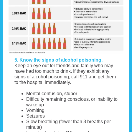
5. Know the signs of alcohol poisoning.
Keep an eye out for friends and family who may
have had too much to drink. If they exhibit any
signs of alcohol poisoning, call 911 and get them
to the hospital immediately.
Mental confusion, stupor
Difficulty remaining conscious, or inability to
wake up
Vomiting
Seizures
Slow breathing (fewer than 8 breaths per
minute)