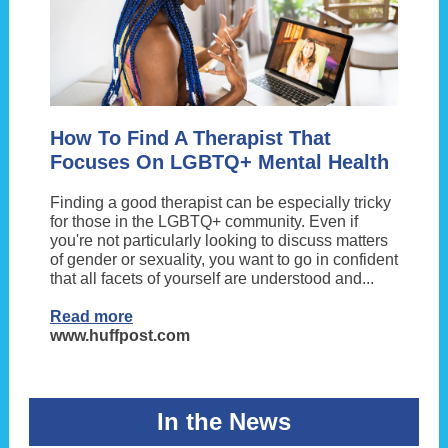
How To Find A Therapist That
Focuses On LGBTQ+ Mental Health
Finding a good therapist can be especially tricky
for those in the LGBTQ+ community. Even if
you're not particularly looking to discuss matters
of gender or sexuality, you want to go in confident
that all facets of yourself are understood and...
Read more
www.huffpost.com
In the News