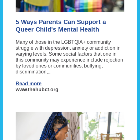
5 Ways Parents Can Support a
Queer Child's Mental Health
Many of those in the LGBTQIA+ community
struggle with depression, anxiety or addiction in
varying levels. Some social factors that one in
this community may experience include rejection
by loved ones or communities, bullying,
discrimination,...
Read more
www.thehubct.org