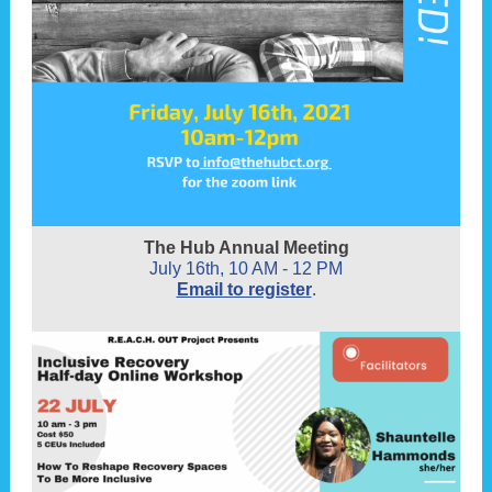
The Hub Annual Meeting
July 16th, 10 AM - 12 PM
Email to register
.