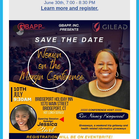
June 30th, 7:00 - 8:30 PM
Learn more and register.