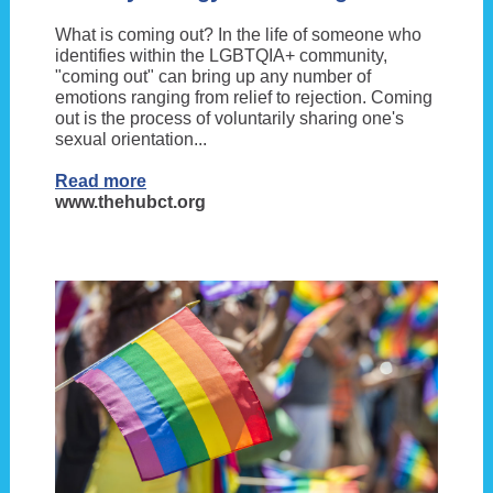
What is coming out? In the life of someone who
identifies within the LGBTQIA+ community,
"coming out" can bring up any number of
emotions ranging from relief to rejection. Coming
out is the process of voluntarily sharing one's
sexual orientation...
Read more
www.thehubct.org