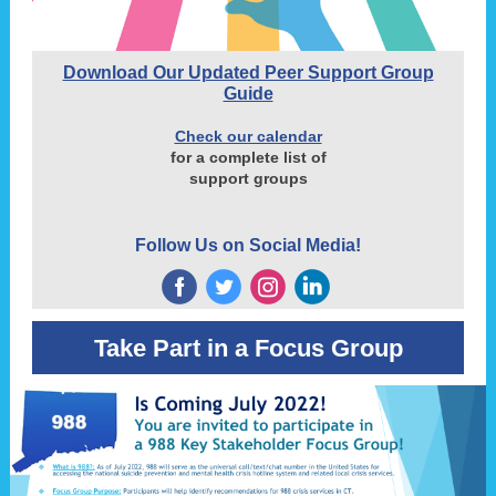
Download Our Updated Peer Support Group
Guide
Check our calendar
for a complete list of
support groups
Follow Us on Social Media!
‌
‌
‌
‌
Take Part in a Focus Group