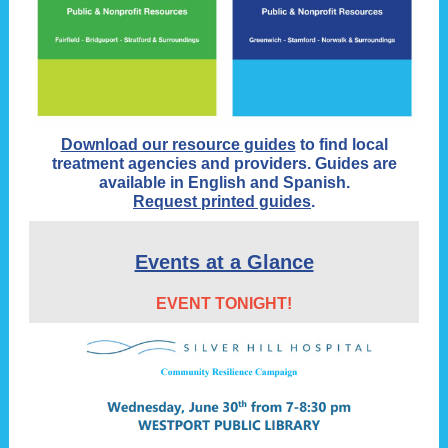
Download our resource guides
to find local
treatment agencies and providers. Guides are
available in English and Spanish.
Request printed guides
.
Events at a Glance
EVENT TONIGHT!