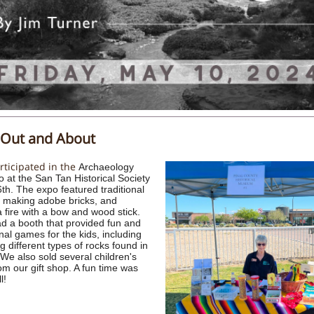
Out and About
ticipated in the
Archaeology
o at the San Tan Historical Society
6th. The expo featured traditional
 making adobe bricks, and
a fire with a bow and wood stick.
 a booth that provided fun and
nal games for the kids, including
ng different types of rocks found in
 We also sold several children's
om our gift shop. A fun time was
l!