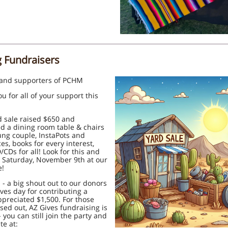
g Fundraisers
 and supporters of PCHM
u for all of your support this
 sale raised $650 and
d a dining room table & chairs
ung couple, InstaPots and
es, books for every interest,
CDs for all! Look for this and
 Saturday, November 9th at our
e!
 - a big shout out to our donors
ves day for contributing a
preciated $1,500. For those
ed out, AZ Gives fundraising is
- you can still join the party and
te at: