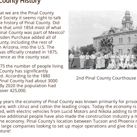
 County History
at we are the Pinal County
l Society it seems right to talk
e history of Pinal County. Did
 that until 1854 most of what
inal County was part of Mexico?
sden Purchase added all of
unty, including the rest of
 Arizona, into the U.S. The
as officially created in 1875,
rence as the county seat.
75 the number of people living
 County has significantly
d. According to the 1880
2nd Pinal County Courthouse 
Pinal County had about 3000
 By 2020 the population had
 over 425,000.
y years the economy of Pinal County was known primarily for pris
ure, with citrus and cotton the leading crops. Today the economy is
ied, with electric vehicles from Lucid Motors and Nikola adding to t
hese additional people have also made the construction industry a 
the economy. Pinal County's location between Tucson and Phoenix 
r large companies looking to set up major operations and give the 
uture!