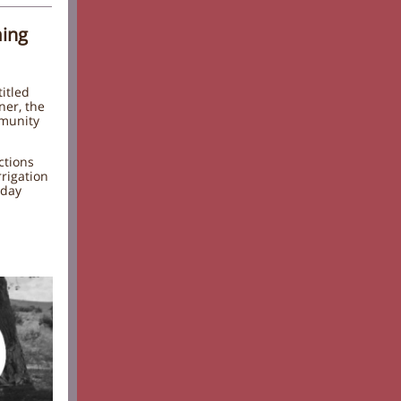
ming
itled
ner, the
mmunity
ctions
rrigation
-day