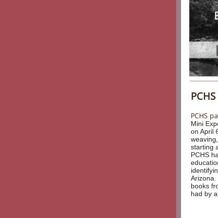
PCHS 
PCHS par
Mini Exp
on April 
weaving,
starting 
PCHS had
educatio
identifyi
Arizona.
books fr
had by al