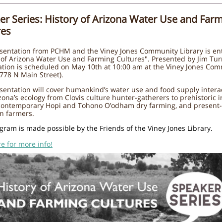
er Series: History of Arizona Water Use and Far
res
sentation from PCHM and the Viney Jones Community Library is ent
 of Arizona Water Use and Farming Cultures". Presented by Jim Tur
ation is scheduled on May 10th at 10:00 am at the Viney Jones Co
(778 N Main Street).
sentation will cover humankind’s water use and food supply intera
zona’s ecology from Clovis culture hunter-gatherers to prehistoric i
 contemporary Hopi and Tohono O’odham dry farming, and present
n farmers.
gram is made possible by the Friends of the Viney Jones Library.
re for more info!