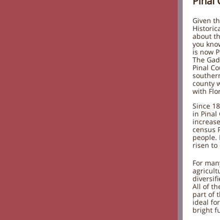
Pinal
Given th
Historica
about th
you know
is now P
The Gad
Pinal Co
southern
county w
with Flo
Since 18
in Pinal
increase
census 
people.
risen to
For man
agricult
diversif
All of t
part of 
ideal fo
bright f