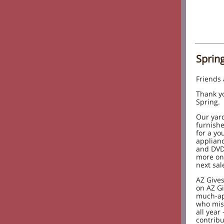
Sprin
Friends
Thank yo
Spring.
Our yard
furnishe
for a yo
applianc
and DVD/
more on
next sal
AZ Gives
on AZ Gi
much-ap
who miss
all year 
contribu