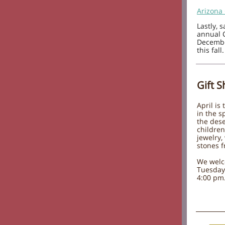
Arizona
Lastly, 
annual 
December
this fall.
Gift 
April is
in the s
the dese
children
jewelry,
stones f
We welc
Tuesday
4:00 pm