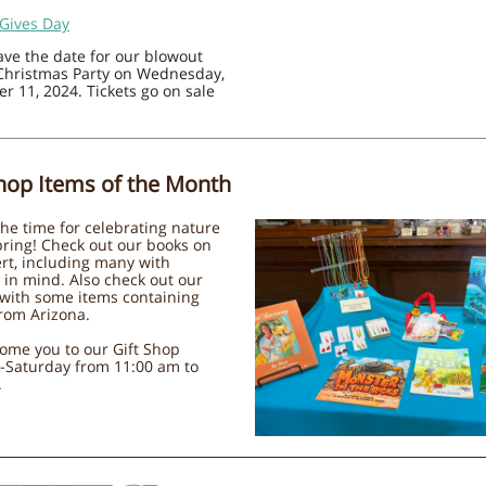
 Gives Day
save the date for our blowout
Christmas Party on Wednesday,
 11, 2024. Tickets go on sale
Shop Items of the Month
 the time for celebrating nature
pring! Check out our books on
rt, including many with
 in mind. Also check out our
 with some items containing
rom Arizona.
ome you to our Gift Shop
-Saturday from 11:00 am to
.