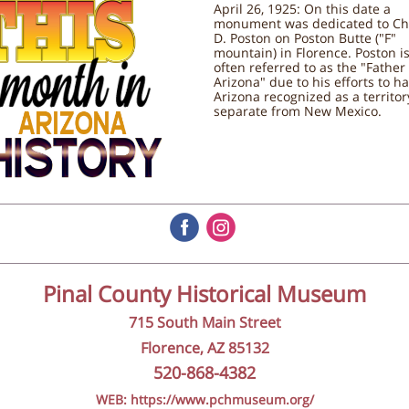
April 26, 1925: On this date a
monument was dedicated to Ch
D. Poston on Poston Butte ("F"
mountain) in Florence. Poston i
often referred to as the "Father
Arizona" due to his efforts to h
Arizona recognized as a territor
separate from New Mexico.
‌
‌
Pinal County Historical Museum
715 South Main Street
Florence, AZ 85132
520-868-4382
WEB: https://www.pchmuseum.org/