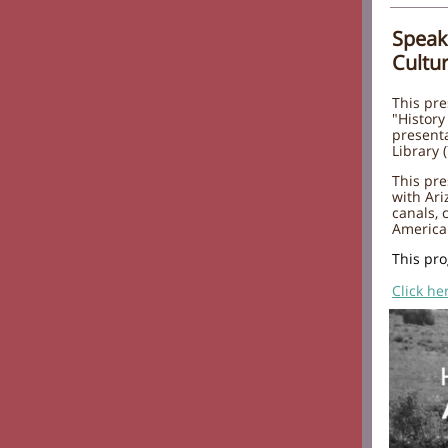
Speak
Cultu
This pre
"History
present
Library 
This pre
with Ari
canals,
America
This pro
Click he