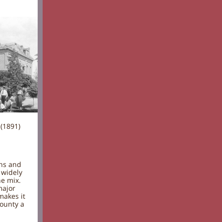
(1891)
ons and
 widely
he mix.
major
makes it
county a