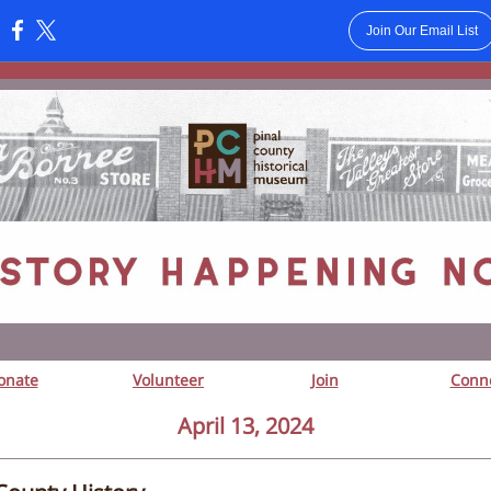
Join Our Email List
:
onate
Volunteer
Join
Conn
April 13, 2024