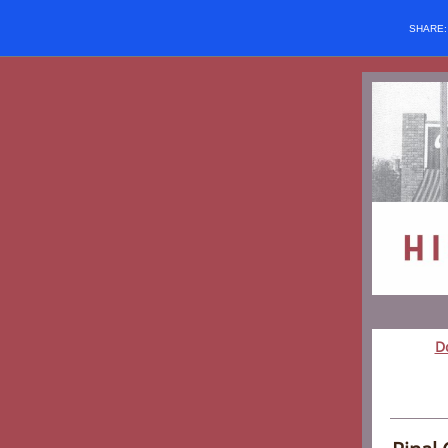
SHARE
D