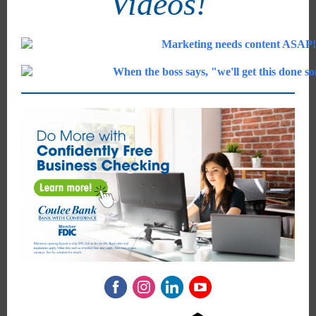
Videos!