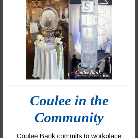
Coulee in the
Community
Coulee Bank commits to workplace