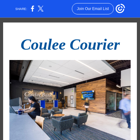
Join Our Email List
SHARE:
Coulee Courier