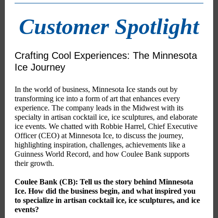
Customer Spotlight
Crafting Cool Experiences: The Minnesota
Ice Journey
In the world of business, Minnesota Ice stands out by
transforming ice into a form of art that enhances every
experience. The company leads in the Midwest with its
specialty in artisan cocktail ice, ice sculptures, and elaborate
ice events. We chatted with Robbie Harrel, Chief Executive
Officer (CEO) at Minnesota Ice, to discuss the journey,
highlighting inspiration, challenges, achievements like a
Guinness World Record, and how Coulee Bank supports
their growth.
Coulee Bank (CB): Tell us the story behind Minnesota
Ice. How did the business begin, and what inspired you
to specialize in artisan cocktail ice, ice sculptures, and ice
events?