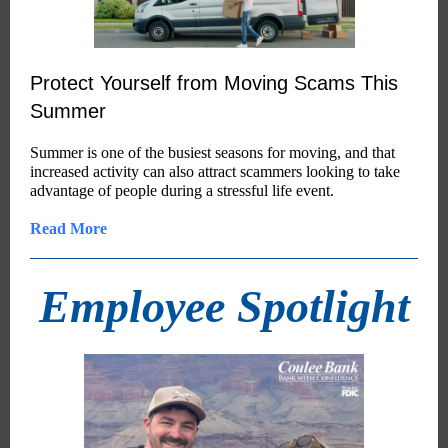
Protect Yourself from Moving Scams This
Summer
Summer is one of the busiest seasons for moving, and that
increased activity can also attract scammers looking to take
advantage of people during a stressful life event.
Read More
Employee Spotlight