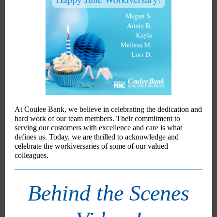
At Coulee Bank, we believe in celebrating the dedication and
hard work of our team members. Their commitment to
serving our customers with excellence and care is what
defines us. Today, we are thrilled to acknowledge and
celebrate the workiversaries of some of our valued
colleagues.
Behind the Scenes