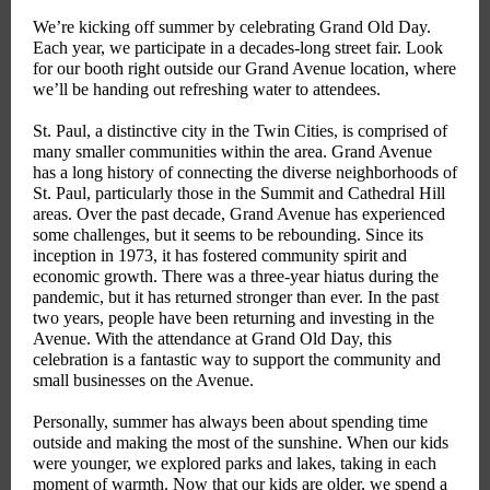
We’re kicking off summer by celebrating Grand Old Day.
Each year, we participate in a decades-long street fair. Look
for our booth right outside our Grand Avenue location, where
we’ll be handing out refreshing water to attendees.
St. Paul, a distinctive city in the Twin Cities, is comprised of
many smaller communities within the area. Grand Avenue
has a long history of connecting the diverse neighborhoods of
St. Paul, particularly those in the Summit and Cathedral Hill
areas. Over the past decade, Grand Avenue has experienced
some challenges, but it seems to be rebounding. Since its
inception in 1973, it has fostered community spirit and
economic growth. There was a three-year hiatus during the
pandemic, but it has returned stronger than ever. In the past
two years, people have been returning and investing in the
Avenue. With the attendance at Grand Old Day, this
celebration is a fantastic way to support the community and
small businesses on the Avenue.
Personally, summer has always been about spending time
outside and making the most of the sunshine. When our kids
were younger, we explored parks and lakes, taking in each
moment of warmth. Now that our kids are older, we spend a