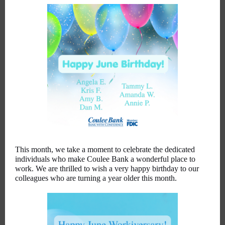
This month, we take a moment to celebrate the dedicated
individuals who make Coulee Bank a wonderful place to
work. We are thrilled to wish a very happy birthday to our
colleagues who are turning a year older this month.