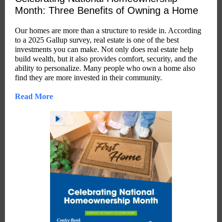
Month: Three Benefits of Owning a Home
Our homes are more than a structure to reside in. According
to a 2025 Gallup survey, real estate is one of the best
investments you can make. Not only does real estate help
build wealth, but it also provides comfort, security, and the
ability to personalize. Many people who own a home also
find they are more invested in their community.
Read More