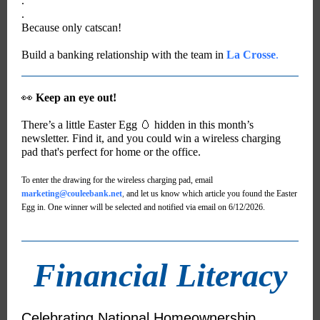
.
.
Because only catscan!
Build a banking relationship with the team in
La Crosse
.
👀
Keep an eye out!
There’s a little Easter Egg 🥚 hidden in this month’s
newsletter. Find it, and you could win a wireless charging
pad that's perfect for home or the office.
To enter the drawing for the wireless charging pad, email
marketing@couleebank.net
,
and let us know which article you found the Easter
Egg in. One winner will be selected and notified via email on 6/12/2026.
Financial Literacy
Celebrating National Homeownership