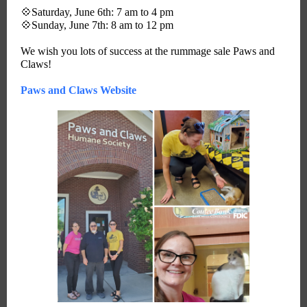
💠Saturday, June 6th: 7 am to 4 pm
💠Sunday, June 7th: 8 am to 12 pm
We wish you lots of success at the rummage sale Paws and
Claws!
Paws and Claws Website