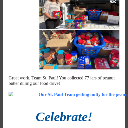
Great work, Team St. Paul! You collected 77 jars of peanut
butter during our food drive!
Celebrate!