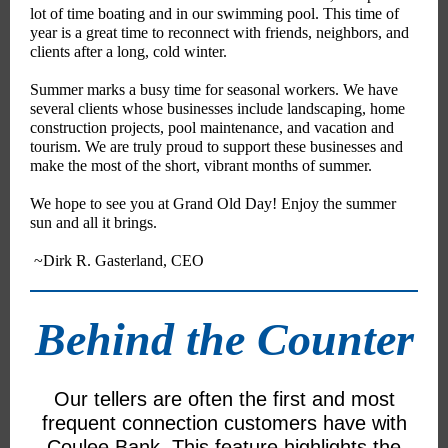
lot of time boating and in our swimming pool. This time of
year is a great time to reconnect with friends, neighbors, and
clients after a long, cold winter.
Summer marks a busy time for seasonal workers. We have
several clients whose businesses include landscaping, home
construction projects, pool maintenance, and vacation and
tourism. We are truly proud to support these businesses and
make the most of the short, vibrant months of summer.
We hope to see you at Grand Old Day! Enjoy the summer
sun and all it brings.
~Dirk R. Gasterland, CEO
Behind the Counter
Our tellers are often the first and most
frequent connection customers have with
Coulee Bank. This feature highlights the