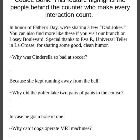
people behind the counter who make every
interaction count.
In honor of Father's Day, we're sharing a few "Dad Jokes."
You can also find more like these if you visit our branch on
Losey Boulevard. Special thanks to Eva P., Universal Teller
in La Crosse, for sharing some good, clean humor.
~Why was Cinderella so bad at soccer?
.
.
.
Because she kept running away from the ball!
~Why did the golfer take two pairs of pants to the course?
.
.
.
In case he got a hole in one!
~Why can’t dogs operate MRI machines?
.