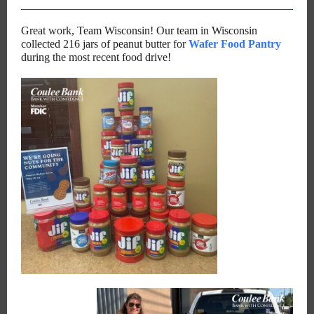
Great work, Team Wisconsin! Our team in Wisconsin
collected 216 jars of peanut butter for
Wafer Food Pantry
during the most recent food drive!