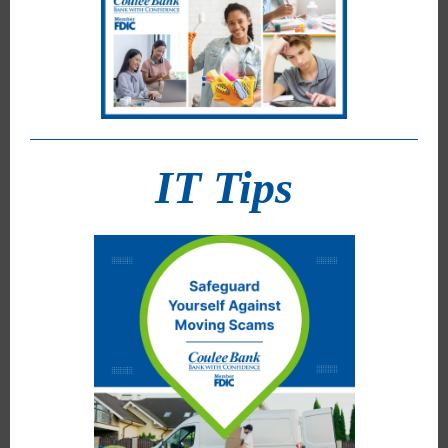
IT Tips