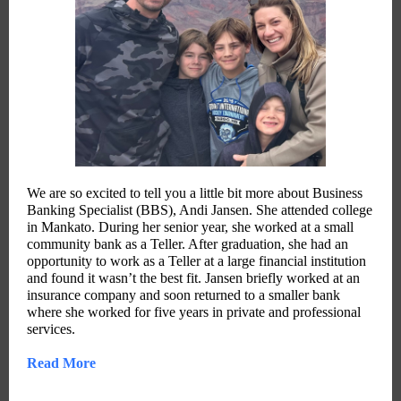
We are so excited to tell you a little bit more about Business
Banking Specialist (BBS), Andi Jansen. She attended college
in Mankato. During her senior year, she worked at a small
community bank as a Teller. After graduation, she had an
opportunity to work as a Teller at a large financial institution
and found it wasn’t the best fit. Jansen briefly worked at an
insurance company and soon returned to a smaller bank
where she worked for five years in private and professional
services.
Read More