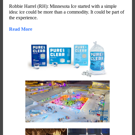
Robbie Harrel (RH): Minnesota Ice started with a simple
idea: ice could be more than a commodity. It could be part of
the experience.
Read More