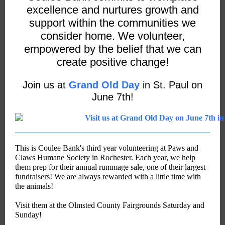
excellence and nurtures growth and
support within the communities we
consider home. We volunteer,
empowered by the belief that we can
create positive change!
Join us at
Grand Old Day
in St. Paul on
June 7th!
This is Coulee Bank's third year volunteering at Paws and
Claws Humane Society in Rochester. Each year, we help
them prep for their annual rummage sale, one of their largest
fundraisers! We are always rewarded with a little time with
the animals!
Visit them at the Olmsted County Fairgrounds Saturday and
Sunday!