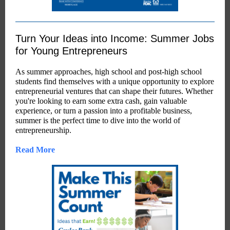
Turn Your Ideas into Income: Summer Jobs
for Young Entrepreneurs
As summer approaches, high school and post-high school
students find themselves with a unique opportunity to explore
entrepreneurial ventures that can shape their futures. Whether
you're looking to earn some extra cash, gain valuable
experience, or turn a passion into a profitable business,
summer is the perfect time to dive into the world of
entrepreneurship.
Read More