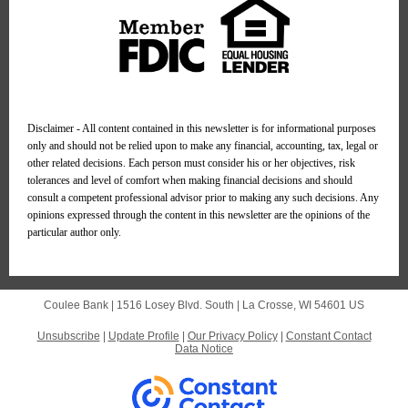
Disclaimer - All content contained in this newsletter is for informational purposes
only and should not be relied upon to make any financial, accounting, tax, legal or
other related decisions. Each person must consider his or her objectives, risk
tolerances and level of comfort when making financial decisions and should
consult a competent professional advisor prior to making any such decisions. Any
opinions expressed through the content in this newsletter are the opinions of the
particular author only.
Coulee Bank |
1516 Losey Blvd. South
|
La Crosse, WI 54601 US
Unsubscribe
|
Update Profile
|
Our Privacy Policy
|
Constant Contact
Data Notice