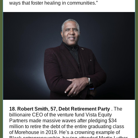
ways that foster healing in communities.”
18. Robert Smith, 57, Debt Retirement Party
. The
billionaire CEO of the venture fund Vista Equity
Partners made massive waves after pledging $34
million to retire the debt of the entire graduating class
of Morehouse in 2019. He’s a crowning example of