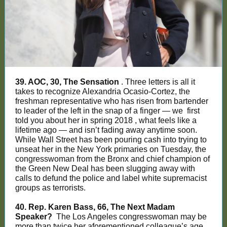
39. AOC, 30, The Sensation
. Three letters is all it
takes to recognize Alexandria Ocasio-Cortez, the
freshman representative who has risen from bartender
to leader of the left in the snap of a finger — we
first
told you about her in spring 2018
, what feels like a
lifetime ago — and isn’t fading away anytime soon.
While Wall Street has been pouring cash into trying to
unseat her in the New York primaries on Tuesday, the
congresswoman from the Bronx and chief champion of
the Green New Deal has been slugging away with
calls to defund the police and label white supremacist
groups as terrorists.
40. Rep. Karen Bass, 66, The Next Madam
Speaker?
The Los Angeles congresswoman may be
more than twice her aforementioned colleague’s age,