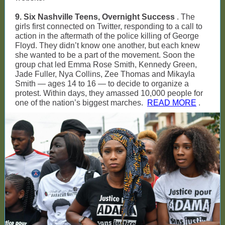
9. Six Nashville Teens, Overnight Success
. The
girls first connected on Twitter, responding to a call to
action in the aftermath of the police killing of George
Floyd. They didn’t know one another, but each knew
she wanted to be a part of the movement. Soon the
group chat led Emma Rose Smith, Kennedy Green,
Jade Fuller, Nya Collins, Zee Thomas and Mikayla
Smith — ages 14 to 16 — to decide to organize a
protest. Within days, they amassed 10,000 people for
one of the nation’s biggest marches.
READ MORE
.