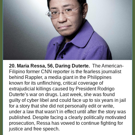
20. Maria Ressa, 56, Daring Duterte.
The American-
Filipino former CNN reporter is the fearless journalist
behind Rappler, a media giant in the Philippines
known for its unflinching, critical coverage of
extrajudicial killings caused by President Rodrigo
Duterte’s war on drugs. Last week, she was found
guilty of cyber libel and could face up to six years in jail
for a story that she did not personally edit or write,
under a law that wasn’t in effect until after the story was
published. Despite facing a clearly politically motivated
prosecution, Ressa has vowed to continue fighting for
justice and free speech.