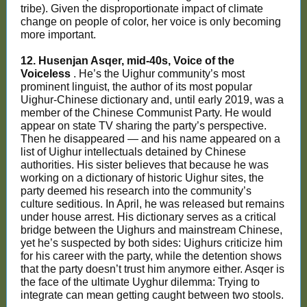
tribe). Given the disproportionate impact of climate
change on people of color, her voice is only becoming
more important.
12. Husenjan Asqer, mid-40s, Voice of the
Voiceless
. He’s the Uighur community’s most
prominent linguist, the author of its most popular
Uighur-Chinese dictionary and, until early 2019, was a
member of the Chinese Communist Party. He would
appear on state TV sharing the party’s perspective.
Then he disappeared — and his name appeared on a
list of Uighur intellectuals detained by Chinese
authorities. His sister believes that because he was
working on a dictionary of historic Uighur sites, the
party deemed his research into the community’s
culture seditious. In April, he was released but remains
under house arrest. His dictionary serves as a critical
bridge between the Uighurs and mainstream Chinese,
yet he’s suspected by both sides: Uighurs criticize him
for his career with the party, while the detention shows
that the party doesn’t trust him anymore either. Asqer is
the face of the ultimate Uyghur dilemma: Trying to
integrate can mean getting caught between two stools.