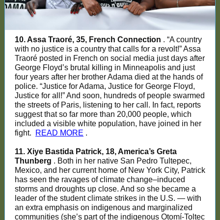
10. Assa Traoré, 35, French Connection
. “A country
with no justice is a country that calls for a revolt!” Assa
Traoré posted in French on social media just days after
George Floyd’s brutal killing in Minneapolis and just
four years after her brother Adama died at the hands of
police. “Justice for Adama, Justice for George Floyd,
Justice for all!” And soon, hundreds of people swarmed
the streets of Paris, listening to her call. In fact, reports
suggest that so far more than 20,000 people, which
included a visible white population, have joined in her
fight.
READ MORE
.
11. Xiye Bastida Patrick, 18, America’s Greta
Thunberg
. Both in her native San Pedro Tultepec,
Mexico, and her current home of New York City, Patrick
has seen the ravages of climate change–induced
storms and droughts up close. And so she became a
leader of the student climate strikes in the U.S. — with
an extra emphasis on indigenous and marginalized
communities (she’s part of the indigenous Otomí-Toltec