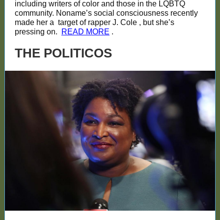
including writers of color and those in the LQBTQ
community. Noname’s social consciousness recently
made her a
target of rapper J. Cole
, but she’s
pressing on.
READ MORE
.
THE POLITICOS