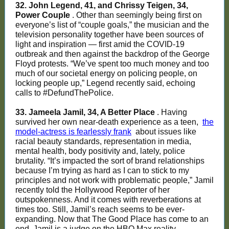
32. John Legend, 41, and Chrissy Teigen, 34,
Power Couple
. Other than seemingly being first on
everyone’s list of “couple goals,” the musician and the
television personality together have been sources of
light and inspiration — first amid the COVID-19
outbreak and then against the backdrop of the George
Floyd protests. “We’ve spent too much money and too
much of our societal energy on policing people, on
locking people up,” Legend recently said, echoing
calls to #DefundThePolice.
33. Jameela Jamil, 34, A Better Place
. Having
survived her own near-death experience as a teen,
the
model-actress is fearlessly frank
about issues like
racial beauty standards, representation in media,
mental health, body positivity and, lately, police
brutality. “It’s impacted the sort of brand relationships
because I’m trying as hard as I can to stick to my
principles and not work with problematic people,” Jamil
recently told the Hollywood Reporter of her
outspokenness. And it comes with reverberations at
times too. Still, Jamil’s reach seems to be ever-
expanding. Now that The Good Place has come to an
end, Jamil is a judge on the HBO Max reality