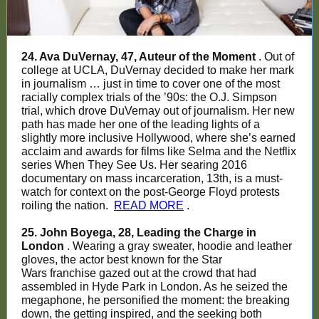
24. Ava DuVernay, 47, Auteur of the Moment
. Out of
college at UCLA, DuVernay decided to make her mark
in journalism … just in time to cover one of the most
racially complex trials of the ’90s: the O.J. Simpson
trial, which drove DuVernay out of journalism. Her new
path has made her one of the leading lights of a
slightly more inclusive Hollywood, where she’s earned
acclaim and awards for films like Selma and the Netflix
series When They See Us. Her searing 2016
documentary on mass incarceration, 13th, is a must-
watch for context on the post-George Floyd protests
roiling the nation.
READ MORE
.
25. John Boyega, 28, Leading the Charge in
London
. Wearing a gray sweater, hoodie and leather
gloves, the actor best known for the Star
Wars franchise gazed out at the crowd that had
assembled in Hyde Park in London. As he seized the
megaphone, he personified the moment: the breaking
down, the getting inspired, and the seeking both