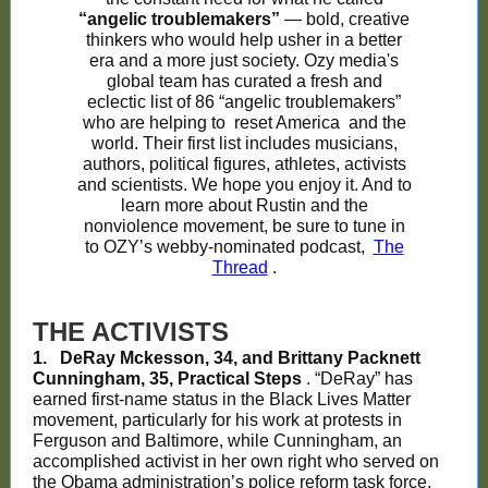
“angelic troublemakers”
— bold, creative
thinkers who would help usher in a better
era and a more just society. Ozy media's
global team has curated a fresh and
eclectic list of 86 “angelic troublemakers”
who are helping to
reset America
and the
world. Their first list includes musicians,
authors, political figures, athletes, activists
and scientists. We hope you enjoy it. And to
learn more about Rustin and the
nonviolence movement, be sure to tune in
to OZY’s webby-nominated podcast,
The
Thread
.
THE ACTIVISTS
1.
DeRay Mckesson, 34, and Brittany Packnett
Cunningham, 35, Practical Steps
. “DeRay” has
earned first-name status in the Black Lives Matter
movement, particularly for his work at protests in
Ferguson and Baltimore, while Cunningham, an
accomplished activist in her own right who served on
the Obama administration’s police reform task force,