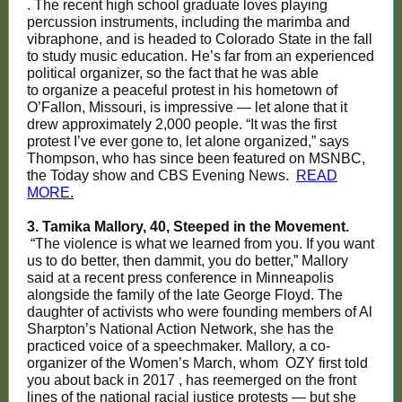
. The recent high school graduate loves playing
percussion instruments, including the marimba and
vibraphone, and is headed to Colorado State in the fall
to study music education. He’s far from an experienced
political organizer, so the fact that he was able
to organize a peaceful protest in his hometown of
O’Fallon, Missouri, is impressive — let alone that it
drew approximately 2,000 people. “It was the first
protest I’ve ever gone to, let alone organized,” says
Thompson, who has since been featured on MSNBC,
the Today show and CBS Evening News.
READ
MORE.
3. Tamika Mallory, 40, Steeped in the Movement.
“The violence is what we learned from you. If you want
us to do better, then dammit, you do better,” Mallory
said at a recent press conference in Minneapolis
alongside the family of the late George Floyd. The
daughter of activists who were founding members of Al
Sharpton’s National Action Network, she has the
practiced voice of a speechmaker. Mallory, a co-
organizer of the Women’s March, whom
OZY first told
you about back in 2017
, has reemerged on the front
lines of the national racial justice protests — but she