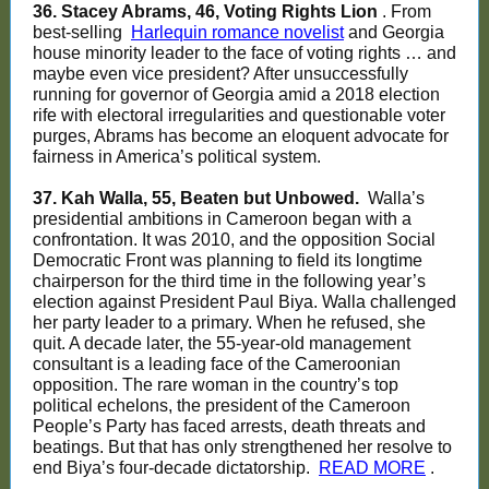
36. Stacey Abrams, 46, Voting Rights Lion
. From
best-selling
Harlequin romance novelist
and Georgia
house minority leader to the face of voting rights … and
maybe even vice president? After unsuccessfully
running for governor of Georgia amid a 2018 election
rife with electoral irregularities and questionable voter
purges, Abrams has become an eloquent advocate for
fairness in America’s political system.
37. Kah Walla, 55, Beaten but Unbowed.
Walla’s
presidential ambitions in Cameroon began with a
confrontation. It was 2010, and the opposition Social
Democratic Front was planning to field its longtime
chairperson for the third time in the following year’s
election against President Paul Biya. Walla challenged
her party leader to a primary. When he refused, she
quit. A decade later, the 55-year-old management
consultant is a leading face of the Cameroonian
opposition. The rare woman in the country’s top
political echelons, the president of the Cameroon
People’s Party has faced arrests, death threats and
beatings. But that has only strengthened her resolve to
end Biya’s four-decade dictatorship.
READ MORE
.