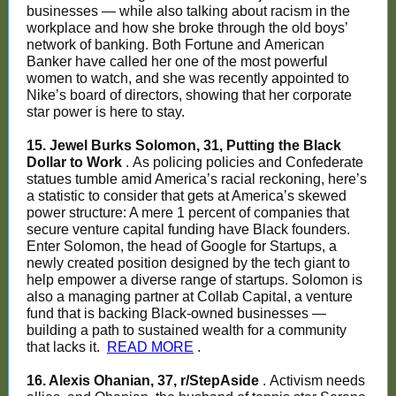
businesses — while also talking about racism in the
workplace and how she broke through the old boys’
network of banking. Both Fortune and American
Banker have called her one of the most powerful
women to watch, and she was recently appointed to
Nike’s board of directors, showing that her corporate
star power is here to stay.
15. Jewel Burks Solomon, 31, Putting the Black
Dollar to Work
. As policing policies and Confederate
statues tumble amid America’s racial reckoning, here’s
a statistic to consider that gets at America’s skewed
power structure: A mere 1 percent of companies that
secure venture capital funding have Black founders.
Enter Solomon, the head of Google for Startups, a
newly created position designed by the tech giant to
help empower a diverse range of startups. Solomon is
also a managing partner at Collab Capital, a venture
fund that is backing Black-owned businesses —
building a path to sustained wealth for a community
that lacks it.
READ MORE
.
16. Alexis Ohanian, 37, r/StepAside
. Activism needs