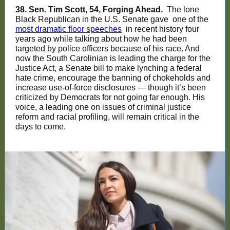
38. Sen. Tim Scott, 54, Forging Ahead.
The lone
Black Republican in the U.S. Senate gave
one of the
most dramatic floor speeches
in recent history four
years ago while talking about how he had been
targeted by police officers because of his race. And
now the South Carolinian is leading the charge for the
Justice Act, a Senate bill to make lynching a federal
hate crime, encourage the banning of chokeholds and
increase use-of-force disclosures — though it’s been
criticized by Democrats for not going far enough. His
voice, a leading one on issues of criminal justice
reform and racial profiling, will remain critical in the
days to come.