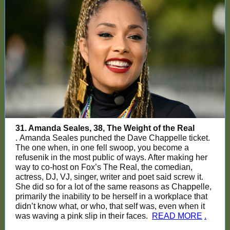
31. Amanda Seales, 38, The Weight of the Real
. Amanda Seales punched the Dave Chappelle ticket.
The one when, in one fell swoop, you become a
refusenik in the most public of ways. After making her
way to co-host on Fox’s The Real, the comedian,
actress, DJ, VJ, singer, writer and poet said screw it.
She did so for a lot of the same reasons as Chappelle,
primarily the inability to be herself in a workplace that
didn’t know what, or who, that self was, even when it
was waving a pink slip in their faces.
READ MORE
.