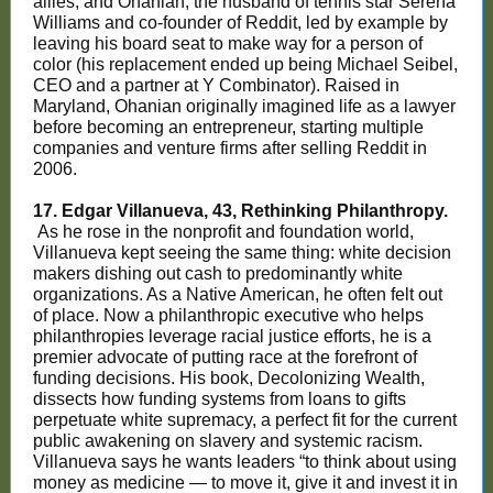
allies, and Ohanian, the husband of tennis star Serena
Williams and co-founder of Reddit, led by example by
leaving his board seat to make way for a person of
color (his replacement ended up being Michael Seibel,
CEO and a partner at Y Combinator). Raised in
Maryland, Ohanian originally imagined life as a lawyer
before becoming an entrepreneur, starting multiple
companies and venture firms after selling Reddit in
2006.
17. Edgar Villanueva, 43, Rethinking Philanthropy.
As he rose in the nonprofit and foundation world,
Villanueva kept seeing the same thing: white decision
makers dishing out cash to predominantly white
organizations. As a Native American, he often felt out
of place. Now a philanthropic executive who helps
philanthropies leverage racial justice efforts, he is a
premier advocate of putting race at the forefront of
funding decisions. His book, Decolonizing Wealth,
dissects how funding systems from loans to gifts
perpetuate white supremacy, a perfect fit for the current
public awakening on slavery and systemic racism.
Villanueva says he wants leaders “to think about using
money as medicine — to move it, give it and invest it in