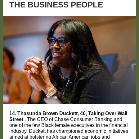
THE BUSINESS PEOPLE
14. Thasunda Brown Duckett, 46, Taking Over Wall
Street
. The CEO of Chase Consumer Banking and
one of the few Black female executives in the financial
industry, Duckett has championed economic initiatives
aimed at bolstering African American jobs and