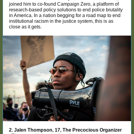
joined him to co-found Campaign Zero, a platform of
research-based policy solutions to end police brutality
in America. In a nation begging for a road map to end
institutional racism in the justice system, this is as
close as it gets.
2. Jalen Thompson, 17, The Precocious Organizer