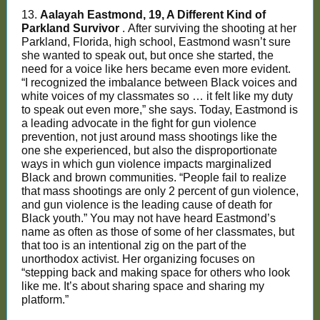
13.
Aalayah Eastmond, 19, A Different Kind of
Parkland Survivor
. After surviving the shooting at her
Parkland, Florida, high school, Eastmond wasn’t sure
she wanted to speak out, but once she started, the
need for a voice like hers became even more evident.
“I recognized the imbalance between Black voices and
white voices of my classmates so … it felt like my duty
to speak out even more,” she says. Today, Eastmond is
a leading advocate in the fight for gun violence
prevention, not just around mass shootings like the
one she experienced, but also the disproportionate
ways in which gun violence impacts marginalized
Black and brown communities. “People fail to realize
that mass shootings are only 2 percent of gun violence,
and gun violence is the leading cause of death for
Black youth.” You may not have heard Eastmond’s
name as often as those of some of her classmates, but
that too is an intentional zig on the part of the
unorthodox activist. Her organizing focuses on
“stepping back and making space for others who look
like me. It’s about sharing space and sharing my
platform.”