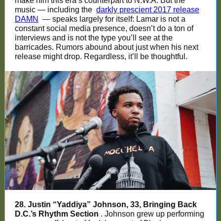
make him this era’s counterpart to N.W.A. But the
music — including the
darkly prescient 2017 release
DAMN
— speaks largely for itself: Lamar is not a
constant social media presence, doesn’t do a ton of
interviews and is not the type you’ll see at the
barricades. Rumors abound about just when his next
release might drop. Regardless, it’ll be thoughtful.
28. Justin “Yaddiya” Johnson, 33, Bringing Back
D.C.’s Rhythm Section
. Johnson grew up performing