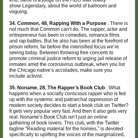
show Legendary, about the world of ballroom and
voguing.
34. Common, 48, Rapping With a Purpose
. There is
not much that Common can’t do. The rapper, actor and
entrepreneur has been in comedies, romance films
and rap battles. But he also has been at the forefront of
prison reform, far before the intensified focus we’re
seeing today. Between throwing free concerts to
promote criminal justice reform to urging jail release of
inmates amid the coronavirus outbreak, when you list
the Chicago native’s accolades, make sure you
include activist.
35. Noname, 28, The Rapper’s Book Club
. What
happens when a socially conscious rapper who is fed
up with the systemic and patriarchal oppression of
modern society decides to start a book club on Twitter?
It gets very popular very fast. And then it also gets very
real. Noname’s Book Club isn’t just an online
gathering of book lovers. This club, with the Twitter
tagline “Reading material for the homies,” is devoted
specifically to uplifting the voices of the marginalized,