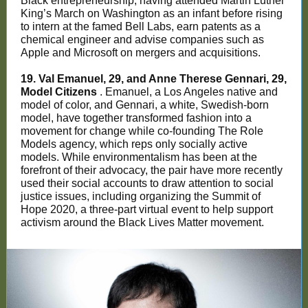
Black entrepreneurship, having attended Martin Luther
King’s March on Washington as an infant before rising
to intern at the famed Bell Labs, earn patents as a
chemical engineer and advise companies such as
Apple and Microsoft on mergers and acquisitions.
19. Val Emanuel, 29, and Anne Therese Gennari, 29,
Model Citizens
. Emanuel, a Los Angeles native and
model of color, and Gennari, a white, Swedish-born
model, have together transformed fashion into a
movement for change while co-founding The Role
Models agency, which reps only socially active
models. While environmentalism has been at the
forefront of their advocacy, the pair have more recently
used their social accounts to draw attention to social
justice issues, including organizing the Summit of
Hope 2020, a three-part virtual event to help support
activism around the Black Lives Matter movement.