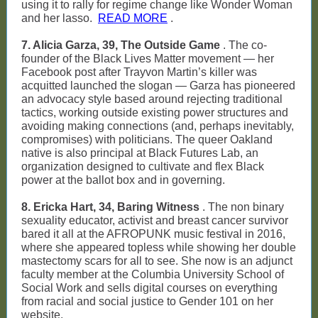
using it to rally for regime change like Wonder Woman
and her lasso.
READ MORE
.
7. Alicia Garza, 39, The Outside Game
. The co-
founder of the Black Lives Matter movement — her
Facebook post after Trayvon Martin’s killer was
acquitted launched the slogan — Garza has pioneered
an advocacy style based around rejecting traditional
tactics, working outside existing power structures and
avoiding making connections (and, perhaps inevitably,
compromises) with politicians. The queer Oakland
native is also principal at Black Futures Lab, an
organization designed to cultivate and flex Black
power at the ballot box and in governing.
8. Ericka Hart, 34, Baring Witness
. The non binary
sexuality educator, activist and breast cancer survivor
bared it all at the AFROPUNK music festival in 2016,
where she appeared topless while showing her double
mastectomy scars for all to see. She now is an adjunct
faculty member at the Columbia University School of
Social Work and sells digital courses on everything
from racial and social justice to Gender 101 on her
website.