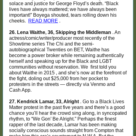
solace and justice for George Floyd’s death. “Black
lives have always mattered; we have always been
important!” Boyega shouted, tears rolling down his
cheeks.
READ MORE
.
26. Lena Waithe, 36, Skipping the Middleman
. An
actress/comic/writer/producer most recently of the
Showtime series The Chi and the semi-
autobiographical Twenties on BET, Waithe has
become a power broker while remaining authentically
herself and speaking up for the Black and LGBT
communities without reservation. We
first told you
about Waithe in 2015
, and she’s now at the forefront of
the fight, doling out $25,000 from her pocket to
protesters in the streets — directly via Venmo and
Cash App.
27. Kendrick Lamar, 33, Alright
. Go to a Black Lives
Matter protest in the past five years and there’s a good
chance you’ll hear the crowd sing along, in syncopated
rhythm, to “We Gon’ Be Alright.” Perhaps the finest
rapper of the last decade, Lamar has been making
socially conscious sounds straight from Compton that