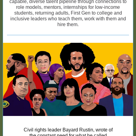
capable, diverse talent pipeline through connections to
role models, mentors, internships for low-income
students, returning adults, First Gen to college and
inclusive leaders who teach them, work with them and
hire them.
Civil rights leader Bayard Rustin, wrote of
the constant need for what he called