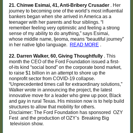
21. Chinwe Esimai, 41, Anti-Bribery Crusader
. Her
journey to becoming one of the world’s most influential
bankers began when she arrived in America as a
teenager with her parents and four siblings. “I
remember feeling very optimistic and feeling a strong
sense of my ability to do anything,” says Esimai,
whose middle name, Ijeoma, means “beautiful journey”
in her native Igbo language.
READ MORE
.
22. Darren Walker, 60, Giving Thoughtfully
. This
month the CEO of the Ford Foundation issued a first-
of-its kind “social bond” on the corporate bond market,
to raise $1 billion in an attempt to shore up the
nonprofit sector from COVID-19 collapse.
“Unprecedented times call for extraordinary solutions,”
Walker wrote in announcing the project, the latest
innovative move for a leader who grew up poor, Black
and gay in rural Texas. His mission now is to help build
structures to allow that mobility for others.
Disclaimer: The Ford Foundation has sponsored
OZY
Fest
and the production of OZY’s
Breaking Big
television show.