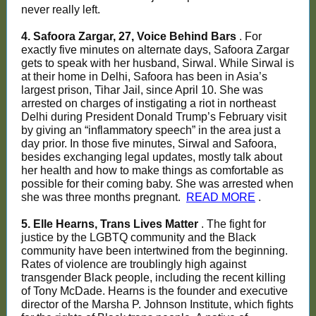
never really left.
4. Safoora Zargar, 27, Voice Behind Bars
. For
exactly five minutes on alternate days, Safoora Zargar
gets to speak with her husband, Sirwal. While Sirwal is
at their home in Delhi, Safoora has been in Asia’s
largest prison, Tihar Jail, since April 10. She was
arrested on charges of instigating a riot in northeast
Delhi during President Donald Trump’s February visit
by giving an “inflammatory speech” in the area just a
day prior. In those five minutes, Sirwal and Safoora,
besides exchanging legal updates, mostly talk about
her health and how to make things as comfortable as
possible for their coming baby. She was arrested when
she was three months pregnant.
READ MORE
.
5. Elle Hearns, Trans Lives Matter
. The fight for
justice by the LGBTQ community and the Black
community have been intertwined from the beginning.
Rates of violence are troublingly high against
transgender Black people, including the recent killing
of Tony McDade. Hearns is the founder and executive
director of the Marsha P. Johnson Institute, which fights