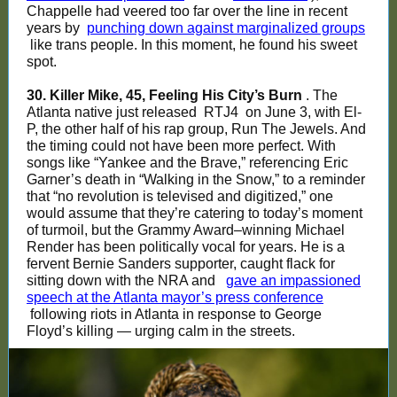
Chappelle had veered too far over the line in recent
years by
punching down against marginalized groups
like trans people. In this moment, he found his sweet
spot.
30. Killer Mike, 45, Feeling His City’s Burn
. The
Atlanta native just released
RTJ4
on June 3, with El-
P, the other half of his rap group, Run The Jewels. And
the timing could not have been more perfect. With
songs like “Yankee and the Brave,” referencing Eric
Garner’s death in “Walking in the Snow,” to a reminder
that “no revolution is televised and digitized,” one
would assume that they’re catering to today’s moment
of turmoil, but the Grammy Award–winning Michael
Render has been politically vocal for years. He is a
fervent Bernie Sanders supporter, caught flack for
sitting down with the NRA and
gave an impassioned
speech at the Atlanta mayor’s press conference
following riots in Atlanta in response to George
Floyd’s killing — urging calm in the streets.