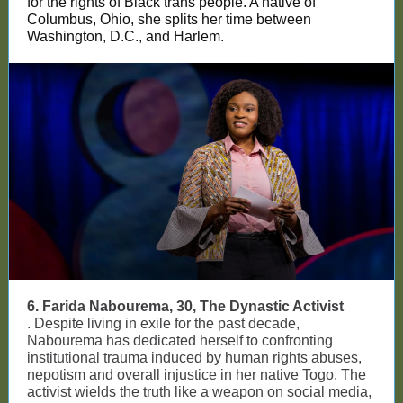
for the rights of Black trans people. A native of
Columbus, Ohio, she splits her time between
Washington, D.C., and Harlem.
6. Farida Nabourema, 30, The Dynastic Activist
. Despite living in exile for the past decade,
Nabourema has dedicated herself to confronting
institutional trauma induced by human rights abuses,
nepotism and overall injustice in her native Togo. The
activist wields the truth like a weapon on social media,