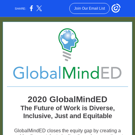
Join Our Email List
SHARE:
2020 GlobalMindED
The Future of Work is Diverse,
Inclusive, Just and Equitable
GlobalMindED closes the equity gap by creating a