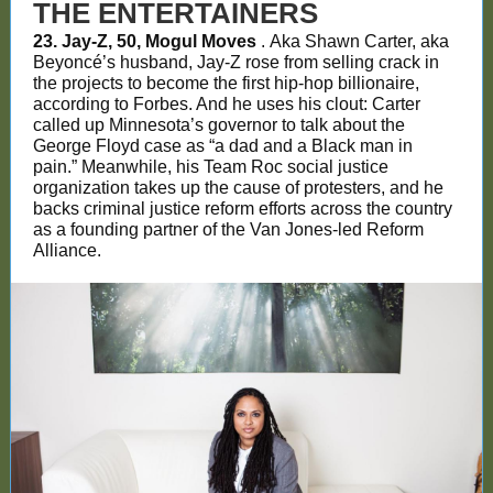
THE ENTERTAINERS
23. Jay-Z, 50, Mogul Moves
. Aka Shawn Carter, aka
Beyoncé’s husband, Jay-Z rose from selling crack in
the projects to become the first hip-hop billionaire,
according to Forbes. And he uses his clout: Carter
called up Minnesota’s governor to talk about the
George Floyd case as “a dad and a Black man in
pain.” Meanwhile, his Team Roc social justice
organization takes up the cause of protesters, and he
backs criminal justice reform efforts across the country
as a founding partner of the Van Jones-led Reform
Alliance.