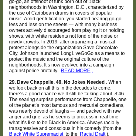
go-go, an offshoot of funk born out of Black
neighborhoods in Washington, D.C., characterized by
the use of Caribbean drums in covers of popular
music. Amid gentrification, you started hearing go-go
less and less on the streets — with many business
owners actively discouraged from playing it or holding
shows, with white residents not fond of the noise or
rowdy crowds. In 2019, after organizing a musical
protest alongside the organization Save Chocolate
City, Johnson launched LongLiveGoGo as a means to
protect the music and the original culture of the
neighborhoods. It’s now evolved into a campaign
against police brutality.
READ MORE
.
29. Dave Chappelle, 46, No Jokes Needed
. When
we look back on all this in the decades to come,
there’s a good chance we’ll still be talking about
8:46
.
The searing surprise performance from Chappelle, one
of the planet’s most famous and mercurial comedians,
was nearly devoid of laughs — and packed with raw
anger and grief as he seems to process in real time
what it’s like to be Black in America. Always racially
transgressive and conscious in his comedy (from the
Black White Supremacist
to the
Racial Draft
),