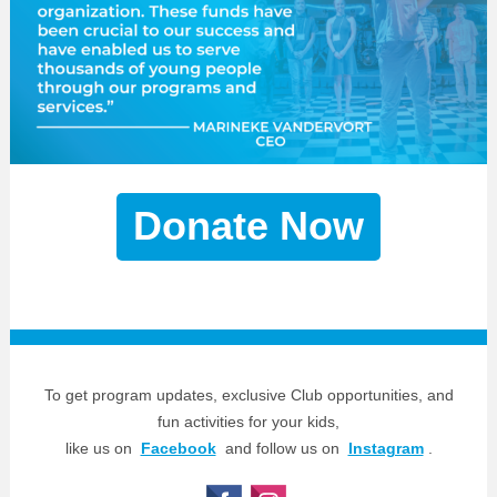
Donate Now
To get program updates, exclusive Club opportunities, and
fun activities for your kids,
like us on
Facebook
and follow us on
Instagram
.