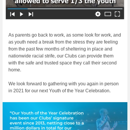
As parents go back to work, as some look for work, and
as youth need a break from the stress they are feeling
from the past few months of sheltering in place and
nationwide racial strife, our Clubs can provide them
with the safe and trusted space they call their second
home.
We look forward to gathering with you again in person
in 2021 for our next Youth of the Year Celebration.