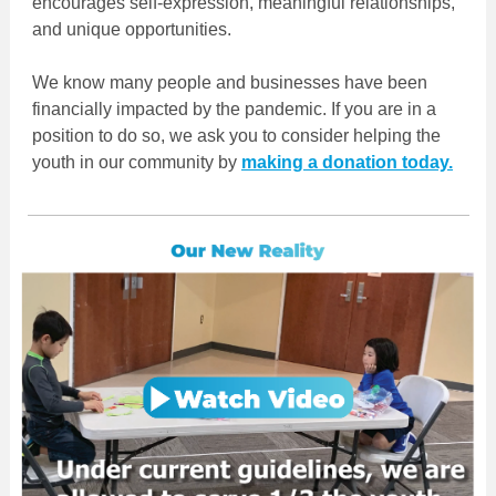
encourages self-expression, meaningful relationships,
and unique opportunities.
We know many people and businesses have been
financially impacted by the pandemic. If you are in a
position to do so, we ask you to consider helping the
youth in our community by
making a donation today.