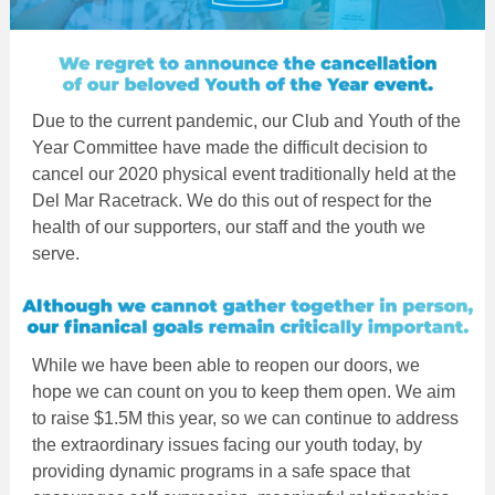
Due to the current pandemic, our Club and Youth of the
Year Committee have made the difficult decision to
cancel our 2020 physical event traditionally held at the
Del Mar Racetrack. We do this out of respect for the
health of our supporters, our staff and the youth we
serve.
While we have been able to reopen our doors, we
hope we can count on you to keep them open. We aim
to raise $1.5M this year, so we can continue to address
the extraordinary issues facing our youth today, by
providing dynamic programs in a safe space that