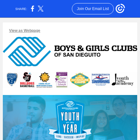
Join Our Email List
SHARE:
View as Webpage