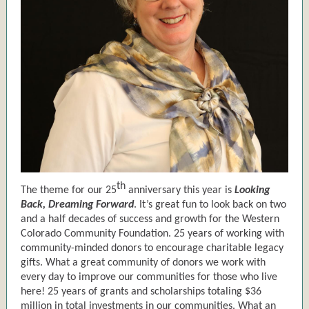
th
The theme for our 25
anniversary this year is
Looking
Back, Dreaming Forward
. It’s great fun to look back on two
and a half decades of success and growth for the Western
Colorado Community Foundation. 25 years of working with
community-minded donors to encourage charitable legacy
gifts. What a great community of donors we work with
every day to improve our communities for those who live
here! 25 years of grants and scholarships totaling $36
million in total investments in our communities. What an