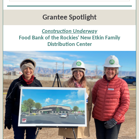
Grantee Spotlight
Construction Underway
Food Bank of the Rockies' New Etkin Family
Distribution Center