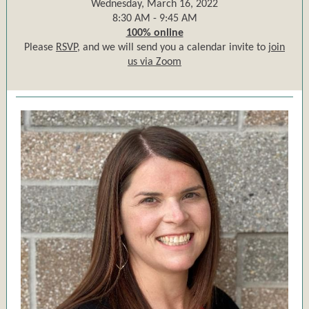
Wednesday, March 16, 2022
8:30 AM - 9:45 AM
100% online
Please
RSVP,
and we will send you a calendar invite to
join
us via Zoom