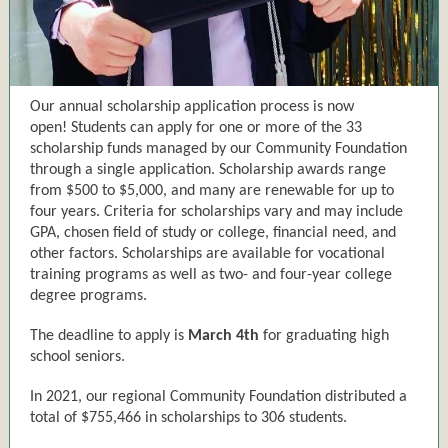
Our annual scholarship application process is now
open! Students can apply for one or more of the 33
scholarship funds managed by our Community Foundation
through a single application. Scholarship awards range
from $500 to $5,000, and many are renewable for up to
four years. Criteria for scholarships vary and may include
GPA, chosen field of study or college, financial need, and
other factors. Scholarships are available for vocational
training programs as well as two- and four-year college
degree programs.
The deadline to apply is
March 4th
for graduating high
school seniors.
In 2021, our regional Community Foundation distributed a
total of $755,466 in scholarships to 306 students.