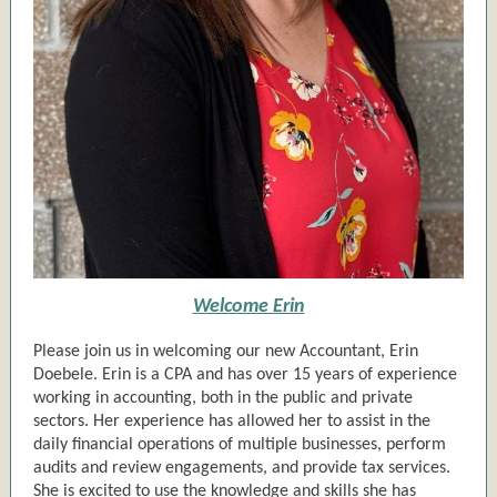
Welcome Erin
Please join us in welcoming our new Accountant, Erin
Doebele. Erin is a CPA and has over 15 years of experience
working in accounting, both in the public and private
sectors. Her experience has allowed her to assist in the
daily financial operations of multiple businesses, perform
audits and review engagements, and provide tax services.
She is excited to use the knowledge and skills she has