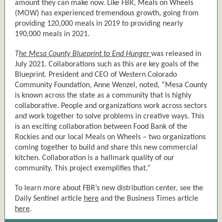
amount they can make now. Like FBR, Meals on Wheels
(MOW) has experienced tremendous growth, going from
providing 120,000 meals in 2019 to providing nearly
190,000 meals in 2021.
T
he Mesa County Blueprint to End Hunger
was released in
July 2021. Collaborations such as this are key goals of the
Blueprint. President and CEO of Western Colorado
Community Foundation, Anne Wenzel, noted, “Mesa County
is known across the state as a community that is highly
collaborative. People and organizations work across sectors
and work together to solve problems in creative ways. This
is an exciting collaboration between Food Bank of the
Rockies and our local Meals on Wheels – two organizations
coming together to build and share this new commercial
kitchen. Collaboration is a hallmark quality of our
community. This project exemplifies that.”
To learn more about FBR’s new distribution center, see the
Daily Sentinel article
here
and the Business Times article
here
.