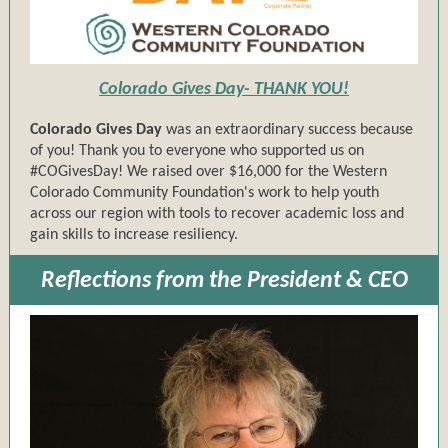
Colorado Gives Day- THANK YOU!
Colorado Gives Day
was an extraordinary success because
of you! Thank you to everyone who supported us on
#COGivesDay! We raised over $16,000 for the Western
Colorado Community Foundation's work to help youth
across our region with tools to recover academic loss and
gain skills to increase resiliency.
Reflections from the President & CEO