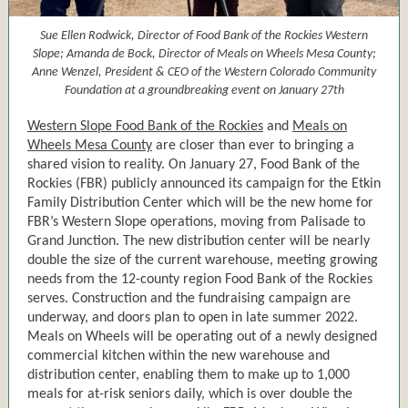
Sue Ellen Rodwick, Director of Food Bank of the Rockies Western
Slope; Amanda de Bock, Director of Meals on Wheels Mesa County;
Anne Wenzel, President & CEO of the Western Colorado Community
Foundation at a groundbreaking event on January 27th
Western Slope Food Bank of the Rockies
and
Meals on
Wheels Mesa County
are closer than ever to bringing a
shared vision to reality. On January 27, Food Bank of the
Rockies (FBR) publicly announced its campaign for the Etkin
Family Distribution Center which will be the new home for
FBR’s Western Slope operations, moving from Palisade to
Grand Junction. The new distribution center will be nearly
double the size of the current warehouse, meeting growing
needs from the 12-county region Food Bank of the Rockies
serves. Construction and the fundraising campaign are
underway, and doors plan to open in late summer 2022.
Meals on Wheels will be operating out of a newly designed
commercial kitchen within the new warehouse and
distribution center, enabling them to make up to 1,000
meals for at-risk seniors daily, which is over double the