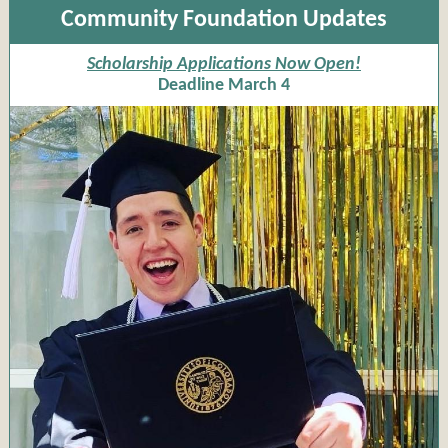
Community Foundation Updates
Scholarship Applications Now Open!
Deadline March 4