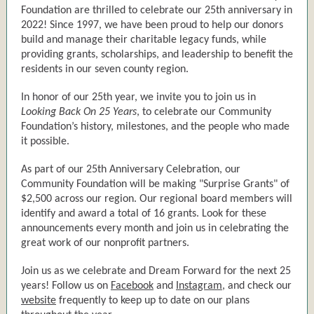
Foundation are thrilled to celebrate our 25th anniversary in
2022! Since 1997, we have been proud to help our donors
build and manage their charitable legacy funds, while
providing grants, scholarships, and leadership to benefit the
residents in our seven county region.
In honor of our 25th year, we invite you to join us in
Looking Back On 25 Years
, to celebrate our Community
Foundation’s history, milestones, and the people who made
it possible.
As part of our 25th Anniversary Celebration, our
Community Foundation will be making "Surprise Grants" of
$2,500 across our region. Our regional board members will
identify and award a total of 16 grants. Look for these
announcements every month and join us in celebrating the
great work of our nonprofit partners.
Join us as we celebrate and Dream Forward for the next 25
years! Follow us on
Facebook
and
Instagram,
and check our
website
frequently to keep up to date on our plans