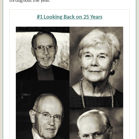
throughout the year.
#1 Looking Back on 25 Years