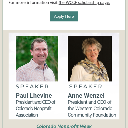
For more information visit
t
he WCCF scholarship page.
Apply Here
Colorado Nonprofit Week