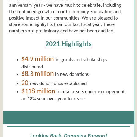
anniversary year - we have much to celebrate, including
the continued growth of our Community Foundation and
positive impact in our communities. We are pleased to
share some highlights from our last fiscal year. These
numbers are preliminary and have not been audited.
2021 Highlights
$4.9 million
in grants and scholarships
distributed
$8.3 million
in new donations
20
new donor funds established
$118 million
in total assets under management,
an 18% year-over-year increase
Looking Back, Dreaming Forward