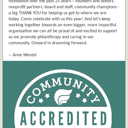
foundation over the past 25 years – founders and donors,
nonprofit partners, board and staff, community champions -
a big THANK YOU for helping us get to where we are
today. Come celebrate with us this year! And let’s keep
working together towards an even bigger, more impactful
organization we can all be proud of and excited to support
as we promote philanthropy and caring in our
community. Onward in dreaming forward.
-- Anne Wenzel