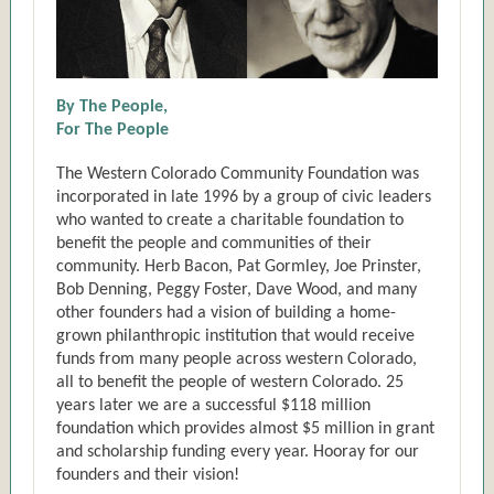
By The People,
For The People
The Western Colorado Community Foundation was
incorporated in late 1996 by a group of civic leaders
who wanted to create a charitable foundation to
benefit the people and communities of their
community. Herb Bacon, Pat Gormley, Joe Prinster,
Bob Denning, Peggy Foster, Dave Wood, and many
other founders had a vision of building a home-
grown philanthropic institution that would receive
funds from many people across western Colorado,
all to benefit the people of western Colorado. 25
years later we are a successful $118 million
foundation which provides almost $5 million in grant
and scholarship funding every year. Hooray for our
founders and their vision!