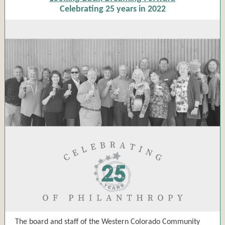
Celebrating 25 years in 2022
The board and staff of the Western Colorado Community