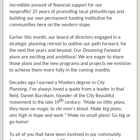
incredible amount of financial support for our
nonprofits! 25 years of promoting local philanthropy and
building our own permanent funding institution for
communities here on the western slope.
Earlier this month, our board of directors engaged in a
strategic planning retreat to outline our path forward, for
the next five years and beyond. Our
Dreaming Forward
plans are exciting and ambitious! We are eager to share
those plans and the new programs and projects we envision
to achieve them more fully in the coming months.
Decades ago I earned a Masters degree in City
Planning. I’ve always loved a quote from a leader in that
field, Daniel Burnham, founder of the City Beautiful
th
movement in the late 19
century:
"Make no little plans,
they have no magic to stir men's blood. Make big plans,
aim high in hope and work."
Make no small plans! Go big or
go home!
To all of you that have been involved in our community