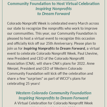
Community Foundation to Host Virtual Celebration
Inspiring Nonprofits
to Dream Forward
Colorado Nonprofit Week is celebrated every March across
our state to recognize the nonprofits who work to improve
our communities. This year, our Community Foundation is
pleased to host a virtual event to recognize this occasion
and officially kick off our 25th Anniversary. Please plan to
join us for
Inspiring Nonprofits to Dream Forward,
a virtual
event to celebrate Colorado Nonprofit Week
.
Paul Lhevine,
new President and CEO of the Colorado Nonprofit
Association (CNA), will share CNA's plans for 2022. Anne
Wenzel, President and CEO of Western Colorado
Community Foundation will kick off the celebration and
share a few "surprises" as part of WCCF's plans for
celebrating 25 years!
Western Colorado Community Foundation
Inspiring Nonprofits to Dream Forward
A Virtual Celebration for Colorado Nonprofit Week