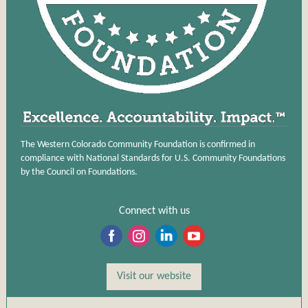
The Western Colorado Community Foundation is confirmed in
compliance with National Standards for U.S. Community Foundations
by the Council on Foundations.
Connect with us
‌
‌
‌
‌
Visit our website