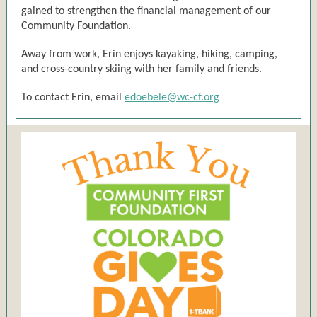
gained to strengthen the financial management of our
Community Foundation.
Away from work, Erin enjoys kayaking, hiking, camping,
and cross-country skiing with her family and friends.
To contact Erin, email
edoebele@wc-cf.org