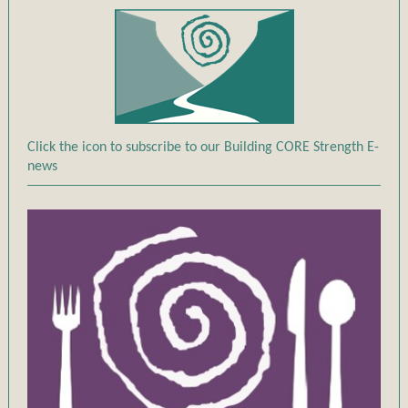
Click the icon to subscribe to our Building CORE Strength E-
news