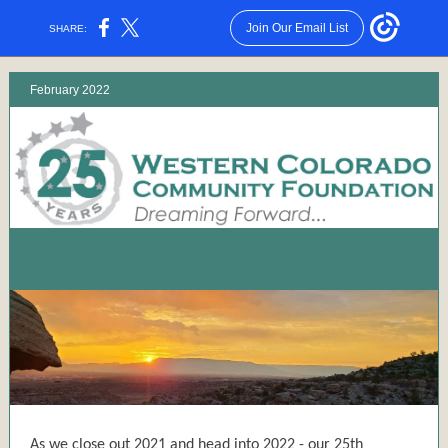
Join Our Email List
SHARE:
February 2022
Continued Growth Despite Challenges
2021 Community Foundation Highlights
As we close out 2021 and head into 2022 - our 25th