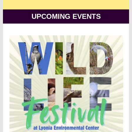
UPCOMING EVENTS