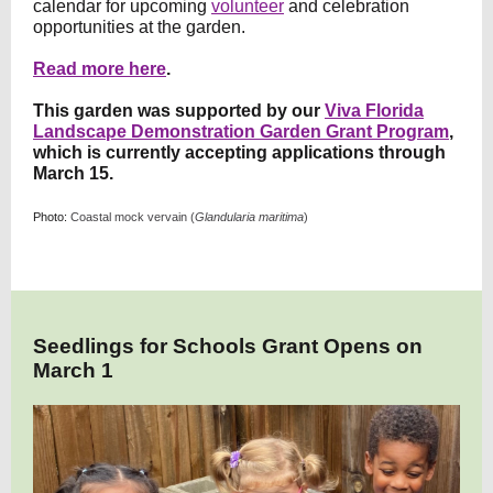
calendar for upcoming
volunteer
and celebration
opportunities at the garden.
Read more here
.
This garden was supported by our
Viva Florida
Landscape Demonstration Garden Grant Program
,
which is currently accepting applications through
March 15.
Photo:
Coastal mock vervain (
Glandularia maritima
)
Seedlings for Schools Grant Opens on
March 1