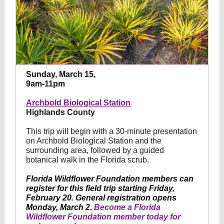
Sunday, March 15,
9am-11pm
Archbold Biological Station
Highlands County
This trip will begin with a 30-minute presentation
on Archbold Biological Station and the
surrounding area, followed by a guided
botanical walk in the Florida scrub.
Florida Wildflower Foundation members can
register for this field trip starting Friday,
February 20. General registration opens
Monday, March 2.
Become a Florida
Wildflower Foundation member today for