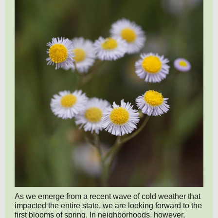
As we emerge from a recent wave of cold weather that
impacted the entire state, we are looking forward to the
first blooms of spring. In neighborhoods, however,