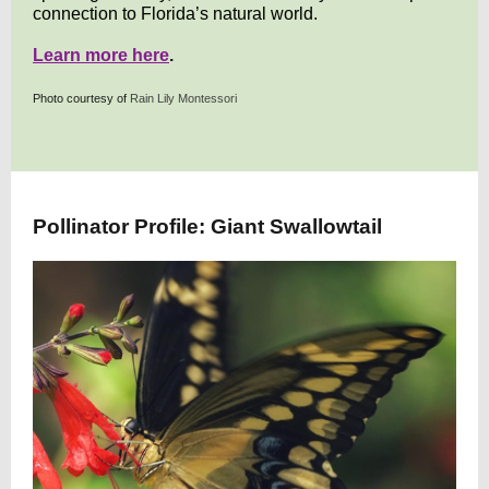
connection to Florida’s natural world.
Learn more here
.
Photo courtesy of
Rain Lily Montessori
Pollinator Profile: Giant Swallowtail