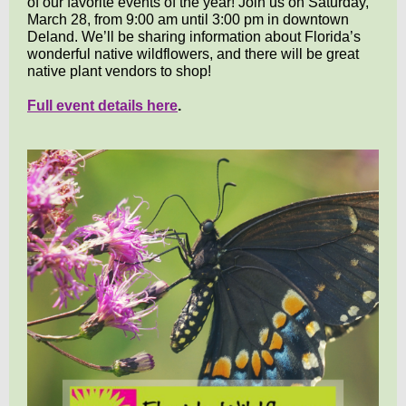
of our favorite events of the year! Join us on Saturday,
March 28, from 9:00 am until 3:00 pm in downtown
Deland. We’ll be sharing information about Florida’s
wonderful native wildflowers, and there will be great
native plant vendors to shop!
Full event details here
.