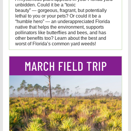
unbidden. Could it be a “toxic
beauty” — gorgeous, fragrant, but potentially
lethal to you or your pets? Or could it be a
“humble hero” — an underappreciated Florida
native that helps the environment, supports
pollinators like butterflies and bees, and has
other benefits too? Learn about the best and
worst of Florida’s common yard weeds!