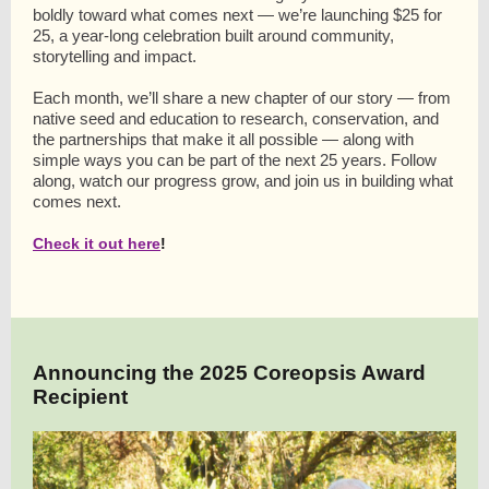
boldly toward what comes next — we’re launching $25 for
25, a year-long celebration built around community,
storytelling and impact.
Each month, we’ll share a new chapter of our story — from
native seed and education to research, conservation, and
the partnerships that make it all possible — along with
simple ways you can be part of the next 25 years. Follow
along, watch our progress grow, and join us in building what
comes next.
Check it out here
!
Announcing the 2025 Coreopsis Award
Recipient