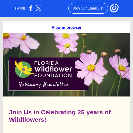
Join Our Email List
SHARE:
View in browser
Join Us in Celebrating 25 years of
Wildflowers!