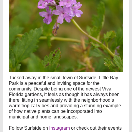
Tucked away in the small town of Surfside, Little Bay
Park is a peaceful and inviting space for the
community. Despite being one of the newest Viva
Florida gardens, it feels as though it has always been
there, fitting in seamlessly with the neighborhood’s
warm tropical vibes and providing a stunning example
of how native plants can be incorporated into
municipal and home landscapes.
Follow Surfside on
Instagram
or check out their events