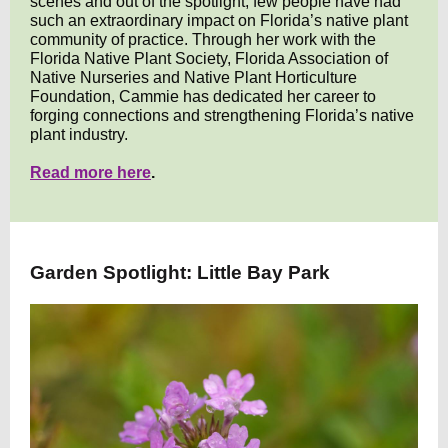
scenes and out of the spotlight, few people have had
such an extraordinary impact on Florida’s native plant
community of practice. Through her work with the
Florida Native Plant Society, Florida Association of
Native Nurseries and Native Plant Horticulture
Foundation, Cammie has dedicated her career to
forging connections and strengthening Florida’s native
plant industry.
Read more here
.
Garden Spotlight: Little Bay Park