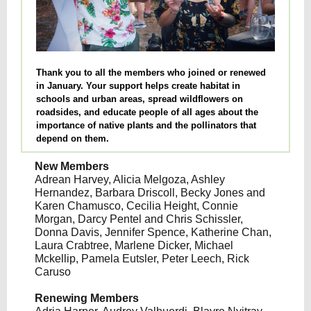
Thank you to all the members who joined or renewed
in January. Your support helps create habitat in
schools and urban areas, spread wildflowers on
roadsides, and educate people of all ages about the
importance of native plants and the pollinators that
depend on them.
New Members
Adrean Harvey, Alicia Melgoza, Ashley
Hernandez, Barbara Driscoll, Becky Jones and
Karen Chamusco, Cecilia Height, Connie
Morgan, Darcy Pentel and Chris Schissler,
Donna Davis, Jennifer Spence, Katherine Chan,
Laura Crabtree, Marlene Dicker, Michael
Mckellip, Pamela Eutsler, Peter Leech, Rick
Caruso
Renewing Members