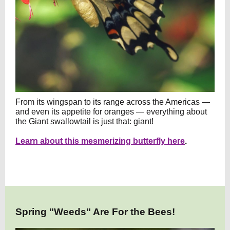
From its wingspan to its range across the Americas —
and even its appetite for oranges — everything about
the Giant swallowtail is just that: giant!
Learn about this mesmerizing butterfly here
.
Spring "Weeds" Are For the Bees!