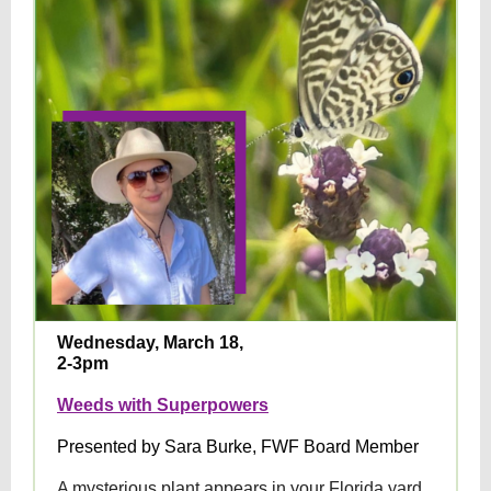
Wednesday, March 18,
2-3pm
Weeds with Superpowers
Presented by Sara Burke, FWF Board Member
A mysterious plant appears in your Florida yard