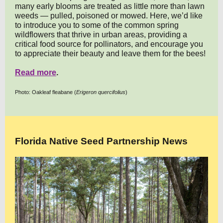
many early blooms are treated as little more than lawn
weeds — pulled, poisoned or mowed. Here, we’d like
to introduce you to some of the common spring
wildflowers that thrive in urban areas, providing a
critical food source for pollinators, and encourage you
to appreciate their beauty and leave them for the bees!
Read more
.
Photo: Oakleaf fleabane (
Erigeron quercifolius
)
Florida Native Seed Partnership News