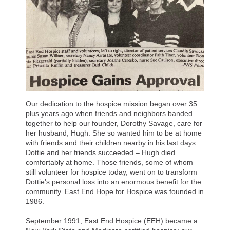
Our dedication to the hospice mission began over 35
plus years ago when friends and neighbors banded
together to help our founder, Dorothy Savage, care for
her husband, Hugh. She so wanted him to be at home
with friends and their children nearby in his last days.
Dottie and her friends succeeded – Hugh died
comfortably at home. Those friends, some of whom
still volunteer for hospice today, went on to transform
Dottie's personal loss into an enormous benefit for the
community. East End Hope for Hospice was founded in
1986.
September 1991, East End Hospice (EEH) became a