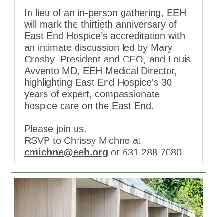
In lieu of an in-person gathering, EEH
will mark the thirtieth anniversary of
East End Hospice’s accreditation with
an intimate discussion led by Mary
Crosby. President and CEO, and Louis
Avvento MD, EEH Medical Director,
highlighting East End Hospice's 30
years of expert, compassionate
hospice care on the East End.
Please join us.
RSVP to Chrissy Michne at
cmichne@eeh.org
or 631.288.7080
.