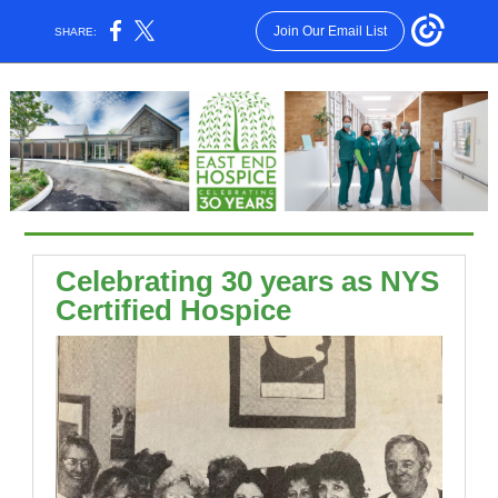
Join Our Email List
SHARE:
Celebrating 30 years as NYS
Certified Hospice