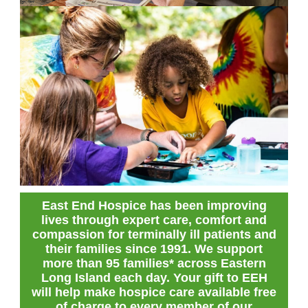
East End Hospice has been improving
lives through expert care, comfort and
compassion for terminally ill patients and
their families since 1991. We support
more than 95 families* across Eastern
Long Island each day. Your gift to EEH
will help make hospice care available free
of charge to every member of our