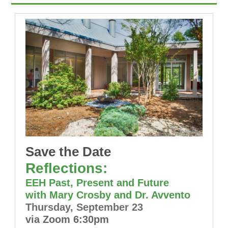
Save the Date
Reflections:
EEH Past, Present and Future
with Mary Crosby and Dr. Avvento
Thursday, September 23
via Zoom 6:30pm