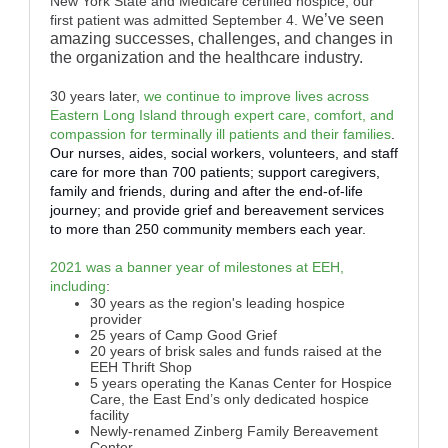
New York State and Medicare certified hospice; our
e’ve seen
first patient was admitted September 4. W
amazing successes, challenges, and changes in
the organization and the healthcare industry.
30 years later,
we continue to improve lives across
Eastern Long Island through expert care, comfort, and
compassion for terminally ill patients and their families
.
Our nurses, aides, social workers, volunteers, and staff
care for more than 700 patients; support caregivers,
family and friends, during and after the end-of-life
journey; and provide grief and bereavement services
to more than 250 community members each year.
2021 was a banner year of milestones at EEH,
including
:
30 years as the region's leading hospice
provider
25 years of Camp Good Grief
20 years of brisk sales and funds raised at the
EEH Thrift Shop
5 years operating the Kanas Center for Hospice
Care, the East End’s only dedicated hospice
facility
Newly-renamed Zinberg Family Bereavement
Center