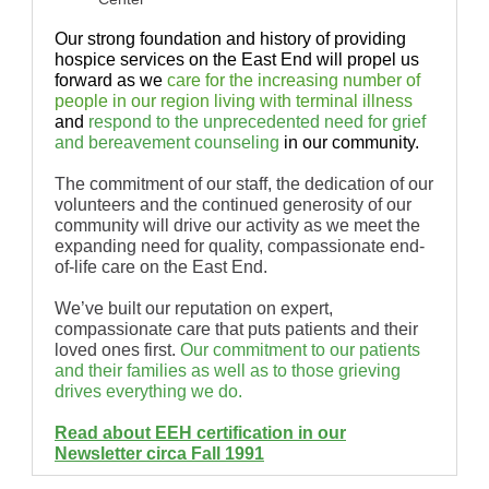
Our strong foundation and history of providing
hospice services on the East End will propel us
forward as we
care for the increasing number of
people in our region living with terminal illness
and
respond to the unprecedented need for grief
and bereavement counseling
in our community.
The commitment of our staff, the dedication of our
volunteers and the continued generosity of our
community will drive our activity as we meet the
expanding need for quality, compassionate end-
of-life care on the East End.
We’ve built our reputation on expert,
compassionate care that puts patients and their
loved ones first.
Our commitment to our patients
and their families as well as to those grieving
drives everything we do.
Read about EEH certification in our
Newsletter circa Fall 1991