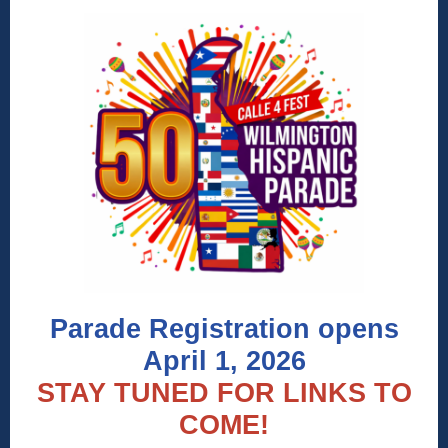
Parade Registration opens
April 1, 2026
STAY TUNED FOR LINKS TO
COME!