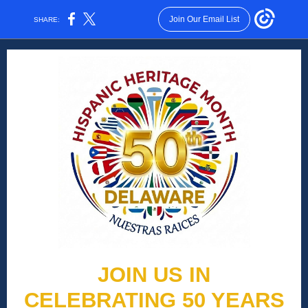
Join Our Email List
SHARE:
JOIN US IN
CELEBRATING 50 YEARS