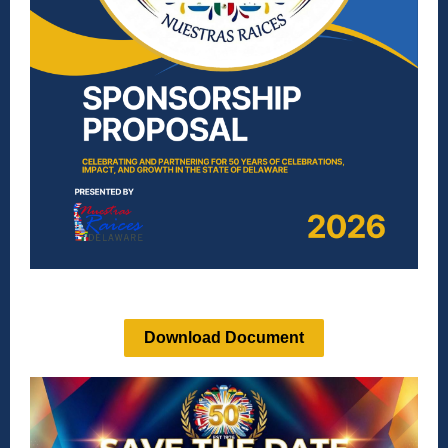
Download Document