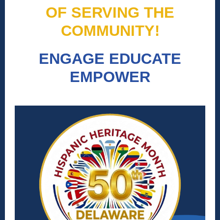
OF SERVING THE
COMMUNITY!
ENGAGE EDUCATE
EMPOWER