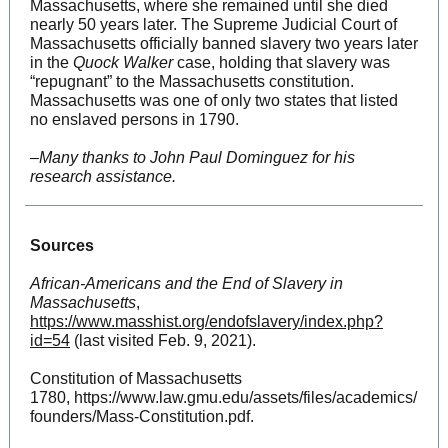
Massachusetts, where she remained until she died
nearly 50 years later. The Supreme Judicial Court of
Massachusetts officially banned slavery two years later
in the
Quock Walker
case, holding that slavery was
“repugnant” to the Massachusetts constitution.
Massachusetts was one of only two states that listed
no enslaved persons in 1790.
–
Many thanks to John Paul Dominguez for his
research assistance.
Sources
African-Americans and the End of Slavery in
Massachusetts
,
https://www.masshist.org/endofslavery/index.php?
id=54
(last visited Feb. 9, 2021).
Constitution of Massachusetts
1780, https://www.law.gmu.edu/assets/files/academics/
founders/Mass-Constitution.pdf.