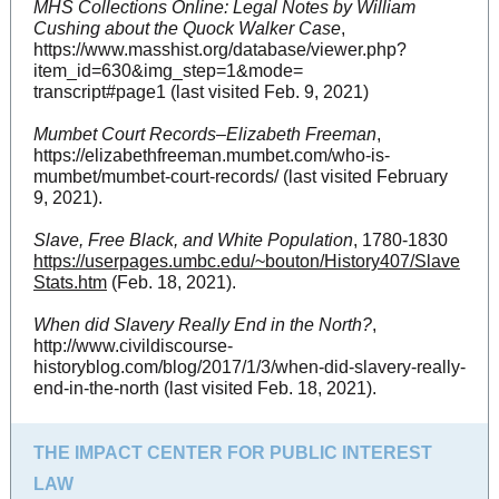
MHS Collections Online: Legal Notes by William
Cushing about the Quock Walker Case
,
https://www.masshist.org/database/viewer.php?
item_id=630&img_step=1&mode=
transcript#page1 (last visited Feb. 9, 2021)
Mumbet Court Records–Elizabeth Freeman
,
https://elizabethfreeman.mumbet.com/who-is-
mumbet/mumbet-court-records/ (last visited February
9, 2021).
Slave, Free Black, and White Population
, 1780-1830
https://userpages.umbc.edu/~bouton/History407/Slave
Stats.htm
(Feb. 18, 2021).
When did Slavery Really End in the North?
,
http://www.civildiscourse-
historyblog.com/blog/2017/1/3/when-did-slavery-really-
end-in-the-north (last visited Feb. 18, 2021).
THE IMPACT CENTER FOR PUBLIC INTEREST
LAW