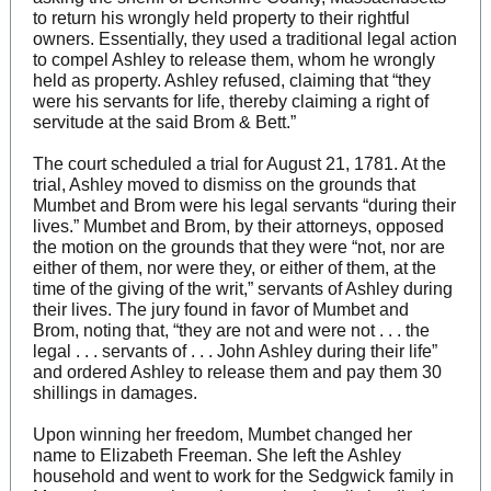
to return his wrongly held property to their rightful
owners. Essentially, they used a traditional legal action
to compel Ashley to release them, whom he wrongly
held as property. Ashley refused, claiming that “they
were his servants for life, thereby claiming a right of
servitude at the said Brom & Bett.”
The court scheduled a trial for August 21, 1781. At the
trial, Ashley moved to dismiss on the grounds that
Mumbet and Brom were his legal servants “during their
lives.” Mumbet and Brom, by their attorneys, opposed
the motion on the grounds that they were “not, nor are
either of them, nor were they, or either of them, at the
time of the giving of the writ,” servants of Ashley during
their lives. The jury found in favor of Mumbet and
Brom, noting that, “they are not and were not . . . the
legal . . . servants of . . . John Ashley during their life”
and ordered Ashley to release them and pay them 30
shillings in damages.
Upon winning her freedom, Mumbet changed her
name to Elizabeth Freeman. She left the Ashley
household and went to work for the Sedgwick family in