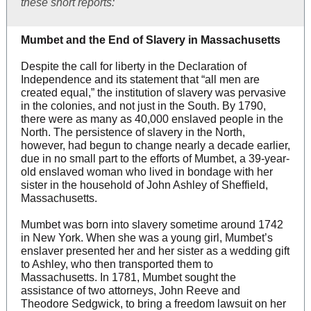
these short reports:
Mumbet and the End of Slavery in Massachusetts
Despite the call for liberty in the Declaration of
Independence and its statement that “all men are
created equal,” the institution of slavery was pervasive
in the colonies, and not just in the South. By 1790,
there were as many as 40,000 enslaved people in the
North. The persistence of slavery in the North,
however, had begun to change nearly a decade earlier,
due in no small part to the efforts of Mumbet, a 39-year-
old enslaved woman who lived in bondage with her
sister in the household of John Ashley of Sheffield,
Massachusetts.
Mumbet was born into slavery sometime around 1742
in New York. When she was a young girl, Mumbet’s
enslaver presented her and her sister as a wedding gift
to Ashley, who then transported them to
Massachusetts. In 1781, Mumbet sought the
assistance of two attorneys, John Reeve and
Theodore Sedgwick, to bring a freedom lawsuit on her