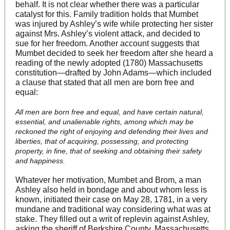
behalf. It is not clear whether there was a particular
catalyst for this. Family tradition holds that Mumbet
was injured by Ashley’s wife while protecting her sister
against Mrs. Ashley’s violent attack, and decided to
sue for her freedom. Another account suggests that
Mumbet decided to seek her freedom after she heard a
reading of the newly adopted (1780) Massachusetts
constitution—drafted by John Adams—which included
a clause that stated that all men are born free and
equal:
All men are born free and equal, and have certain natural,
essential, and unalienable rights, among which may be
reckoned the right of enjoying and defending their lives and
liberties, that of acquiring, possessing, and protecting
property, in fine, that of seeking and obtaining their safety
and happiness.
Whatever her motivation, Mumbet and Brom, a man
Ashley also held in bondage and about whom less is
known, initiated their case on May 28, 1781, in a very
mundane and traditional way considering what was at
stake. They filled out a writ of replevin against Ashley,
asking the sheriff of Berkshire County, Massachusetts