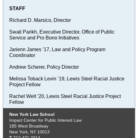
STAFF
Richard D. Marsico, Director
Swati Parikh, Executive Director, Office of Public
Service and Pro Bono Initiatives
Jarienn James ’17, Law and Policy Program
Coordinator
Andrew Scherer, Policy Director
Melissa Toback Levin ’19, Lewis Steel Racial Justice
Project Fellow
Rachel Welt ’20, Lewis Steel Racial Justice Project
Fellow
New York Law School
Impact Center for Public Interest Law
185 West Broadway
New York, NY 10013
T
212.431.2314