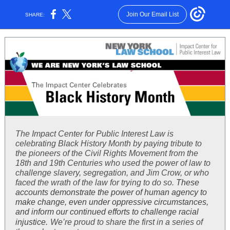
Join Our Email List
SHARE:
The Impact Center for Public Interest Law is
celebrating Black History Month by paying tribute to
the pioneers of the Civil Rights Movement from the
18th and 19th Centuries who used the power of law to
challenge slavery, segregation, and Jim Crow, or who
faced the wrath of the law for trying to do so.
These
accounts demonstrate the power of human agency to
make change, even under oppressive circumstances,
and inform our continued efforts to challenge racial
injustice.
We’re proud to share the first in a series of